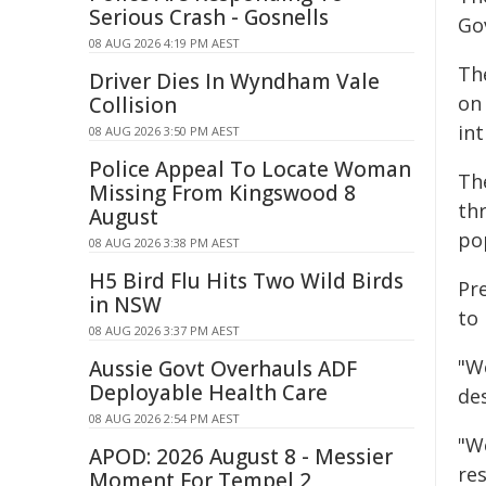
Serious Crash - Gosnells
Gov
08 AUG 2026 4:19 PM AEST
The
Driver Dies In Wyndham Vale
on
Collision
in
08 AUG 2026 3:50 PM AEST
Police Appeal To Locate Woman
The
Missing From Kingswood 8
th
August
po
08 AUG 2026 3:38 PM AEST
H5 Bird Flu Hits Two Wild Birds
Pr
in NSW
to 
08 AUG 2026 3:37 PM AEST
"W
Aussie Govt Overhauls ADF
Deployable Health Care
des
08 AUG 2026 2:54 PM AEST
"W
APOD: 2026 August 8 - Messier
res
Moment For Tempel 2