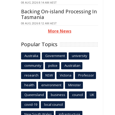
08 AUG 2026 8:14 AM AEST
Backing On-island Processing In
Tasmania
08 AUG 2026 8:12 AM AEST
More News
Popular Topics
Australia
Government
university
community
police
Australian
research
NSW
Victoria
Professor
health
environment
Minister
Queensland
business
council
UK
covid-19
local council
New South Wales
infrastructure