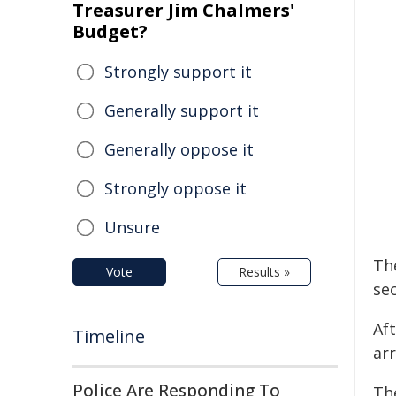
Treasurer Jim Chalmers'
Budget?
Strongly support it
Generally support it
Generally oppose it
Strongly oppose it
Unsure
The
Vote
Results »
se
Af
Timeline
ar
Police Are Responding To
Th