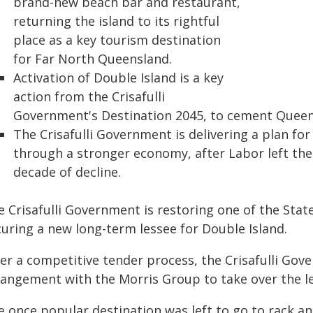
brand-new beach bar and restaurant,
returning the island to its rightful
place as a key tourism destination
for Far North Queensland.
Activation of Double Island is a key
action from the Crisafulli
Government's Destination 2045, to cement Queens
The Crisafulli Government is delivering a plan for
through a stronger economy, after Labor left the 
decade of decline.
 Crisafulli Government is restoring one of the State
curing a new long-term lessee for Double Island.
ter a competitive tender process, the Crisafulli Go
rangement with the Morris Group to take over the le
e once popular destination was left to go to rack a