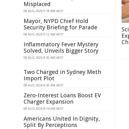
Misplaced
08 AUG 2026 9:18 AM AEST
Mayor, NYPD Chief Hold
Security Briefing for Parade
Sc
08 AUG 2026 9:12 AM AEST
Ex
Ch
Inflammatory Fever Mystery
Solved, Unveils Bigger Story
08 AUG 2026 8:50 AM AEST
Two Charged in Sydney Meth
Import Plot
08 AUG 2026 8:30 AM AEST
Zero-Interest Loans Boost EV
Charger Expansion
08 AUG 2026 8:14 AM AEST
Americans United In Dignity,
Split By Perceptions