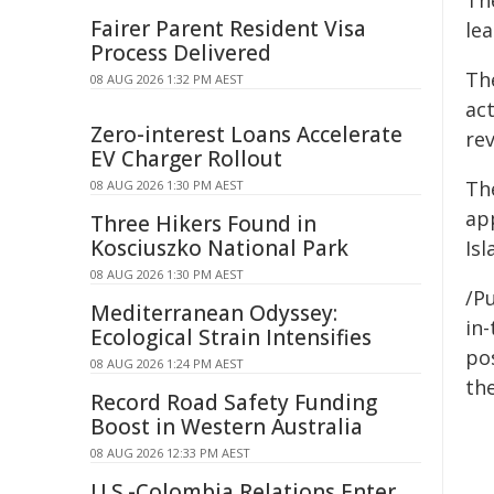
Th
Fairer Parent Resident Visa
lea
Process Delivered
The
08 AUG 2026 1:32 PM AEST
ac
Zero-interest Loans Accelerate
re
EV Charger Rollout
Th
08 AUG 2026 1:30 PM AEST
ap
Three Hikers Found in
Kosciuszko National Park
Isl
08 AUG 2026 1:30 PM AEST
/Pu
Mediterranean Odyssey:
in-
Ecological Strain Intensifies
pos
08 AUG 2026 1:24 PM AEST
the
Record Road Safety Funding
Boost in Western Australia
08 AUG 2026 12:33 PM AEST
U.S.-Colombia Relations Enter