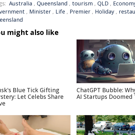
gs:
Australia
,
Queensland
,
tourism
,
QLD
,
Econom
vernment
,
Minister
,
Life
,
Premier
,
Holiday
,
resta
eensland
u might also like
sk's Blue Tick Gifting
ChatGPT Bubble: Wh
stery: Let Celebs Share
AI Startups Doomed 
ve