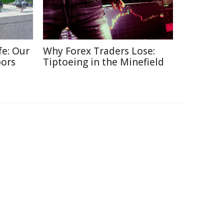
fe: Our
Why Forex Traders Lose:
bors
Tiptoeing in the Minefield