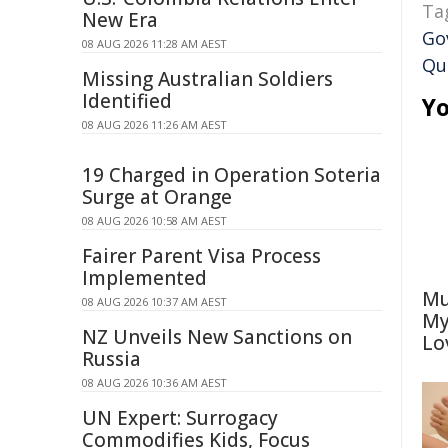
Ta
New Era
Go
08 AUG 2026 11:28 AM AEST
Qu
Missing Australian Soldiers
Identified
Yo
08 AUG 2026 11:26 AM AEST
19 Charged in Operation Soteria
Surge at Orange
08 AUG 2026 10:58 AM AEST
Fairer Parent Visa Process
Implemented
Mu
08 AUG 2026 10:37 AM AEST
My
NZ Unveils New Sanctions on
Lo
Russia
08 AUG 2026 10:36 AM AEST
UN Expert: Surrogacy
Commodifies Kids, Focus