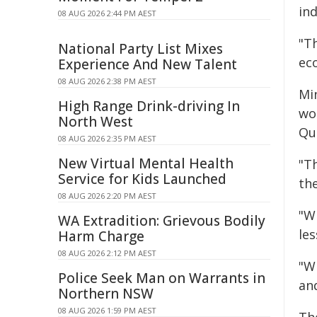
ind
08 AUG 2026 2:44 PM AEST
"T
National Party List Mixes
ec
Experience And New Talent
08 AUG 2026 2:38 PM AEST
Min
High Range Drink-driving In
wo
North West
Qu
08 AUG 2026 2:35 PM AEST
New Virtual Mental Health
"Th
Service for Kids Launched
th
08 AUG 2026 2:20 PM AEST
"Wh
WA Extradition: Grievous Bodily
les
Harm Charge
08 AUG 2026 2:12 PM AEST
"W
Police Seek Man on Warrants in
and
Northern NSW
08 AUG 2026 1:59 PM AEST