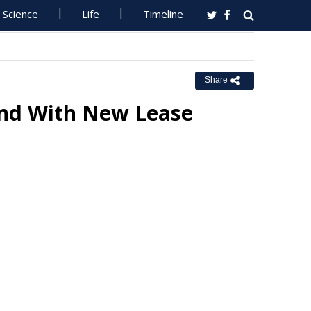
Science
Life
Timeline
Share
and With New Lease