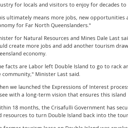
ustry for locals and visitors to enjoy for decades to
his ultimately means more jobs, new opportunities a
onomy for Far North Queenslanders."
ister for Natural Resources and Mines Dale Last said
uld create more jobs and add another tourism drawc
eensland economy.
e facts are Labor left Double Island to go to rack a
e community," Minister Last said.
en we launched the Expressions of Interest process l
see with a long-term vision that ensures this island l
ithin 18 months, the Crisafulli Government has secur
 resources to turn Double Island back into the tour