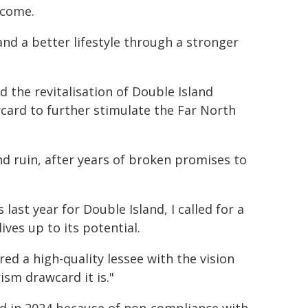
 come.
nd a better lifestyle through a stronger
 the revitalisation of Double Island
ard to further stimulate the Far North
nd ruin, after years of broken promises to
ast year for Double Island, I called for a
ives up to its potential.
ed a high-quality lessee with the vision
ism drawcard it is."