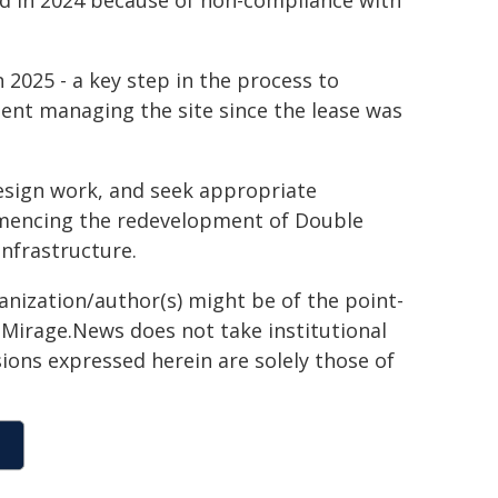
d in 2024 because of non-compliance with
 2025 - a key step in the process to
ent managing the site since the lease was
esign work, and seek appropriate
mmencing the redevelopment of Double
infrastructure.
ganization/author(s) might be of the point-
h. Mirage.News does not take institutional
sions expressed herein are solely those of