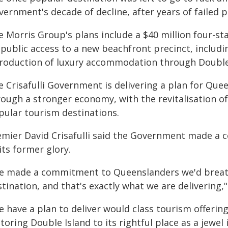
ernment's decade of decline, after years of failed 
 Morris Group's plans include a $40 million four-st
 public access to a new beachfront precinct, includ
troduction of luxury accommodation through Double
 Crisafulli Government is delivering a plan for Quee
rough a stronger economy, with the revitalisation o
pular tourism destinations.
emier David Crisafulli said the Government made a
its former glory.
e made a commitment to Queenslanders we'd breathe
tination, and that's exactly what we are delivering," 
e have a plan to deliver would class tourism offerin
toring Double Island to its rightful place as a jewel