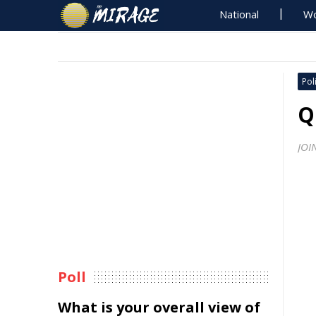
National
Wo
Poli
Q
JOI
Poll
What is your overall view of