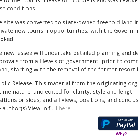
e former tourism lease on Double Island was revoke
se conditions.
 site was converted to state-owned freehold land in
tivate new tourism opportunities, with the Governm
voked.
e new lessee will undertake detailed planning and d
provals from all levels of government, prior to co
and, starting with the removal of the former resort 
blic Release. This material from the originating or
time nature, and edited for clarity, style and lengt
itions or sides, and all views, positions, and conclu
 author(s).View in full
here
.
Why?