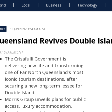
rld
Local
Business
Technology
tics
18 JUN 2026 11:54 AM AEST
ueensland Revives Double Isl
NT STATEMENT
The Crisafulli Government is
delivering new life and transforming
one of Far North Queensland's most
iconic tourism destinations, after
securing a new long-term lessee for
Double Island.
Morris Group unveils plans for public
access, luxury accommodation,