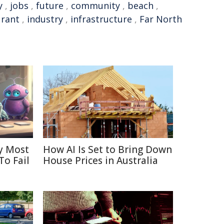
y
,
jobs
,
future
,
community
,
beach
,
urant
,
industry
,
infrastructure
,
Far North
y Most
How AI Is Set to Bring Down
To Fail
House Prices in Australia