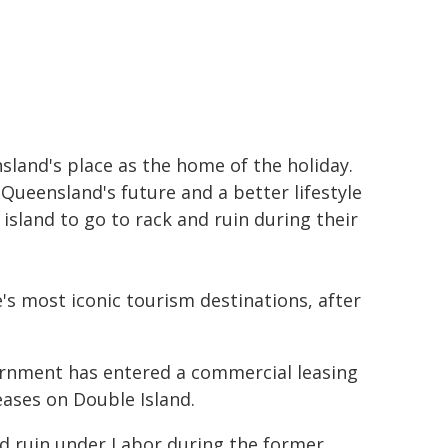
land's place as the home of the holiday.
 Queensland's future and a better lifestyle
island to go to rack and ruin during their
's most iconic tourism destinations, after
vernment has entered a commercial leasing
ases on Double Island.
nd ruin under Labor during the former