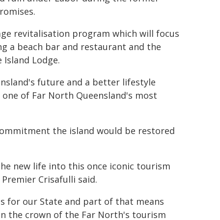
promises.
age revitalisation program which will focus
ing a beach bar and restaurant and the
 Island Lodge.
nsland's future and a better lifestyle
f one of Far North Queensland's most
 commitment the island would be restored
 new life into this once iconic tourism
Premier Crisafulli said.
gs for our State and part of that means
 in the crown of the Far North's tourism