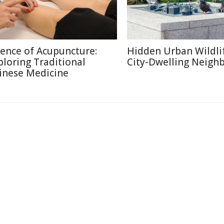
ience of Acupuncture:
Hidden Urban Wildli
ploring Traditional
City-Dwelling Neigh
inese Medicine