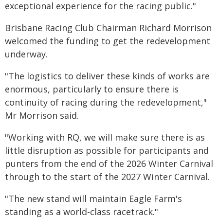
exceptional experience for the racing public."
Brisbane Racing Club Chairman Richard Morrison
welcomed the funding to get the redevelopment
underway.
"The logistics to deliver these kinds of works are
enormous, particularly to ensure there is
continuity of racing during the redevelopment,"
Mr Morrison said.
"Working with RQ, we will make sure there is as
little disruption as possible for participants and
punters from the end of the 2026 Winter Carnival
through to the start of the 2027 Winter Carnival.
"The new stand will maintain Eagle Farm's
standing as a world-class racetrack."