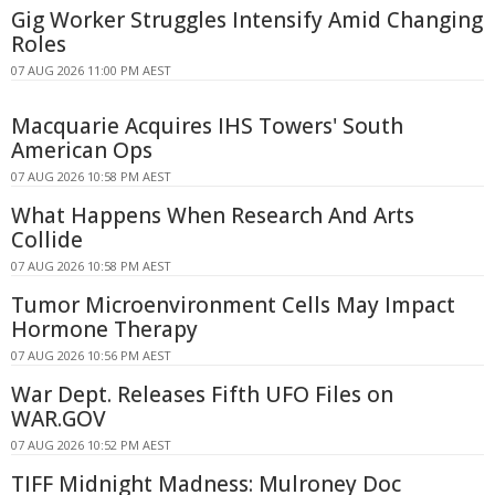
Gig Worker Struggles Intensify Amid Changing
Roles
07 AUG 2026 11:00 PM AEST
Macquarie Acquires IHS Towers' South
American Ops
07 AUG 2026 10:58 PM AEST
What Happens When Research And Arts
Collide
07 AUG 2026 10:58 PM AEST
Tumor Microenvironment Cells May Impact
Hormone Therapy
07 AUG 2026 10:56 PM AEST
War Dept. Releases Fifth UFO Files on
WAR.GOV
07 AUG 2026 10:52 PM AEST
TIFF Midnight Madness: Mulroney Doc