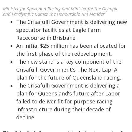
Minister for Sport and Racing and Minister for the Olympic
and Paralympic Games The Honourable Tim Mander
The Crisafulli Government is delivering new
spectator facilities at Eagle Farm
Racecourse in Brisbane.
An initial $25 million has been allocated for
the first phase of the redevelopment.
The new stand is a key component of the
Crisafulli Government's The Next Lap: A
plan for the future of Queensland racing.
The Crisafulli Government is delivering a
plan for Queensland's future after Labor
failed to deliver fit for purpose racing
infrastructure during their decade of
decline.