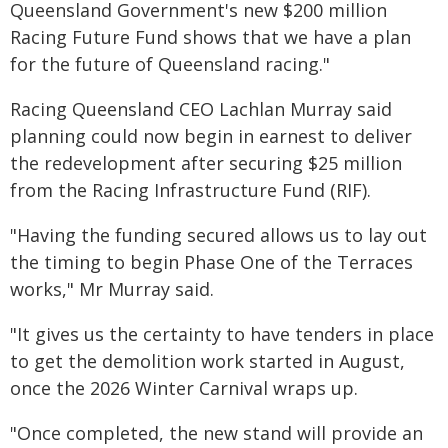
Queensland Government's new $200 million
Racing Future Fund shows that we have a plan
for the future of Queensland racing."
Racing Queensland CEO Lachlan Murray said
planning could now begin in earnest to deliver
the redevelopment after securing $25 million
from the Racing Infrastructure Fund (RIF).
"Having the funding secured allows us to lay out
the timing to begin Phase One of the Terraces
works," Mr Murray said.
"It gives us the certainty to have tenders in place
to get the demolition work started in August,
once the 2026 Winter Carnival wraps up.
"Once completed, the new stand will provide an