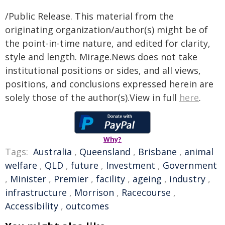
/Public Release. This material from the
originating organization/author(s) might be of
the point-in-time nature, and edited for clarity,
style and length. Mirage.News does not take
institutional positions or sides, and all views,
positions, and conclusions expressed herein are
solely those of the author(s).View in full
here
.
Why?
Tags:
Australia
,
Queensland
,
Brisbane
,
animal
welfare
,
QLD
,
future
,
Investment
,
Government
,
Minister
,
Premier
,
facility
,
ageing
,
industry
,
infrastructure
,
Morrison
,
Racecourse
,
Accessibility
,
outcomes