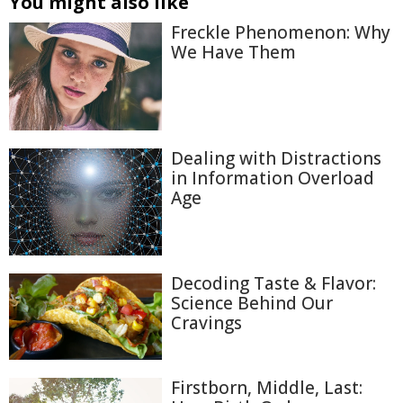
You might also like
Freckle Phenomenon: Why
We Have Them
Dealing with Distractions
in Information Overload
Age
Decoding Taste & Flavor:
Science Behind Our
Cravings
Firstborn, Middle, Last: