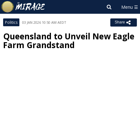
Politics
03 JAN 2026 10:50 AM AEDT
Share
Queensland to Unveil New Eagle
Farm Grandstand