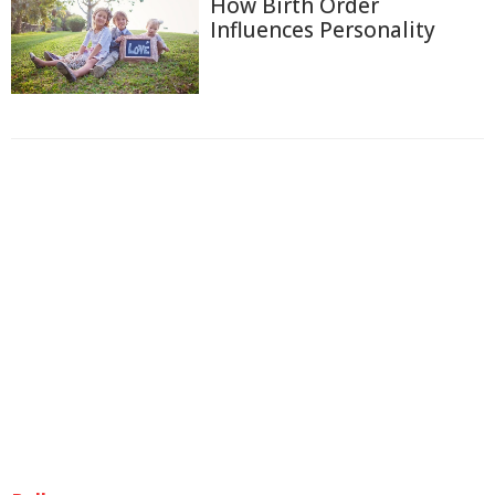
How Birth Order
Influences Personality