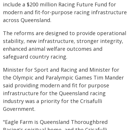
include a $200 million Racing Future Fund for
modern and fit-for-purpose racing infrastructure
across Queensland.
The reforms are designed to provide operational
stability, new infrastructure, stronger integrity,
enhanced animal welfare outcomes and
safeguard country racing.
Minister for Sport and Racing and Minister for
the Olympic and Paralympic Games Tim Mander
said providing modern and fit for purpose
infrastructure for the Queensland racing
industry was a priority for the Crisafulli
Government.
"Eagle Farm is Queensland Thoroughbred
Racing's spiritual home, and the Crisafulli