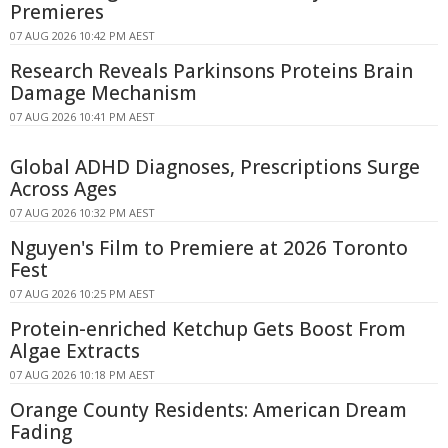
Premieres
07 AUG 2026 10:42 PM AEST
Research Reveals Parkinsons Proteins Brain
Damage Mechanism
07 AUG 2026 10:41 PM AEST
Global ADHD Diagnoses, Prescriptions Surge
Across Ages
07 AUG 2026 10:32 PM AEST
Nguyen's Film to Premiere at 2026 Toronto
Fest
07 AUG 2026 10:25 PM AEST
Protein-enriched Ketchup Gets Boost From
Algae Extracts
07 AUG 2026 10:18 PM AEST
Orange County Residents: American Dream
Fading