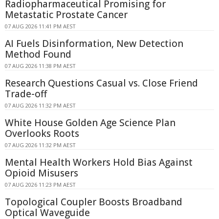
Radiopharmaceutical Promising for
Metastatic Prostate Cancer
07 AUG 2026 11:41 PM AEST
AI Fuels Disinformation, New Detection
Method Found
07 AUG 2026 11:38 PM AEST
Research Questions Casual vs. Close Friend
Trade-off
07 AUG 2026 11:32 PM AEST
White House Golden Age Science Plan
Overlooks Roots
07 AUG 2026 11:32 PM AEST
Mental Health Workers Hold Bias Against
Opioid Misusers
07 AUG 2026 11:23 PM AEST
Topological Coupler Boosts Broadband
Optical Waveguide