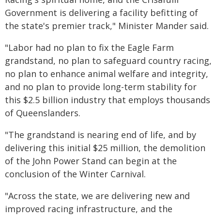
Government is delivering a facility befitting of
the state's premier track," Minister Mander said.
"Labor had no plan to fix the Eagle Farm
grandstand, no plan to safeguard country racing,
no plan to enhance animal welfare and integrity,
and no plan to provide long-term stability for
this $2.5 billion industry that employs thousands
of Queenslanders.
"The grandstand is nearing end of life, and by
delivering this initial $25 million, the demolition
of the John Power Stand can begin at the
conclusion of the Winter Carnival.
"Across the state, we are delivering new and
improved racing infrastructure, and the