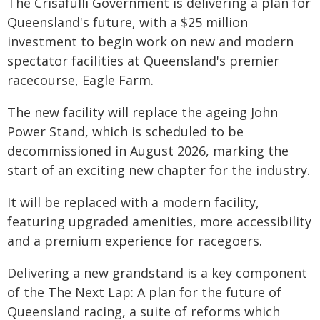
The Crisafulli Government is delivering a plan for
Queensland's future, with a $25 million
investment to begin work on new and modern
spectator facilities at Queensland's premier
racecourse, Eagle Farm.
The new facility will replace the ageing John
Power Stand, which is scheduled to be
decommissioned in August 2026, marking the
start of an exciting new chapter for the industry.
It will be replaced with a modern facility,
featuring upgraded amenities, more accessibility
and a premium experience for racegoers.
Delivering a new grandstand is a key component
of the The Next Lap: A plan for the future of
Queensland racing, a suite of reforms which