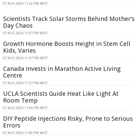
07 AUG 2026 11:22 PM AEST
Scientists Track Solar Storms Behind Mother's
Day Chaos
07 AUG 2026 11:07 PM AEST
Growth Hormone Boosts Height in Stem Cell
Kids, Varies
07 AUG 2026 11:07 PM AEST
Canada Invests in Marathon Active Living
Centre
07 AUG 2026 11:07 PM AEST
UCLA Scientists Guide Heat Like Light At
Room Temp
07 AUG 2026 11:06 PM AEST
DIY Peptide Injections Risky, Prone to Serious
Errors
07 AUG 2026 11:00 PM AEST