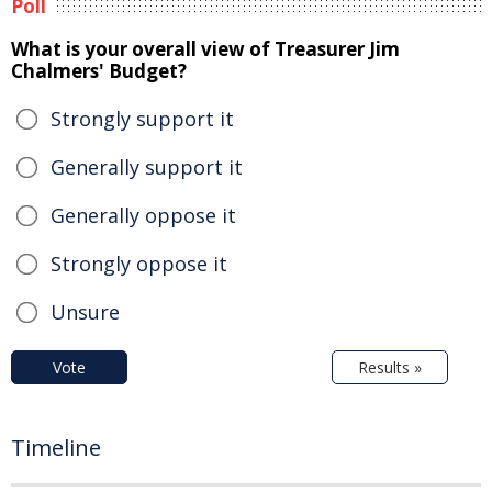
Poll
What is your overall view of Treasurer Jim
Chalmers' Budget?
Strongly support it
Generally support it
Generally oppose it
Strongly oppose it
Unsure
Vote
Results »
Timeline