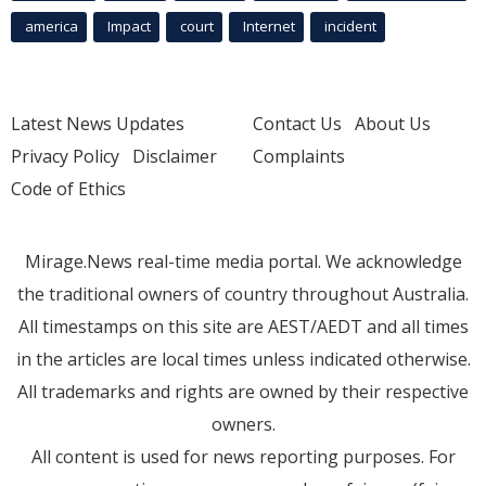
america
Impact
court
Internet
incident
Latest News Updates
Contact Us
About Us
Privacy Policy
Disclaimer
Complaints
Code of Ethics
Mirage.News real-time media portal. We acknowledge
the traditional owners of country throughout Australia.
All timestamps on this site are AEST/AEDT and all times
in the articles are local times unless indicated otherwise.
All trademarks and rights are owned by their respective
owners.
All content is used for news reporting purposes. For