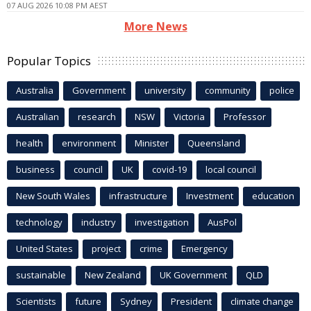
07 AUG 2026 10:08 PM AEST
More News
Popular Topics
Australia
Government
university
community
police
Australian
research
NSW
Victoria
Professor
health
environment
Minister
Queensland
business
council
UK
covid-19
local council
New South Wales
infrastructure
Investment
education
technology
industry
investigation
AusPol
United States
project
crime
Emergency
sustainable
New Zealand
UK Government
QLD
Scientists
future
Sydney
President
climate change