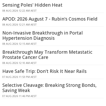
Sensing Poles' Hidden Heat
08 AUG 2026 12:22 AM AEST
APOD: 2026 August 7 - Rubin's Cosmos Field
08 AUG 2026 12:21 AM AEST
Non-Invasive Breakthrough in Portal
Hypertension Diagnosis
08 AUG 2026 12:15 AM AEST
Breakthrough May Transform Metastatic
Prostate Cancer Care
08 AUG 2026 12:10 AM AEST
Have Safe Trip: Don't Risk It Near Rails
07 AUG 2026 11:53 PM AEST
Selective Cleavage: Breaking Strong Bonds,
Saving Weak
07 AUG 2026 11:46 PM AEST