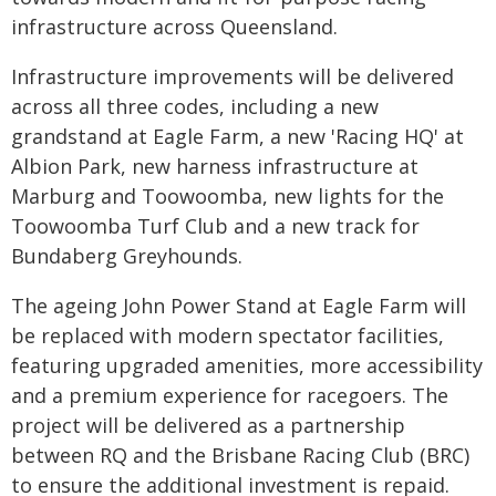
infrastructure across Queensland.
Infrastructure improvements will be delivered
across all three codes, including a new
grandstand at Eagle Farm, a new 'Racing HQ' at
Albion Park, new harness infrastructure at
Marburg and Toowoomba, new lights for the
Toowoomba Turf Club and a new track for
Bundaberg Greyhounds.
The ageing John Power Stand at Eagle Farm will
be replaced with modern spectator facilities,
featuring upgraded amenities, more accessibility
and a premium experience for racegoers. The
project will be delivered as a partnership
between RQ and the Brisbane Racing Club (BRC)
to ensure the additional investment is repaid.