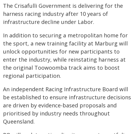
The Crisafulli Government is delivering for the
harness racing industry after 10 years of
infrastructure decline under Labor.
In addition to securing a metropolitan home for
the sport, a new training facility at Marburg will
unlock opportunities for new participants to
enter the industry, while reinstating harness at
the original Toowoomba track aims to boost
regional participation.
An independent Racing Infrastructure Board will
be established to ensure infrastructure decisions
are driven by evidence-based proposals and
prioritised by industry needs throughout
Queensland.