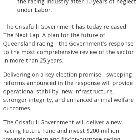
the racing industry after 10 years of neglect
under Labor.
The Crisafulli Government has today released
The Next Lap: A plan for the future of
Queensland racing - the Government's response
to the most comprehensive review of the sector
in more than 25 years.
Delivering on a key election promise - sweeping
reforms announced in the response will provide
operational stability, new infrastructure,
stronger integrity, and enhanced animal welfare
outcomes.
The Crisafulli Government will deliver a new
Racing Future Fund and invest $200 million
towards modern and fit-for-purpose racing