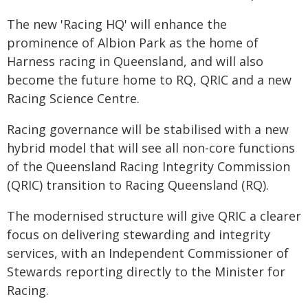
The new 'Racing HQ' will enhance the
prominence of Albion Park as the home of
Harness racing in Queensland, and will also
become the future home to RQ, QRIC and a new
Racing Science Centre.
Racing governance will be stabilised with a new
hybrid model that will see all non-core functions
of the Queensland Racing Integrity Commission
(QRIC) transition to Racing Queensland (RQ).
The modernised structure will give QRIC a clearer
focus on delivering stewarding and integrity
services, with an Independent Commissioner of
Stewards reporting directly to the Minister for
Racing.