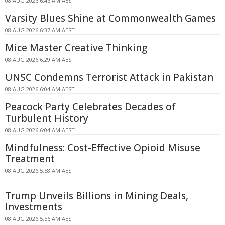
08 AUG 2026 6:46 AM AEST
Varsity Blues Shine at Commonwealth Games
08 AUG 2026 6:37 AM AEST
Mice Master Creative Thinking
08 AUG 2026 6:29 AM AEST
UNSC Condemns Terrorist Attack in Pakistan
08 AUG 2026 6:04 AM AEST
Peacock Party Celebrates Decades of
Turbulent History
08 AUG 2026 6:04 AM AEST
Mindfulness: Cost-Effective Opioid Misuse
Treatment
08 AUG 2026 5:58 AM AEST
Trump Unveils Billions in Mining Deals,
Investments
08 AUG 2026 5:56 AM AEST