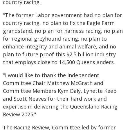
country racing.
"The former Labor government had no plan for
country racing, no plan to fix the Eagle Farm
grandstand, no plan for harness racing, no plan
for regional greyhound racing, no plan to
enhance integrity and animal welfare, and no
plan to future proof this $2.5 billion industry
that employs close to 14,500 Queenslanders.
"I would like to thank the Independent
Committee Chair Matthew McGrath and
Committee Members Kym Daly, Lynette Keep
and Scott Neaves for their hard work and
expertise in delivering the Queensland Racing
Review 2025."
The Racing Review, Committee led by former