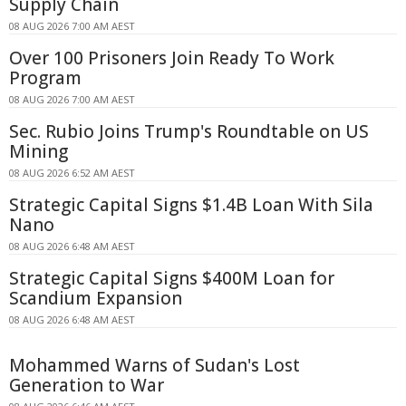
Supply Chain
08 AUG 2026 7:00 AM AEST
Over 100 Prisoners Join Ready To Work
Program
08 AUG 2026 7:00 AM AEST
Sec. Rubio Joins Trump's Roundtable on US
Mining
08 AUG 2026 6:52 AM AEST
Strategic Capital Signs $1.4B Loan With Sila
Nano
08 AUG 2026 6:48 AM AEST
Strategic Capital Signs $400M Loan for
Scandium Expansion
08 AUG 2026 6:48 AM AEST
Mohammed Warns of Sudan's Lost
Generation to War