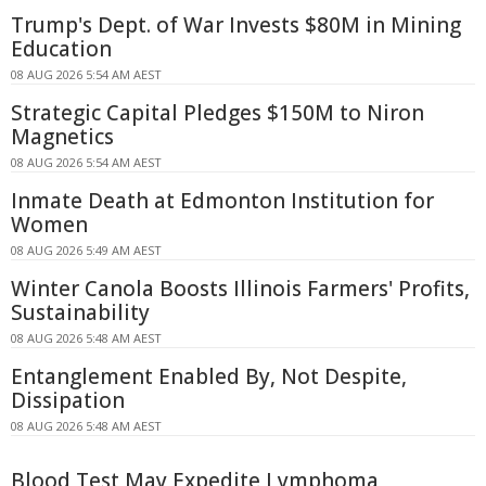
Trump's Dept. of War Invests $80M in Mining
Education
08 AUG 2026 5:54 AM AEST
Strategic Capital Pledges $150M to Niron
Magnetics
08 AUG 2026 5:54 AM AEST
Inmate Death at Edmonton Institution for
Women
08 AUG 2026 5:49 AM AEST
Winter Canola Boosts Illinois Farmers' Profits,
Sustainability
08 AUG 2026 5:48 AM AEST
Entanglement Enabled By, Not Despite,
Dissipation
08 AUG 2026 5:48 AM AEST
Blood Test May Expedite Lymphoma