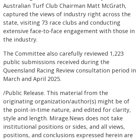
Australian Turf Club Chairman Matt McGrath,
captured the views of industry right across the
state, visiting 73 race clubs and conducting
extensive face-to-face engagement with those in
the industry.
The Committee also carefully reviewed 1,223
public submissions received during the
Queensland Racing Review consultation period in
March and April 2025.
/Public Release. This material from the
originating organization/author(s) might be of
the point-in-time nature, and edited for clarity,
style and length. Mirage.News does not take
institutional positions or sides, and all views,
positions, and conclusions expressed herein are