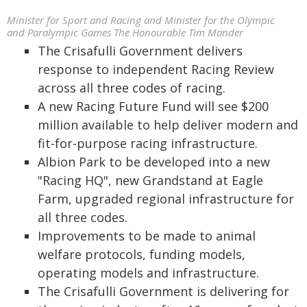
Minister for Sport and Racing and Minister for the Olympic
and Paralympic Games The Honourable Tim Mander
The Crisafulli Government delivers
response to independent Racing Review
across all three codes of racing.
A new Racing Future Fund will see $200
million available to help deliver modern and
fit-for-purpose racing infrastructure.
Albion Park to be developed into a new
"Racing HQ", new Grandstand at Eagle
Farm, upgraded regional infrastructure for
all three codes.
Improvements to be made to animal
welfare protocols, funding models,
operating models and infrastructure.
The Crisafulli Government is delivering for