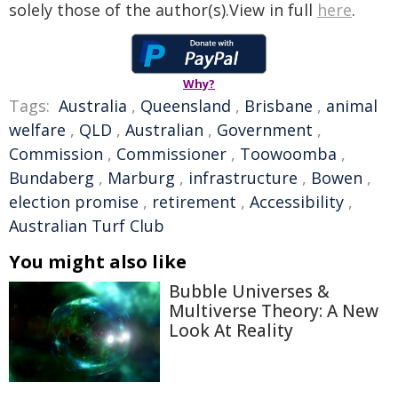
solely those of the author(s).View in full
here
.
Why?
Tags:
Australia
,
Queensland
,
Brisbane
,
animal
welfare
,
QLD
,
Australian
,
Government
,
Commission
,
Commissioner
,
Toowoomba
,
Bundaberg
,
Marburg
,
infrastructure
,
Bowen
,
election promise
,
retirement
,
Accessibility
,
Australian Turf Club
You might also like
Bubble Universes &
Multiverse Theory: A New
Look At Reality