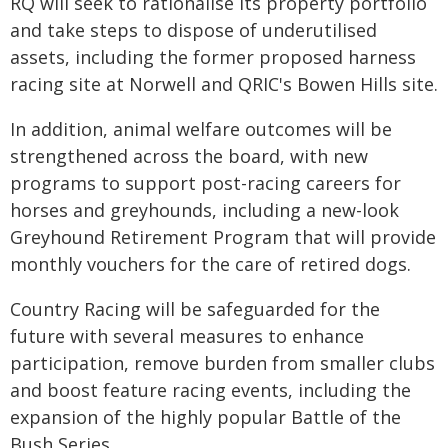
RQ will seek to rationalise its property portfolio
and take steps to dispose of underutilised
assets, including the former proposed harness
racing site at Norwell and QRIC's Bowen Hills site.
In addition, animal welfare outcomes will be
strengthened across the board, with new
programs to support post-racing careers for
horses and greyhounds, including a new-look
Greyhound Retirement Program that will provide
monthly vouchers for the care of retired dogs.
Country Racing will be safeguarded for the
future with several measures to enhance
participation, remove burden from smaller clubs
and boost feature racing events, including the
expansion of the highly popular Battle of the
Bush Series.