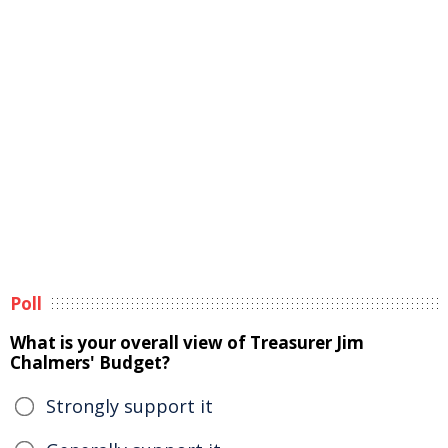
Poll
What is your overall view of Treasurer Jim
Chalmers' Budget?
Strongly support it