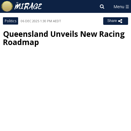
Politics
06 DEC 2025 1:30 PM AEDT
Share
Queensland Unveils New Racing
Roadmap