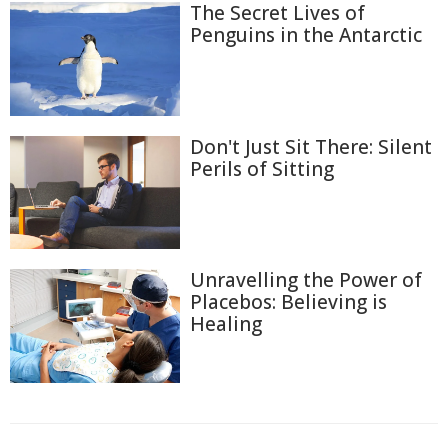
The Secret Lives of
Penguins in the Antarctic
Don't Just Sit There: Silent
Perils of Sitting
Unravelling the Power of
Placebos: Believing is
Healing