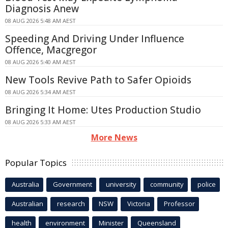
Diagnosis Anew
08 AUG 2026 5:48 AM AEST
Speeding And Driving Under Influence
Offence, Macgregor
08 AUG 2026 5:40 AM AEST
New Tools Revive Path to Safer Opioids
08 AUG 2026 5:34 AM AEST
Bringing It Home: Utes Production Studio
08 AUG 2026 5:33 AM AEST
More News
Popular Topics
Australia
Government
university
community
police
Australian
research
NSW
Victoria
Professor
health
environment
Minister
Queensland