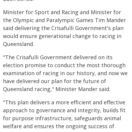
Minister for Sport and Racing and Minister for
the Olympic and Paralympic Games Tim Mander
said delivering the Crisafulli Government's plan
would ensure generational change to racing in
Queensland.
"The Crisafulli Government delivered on its
election promise to conduct the most thorough
examination of racing in our history, and now we
have delivered our plan for the future of
Queensland racing," Minister Mander said.
"This plan delivers a more efficient and effective
approach to governance and integrity, builds fit
for purpose infrastructure, safeguards animal
welfare and ensures the ongoing success of