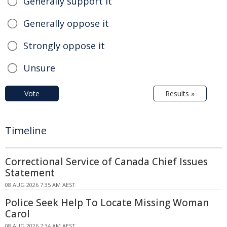
Generally support it
Generally oppose it
Strongly oppose it
Unsure
Vote
Results »
Timeline
Correctional Service of Canada Chief Issues
Statement
08 AUG 2026 7:35 AM AEST
Police Seek Help To Locate Missing Woman
Carol
08 AUG 2026 7:34 AM AEST