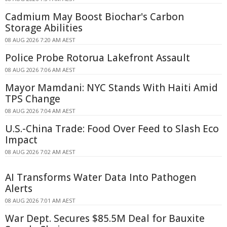
Cadmium May Boost Biochar's Carbon
Storage Abilities
08 AUG 2026 7:20 AM AEST
Police Probe Rotorua Lakefront Assault
08 AUG 2026 7:06 AM AEST
Mayor Mamdani: NYC Stands With Haiti Amid
TPS Change
08 AUG 2026 7:04 AM AEST
U.S.-China Trade: Food Over Feed to Slash Eco
Impact
08 AUG 2026 7:02 AM AEST
AI Transforms Water Data Into Pathogen
Alerts
08 AUG 2026 7:01 AM AEST
War Dept. Secures $85.5M Deal for Bauxite