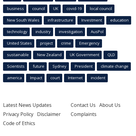
business
council
UK
covid-19
local council
New South Wales
infrastructure
Investment
education
technology
industry
investigation
AusPol
United States
project
crime
Emergency
sustainable
New Zealand
UK Government
QLD
Scientists
future
Sydney
President
climate change
america
Impact
court
Internet
incident
Latest News Updates
Contact Us
About Us
Privacy Policy
Disclaimer
Complaints
Code of Ethics