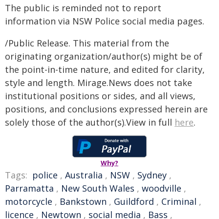
The public is reminded not to report
information via NSW Police social media pages.
/Public Release. This material from the
originating organization/author(s) might be of
the point-in-time nature, and edited for clarity,
style and length. Mirage.News does not take
institutional positions or sides, and all views,
positions, and conclusions expressed herein are
solely those of the author(s).View in full
here
.
Why?
Tags:
police
,
Australia
,
NSW
,
Sydney
,
Parramatta
,
New South Wales
,
woodville
,
motorcycle
,
Bankstown
,
Guildford
,
Criminal
,
licence
,
Newtown
,
social media
,
Bass
,