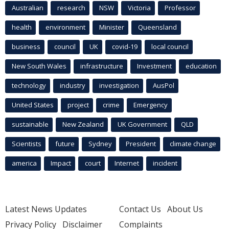
Australian
research
NSW
Victoria
Professor
health
environment
Minister
Queensland
business
council
UK
covid-19
local council
New South Wales
infrastructure
Investment
education
technology
industry
investigation
AusPol
United States
project
crime
Emergency
sustainable
New Zealand
UK Government
QLD
Scientists
future
Sydney
President
climate change
america
Impact
court
Internet
incident
Latest News Updates
Contact Us
About Us
Privacy Policy
Disclaimer
Complaints