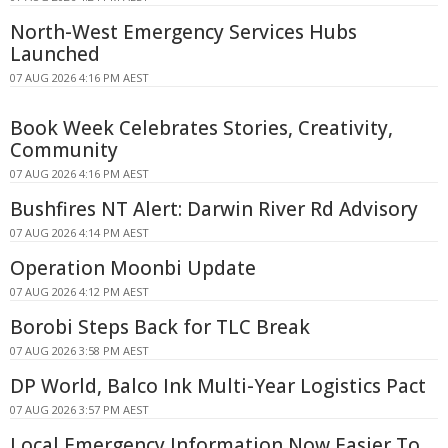
North-West Emergency Services Hubs
Launched
07 AUG 2026 4:16 PM AEST
Book Week Celebrates Stories, Creativity,
Community
07 AUG 2026 4:16 PM AEST
Bushfires NT Alert: Darwin River Rd Advisory
07 AUG 2026 4:14 PM AEST
Operation Moonbi Update
07 AUG 2026 4:12 PM AEST
Borobi Steps Back for TLC Break
07 AUG 2026 3:58 PM AEST
DP World, Balco Ink Multi-Year Logistics Pact
07 AUG 2026 3:57 PM AEST
Local Emergency Information Now Easier To