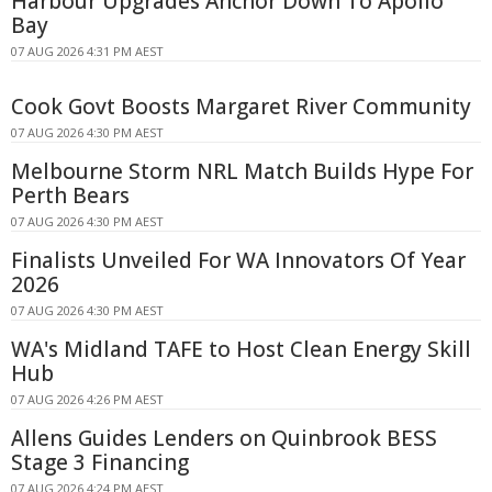
Harbour Upgrades Anchor Down To Apollo
Bay
07 AUG 2026 4:31 PM AEST
Cook Govt Boosts Margaret River Community
07 AUG 2026 4:30 PM AEST
Melbourne Storm NRL Match Builds Hype For
Perth Bears
07 AUG 2026 4:30 PM AEST
Finalists Unveiled For WA Innovators Of Year
2026
07 AUG 2026 4:30 PM AEST
WA's Midland TAFE to Host Clean Energy Skill
Hub
07 AUG 2026 4:26 PM AEST
Allens Guides Lenders on Quinbrook BESS
Stage 3 Financing
07 AUG 2026 4:24 PM AEST