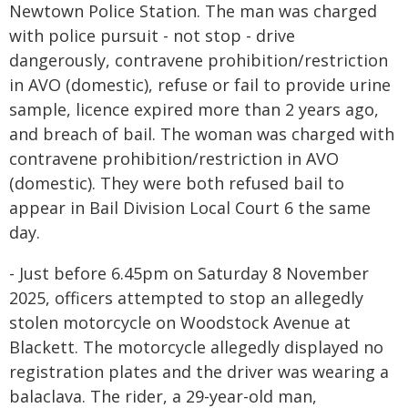
Newtown Police Station. The man was charged
with police pursuit - not stop - drive
dangerously, contravene prohibition/restriction
in AVO (domestic), refuse or fail to provide urine
sample, licence expired more than 2 years ago,
and breach of bail. The woman was charged with
contravene prohibition/restriction in AVO
(domestic). They were both refused bail to
appear in Bail Division Local Court 6 the same
day.
- Just before 6.45pm on Saturday 8 November
2025, officers attempted to stop an allegedly
stolen motorcycle on Woodstock Avenue at
Blackett. The motorcycle allegedly displayed no
registration plates and the driver was wearing a
balaclava. The rider, a 29-year-old man,