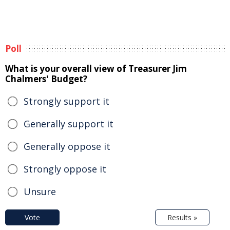
Poll
What is your overall view of Treasurer Jim
Chalmers' Budget?
Strongly support it
Generally support it
Generally oppose it
Strongly oppose it
Unsure
Vote
Results »