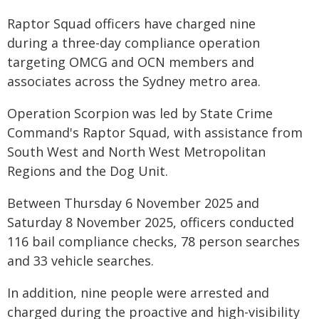
Raptor Squad officers have charged nine
during a three-day compliance operation
targeting OMCG and OCN members and
associates across the Sydney metro area.
Operation Scorpion was led by State Crime
Command's Raptor Squad, with assistance from
South West and North West Metropolitan
Regions and the Dog Unit.
Between Thursday 6 November 2025 and
Saturday 8 November 2025, officers conducted
116 bail compliance checks, 78 person searches
and 33 vehicle searches.
In addition, nine people were arrested and
charged during the proactive and high-visibility