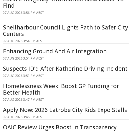
Find
07 AUG 2026 3:56 PM AEST
Shellharbour Council Lights Path to Safer City
Centers
07 AUG 2026 3:54 PM AEST
Enhancing Ground And Air Integration
07 AUG 2026 3:54 PM AEST
Suspects ID'd After Katherine Driving Incident
07 AUG 2026 3:52 PM AEST
Homelessness Week: Boost GP Funding for
Better Health
07 AUG 2026 3:47 PM AEST
Apply Now: 2026 Latrobe City Kids Expo Stalls
07 AUG 2026 3:46 PM AEST
OAIC Review Urges Boost in Transparency