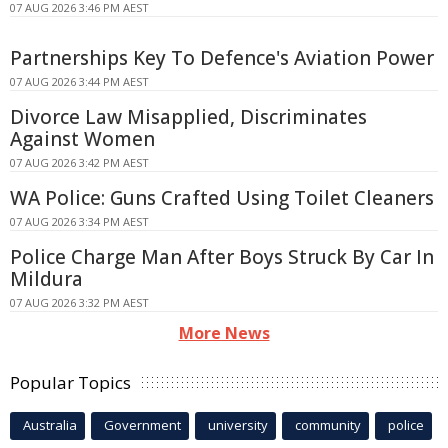
07 AUG 2026 3:46 PM AEST
Partnerships Key To Defence's Aviation Power
07 AUG 2026 3:44 PM AEST
Divorce Law Misapplied, Discriminates
Against Women
07 AUG 2026 3:42 PM AEST
WA Police: Guns Crafted Using Toilet Cleaners
07 AUG 2026 3:34 PM AEST
Police Charge Man After Boys Struck By Car In
Mildura
07 AUG 2026 3:32 PM AEST
More News
Popular Topics
Australia
Government
university
community
police