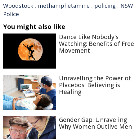
Woodstock
,
methamphetamine
,
policing
,
NSW
Police
You might also like
Dance Like Nobody's
Watching: Benefits of Free
Movement
Unravelling the Power of
Placebos: Believing is
Healing
Gender Gap: Unraveling
Why Women Outlive Men