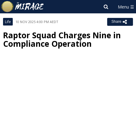
Life
10 NOV 2025 4:00 PM AEDT
Share
Raptor Squad Charges Nine in
Compliance Operation