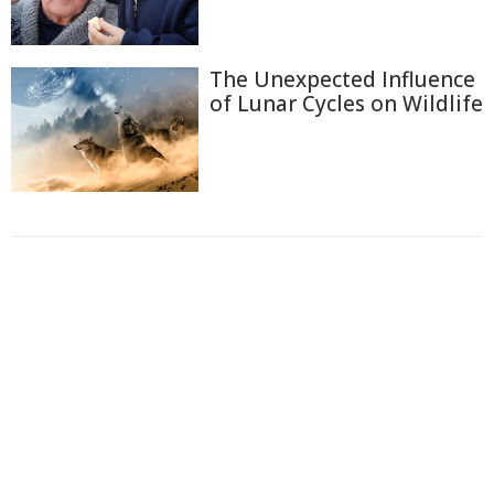
The Unexpected Influence
of Lunar Cycles on Wildlife