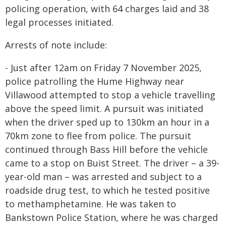
policing operation, with 64 charges laid and 38
legal processes initiated.
Arrests of note include:
- Just after 12am on Friday 7 November 2025,
police patrolling the Hume Highway near
Villawood attempted to stop a vehicle travelling
above the speed limit. A pursuit was initiated
when the driver sped up to 130km an hour in a
70km zone to flee from police. The pursuit
continued through Bass Hill before the vehicle
came to a stop on Buist Street. The driver – a 39-
year-old man – was arrested and subject to a
roadside drug test, to which he tested positive
to methamphetamine. He was taken to
Bankstown Police Station, where he was charged