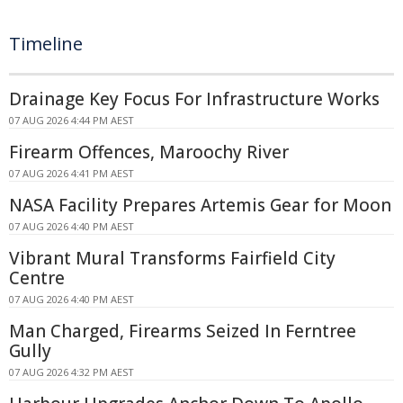
Timeline
Drainage Key Focus For Infrastructure Works
07 AUG 2026 4:44 PM AEST
Firearm Offences, Maroochy River
07 AUG 2026 4:41 PM AEST
NASA Facility Prepares Artemis Gear for Moon
07 AUG 2026 4:40 PM AEST
Vibrant Mural Transforms Fairfield City
Centre
07 AUG 2026 4:40 PM AEST
Man Charged, Firearms Seized In Ferntree
Gully
07 AUG 2026 4:32 PM AEST