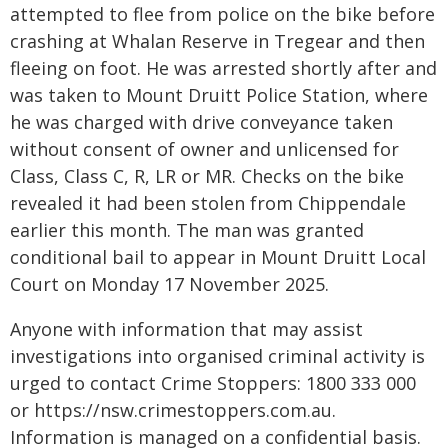
attempted to flee from police on the bike before
crashing at Whalan Reserve in Tregear and then
fleeing on foot. He was arrested shortly after and
was taken to Mount Druitt Police Station, where
he was charged with drive conveyance taken
without consent of owner and unlicensed for
Class, Class C, R, LR or MR. Checks on the bike
revealed it had been stolen from Chippendale
earlier this month. The man was granted
conditional bail to appear in Mount Druitt Local
Court on Monday 17 November 2025.
Anyone with information that may assist
investigations into organised criminal activity is
urged to contact Crime Stoppers: 1800 333 000
or https://nsw.crimestoppers.com.au.
Information is managed on a confidential basis.