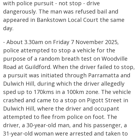
with police pursuit - not stop - drive
dangerously. The man was refused bail and
appeared in Bankstown Local Court the same
day.
- About 3.30am on Friday 7 November 2025,
police attempted to stop a vehicle for the
purpose of a random breath test on Woodville
Road at Guildford. When the driver failed to stop,
a pursuit was initiated through Parramatta and
Dulwich Hill, during which the driver allegedly
sped up to 170kms in a 100km zone. The vehicle
crashed and came to a stop on Pigott Street in
Dulwich Hill, where the driver and occupant
attempted to flee from police on foot. The
driver, a 30-year-old man, and his passenger, a
31-year-old woman were arrested and taken to