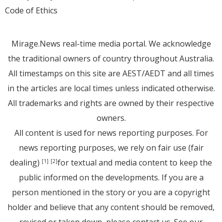
Code of Ethics
Mirage.News real-time media portal. We acknowledge
the traditional owners of country throughout Australia.
All timestamps on this site are AEST/AEDT and all times
in the articles are local times unless indicated otherwise.
All trademarks and rights are owned by their respective
owners.
All content is used for news reporting purposes. For
news reporting purposes, we rely on fair use (fair
dealing)
for textual and media content to keep the
[1]
[2]
public informed on the developments. If you are a
person mentioned in the story or you are a copyright
holder and believe that any content should be removed,
revised or taken down, please
contact us
. See
our