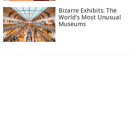
Bizarre Exhibits: The
World's Most Unusual
Museums