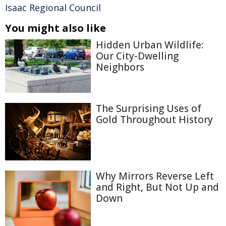
Isaac Regional Council
You might also like
Hidden Urban Wildlife:
Our City-Dwelling
Neighbors
The Surprising Uses of
Gold Throughout History
Why Mirrors Reverse Left
and Right, But Not Up and
Down