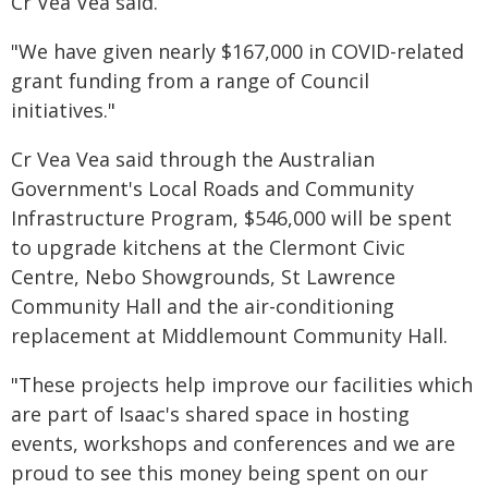
Cr Vea Vea said.
"We have given nearly $167,000 in COVID-related
grant funding from a range of Council
initiatives."
Cr Vea Vea said through the Australian
Government's Local Roads and Community
Infrastructure Program, $546,000 will be spent
to upgrade kitchens at the Clermont Civic
Centre, Nebo Showgrounds, St Lawrence
Community Hall and the air-conditioning
replacement at Middlemount Community Hall.
"These projects help improve our facilities which
are part of Isaac's shared space in hosting
events, workshops and conferences and we are
proud to see this money being spent on our