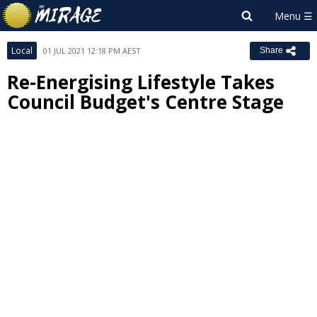
Local
01 JUL 2021 12:18 PM AEST
Share
Re-Energising Lifestyle Takes
Council Budget's Centre Stage