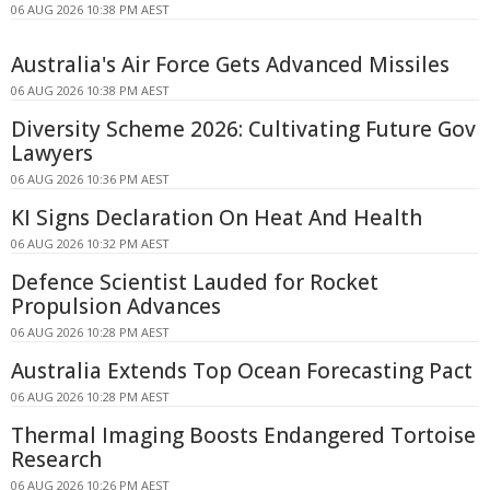
06 AUG 2026 10:38 PM AEST
Australia's Air Force Gets Advanced Missiles
06 AUG 2026 10:38 PM AEST
Diversity Scheme 2026: Cultivating Future Gov
Lawyers
06 AUG 2026 10:36 PM AEST
KI Signs Declaration On Heat And Health
06 AUG 2026 10:32 PM AEST
Defence Scientist Lauded for Rocket
Propulsion Advances
06 AUG 2026 10:28 PM AEST
Australia Extends Top Ocean Forecasting Pact
06 AUG 2026 10:28 PM AEST
Thermal Imaging Boosts Endangered Tortoise
Research
06 AUG 2026 10:26 PM AEST