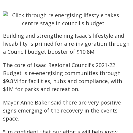
Building and strengthening Isaac's lifestyle and
liveability is primed for a re-invigoration through
a Council budget booster of $10.8M.
The core of Isaac Regional Council's 2021-22
Budget is re-energising communities through
$9.8M for facilities, hubs and compliance, with
$1M for parks and recreation.
Mayor Anne Baker said there are very positive
signs emerging of the recovery in the events
space.
"I'm confident that our efforts will help grow