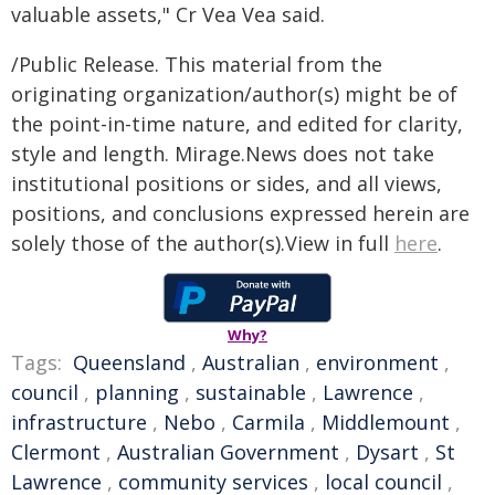
valuable assets," Cr Vea Vea said.
/Public Release. This material from the
originating organization/author(s) might be of
the point-in-time nature, and edited for clarity,
style and length. Mirage.News does not take
institutional positions or sides, and all views,
positions, and conclusions expressed herein are
solely those of the author(s).View in full
here
.
Why?
Tags:
Queensland
,
Australian
,
environment
,
council
,
planning
,
sustainable
,
Lawrence
,
infrastructure
,
Nebo
,
Carmila
,
Middlemount
,
Clermont
,
Australian Government
,
Dysart
,
St
Lawrence
,
community services
,
local council
,