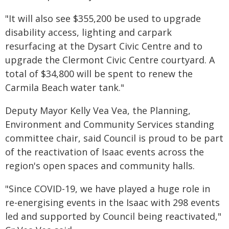
"It will also see $355,200 be used to upgrade
disability access, lighting and carpark
resurfacing at the Dysart Civic Centre and to
upgrade the Clermont Civic Centre courtyard. A
total of $34,800 will be spent to renew the
Carmila Beach water tank."
Deputy Mayor Kelly Vea Vea, the Planning,
Environment and Community Services standing
committee chair, said Council is proud to be part
of the reactivation of Isaac events across the
region's open spaces and community halls.
"Since COVID-19, we have played a huge role in
re-energising events in the Isaac with 298 events
led and supported by Council being reactivated,"