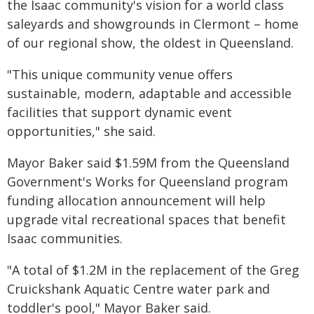
the Isaac community's vision for a world class
saleyards and showgrounds in Clermont – home
of our regional show, the oldest in Queensland.
"This unique community venue offers
sustainable, modern, adaptable and accessible
facilities that support dynamic event
opportunities," she said.
Mayor Baker said $1.59M from the Queensland
Government's Works for Queensland program
funding allocation announcement will help
upgrade vital recreational spaces that benefit
Isaac communities.
"A total of $1.2M in the replacement of the Greg
Cruickshank Aquatic Centre water park and
toddler's pool," Mayor Baker said.