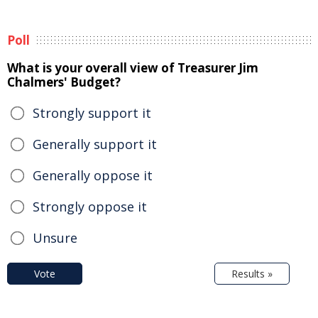
Poll
What is your overall view of Treasurer Jim
Chalmers' Budget?
Strongly support it
Generally support it
Generally oppose it
Strongly oppose it
Unsure
Vote
Results »