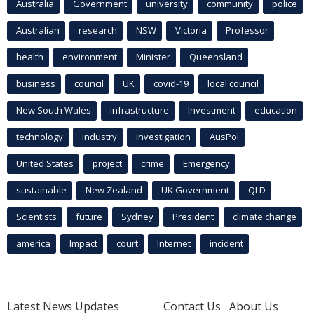
Australia
Government
university
community
police
Australian
research
NSW
Victoria
Professor
health
environment
Minister
Queensland
business
council
UK
covid-19
local council
New South Wales
infrastructure
Investment
education
technology
industry
investigation
AusPol
United States
project
crime
Emergency
sustainable
New Zealand
UK Government
QLD
Scientists
future
Sydney
President
climate change
america
Impact
court
Internet
incident
Latest News Updates
Contact Us
About Us