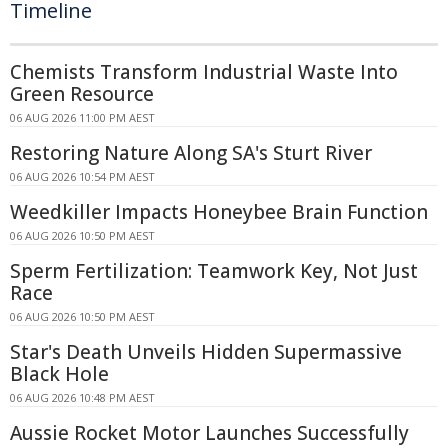
Timeline
Chemists Transform Industrial Waste Into
Green Resource
06 AUG 2026 11:00 PM AEST
Restoring Nature Along SA's Sturt River
06 AUG 2026 10:54 PM AEST
Weedkiller Impacts Honeybee Brain Function
06 AUG 2026 10:50 PM AEST
Sperm Fertilization: Teamwork Key, Not Just
Race
06 AUG 2026 10:50 PM AEST
Star's Death Unveils Hidden Supermassive
Black Hole
06 AUG 2026 10:48 PM AEST
Aussie Rocket Motor Launches Successfully