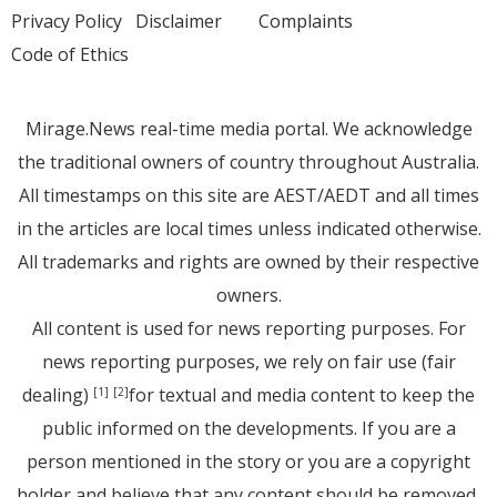
Privacy Policy
Disclaimer
Complaints
Code of Ethics
Mirage.News real-time media portal. We acknowledge
the traditional owners of country throughout Australia.
All timestamps on this site are AEST/AEDT and all times
in the articles are local times unless indicated otherwise.
All trademarks and rights are owned by their respective
owners.
All content is used for news reporting purposes. For
news reporting purposes, we rely on fair use (fair
dealing)
for textual and media content to keep the
[1]
[2]
public informed on the developments. If you are a
person mentioned in the story or you are a copyright
holder and believe that any content should be removed,