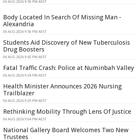
06 AUG 2026 9:50 PM AEST
Body Located In Search Of Missing Man -
Alexandria
06 AUG 2026 9:50 PM AEST
Students Aid Discovery of New Tuberculosis
Drug Boosters
06 AUG 2026 9:42 PM AEST
Fatal Traffic Crash: Police at Numinbah Valley
06 AUG 2026 9:34 PM AEST
Health Minister Announces 2026 Nursing
Trailblazer
06 AUG 2026 9:29 PM AEST
Rethinking Mobility Through Lens Of Justice
06 AUG 2026 9:04 PM AEST
National Gallery Board Welcomes Two New
Trustees