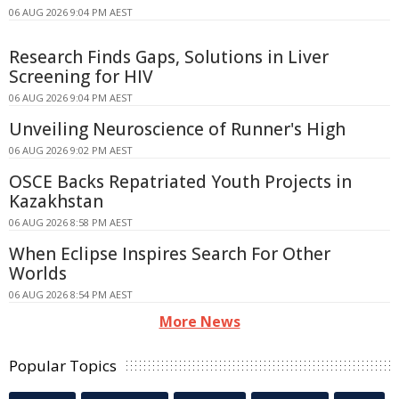
06 AUG 2026 9:04 PM AEST
Research Finds Gaps, Solutions in Liver
Screening for HIV
06 AUG 2026 9:04 PM AEST
Unveiling Neuroscience of Runner's High
06 AUG 2026 9:02 PM AEST
OSCE Backs Repatriated Youth Projects in
Kazakhstan
06 AUG 2026 8:58 PM AEST
When Eclipse Inspires Search For Other
Worlds
06 AUG 2026 8:54 PM AEST
More News
Popular Topics