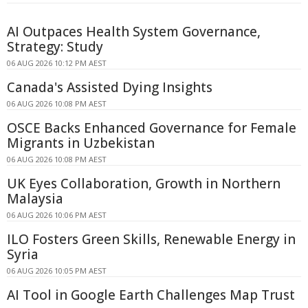
AI Outpaces Health System Governance,
Strategy: Study
06 AUG 2026 10:12 PM AEST
Canada's Assisted Dying Insights
06 AUG 2026 10:08 PM AEST
OSCE Backs Enhanced Governance for Female
Migrants in Uzbekistan
06 AUG 2026 10:08 PM AEST
UK Eyes Collaboration, Growth in Northern
Malaysia
06 AUG 2026 10:06 PM AEST
ILO Fosters Green Skills, Renewable Energy in
Syria
06 AUG 2026 10:05 PM AEST
AI Tool in Google Earth Challenges Map Trust