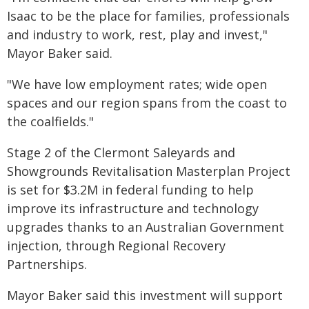
Isaac to be the place for families, professionals
and industry to work, rest, play and invest,"
Mayor Baker said.
"We have low employment rates; wide open
spaces and our region spans from the coast to
the coalfields."
Stage 2 of the Clermont Saleyards and
Showgrounds Revitalisation Masterplan Project
is set for $3.2M in federal funding to help
improve its infrastructure and technology
upgrades thanks to an Australian Government
injection, through Regional Recovery
Partnerships.
Mayor Baker said this investment will support