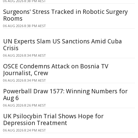
06 AUG 2026 8:38 PM AEST
Surgeons' Stress Tracked in Robotic Surgery
Rooms
06 AUG 2026 8:38 PM AEST
UN Experts Slam US Sanctions Amid Cuba
Crisis
06 AUG 2026 8:34 PM AEST
OSCE Condemns Attack on Bosnia TV
Journalist, Crew
06 AUG 2026 8:34 PM AEST
Powerball Draw 1577: Winning Numbers for
Aug 6
06 AUG 2026 8:26 PM AEST
UK Psilocybin Trial Shows Hope for
Depression Treatment
06 AUG 2026 8:24 PM AEST