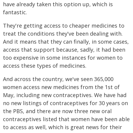
have already taken this option up, which is
fantastic.
They're getting access to cheaper medicines to
treat the conditions they've been dealing with.
And it means that they can finally, in some cases,
access that support because, sadly, it had been
too expensive in some instances for women to
access these types of medicines.
And across the country, we've seen 365,000
women access new medicines from the 1st of
May, including new contraceptives. We have had
no new listings of contraceptives for 30 years on
the PBS, and there are now three new oral
contraceptives listed that women have been able
to access as well, which is great news for their