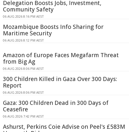
Delegation Boosts Jobs, Investment,
Community Safety
06 AUG 2026 8:16 PM AEST
Mozambique Boosts Info Sharing for
Maritime Security
06 AUG 2026 8:12 PM AEST
Amazon of Europe Faces Megafarm Threat
from Big Ag
06 AUG 2026 8:06 PM AEST
300 Children Killed in Gaza Over 300 Days:
Report
06 AUG 2026 8:06 PM AEST
Gaza: 300 Children Dead in 300 Days of
Ceasefire
06 AUG 2026 7:42 PM AEST
Ashurst, Perkins Coie Advise on Peel's £583M