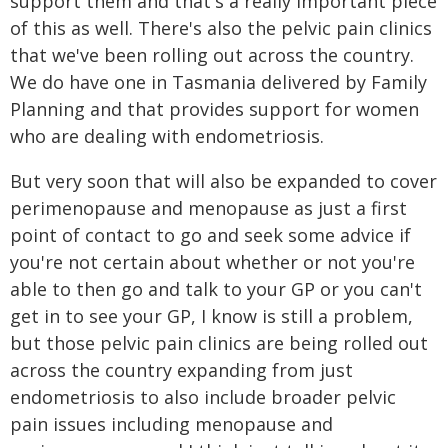
support them and that's a really important piece
of this as well. There's also the pelvic pain clinics
that we've been rolling out across the country.
We do have one in Tasmania delivered by Family
Planning and that provides support for women
who are dealing with endometriosis.
But very soon that will also be expanded to cover
perimenopause and menopause as just a first
point of contact to go and seek some advice if
you're not certain about whether or not you're
able to then go and talk to your GP or you can't
get in to see your GP, I know is still a problem,
but those pelvic pain clinics are being rolled out
across the country expanding from just
endometriosis to also include broader pelvic
pain issues including menopause and