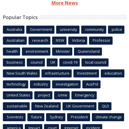
More News
Popular Topics
Australia
Government
university
community
police
Australian
research
NSW
Victoria
Professor
health
environment
Minister
Queensland
business
council
UK
covid-19
local council
New South Wales
infrastructure
Investment
education
technology
industry
investigation
AusPol
United States
project
crime
Emergency
sustainable
New Zealand
UK Government
QLD
Scientists
future
Sydney
President
climate change
america
Impact
court
Internet
incident