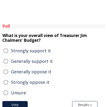
Poll
What is your overall view of Treasurer Jim
Chalmers' Budget?
Strongly support it
Generally support it
Generally oppose it
Strongly oppose it
Unsure
Vote
Results »