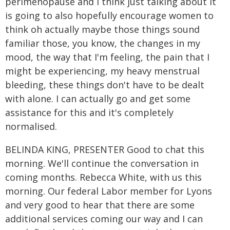
perimenopause and I think just talking about it
is going to also hopefully encourage women to
think oh actually maybe those things sound
familiar those, you know, the changes in my
mood, the way that I'm feeling, the pain that I
might be experiencing, my heavy menstrual
bleeding, these things don't have to be dealt
with alone. I can actually go and get some
assistance for this and it's completely
normalised.
BELINDA KING, PRESENTER Good to chat this
morning. We'll continue the conversation in
coming months. Rebecca White, with us this
morning. Our federal Labor member for Lyons
and very good to hear that there are some
additional services coming our way and I can