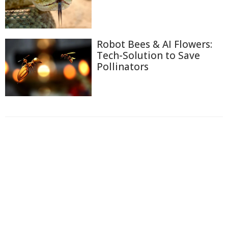
Robot Bees & AI Flowers:
Tech-Solution to Save
Pollinators