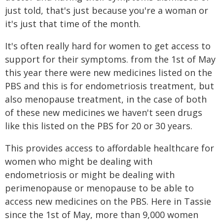
just told, that's just because you're a woman or
it's just that time of the month.
It's often really hard for women to get access to
support for their symptoms. from the 1st of May
this year there were new medicines listed on the
PBS and this is for endometriosis treatment, but
also menopause treatment, in the case of both
of these new medicines we haven't seen drugs
like this listed on the PBS for 20 or 30 years.
This provides access to affordable healthcare for
women who might be dealing with
endometriosis or might be dealing with
perimenopause or menopause to be able to
access new medicines on the PBS. Here in Tassie
since the 1st of May, more than 9,000 women