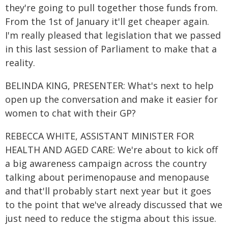
they're going to pull together those funds from.
From the 1st of January it'll get cheaper again.
I'm really pleased that legislation that we passed
in this last session of Parliament to make that a
reality.
BELINDA KING, PRESENTER: What's next to help
open up the conversation and make it easier for
women to chat with their GP?
REBECCA WHITE, ASSISTANT MINISTER FOR
HEALTH AND AGED CARE: We're about to kick off
a big awareness campaign across the country
talking about perimenopause and menopause
and that'll probably start next year but it goes
to the point that we've already discussed that we
just need to reduce the stigma about this issue.