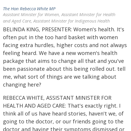
The Hon Rebecca White MP
Assistant Minister for Women, Assistant Minister for Health
and Aged Care, Assistant Minister for Indigenous Health
BELINDA KING, PRESENTER: Women's health. It's
often put in the too hard basket with women
facing extra hurdles, higher costs and not always
feeling heard. We have a new women's health
package that aims to change all that and you've
been passionate about this being rolled out. tell
me, what sort of things are we talking about
changing here?
REBECCA WHITE, ASSISTANT MINISTER FOR
HEALTH AND AGED CARE: That's exactly right. I
think all of us have heard stories, haven't we, of
going to the doctor, or our friends going to the
doctor and having their symptoms dismissed or