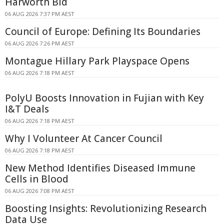
Harworth Bid
06 AUG 2026 7:37 PM AEST
Council of Europe: Defining Its Boundaries
06 AUG 2026 7:26 PM AEST
Montague Hillary Park Playspace Opens
06 AUG 2026 7:18 PM AEST
PolyU Boosts Innovation in Fujian with Key
I&T Deals
06 AUG 2026 7:18 PM AEST
Why I Volunteer At Cancer Council
06 AUG 2026 7:18 PM AEST
New Method Identifies Diseased Immune
Cells in Blood
06 AUG 2026 7:08 PM AEST
Boosting Insights: Revolutionizing Research
Data Use