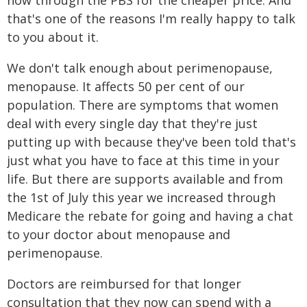
now through the PBS for the cheaper price. And
that's one of the reasons I'm really happy to talk
to you about it.
We don't talk enough about perimenopause,
menopause. It affects 50 per cent of our
population. There are symptoms that women
deal with every single day that they're just
putting up with because they've been told that's
just what you have to face at this time in your
life. But there are supports available and from
the 1st of July this year we increased through
Medicare the rebate for going and having a chat
to your doctor about menopause and
perimenopause.
Doctors are reimbursed for that longer
consultation that they now can spend with a