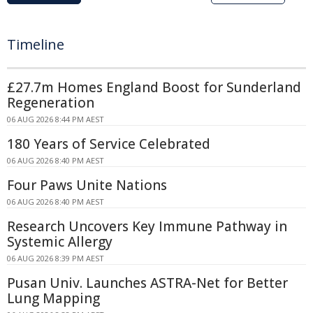
Timeline
£27.7m Homes England Boost for Sunderland
Regeneration
06 AUG 2026 8:44 PM AEST
180 Years of Service Celebrated
06 AUG 2026 8:40 PM AEST
Four Paws Unite Nations
06 AUG 2026 8:40 PM AEST
Research Uncovers Key Immune Pathway in
Systemic Allergy
06 AUG 2026 8:39 PM AEST
Pusan Univ. Launches ASTRA-Net for Better
Lung Mapping