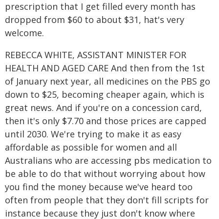
prescription that I get filled every month has
dropped from $60 to about $31, hat's very
welcome.
REBECCA WHITE, ASSISTANT MINISTER FOR
HEALTH AND AGED CARE And then from the 1st
of January next year, all medicines on the PBS go
down to $25, becoming cheaper again, which is
great news. And if you're on a concession card,
then it's only $7.70 and those prices are capped
until 2030. We're trying to make it as easy
affordable as possible for women and all
Australians who are accessing pbs medication to
be able to do that without worrying about how
you find the money because we've heard too
often from people that they don't fill scripts for
instance because they just don't know where