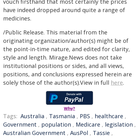
vouch firsthand that most certainly the prices
have indeed dropped around quite a range of
medicines.
/Public Release. This material from the
originating organization/author(s) might be of
the point-in-time nature, and edited for clarity,
style and length. Mirage.News does not take
institutional positions or sides, and all views,
positions, and conclusions expressed herein are
solely those of the author(s).View in full
here
.
Why?
Tags:
Australia
,
Tasmania
,
PBS
,
healthcare
,
Government
,
population
,
Medicare
,
legislation
,
Australian Government
,
AusPol
,
Tassie
,