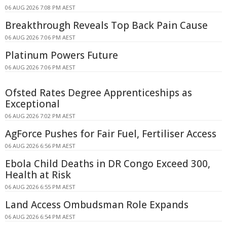
06 AUG 2026 7:08 PM AEST
Breakthrough Reveals Top Back Pain Cause
06 AUG 2026 7:06 PM AEST
Platinum Powers Future
06 AUG 2026 7:06 PM AEST
Ofsted Rates Degree Apprenticeships as
Exceptional
06 AUG 2026 7:02 PM AEST
AgForce Pushes for Fair Fuel, Fertiliser Access
06 AUG 2026 6:56 PM AEST
Ebola Child Deaths in DR Congo Exceed 300,
Health at Risk
06 AUG 2026 6:55 PM AEST
Land Access Ombudsman Role Expands
06 AUG 2026 6:54 PM AEST