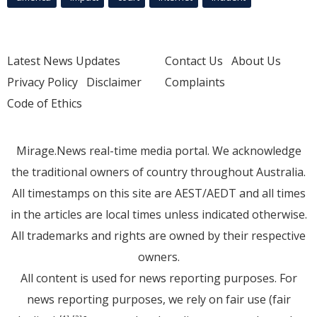
Latest News Updates
Contact Us
About Us
Privacy Policy
Disclaimer
Complaints
Code of Ethics
Mirage.News real-time media portal. We acknowledge
the traditional owners of country throughout Australia.
All timestamps on this site are AEST/AEDT and all times
in the articles are local times unless indicated otherwise.
All trademarks and rights are owned by their respective
owners.
All content is used for news reporting purposes. For
news reporting purposes, we rely on fair use (fair