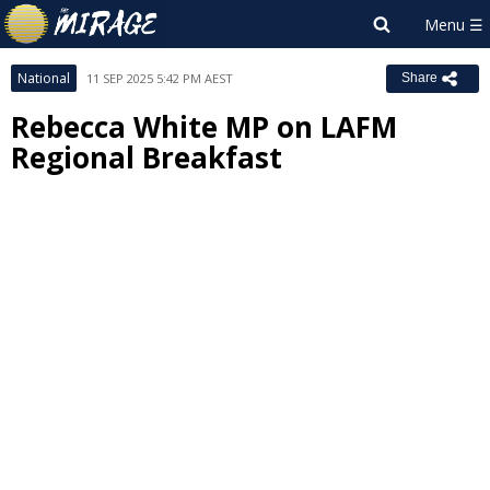
National
11 SEP 2025 5:42 PM AEST
Share
Rebecca White MP on LAFM
Regional Breakfast