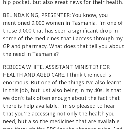
hip pocket, but also great news for their health.
BELINDA KING, PRESENTER: You know, you
mentioned 9,000 women in Tasmania. I'm one of
those 9,000 that has seen a significant drop in
some of the medicines that I access through my
GP and pharmacy. What does that tell you about
the need in Tasmania?
REBECCA WHITE, ASSISTANT MINISTER FOR
HEALTH AND AGED CARE: I think the need is
enormous. But one of the things I've also learnt
in this job, but just also being in my 40s, is that
we don't talk often enough about the fact that
there is help available. I'm so pleased to hear
that you're accessing not only the health you
need, but also the medicines that are available