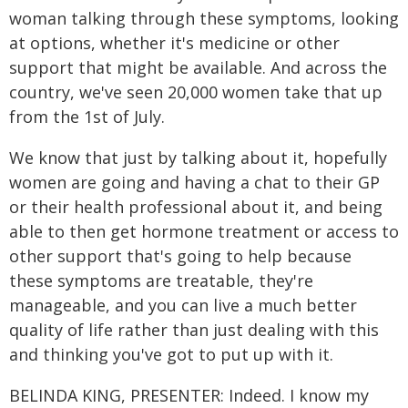
woman talking through these symptoms, looking
at options, whether it's medicine or other
support that might be available. And across the
country, we've seen 20,000 women take that up
from the 1st of July.
We know that just by talking about it, hopefully
women are going and having a chat to their GP
or their health professional about it, and being
able to then get hormone treatment or access to
other support that's going to help because
these symptoms are treatable, they're
manageable, and you can live a much better
quality of life rather than just dealing with this
and thinking you've got to put up with it.
BELINDA KING, PRESENTER: Indeed. I know my