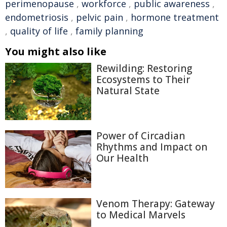
perimenopause
,
workforce
,
public awareness
,
endometriosis
,
pelvic pain
,
hormone treatment
,
quality of life
,
family planning
You might also like
Rewilding: Restoring
Ecosystems to Their
Natural State
Power of Circadian
Rhythms and Impact on
Our Health
Venom Therapy: Gateway
to Medical Marvels