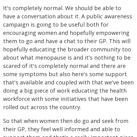
It's completely normal. We should be able to
have a conversation about it. A public awareness
campaign is going to be useful both for
encouraging women and hopefully empowering
them to go and have a chat to their GP. This will
hopefully educating the broader community too
about what menopause is and it's nothing to be
scared of it's completely normal and there are
some symptoms but also here's some support
that's available and coupled with that we've been
doing a big piece of work educating the health
workforce with some initiatives that have been
rolled out across the country.
So that when women then do go and seek from
their GP, they feel well informed and able to