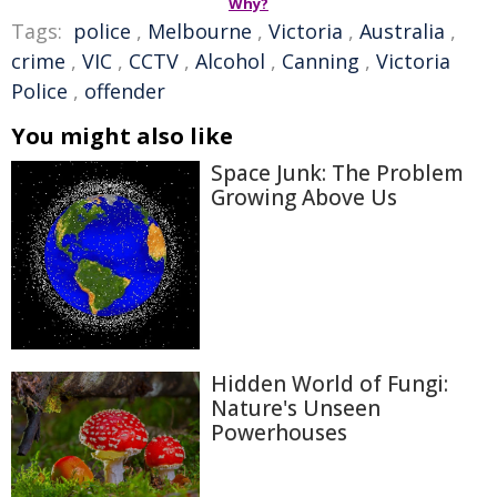
Why?
Tags:
police
,
Melbourne
,
Victoria
,
Australia
,
crime
,
VIC
,
CCTV
,
Alcohol
,
Canning
,
Victoria
Police
,
offender
You might also like
Space Junk: The Problem
Growing Above Us
Hidden World of Fungi:
Nature's Unseen
Powerhouses