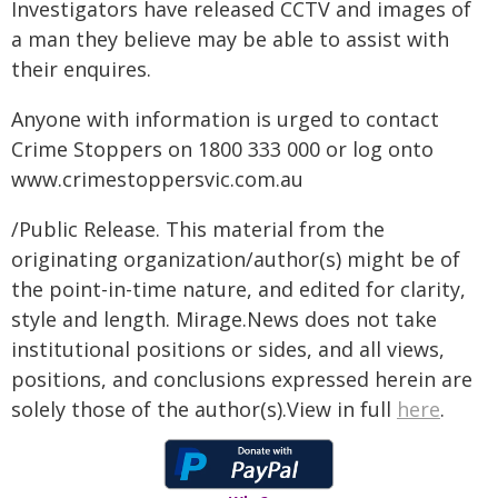
Investigators have released CCTV and images of
a man they believe may be able to assist with
their enquires.
Anyone with information is urged to contact
Crime Stoppers on 1800 333 000 or log onto
www.crimestoppersvic.com.au
/Public Release. This material from the
originating organization/author(s) might be of
the point-in-time nature, and edited for clarity,
style and length. Mirage.News does not take
institutional positions or sides, and all views,
positions, and conclusions expressed herein are
solely those of the author(s).View in full
here
.