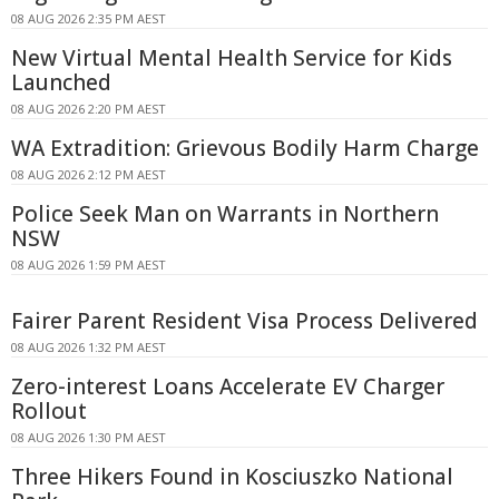
08 AUG 2026 2:35 PM AEST
New Virtual Mental Health Service for Kids
Launched
08 AUG 2026 2:20 PM AEST
WA Extradition: Grievous Bodily Harm Charge
08 AUG 2026 2:12 PM AEST
Police Seek Man on Warrants in Northern
NSW
08 AUG 2026 1:59 PM AEST
Fairer Parent Resident Visa Process Delivered
08 AUG 2026 1:32 PM AEST
Zero-interest Loans Accelerate EV Charger
Rollout
08 AUG 2026 1:30 PM AEST
Three Hikers Found in Kosciuszko National