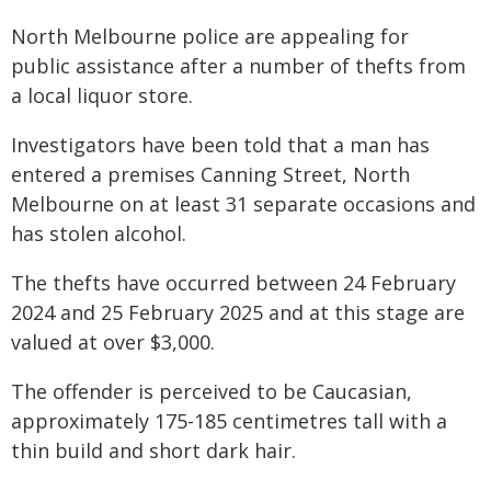
North Melbourne police are appealing for
public assistance after a number of thefts from
a local liquor store.
Investigators have been told that a man has
entered a premises Canning Street, North
Melbourne on at least 31 separate occasions and
has stolen alcohol.
The thefts have occurred between 24 February
2024 and 25 February 2025 and at this stage are
valued at over $3,000.
The offender is perceived to be Caucasian,
approximately 175-185 centimetres tall with a
thin build and short dark hair.