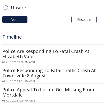
Unsure
Vote
Results »
Timeline
Police Are Responding To Fatal Crash At
Elizabeth Vale
08 AUG 2026 8:08 PM AEST
Police Responding To Fatal Traffic Crash At
Townsville 8 August
08 AUG 2026 8:01 PM AEST
Police Appeal To Locate Girl Missing From
Mortdale
08 AUG 2026 7:09 PM AEST