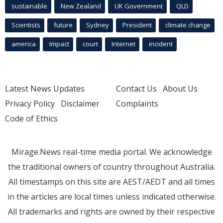
sustainable
New Zealand
UK Government
QLD
Scientists
future
Sydney
President
climate change
america
Impact
court
Internet
incident
Latest News Updates
Contact Us
About Us
Privacy Policy
Disclaimer
Complaints
Code of Ethics
Mirage.News real-time media portal. We acknowledge
the traditional owners of country throughout Australia.
All timestamps on this site are AEST/AEDT and all times
in the articles are local times unless indicated otherwise.
All trademarks and rights are owned by their respective