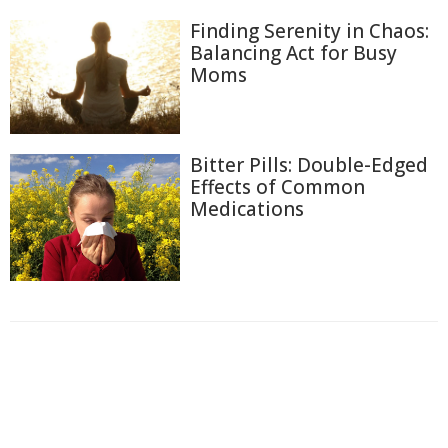
Finding Serenity in Chaos:
Balancing Act for Busy
Moms
Bitter Pills: Double-Edged
Effects of Common
Medications