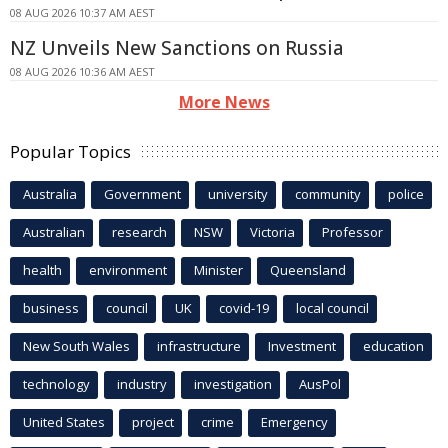
08 AUG 2026 10:37 AM AEST
NZ Unveils New Sanctions on Russia
08 AUG 2026 10:36 AM AEST
More News
Popular Topics
Australia
Government
university
community
police
Australian
research
NSW
Victoria
Professor
health
environment
Minister
Queensland
business
council
UK
covid-19
local council
New South Wales
infrastructure
Investment
education
technology
industry
investigation
AusPol
United States
project
crime
Emergency