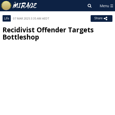
Life
07 MAR 2025 3:35 AM AEDT
Share
Recidivist Offender Targets
Bottleshop