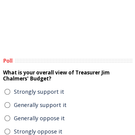
Poll
What is your overall view of Treasurer Jim
Chalmers' Budget?
Strongly support it
Generally support it
Generally oppose it
Strongly oppose it