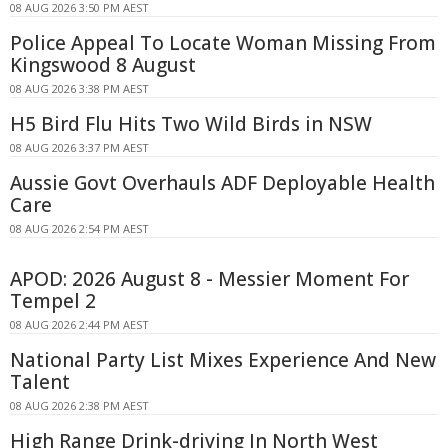
08 AUG 2026 3:50 PM AEST
Police Appeal To Locate Woman Missing From
Kingswood 8 August
08 AUG 2026 3:38 PM AEST
H5 Bird Flu Hits Two Wild Birds in NSW
08 AUG 2026 3:37 PM AEST
Aussie Govt Overhauls ADF Deployable Health
Care
08 AUG 2026 2:54 PM AEST
APOD: 2026 August 8 - Messier Moment For
Tempel 2
08 AUG 2026 2:44 PM AEST
National Party List Mixes Experience And New
Talent
08 AUG 2026 2:38 PM AEST
High Range Drink-driving In North West