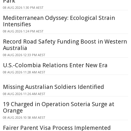
Park
08 AUG 2026 1:30 PM AEST
Mediterranean Odyssey: Ecological Strain
Intensifies
08 AUG 2026 1:24 PM AEST
Record Road Safety Funding Boost in Western
Australia
08 AUG 2026 12:33 PM AEST
U.S.-Colombia Relations Enter New Era
08 AUG 2026 11:28 AM AEST
Missing Australian Soldiers Identified
08 AUG 2026 11:26 AM AEST
19 Charged in Operation Soteria Surge at
Orange
08 AUG 2026 10:58 AM AEST
Fairer Parent Visa Process Implemented