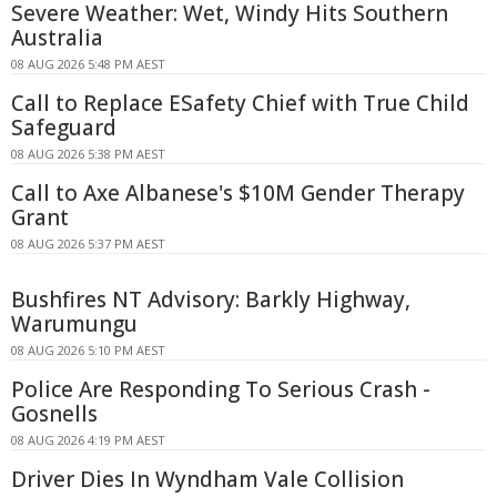
Severe Weather: Wet, Windy Hits Southern
Australia
08 AUG 2026 5:48 PM AEST
Call to Replace ESafety Chief with True Child
Safeguard
08 AUG 2026 5:38 PM AEST
Call to Axe Albanese's $10M Gender Therapy
Grant
08 AUG 2026 5:37 PM AEST
Bushfires NT Advisory: Barkly Highway,
Warumungu
08 AUG 2026 5:10 PM AEST
Police Are Responding To Serious Crash -
Gosnells
08 AUG 2026 4:19 PM AEST
Driver Dies In Wyndham Vale Collision