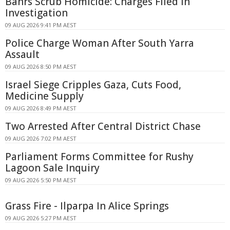
Bahrs Scrub Homicide: Charges Filed in
Investigation
09 AUG 2026 9:41 PM AEST
Police Charge Woman After South Yarra
Assault
09 AUG 2026 8:50 PM AEST
Israel Siege Cripples Gaza, Cuts Food,
Medicine Supply
09 AUG 2026 8:49 PM AEST
Two Arrested After Central District Chase
09 AUG 2026 7:02 PM AEST
Parliament Forms Committee for Rushy
Lagoon Sale Inquiry
09 AUG 2026 5:50 PM AEST
Grass Fire - Ilparpa In Alice Springs
09 AUG 2026 5:27 PM AEST