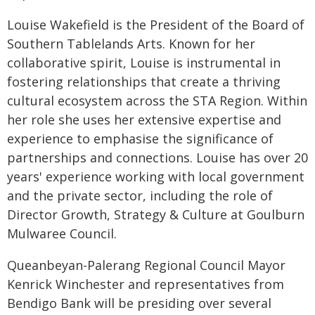
Louise Wakefield is the President of the Board of
Southern Tablelands Arts. Known for her
collaborative spirit, Louise is instrumental in
fostering relationships that create a thriving
cultural ecosystem across the STA Region. Within
her role she uses her extensive expertise and
experience to emphasise the significance of
partnerships and connections. Louise has over 20
years' experience working with local government
and the private sector, including the role of
Director Growth, Strategy & Culture at Goulburn
Mulwaree Council.
Queanbeyan-Palerang Regional Council Mayor
Kenrick Winchester and representatives from
Bendigo Bank will be presiding over several