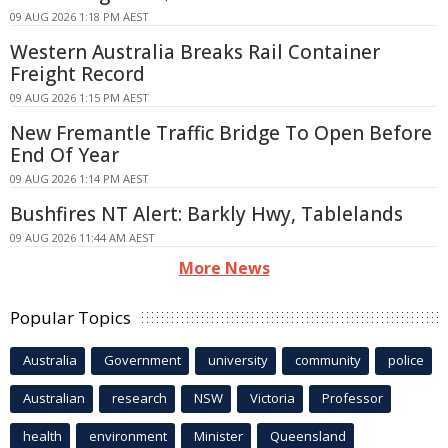
09 AUG 2026 1:18 PM AEST
Western Australia Breaks Rail Container
Freight Record
09 AUG 2026 1:15 PM AEST
New Fremantle Traffic Bridge To Open Before
End Of Year
09 AUG 2026 1:14 PM AEST
Bushfires NT Alert: Barkly Hwy, Tablelands
09 AUG 2026 11:44 AM AEST
More News
Popular Topics
Australia
Government
university
community
police
Australian
research
NSW
Victoria
Professor
health
environment
Minister
Queensland