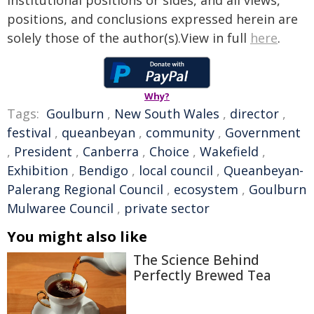
institutional positions or sides, and all views,
positions, and conclusions expressed herein are
solely those of the author(s).View in full
here
.
Why?
Tags:
Goulburn
,
New South Wales
,
director
,
festival
,
queanbeyan
,
community
,
Government
,
President
,
Canberra
,
Choice
,
Wakefield
,
Exhibition
,
Bendigo
,
local council
,
Queanbeyan-
Palerang Regional Council
,
ecosystem
,
Goulburn
Mulwaree Council
,
private sector
You might also like
The Science Behind
Perfectly Brewed Tea