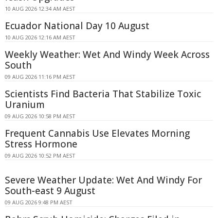
10 AUG 2026 12:34 AM AEST
Ecuador National Day 10 August
10 AUG 2026 12:16 AM AEST
Weekly Weather: Wet And Windy Week Across
South
09 AUG 2026 11:16 PM AEST
Scientists Find Bacteria That Stabilize Toxic
Uranium
09 AUG 2026 10:58 PM AEST
Frequent Cannabis Use Elevates Morning
Stress Hormone
09 AUG 2026 10:52 PM AEST
Severe Weather Update: Wet And Windy For
South-east 9 August
09 AUG 2026 9:48 PM AEST