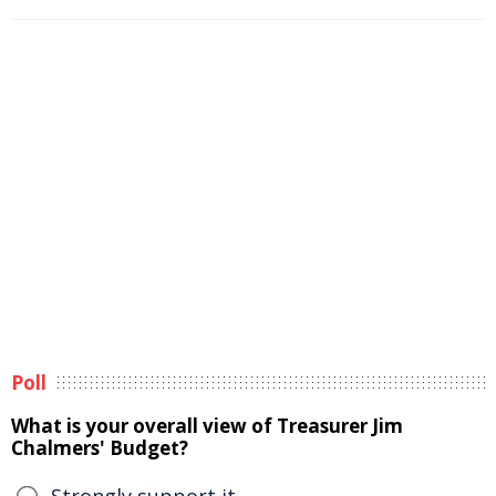
Poll
What is your overall view of Treasurer Jim
Chalmers' Budget?
Strongly support it