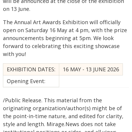
will be announced at the close of the exhibition
on 13 June.
The Annual Art Awards Exhibition will officially
open on Saturday 16 May at 4 pm, with the prize
announcements beginning at 5pm. We look
forward to celebrating this exciting showcase
with you!
EXHIBITION DATES:
16 MAY - 13 JUNE 2026
Opening Event:
/Public Release. This material from the
originating organization/author(s) might be of
the point-in-time nature, and edited for clarity,
style and length. Mirage.News does not take