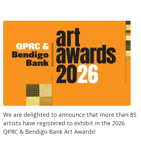
We are delighted to announce that more than 85
artists have registered to exhibit in the 2026
QPRC & Bendigo Bank Art Awards!