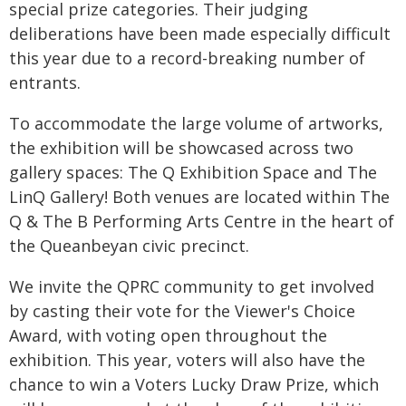
special prize categories. Their judging
deliberations have been made especially difficult
this year due to a record-breaking number of
entrants.
To accommodate the large volume of artworks,
the exhibition will be showcased across two
gallery spaces: The Q Exhibition Space and The
LinQ Gallery! Both venues are located within The
Q & The B Performing Arts Centre in the heart of
the Queanbeyan civic precinct.
We invite the QPRC community to get involved
by casting their vote for the Viewer's Choice
Award, with voting open throughout the
exhibition. This year, voters will also have the
chance to win a Voters Lucky Draw Prize, which