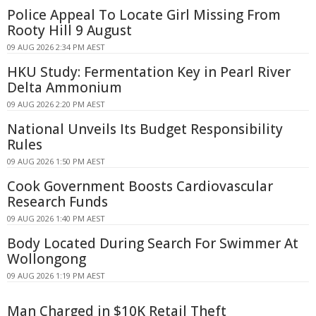
Police Appeal To Locate Girl Missing From
Rooty Hill 9 August
09 AUG 2026 2:34 PM AEST
HKU Study: Fermentation Key in Pearl River
Delta Ammonium
09 AUG 2026 2:20 PM AEST
National Unveils Its Budget Responsibility
Rules
09 AUG 2026 1:50 PM AEST
Cook Government Boosts Cardiovascular
Research Funds
09 AUG 2026 1:40 PM AEST
Body Located During Search For Swimmer At
Wollongong
09 AUG 2026 1:19 PM AEST
Man Charged in $10K Retail Theft