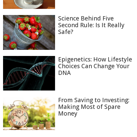
Science Behind Five
Second Rule: Is It Really
Safe?
Epigenetics: How Lifestyle
Choices Can Change Your
DNA
From Saving to Investing:
Making Most of Spare
Money