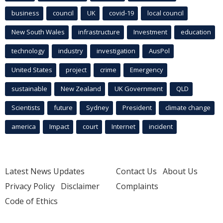
business
council
UK
covid-19
local council
New South Wales
infrastructure
Investment
education
technology
industry
investigation
AusPol
United States
project
crime
Emergency
sustainable
New Zealand
UK Government
QLD
Scientists
future
Sydney
President
climate change
america
Impact
court
Internet
incident
Latest News Updates
Contact Us
About Us
Privacy Policy
Disclaimer
Complaints
Code of Ethics