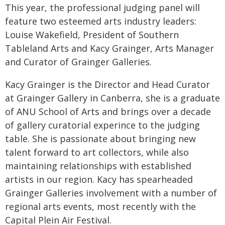
This year, the professional judging panel will
feature two esteemed arts industry leaders:
Louise Wakefield, President of Southern
Tableland Arts and Kacy Grainger, Arts Manager
and Curator of Grainger Galleries.
Kacy Grainger is the Director and Head Curator
at Grainger Gallery in Canberra, she is a graduate
of ANU School of Arts and brings over a decade
of gallery curatorial experince to the judging
table. She is passionate about bringing new
talent forward to art collectors, while also
maintaining relationships with established
artists in our region. Kacy has spearheaded
Grainger Galleries involvement with a number of
regional arts events, most recently with the
Capital Plein Air Festival.