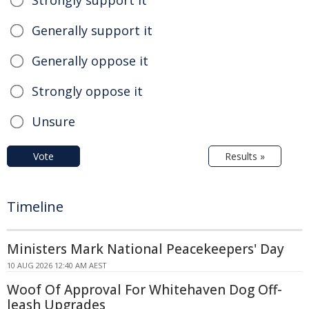
Generally support it
Generally oppose it
Strongly oppose it
Unsure
Vote
Results »
Timeline
Ministers Mark National Peacekeepers' Day
10 AUG 2026 12:40 AM AEST
Woof Of Approval For Whitehaven Dog Off-
leash Upgrades