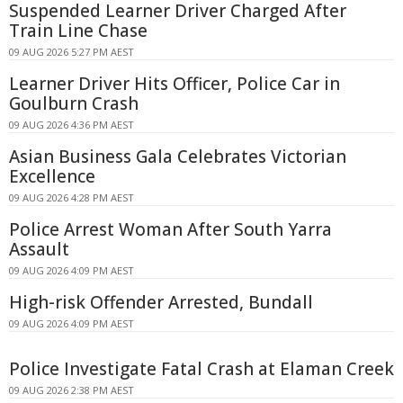
Suspended Learner Driver Charged After
Train Line Chase
09 AUG 2026 5:27 PM AEST
Learner Driver Hits Officer, Police Car in
Goulburn Crash
09 AUG 2026 4:36 PM AEST
Asian Business Gala Celebrates Victorian
Excellence
09 AUG 2026 4:28 PM AEST
Police Arrest Woman After South Yarra
Assault
09 AUG 2026 4:09 PM AEST
High-risk Offender Arrested, Bundall
09 AUG 2026 4:09 PM AEST
Police Investigate Fatal Crash at Elaman Creek
09 AUG 2026 2:38 PM AEST