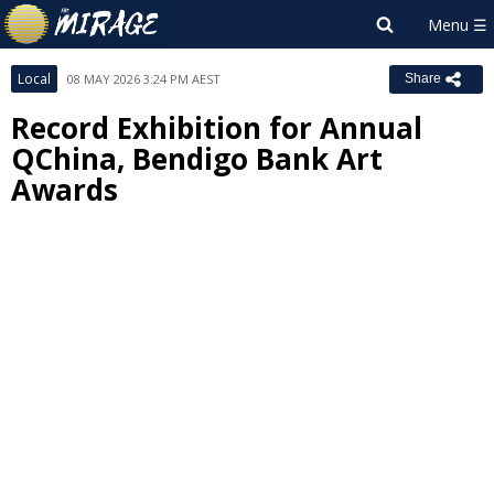
Local
08 MAY 2026 3:24 PM AEST
Share
Record Exhibition for Annual
QChina, Bendigo Bank Art
Awards