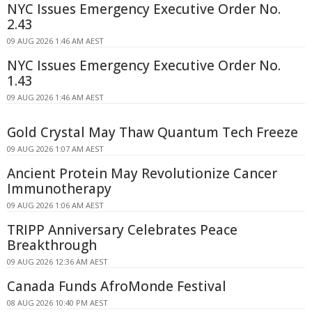
NYC Issues Emergency Executive Order No.
2.43
09 AUG 2026 1:46 AM AEST
NYC Issues Emergency Executive Order No.
1.43
09 AUG 2026 1:46 AM AEST
Gold Crystal May Thaw Quantum Tech Freeze
09 AUG 2026 1:07 AM AEST
Ancient Protein May Revolutionize Cancer
Immunotherapy
09 AUG 2026 1:06 AM AEST
TRIPP Anniversary Celebrates Peace
Breakthrough
09 AUG 2026 12:36 AM AEST
Canada Funds AfroMonde Festival
08 AUG 2026 10:40 PM AEST