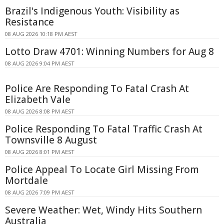
Brazil's Indigenous Youth: Visibility as
Resistance
08 AUG 2026 10:18 PM AEST
Lotto Draw 4701: Winning Numbers for Aug 8
08 AUG 2026 9:04 PM AEST
Police Are Responding To Fatal Crash At
Elizabeth Vale
08 AUG 2026 8:08 PM AEST
Police Responding To Fatal Traffic Crash At
Townsville 8 August
08 AUG 2026 8:01 PM AEST
Police Appeal To Locate Girl Missing From
Mortdale
08 AUG 2026 7:09 PM AEST
Severe Weather: Wet, Windy Hits Southern
Australia