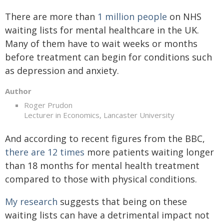
There are more than
1 million people
on NHS
waiting lists for mental healthcare in the UK.
Many of them have to wait weeks or months
before treatment can begin for conditions such
as depression and anxiety.
Author
Roger Prudon
Lecturer in Economics, Lancaster University
And according to recent figures from the BBC,
there are 12 times
more patients waiting longer
than 18 months for mental health treatment
compared to those with physical conditions.
My research
suggests that being on these
waiting lists can have a detrimental impact not