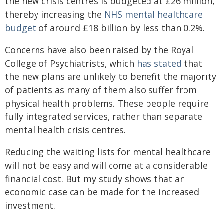
the new crisis centres is budgeted at £26 million,
thereby increasing the
NHS mental healthcare
budget
of around £18 billion by less than 0.2%.
Concerns have also been raised by the Royal
College of Psychiatrists, which
has stated
that
the new plans are unlikely to benefit the majority
of patients as many of them also suffer from
physical health problems. These people require
fully integrated services, rather than separate
mental health crisis centres.
Reducing the waiting lists for mental healthcare
will not be easy and will come at a considerable
financial cost. But my study shows that an
economic case can be made for the increased
investment.