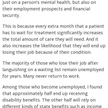
just on a person's mental health, but also on
their employment prospects and financial
security.
This is because every extra month that a patient
has to wait for treatment significantly increases
the total amount of care they will need. And it
also increases the likelihood that they will end up
losing their job because of their condition.
The majority of those who lose their job after
languishing on a waiting list remain unemployed
for years. Many never return to work.
Among those who become unemployed, I found
that approximately half end up receiving
disability benefits. The other half will rely on
different kinds of state benefits such as income