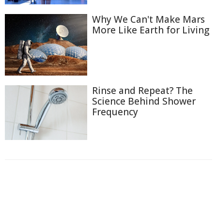
Why We Can't Make Mars
More Like Earth for Living
Rinse and Repeat? The
Science Behind Shower
Frequency