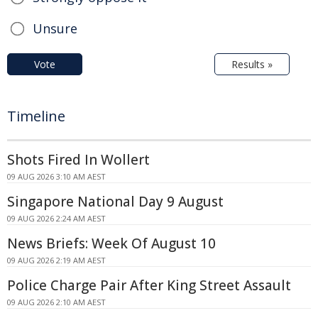
Unsure
Vote
Results »
Timeline
Shots Fired In Wollert
09 AUG 2026 3:10 AM AEST
Singapore National Day 9 August
09 AUG 2026 2:24 AM AEST
News Briefs: Week Of August 10
09 AUG 2026 2:19 AM AEST
Police Charge Pair After King Street Assault
09 AUG 2026 2:10 AM AEST