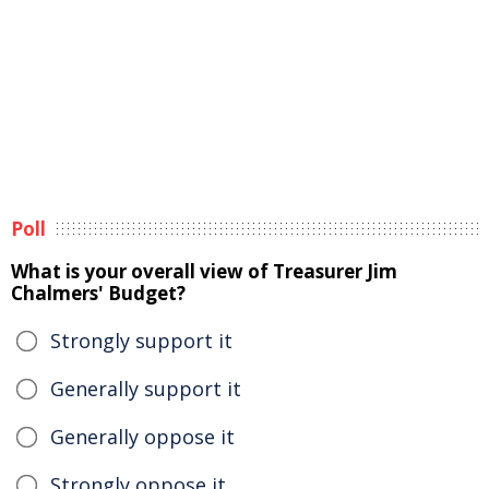
Poll
What is your overall view of Treasurer Jim
Chalmers' Budget?
Strongly support it
Generally support it
Generally oppose it
Strongly oppose it