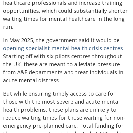
healthcare professionals and increase training
opportunities, which could substantially shorten
waiting times for mental healthcare in the long
run.
In May 2025, the government said it would be
opening specialist mental health crisis centres
.
Starting off with six pilots centres throughout
the UK, these are meant to alleviate pressure
from A&E departments and treat individuals in
acute mental distress.
But while ensuring timely access to care for
those with the most severe and acute mental
health problems, these plans are unlikely to
reduce waiting times for those waiting for non-
emergency pre-planned care. Total funding for