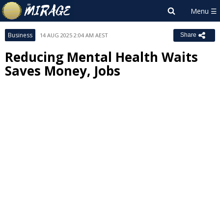
Business
14 AUG 2025 2:04 AM AEST
Share
Reducing Mental Health Waits
Saves Money, Jobs