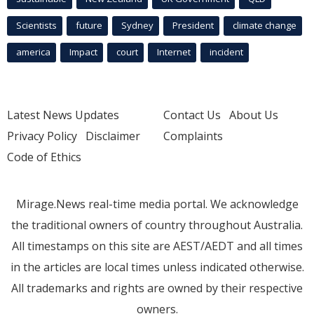
Scientists
future
Sydney
President
climate change
america
Impact
court
Internet
incident
Latest News Updates
Contact Us
About Us
Privacy Policy
Disclaimer
Complaints
Code of Ethics
Mirage.News real-time media portal. We acknowledge
the traditional owners of country throughout Australia.
All timestamps on this site are AEST/AEDT and all times
in the articles are local times unless indicated otherwise.
All trademarks and rights are owned by their respective
owners.