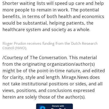
Shorter waiting lists will speed up care and help
more people to remain in work. The potential
benefits, in terms of both health and economics
would be substantial, helping patients, the
healthcare system and society as a whole.
Roger Prudon receives funding from the Dutch Research
Council (NWO).
/Courtesy of The Conversation. This material
from the originating organization/author(s)
might be of the point-in-time nature, and edited
for clarity, style and length. Mirage.News does
not take institutional positions or sides, and all
views, positions, and conclusions expressed
herein are solely those of the author(s).