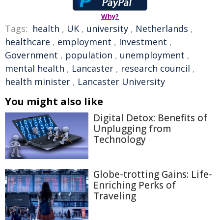
Why?
Tags:
health
,
UK
,
university
,
Netherlands
,
healthcare
,
employment
,
Investment
,
Government
,
population
,
unemployment
,
mental health
,
Lancaster
,
research council
,
health minister
,
Lancaster University
You might also like
Digital Detox: Benefits of
Unplugging from
Technology
Globe-trotting Gains: Life-
Enriching Perks of
Traveling