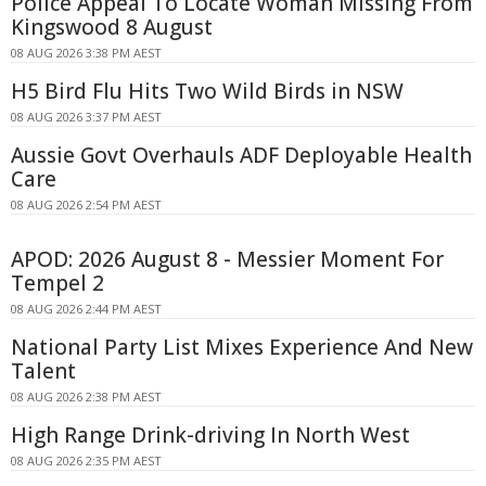
Police Appeal To Locate Woman Missing From
Kingswood 8 August
08 AUG 2026 3:38 PM AEST
H5 Bird Flu Hits Two Wild Birds in NSW
08 AUG 2026 3:37 PM AEST
Aussie Govt Overhauls ADF Deployable Health
Care
08 AUG 2026 2:54 PM AEST
APOD: 2026 August 8 - Messier Moment For
Tempel 2
08 AUG 2026 2:44 PM AEST
National Party List Mixes Experience And New
Talent
08 AUG 2026 2:38 PM AEST
High Range Drink-driving In North West
08 AUG 2026 2:35 PM AEST