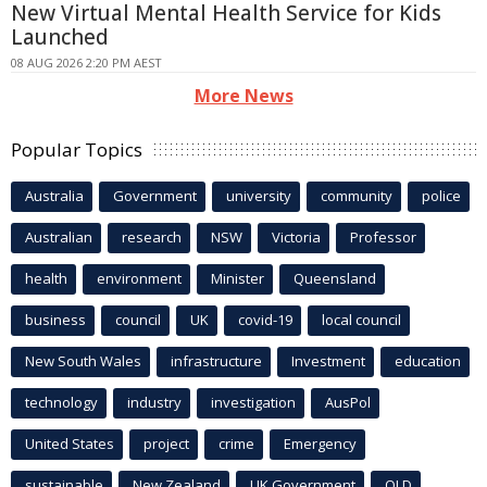
New Virtual Mental Health Service for Kids
Launched
08 AUG 2026 2:20 PM AEST
More News
Popular Topics
Australia
Government
university
community
police
Australian
research
NSW
Victoria
Professor
health
environment
Minister
Queensland
business
council
UK
covid-19
local council
New South Wales
infrastructure
Investment
education
technology
industry
investigation
AusPol
United States
project
crime
Emergency
sustainable
New Zealand
UK Government
QLD