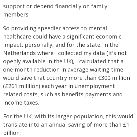
support or depend financially on family
members.
So providing speedier access to mental
healthcare could have a significant economic
impact, personally, and for the state. In the
Netherlands where I collected my data (it's not
openly available in the UK), I calculated that a
one-month reduction in average waiting time
would save that country more than €300 million
(£261 milllion) each year in unemployment
related costs, such as benefits payments and
income taxes.
For the UK, with its larger population, this would
translate into an annual saving of more than £1
billion.