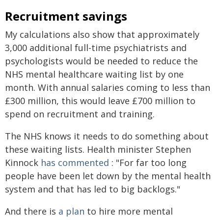
Recruitment savings
My calculations also show that approximately
3,000 additional full-time psychiatrists and
psychologists would be needed to reduce the
NHS mental healthcare waiting list by one
month. With annual salaries coming to less than
£300 million, this would leave £700 million to
spend on recruitment and training.
The NHS knows it needs to do something about
these waiting lists. Health minister Stephen
Kinnock
has commented
: "For far too long
people have been let down by the mental health
system and that has led to big backlogs."
And there is
a plan
to hire more mental