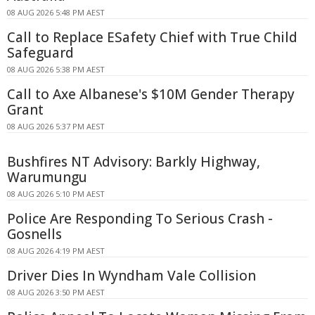
08 AUG 2026 5:48 PM AEST
Call to Replace ESafety Chief with True Child
Safeguard
08 AUG 2026 5:38 PM AEST
Call to Axe Albanese's $10M Gender Therapy
Grant
08 AUG 2026 5:37 PM AEST
Bushfires NT Advisory: Barkly Highway,
Warumungu
08 AUG 2026 5:10 PM AEST
Police Are Responding To Serious Crash -
Gosnells
08 AUG 2026 4:19 PM AEST
Driver Dies In Wyndham Vale Collision
08 AUG 2026 3:50 PM AEST