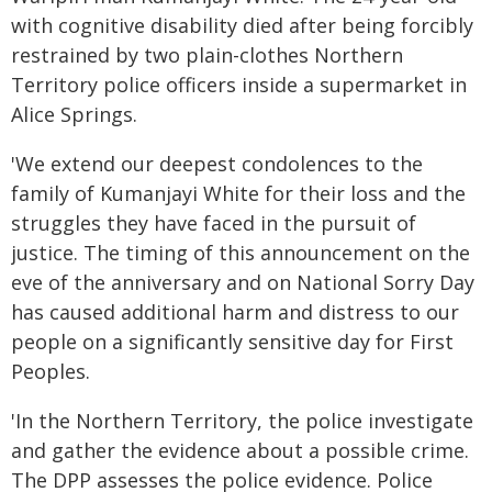
with cognitive disability died after being forcibly
restrained by two plain-clothes Northern
Territory police officers inside a supermarket in
Alice Springs.
'We extend our deepest condolences to the
family of Kumanjayi White for their loss and the
struggles they have faced in the pursuit of
justice. The timing of this announcement on the
eve of the anniversary and on National Sorry Day
has caused additional harm and distress to our
people on a significantly sensitive day for First
Peoples.
'In the Northern Territory, the police investigate
and gather the evidence about a possible crime.
The DPP assesses the police evidence. Police