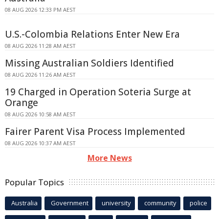
08 AUG 2026 12:33 PM AEST
U.S.-Colombia Relations Enter New Era
08 AUG 2026 11:28 AM AEST
Missing Australian Soldiers Identified
08 AUG 2026 11:26 AM AEST
19 Charged in Operation Soteria Surge at
Orange
08 AUG 2026 10:58 AM AEST
Fairer Parent Visa Process Implemented
08 AUG 2026 10:37 AM AEST
More News
Popular Topics
Australia
Government
university
community
police