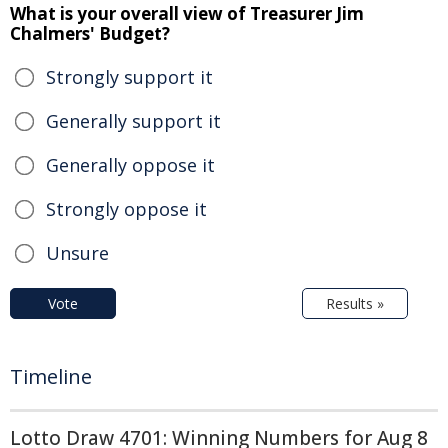
What is your overall view of Treasurer Jim
Chalmers' Budget?
Strongly support it
Generally support it
Generally oppose it
Strongly oppose it
Unsure
Vote
Results »
Timeline
Lotto Draw 4701: Winning Numbers for Aug 8