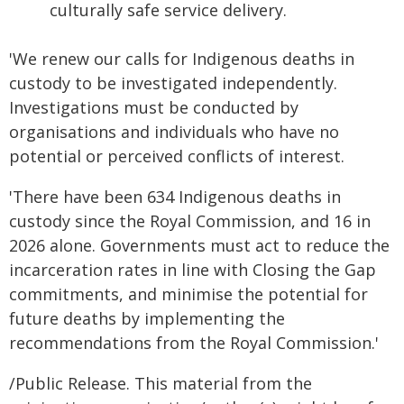
culturally safe service delivery.
'We renew our calls for Indigenous deaths in
custody to be investigated independently.
Investigations must be conducted by
organisations and individuals who have no
potential or perceived conflicts of interest.
'There have been 634 Indigenous deaths in
custody since the Royal Commission, and 16 in
2026 alone. Governments must act to reduce the
incarceration rates in line with Closing the Gap
commitments, and minimise the potential for
future deaths by implementing the
recommendations from the Royal Commission.'
/Public Release. This material from the