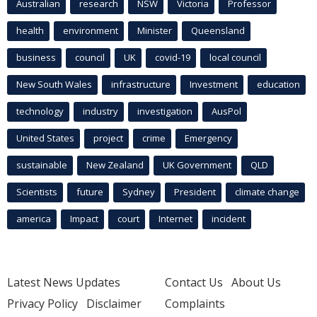
Australian
research
NSW
Victoria
Professor
health
environment
Minister
Queensland
business
council
UK
covid-19
local council
New South Wales
infrastructure
Investment
education
technology
industry
investigation
AusPol
United States
project
crime
Emergency
sustainable
New Zealand
UK Government
QLD
Scientists
future
Sydney
President
climate change
america
Impact
court
Internet
incident
Latest News Updates
Contact Us
About Us
Privacy Policy
Disclaimer
Complaints