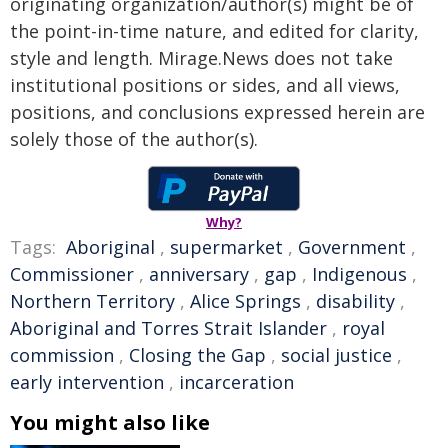
originating organization/author(s) might be of
the point-in-time nature, and edited for clarity,
style and length. Mirage.News does not take
institutional positions or sides, and all views,
positions, and conclusions expressed herein are
solely those of the author(s).
Why?
Tags:
Aboriginal
,
supermarket
,
Government
,
Commissioner
,
anniversary
,
gap
,
Indigenous
,
Northern Territory
,
Alice Springs
,
disability
,
Aboriginal and Torres Strait Islander
,
royal
commission
,
Closing the Gap
,
social justice
,
early intervention
,
incarceration
You might also like