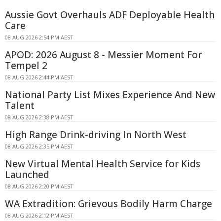
Aussie Govt Overhauls ADF Deployable Health
Care
08 AUG 2026 2:54 PM AEST
APOD: 2026 August 8 - Messier Moment For
Tempel 2
08 AUG 2026 2:44 PM AEST
National Party List Mixes Experience And New
Talent
08 AUG 2026 2:38 PM AEST
High Range Drink-driving In North West
08 AUG 2026 2:35 PM AEST
New Virtual Mental Health Service for Kids
Launched
08 AUG 2026 2:20 PM AEST
WA Extradition: Grievous Bodily Harm Charge
08 AUG 2026 2:12 PM AEST