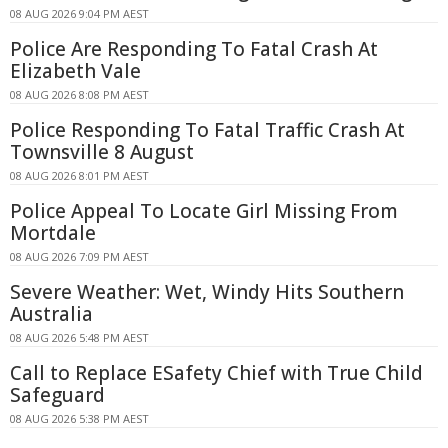
08 AUG 2026 9:04 PM AEST
Police Are Responding To Fatal Crash At
Elizabeth Vale
08 AUG 2026 8:08 PM AEST
Police Responding To Fatal Traffic Crash At
Townsville 8 August
08 AUG 2026 8:01 PM AEST
Police Appeal To Locate Girl Missing From
Mortdale
08 AUG 2026 7:09 PM AEST
Severe Weather: Wet, Windy Hits Southern
Australia
08 AUG 2026 5:48 PM AEST
Call to Replace ESafety Chief with True Child
Safeguard
08 AUG 2026 5:38 PM AEST