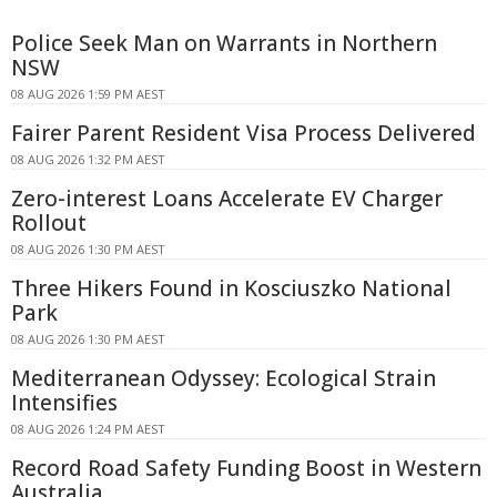
Police Seek Man on Warrants in Northern
NSW
08 AUG 2026 1:59 PM AEST
Fairer Parent Resident Visa Process Delivered
08 AUG 2026 1:32 PM AEST
Zero-interest Loans Accelerate EV Charger
Rollout
08 AUG 2026 1:30 PM AEST
Three Hikers Found in Kosciuszko National
Park
08 AUG 2026 1:30 PM AEST
Mediterranean Odyssey: Ecological Strain
Intensifies
08 AUG 2026 1:24 PM AEST
Record Road Safety Funding Boost in Western
Australia