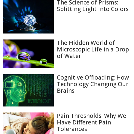
The Science of Prisms:
Splitting Light into Colors
The Hidden World of
Microscopic Life in a Drop
of Water
Cognitive Offloading: How
Technology Changing Our
Brains
Pain Thresholds: Why We
Have Different Pain
Tolerances