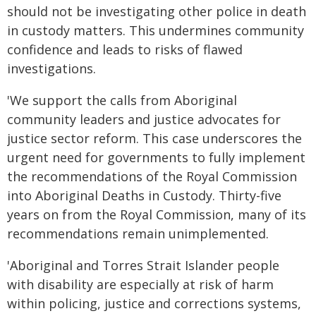
should not be investigating other police in death
in custody matters. This undermines community
confidence and leads to risks of flawed
investigations.
'We support the calls from Aboriginal
community leaders and justice advocates for
justice sector reform. This case underscores the
urgent need for governments to fully implement
the recommendations of the Royal Commission
into Aboriginal Deaths in Custody. Thirty-five
years on from the Royal Commission, many of its
recommendations remain unimplemented.
'Aboriginal and Torres Strait Islander people
with disability are especially at risk of harm
within policing, justice and corrections systems,