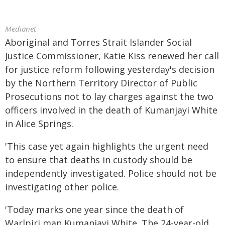
Medianet
Aboriginal and Torres Strait Islander Social
Justice Commissioner, Katie Kiss renewed her call
for justice reform following yesterday's decision
by the Northern Territory Director of Public
Prosecutions not to lay charges against the two
officers involved in the death of Kumanjayi White
in Alice Springs.
'This case yet again highlights the urgent need
to ensure that deaths in custody should be
independently investigated. Police should not be
investigating other police.
'Today marks one year since the death of
Warlpiri man Kumanjayi White. The 24-year-old