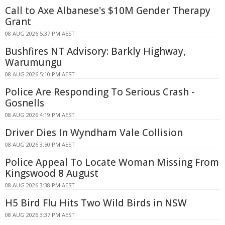
Call to Axe Albanese's $10M Gender Therapy
Grant
08 AUG 2026 5:37 PM AEST
Bushfires NT Advisory: Barkly Highway,
Warumungu
08 AUG 2026 5:10 PM AEST
Police Are Responding To Serious Crash -
Gosnells
08 AUG 2026 4:19 PM AEST
Driver Dies In Wyndham Vale Collision
08 AUG 2026 3:50 PM AEST
Police Appeal To Locate Woman Missing From
Kingswood 8 August
08 AUG 2026 3:38 PM AEST
H5 Bird Flu Hits Two Wild Birds in NSW
08 AUG 2026 3:37 PM AEST