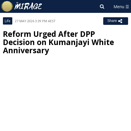
Life
27 MAY 2026 3:39 PM AEST
Share
Reform Urged After DPP
Decision on Kumanjayi White
Anniversary