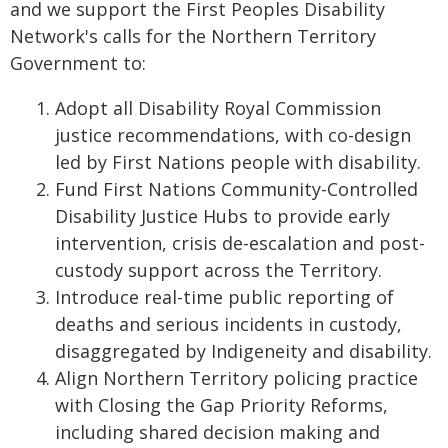
and we support the First Peoples Disability
Network's calls for the Northern Territory
Government to:
Adopt all Disability Royal Commission
justice recommendations, with co-design
led by First Nations people with disability.
Fund First Nations Community-Controlled
Disability Justice Hubs to provide early
intervention, crisis de-escalation and post-
custody support across the Territory.
Introduce real-time public reporting of
deaths and serious incidents in custody,
disaggregated by Indigeneity and disability.
Align Northern Territory policing practice
with Closing the Gap Priority Reforms,
including shared decision making and