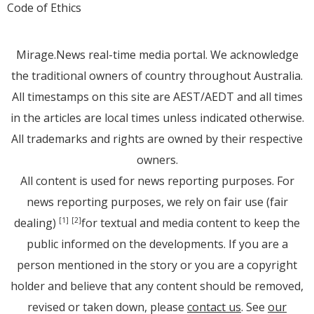
Code of Ethics
Mirage.News real-time media portal. We acknowledge
the traditional owners of country throughout Australia.
All timestamps on this site are AEST/AEDT and all times
in the articles are local times unless indicated otherwise.
All trademarks and rights are owned by their respective
owners.
All content is used for news reporting purposes. For
news reporting purposes, we rely on fair use (fair
dealing)
for textual and media content to keep the
[1]
[2]
public informed on the developments. If you are a
person mentioned in the story or you are a copyright
holder and believe that any content should be removed,
revised or taken down, please
contact us
. See
our