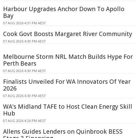
Harbour Upgrades Anchor Down To Apollo
Bay
07 AUG 2026 4:31 PM AEST
Cook Govt Boosts Margaret River Community
07 AUG 2026 4:30 PM AEST
Melbourne Storm NRL Match Builds Hype For
Perth Bears
07 AUG 2026 4:30 PM AEST
Finalists Unveiled For WA Innovators Of Year
2026
07 AUG 2026 4:30 PM AEST
WA's Midland TAFE to Host Clean Energy Skill
Hub
07 AUG 2026 4:26 PM AEST
Allens Guides Lenders on Quinbrook BESS