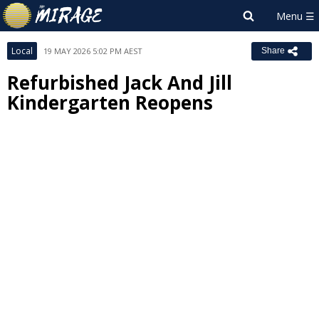
Local
19 MAY 2026 5:02 PM AEST
Share
Refurbished Jack And Jill
Kindergarten Reopens