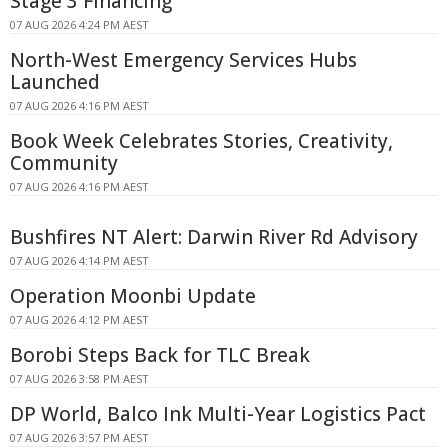
Stage 3 Financing
07 AUG 2026 4:24 PM AEST
North-West Emergency Services Hubs
Launched
07 AUG 2026 4:16 PM AEST
Book Week Celebrates Stories, Creativity,
Community
07 AUG 2026 4:16 PM AEST
Bushfires NT Alert: Darwin River Rd Advisory
07 AUG 2026 4:14 PM AEST
Operation Moonbi Update
07 AUG 2026 4:12 PM AEST
Borobi Steps Back for TLC Break
07 AUG 2026 3:58 PM AEST
DP World, Balco Ink Multi-Year Logistics Pact
07 AUG 2026 3:57 PM AEST