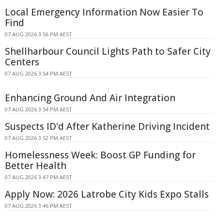
Local Emergency Information Now Easier To
Find
07 AUG 2026 3:56 PM AEST
Shellharbour Council Lights Path to Safer City
Centers
07 AUG 2026 3:54 PM AEST
Enhancing Ground And Air Integration
07 AUG 2026 3:54 PM AEST
Suspects ID'd After Katherine Driving Incident
07 AUG 2026 3:52 PM AEST
Homelessness Week: Boost GP Funding for
Better Health
07 AUG 2026 3:47 PM AEST
Apply Now: 2026 Latrobe City Kids Expo Stalls
07 AUG 2026 3:46 PM AEST