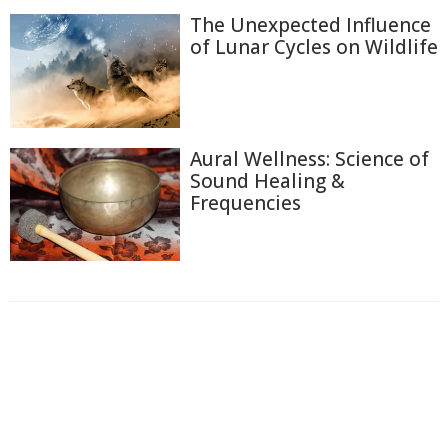
The Unexpected Influence
of Lunar Cycles on Wildlife
Aural Wellness: Science of
Sound Healing &
Frequencies