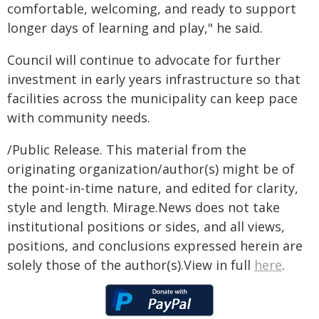
comfortable, welcoming, and ready to support
longer days of learning and play," he said.
Council will continue to advocate for further
investment in early years infrastructure so that
facilities across the municipality can keep pace
with community needs.
/Public Release. This material from the
originating organization/author(s) might be of
the point-in-time nature, and edited for clarity,
style and length. Mirage.News does not take
institutional positions or sides, and all views,
positions, and conclusions expressed herein are
solely those of the author(s).View in full
here
.