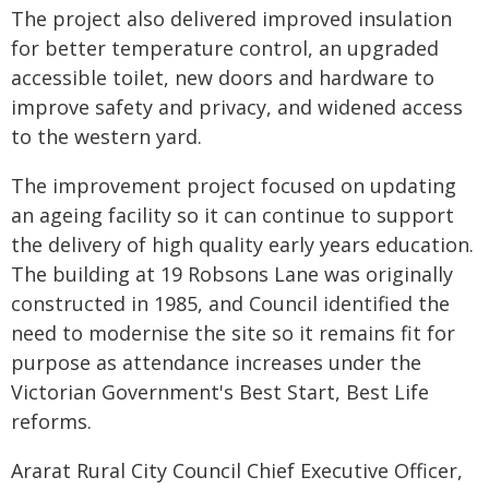
The project also delivered improved insulation
for better temperature control, an upgraded
accessible toilet, new doors and hardware to
improve safety and privacy, and widened access
to the western yard.
The improvement project focused on updating
an ageing facility so it can continue to support
the delivery of high quality early years education.
The building at 19 Robsons Lane was originally
constructed in 1985, and Council identified the
need to modernise the site so it remains fit for
purpose as attendance increases under the
Victorian Government's Best Start, Best Life
reforms.
Ararat Rural City Council Chief Executive Officer,