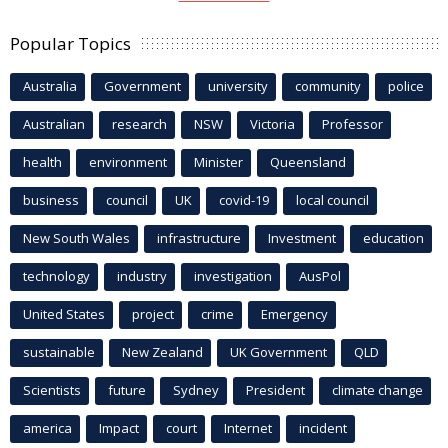
Popular Topics
Australia
Government
university
community
police
Australian
research
NSW
Victoria
Professor
health
environment
Minister
Queensland
business
council
UK
covid-19
local council
New South Wales
infrastructure
Investment
education
technology
industry
investigation
AusPol
United States
project
crime
Emergency
sustainable
New Zealand
UK Government
QLD
Scientists
future
Sydney
President
climate change
america
Impact
court
Internet
incident