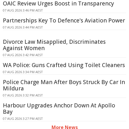
OAIC Review Urges Boost in Transparency
07 AUG 2026 3:46 PM AEST
Partnerships Key To Defence's Aviation Power
07 AUG 2026 3:44 PM AEST
Divorce Law Misapplied, Discriminates
Against Women
07 AUG 2026 3:42 PM AEST
WA Police: Guns Crafted Using Toilet Cleaners
07 AUG 2026 3:34 PM AEST
Police Charge Man After Boys Struck By Car In
Mildura
07 AUG 2026 3:32 PM AEST
Harbour Upgrades Anchor Down At Apollo
Bay
07 AUG 2026 3:27 PM AEST
More News