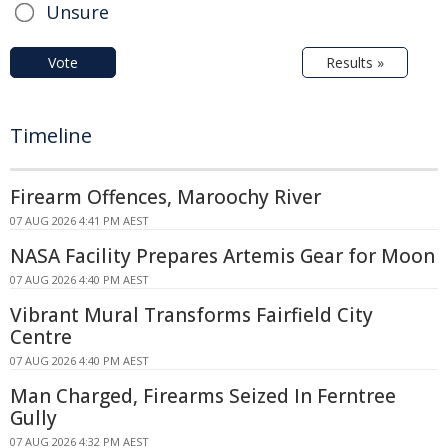
Unsure
Vote
Results »
Timeline
Firearm Offences, Maroochy River
07 AUG 2026 4:41 PM AEST
NASA Facility Prepares Artemis Gear for Moon
07 AUG 2026 4:40 PM AEST
Vibrant Mural Transforms Fairfield City
Centre
07 AUG 2026 4:40 PM AEST
Man Charged, Firearms Seized In Ferntree
Gully
07 AUG 2026 4:32 PM AEST