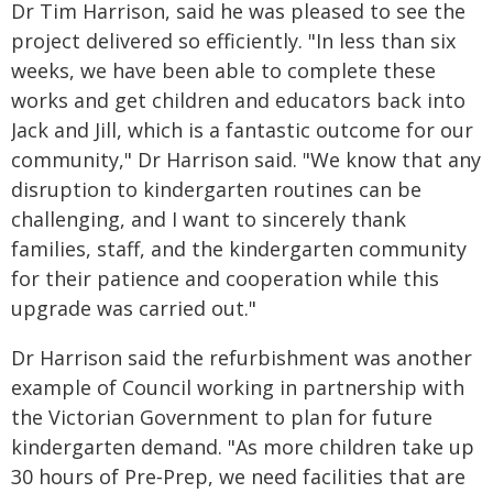
Dr Tim Harrison, said he was pleased to see the
project delivered so efficiently. "In less than six
weeks, we have been able to complete these
works and get children and educators back into
Jack and Jill, which is a fantastic outcome for our
community," Dr Harrison said. "We know that any
disruption to kindergarten routines can be
challenging, and I want to sincerely thank
families, staff, and the kindergarten community
for their patience and cooperation while this
upgrade was carried out."
Dr Harrison said the refurbishment was another
example of Council working in partnership with
the Victorian Government to plan for future
kindergarten demand. "As more children take up
30 hours of Pre‑Prep, we need facilities that are