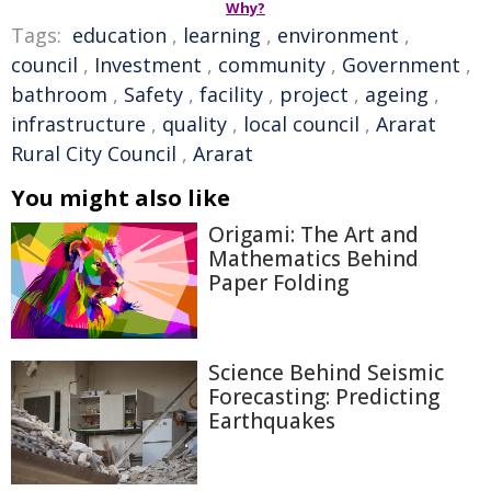
Why?
Tags:
education
,
learning
,
environment
,
council
,
Investment
,
community
,
Government
,
bathroom
,
Safety
,
facility
,
project
,
ageing
,
infrastructure
,
quality
,
local council
,
Ararat
Rural City Council
,
Ararat
You might also like
Origami: The Art and
Mathematics Behind
Paper Folding
Science Behind Seismic
Forecasting: Predicting
Earthquakes