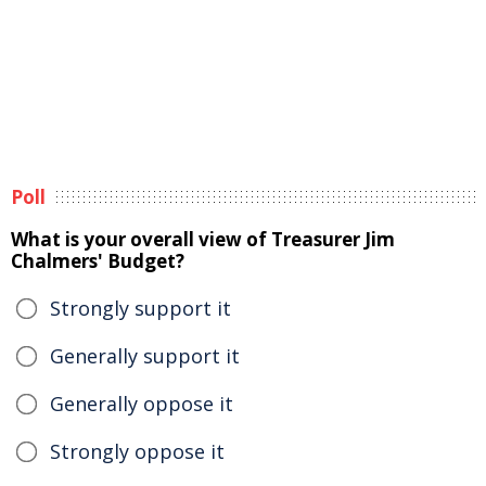
Poll
What is your overall view of Treasurer Jim
Chalmers' Budget?
Strongly support it
Generally support it
Generally oppose it
Strongly oppose it