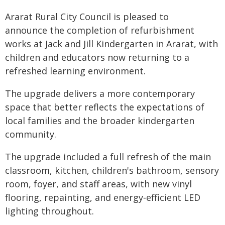
Ararat Rural City Council is pleased to
announce the completion of refurbishment
works at Jack and Jill Kindergarten in Ararat, with
children and educators now returning to a
refreshed learning environment.
The upgrade delivers a more contemporary
space that better reflects the expectations of
local families and the broader kindergarten
community.
The upgrade included a full refresh of the main
classroom, kitchen, children's bathroom, sensory
room, foyer, and staff areas, with new vinyl
flooring, repainting, and energy‑efficient LED
lighting throughout.