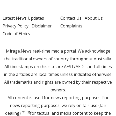
Latest News Updates
Contact Us
About Us
Privacy Policy
Disclaimer
Complaints
Code of Ethics
Mirage.News real-time media portal. We acknowledge
the traditional owners of country throughout Australia.
All timestamps on this site are AEST/AEDT and all times
in the articles are local times unless indicated otherwise.
All trademarks and rights are owned by their respective
owners.
All content is used for news reporting purposes. For
news reporting purposes, we rely on fair use (fair
dealing)
for textual and media content to keep the
[1]
[2]