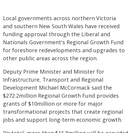
Local governments across northern Victoria
and southern New South Wales have received
funding approval through the Liberal and
Nationals Government's Regional Growth Fund
for foreshore redevelopments and upgrades to
other public areas across the region.
Deputy Prime Minister and Minister for
Infrastructure, Transport and Regional
Development Michael McCormack said the
$272.2million Regional Growth Fund provides
grants of $10million or more for major
transformational projects that create regional
jobs and support long-term economic growth.