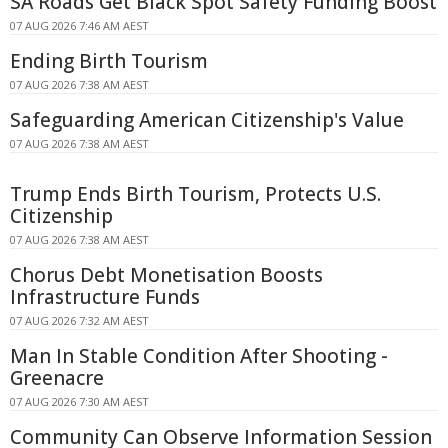
SA Roads Get Black Spot Safety Funding Boost
07 AUG 2026 7:46 AM AEST
Ending Birth Tourism
07 AUG 2026 7:38 AM AEST
Safeguarding American Citizenship's Value
07 AUG 2026 7:38 AM AEST
Trump Ends Birth Tourism, Protects U.S.
Citizenship
07 AUG 2026 7:38 AM AEST
Chorus Debt Monetisation Boosts
Infrastructure Funds
07 AUG 2026 7:32 AM AEST
Man In Stable Condition After Shooting -
Greenacre
07 AUG 2026 7:30 AM AEST
Community Can Observe Information Session