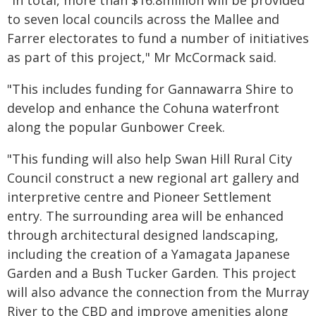
"In total, more than $16.8million will be provided
to seven local councils across the Mallee and
Farrer electorates to fund a number of initiatives
as part of this project," Mr McCormack said.
"This includes funding for Gannawarra Shire to
develop and enhance the Cohuna waterfront
along the popular Gunbower Creek.
"This funding will also help Swan Hill Rural City
Council construct a new regional art gallery and
interpretive centre and Pioneer Settlement
entry. The surrounding area will be enhanced
through architectural designed landscaping,
including the creation of a Yamagata Japanese
Garden and a Bush Tucker Garden. This project
will also advance the connection from the Murray
River to the CBD and improve amenities along