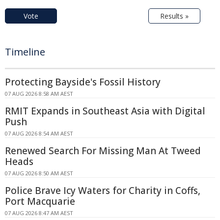
Vote
Results »
Timeline
Protecting Bayside's Fossil History
07 AUG 2026 8:58 AM AEST
RMIT Expands in Southeast Asia with Digital
Push
07 AUG 2026 8:54 AM AEST
Renewed Search For Missing Man At Tweed
Heads
07 AUG 2026 8:50 AM AEST
Police Brave Icy Waters for Charity in Coffs,
Port Macquarie
07 AUG 2026 8:47 AM AEST