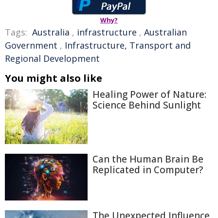
Why?
Tags:
Australia
,
infrastructure
,
Australian
Government
,
Infrastructure, Transport and
Regional Development
You might also like
Healing Power of Nature:
Science Behind Sunlight
Can the Human Brain Be
Replicated in Computer?
The Unexpected Influence