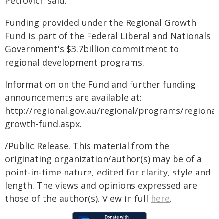
Petrovich said.
Funding provided under the Regional Growth
Fund is part of the Federal Liberal and Nationals
Government's $3.7billion commitment to
regional development programs.
Information on the Fund and further funding
announcements are available at:
http://regional.gov.au/regional/programs/regional
growth-fund.aspx.
/Public Release. This material from the
originating organization/author(s) may be of a
point-in-time nature, edited for clarity, style and
length. The views and opinions expressed are
those of the author(s). View in full
here
.