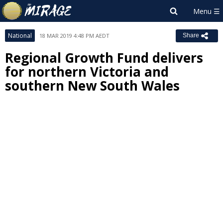
National
18 MAR 2019 4:48 PM AEDT
Share
Regional Growth Fund delivers
for northern Victoria and
southern New South Wales