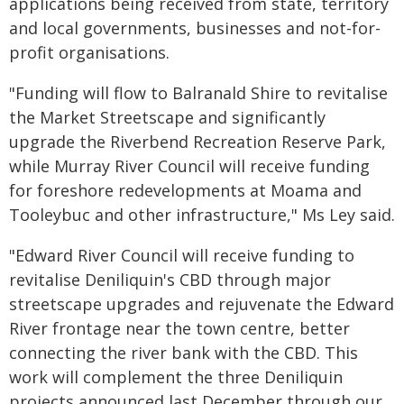
applications being received from state, territory
and local governments, businesses and not-for-
profit organisations.
"Funding will flow to Balranald Shire to revitalise
the Market Streetscape and significantly
upgrade the Riverbend Recreation Reserve Park,
while Murray River Council will receive funding
for foreshore redevelopments at Moama and
Tooleybuc and other infrastructure," Ms Ley said.
"Edward River Council will receive funding to
revitalise Deniliquin's CBD through major
streetscape upgrades and rejuvenate the Edward
River frontage near the town centre, better
connecting the river bank with the CBD. This
work will complement the three Deniliquin
projects announced last December through our