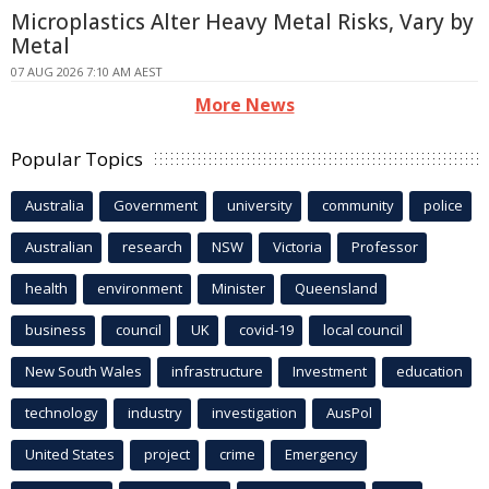
Microplastics Alter Heavy Metal Risks, Vary by
Metal
07 AUG 2026 7:10 AM AEST
More News
Popular Topics
Australia
Government
university
community
police
Australian
research
NSW
Victoria
Professor
health
environment
Minister
Queensland
business
council
UK
covid-19
local council
New South Wales
infrastructure
Investment
education
technology
industry
investigation
AusPol
United States
project
crime
Emergency