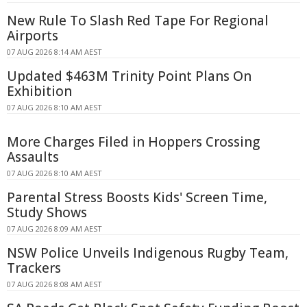
New Rule To Slash Red Tape For Regional
Airports
07 AUG 2026 8:14 AM AEST
Updated $463M Trinity Point Plans On
Exhibition
07 AUG 2026 8:10 AM AEST
More Charges Filed in Hoppers Crossing
Assaults
07 AUG 2026 8:10 AM AEST
Parental Stress Boosts Kids' Screen Time,
Study Shows
07 AUG 2026 8:09 AM AEST
NSW Police Unveils Indigenous Rugby Team,
Trackers
07 AUG 2026 8:08 AM AEST