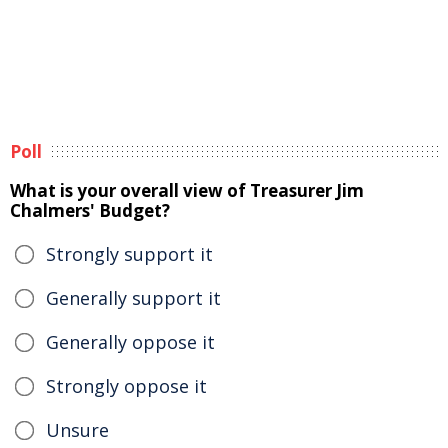
Poll
What is your overall view of Treasurer Jim
Chalmers' Budget?
Strongly support it
Generally support it
Generally oppose it
Strongly oppose it
Unsure