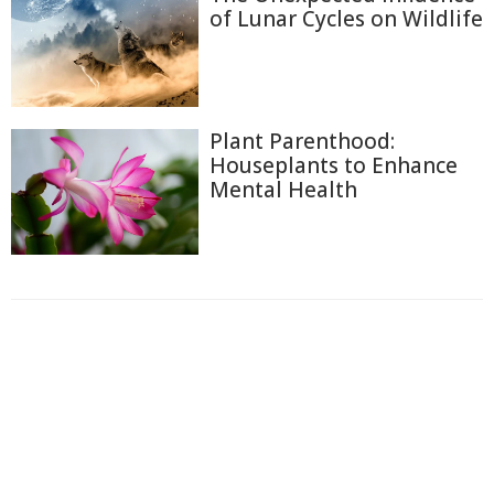
of Lunar Cycles on Wildlife
Plant Parenthood:
Houseplants to Enhance
Mental Health