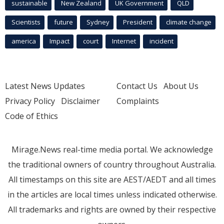
sustainable
New Zealand
UK Government
QLD
Scientists
future
Sydney
President
climate change
america
Impact
court
Internet
incident
Latest News Updates
Contact Us
About Us
Privacy Policy
Disclaimer
Complaints
Code of Ethics
Mirage.News real-time media portal. We acknowledge
the traditional owners of country throughout Australia.
All timestamps on this site are AEST/AEDT and all times
in the articles are local times unless indicated otherwise.
All trademarks and rights are owned by their respective