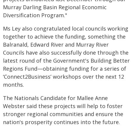
Murray Darling Basin Regional Economic
Diversification Program."
Ms Ley also congratulated local councils working
together to achieve the funding, something the
Balranald, Edward River and Murray River
Councils have also successfully done through the
latest round of the Government's Building Better
Regions Fund—obtaining funding for a series of
‘Connect2Business’ workshops over the next 12
months.
The Nationals Candidate for Mallee Anne
Webster said these projects will help to foster
stronger regional communities and ensure the
nation's prosperity continues into the future.