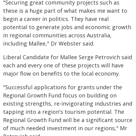
"Securing great community projects such as
these is a huge part of what makes me want to
begin a career in politics. They have real
potential to generate jobs and economic growth
in regional communities across Australia,
including Mallee," Dr Webster said.
Liberal Candidate for Mallee Serge Petrovich said
each and every one of these projects will have
major flow on benefits to the local economy.
"Successful applications for grants under the
Regional Growth Fund focus on building on
existing strengths, re-invigorating industries and
tapping into a region's tourism potential. The
Regional Growth Fund will be a significant source
of much needed investment in our regions," Mr