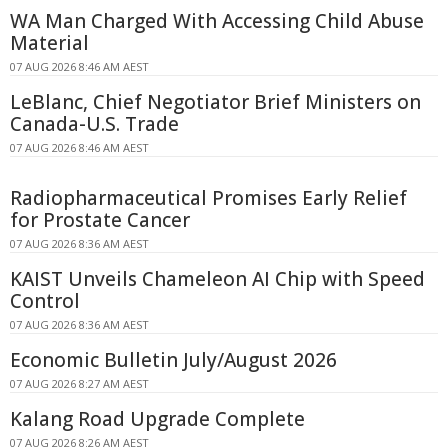
WA Man Charged With Accessing Child Abuse
Material
07 AUG 2026 8:46 AM AEST
LeBlanc, Chief Negotiator Brief Ministers on
Canada-U.S. Trade
07 AUG 2026 8:46 AM AEST
Radiopharmaceutical Promises Early Relief
for Prostate Cancer
07 AUG 2026 8:36 AM AEST
KAIST Unveils Chameleon AI Chip with Speed
Control
07 AUG 2026 8:36 AM AEST
Economic Bulletin July/August 2026
07 AUG 2026 8:27 AM AEST
Kalang Road Upgrade Complete
07 AUG 2026 8:26 AM AEST