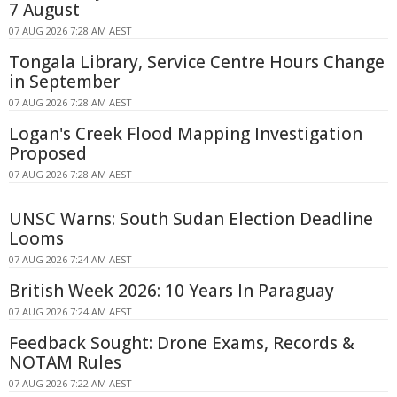
7 August
07 AUG 2026 7:28 AM AEST
Tongala Library, Service Centre Hours Change
in September
07 AUG 2026 7:28 AM AEST
Logan's Creek Flood Mapping Investigation
Proposed
07 AUG 2026 7:28 AM AEST
UNSC Warns: South Sudan Election Deadline
Looms
07 AUG 2026 7:24 AM AEST
British Week 2026: 10 Years In Paraguay
07 AUG 2026 7:24 AM AEST
Feedback Sought: Drone Exams, Records &
NOTAM Rules
07 AUG 2026 7:22 AM AEST