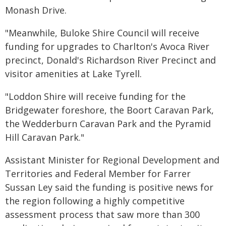
Monash Drive.
"Meanwhile, Buloke Shire Council will receive
funding for upgrades to Charlton's Avoca River
precinct, Donald's Richardson River Precinct and
visitor amenities at Lake Tyrell.
"Loddon Shire will receive funding for the
Bridgewater foreshore, the Boort Caravan Park,
the Wedderburn Caravan Park and the Pyramid
Hill Caravan Park."
Assistant Minister for Regional Development and
Territories and Federal Member for Farrer
Sussan Ley said the funding is positive news for
the region following a highly competitive
assessment process that saw more than 300