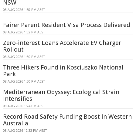
NSW
08 AUG 2026 1:59 PM AEST
Fairer Parent Resident Visa Process Delivered
08 AUG 2026 1:32 PM AEST
Zero-interest Loans Accelerate EV Charger
Rollout
08 AUG 2026 1:30 PM AEST
Three Hikers Found in Kosciuszko National
Park
08 AUG 2026 1:30 PM AEST
Mediterranean Odyssey: Ecological Strain
Intensifies
08 AUG 2026 1:24 PM AEST
Record Road Safety Funding Boost in Western
Australia
08 AUG 2026 12:33 PM AEST