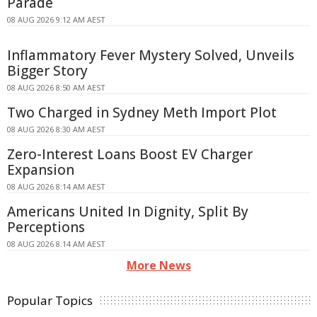
Parade
08 AUG 2026 9:12 AM AEST
Inflammatory Fever Mystery Solved, Unveils
Bigger Story
08 AUG 2026 8:50 AM AEST
Two Charged in Sydney Meth Import Plot
08 AUG 2026 8:30 AM AEST
Zero-Interest Loans Boost EV Charger
Expansion
08 AUG 2026 8:14 AM AEST
Americans United In Dignity, Split By
Perceptions
08 AUG 2026 8:14 AM AEST
More News
Popular Topics