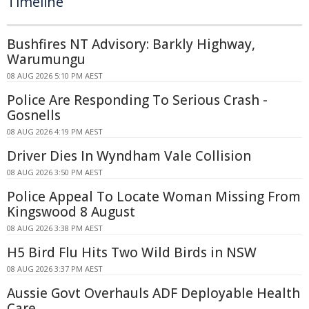
Timeline
Bushfires NT Advisory: Barkly Highway,
Warumungu
08 AUG 2026 5:10 PM AEST
Police Are Responding To Serious Crash -
Gosnells
08 AUG 2026 4:19 PM AEST
Driver Dies In Wyndham Vale Collision
08 AUG 2026 3:50 PM AEST
Police Appeal To Locate Woman Missing From
Kingswood 8 August
08 AUG 2026 3:38 PM AEST
H5 Bird Flu Hits Two Wild Birds in NSW
08 AUG 2026 3:37 PM AEST
Aussie Govt Overhauls ADF Deployable Health
Care