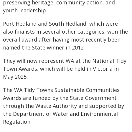
preserving heritage, community action, and
youth leadership.
Port Hedland and South Hedland, which were
also finalists in several other categories, won the
overall award after having most recently been
named the State winner in 2012.
They will now represent WA at the National Tidy
Town Awards, which will be held in Victoria in
May 2025.
The WA Tidy Towns Sustainable Communities
Awards are funded by the State Government
through the Waste Authority and supported by
the Department of Water and Environmental
Regulation.