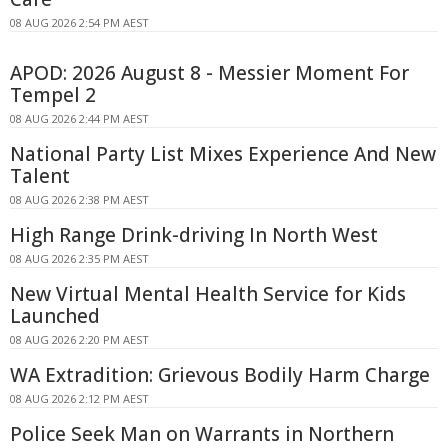
08 AUG 2026 2:54 PM AEST
APOD: 2026 August 8 - Messier Moment For
Tempel 2
08 AUG 2026 2:44 PM AEST
National Party List Mixes Experience And New
Talent
08 AUG 2026 2:38 PM AEST
High Range Drink-driving In North West
08 AUG 2026 2:35 PM AEST
New Virtual Mental Health Service for Kids
Launched
08 AUG 2026 2:20 PM AEST
WA Extradition: Grievous Bodily Harm Charge
08 AUG 2026 2:12 PM AEST
Police Seek Man on Warrants in Northern