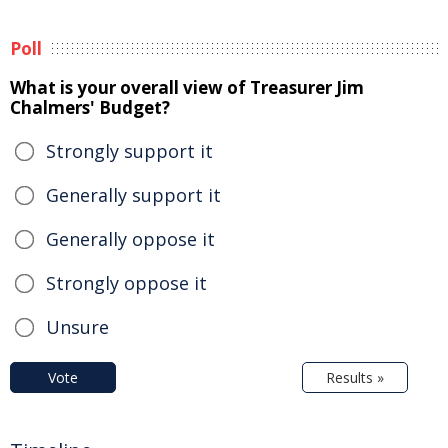
Poll
What is your overall view of Treasurer Jim
Chalmers' Budget?
Strongly support it
Generally support it
Generally oppose it
Strongly oppose it
Unsure
Vote
Results »