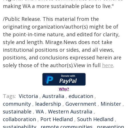
making WA a more sustainable place to live."
/Public Release. This material from the
originating organization/author(s) might be of
the point-in-time nature, and edited for clarity,
style and length. Mirage.News does not take
institutional positions or sides, and all views,
positions, and conclusions expressed herein are
solely those of the author(s).View in full
here
.
Why?
Tags:
Victoria
,
Australia
,
education
,
community
,
leadership
,
Government
,
Minister
,
sustainable
,
WA
,
Western Australia
,
collaboration
,
Port Hedland
,
South Hedland
,
sustainability
,
remote communities
,
prevention