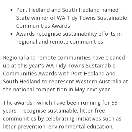
Port Hedland and South Hedland named
State winner of WA Tidy Towns Sustainable
Communities Awards
Awards recognise sustainability efforts in
regional and remote communities
Regional and remote communities have cleaned
up at this year's WA Tidy Towns Sustainable
Communities Awards with Port Hedland and
South Hedland to represent Western Australia at
the national competition in May next year.
The awards - which have been running for 55
years - recognise sustainable, litter-free
communities by celebrating initiatives such as
litter prevention, environmental education,