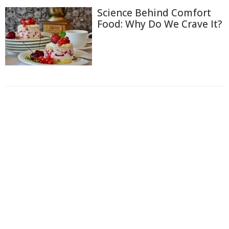
Science Behind Comfort
Food: Why Do We Crave It?