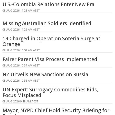
U.S.-Colombia Relations Enter New Era
08 AUG 2026 11:28 AM AEST
Missing Australian Soldiers Identified
08 AUG 2026 11:26 AM AEST
19 Charged in Operation Soteria Surge at
Orange
08 AUG 2026 10:58 AM AEST
Fairer Parent Visa Process Implemented
08 AUG 2026 10:37 AM AEST
NZ Unveils New Sanctions on Russia
08 AUG 2026 10:36 AM AEST
UN Expert: Surrogacy Commodifies Kids,
Focus Misplaced
08 AUG 2026 9:18 AM AEST
Mayor, NYPD Chief Hold Security Briefing for