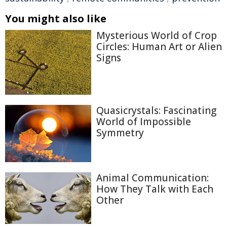
You might also like
Mysterious World of Crop
Circles: Human Art or Alien
Signs
Quasicrystals: Fascinating
World of Impossible
Symmetry
Animal Communication:
How They Talk with Each
Other