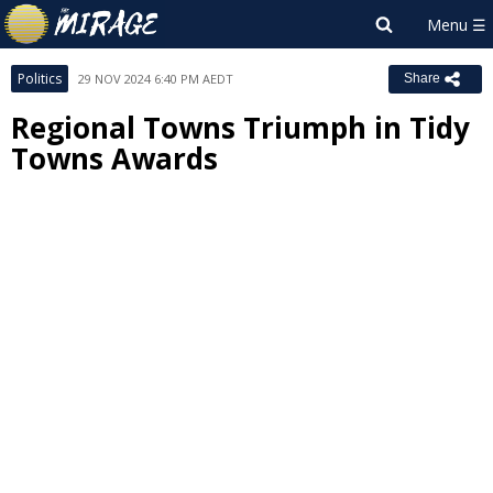
Politics
29 NOV 2024 6:40 PM AEDT
Share
Regional Towns Triumph in Tidy
Towns Awards