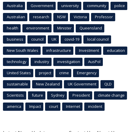
Australia
Government
university
community
police
Australian
research
NSW
Victoria
Professor
health
environment
Minister
Queensland
business
council
UK
covid-19
local council
New South Wales
infrastructure
Investment
education
technology
industry
investigation
AusPol
United States
project
crime
Emergency
sustainable
New Zealand
UK Government
QLD
Scientists
future
Sydney
President
climate change
america
Impact
court
Internet
incident