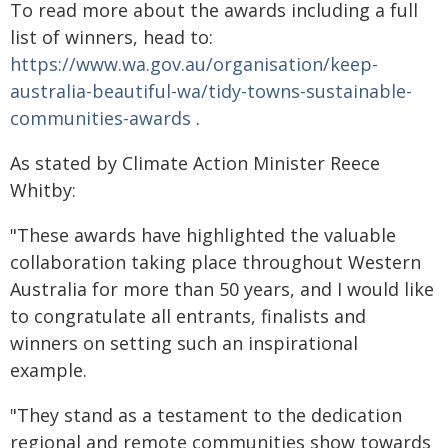
To read more about the awards including a full
list of winners, head to:
https://www.wa.gov.au/organisation/keep-
australia-beautiful-wa/tidy-towns-sustainable-
communities-awards
.
As stated by Climate Action Minister Reece
Whitby:
"These awards have highlighted the valuable
collaboration taking place throughout Western
Australia for more than 50 years, and I would like
to congratulate all entrants, finalists and
winners on setting such an inspirational
example.
"They stand as a testament to the dedication
regional and remote communities show towards