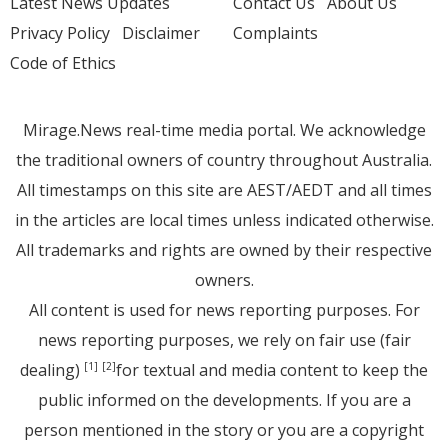
Latest News Updates
Contact Us
About Us
Privacy Policy
Disclaimer
Complaints
Code of Ethics
Mirage.News real-time media portal. We acknowledge
the traditional owners of country throughout Australia.
All timestamps on this site are AEST/AEDT and all times
in the articles are local times unless indicated otherwise.
All trademarks and rights are owned by their respective
owners.
All content is used for news reporting purposes. For
news reporting purposes, we rely on fair use (fair
dealing)
for textual and media content to keep the
[1]
[2]
public informed on the developments. If you are a
person mentioned in the story or you are a copyright