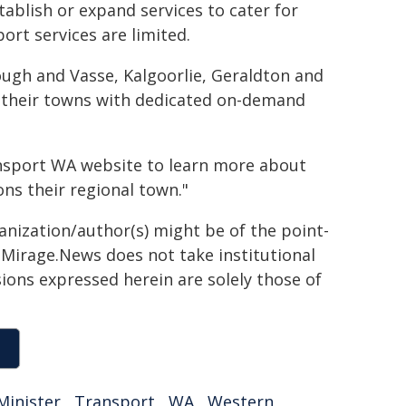
tablish or expand services to cater for
ort services are limited.
ough and Vasse, Kalgoorlie, Geraldton and
to their towns with dedicated on-demand
ransport WA website to learn more about
ns their regional town."
ganization/author(s) might be of the point-
h. Mirage.News does not take institutional
sions expressed herein are solely those of
Minister
,
Transport
,
WA
,
Western