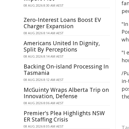
fan
08 AUG 2026 8:30 AM AEST
peo
Zero-Interest Loans Boost EV
"I
Charger Expansion
Po
08 AUG 2026 8:14 AM AEST
wh
Americans United In Dignity,
Split By Perceptions
"I
08 AUG 2026 8:14 AM AEST
ho
Backing On-island Processing In
Tasmania
/Pu
08 AUG 2026 8:12 AM AEST
in-
pos
McGuinty Wraps Alberta Trip on
Innovation, Defense
the
08 AUG 2026 8:06 AM AEST
Premier's Plea Highlights NSW
ER Staffing Crisis
08 AUG 2026 8:05 AM AEST
Ta