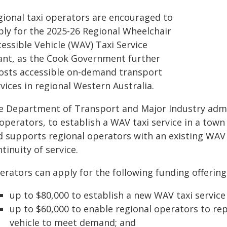
gional taxi operators are encouraged to
ply for the 2025-26 Regional Wheelchair
essible Vehicle (WAV) Taxi Service
ant, as the Cook Government further
osts accessible on-demand transport
vices in regional Western Australia.
e Department of Transport and Major Industry admin
 operators, to establish a WAV taxi service in a to
d supports regional operators with an existing WAV
tinuity of service.
erators can apply for the following funding offering
up to $80,000 to establish a new WAV taxi service
up to $60,000 to enable regional operators to re
vehicle to meet demand; and