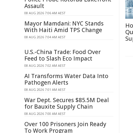
Assault
08 AUG 2026 7:06 AM AEST
Mayor Mamdani: NYC Stands
Ho
With Haiti Amid TPS Change
Qu
08 AUG 2026 7:04 AM AEST
Su
U.S.-China Trade: Food Over
Feed to Slash Eco Impact
08 AUG 2026 7:02 AM AEST
AI Transforms Water Data Into
Pathogen Alerts
08 AUG 2026 7:01 AM AEST
War Dept. Secures $85.5M Deal
for Bauxite Supply Chain
08 AUG 2026 7:00 AM AEST
Over 100 Prisoners Join Ready
To Work Program