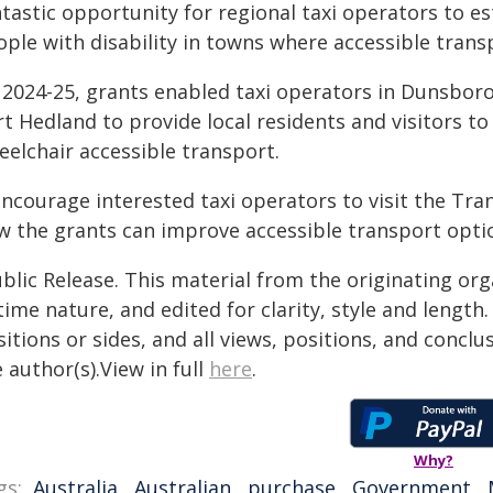
tastic opportunity for regional taxi operators to es
ple with disability in towns where accessible transp
n 2024-25, grants enabled taxi operators in Dunsbor
rt Hedland to provide local residents and visitors 
eelchair accessible transport.
 encourage interested taxi operators to visit the T
w the grants can improve accessible transport optio
blic Release. This material from the originating or
time nature, and edited for clarity, style and lengt
itions or sides, and all views, positions, and conclu
 author(s).View in full
here
.
Why?
gs:
Australia
,
Australian
,
purchase
,
Government
,