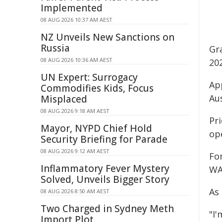
Implemented
08 AUG 2026 10:37 AM AEST
NZ Unveils New Sanctions on
Russia
Gr
08 AUG 2026 10:36 AM AEST
20
UN Expert: Surrogacy
Ap
Commodifies Kids, Focus
Au
Misplaced
08 AUG 2026 9:18 AM AEST
Pri
Mayor, NYPD Chief Hold
ope
Security Briefing for Parade
08 AUG 2026 9:12 AM AEST
Fo
Inflammatory Fever Mystery
WA
Solved, Unveils Bigger Story
As 
08 AUG 2026 8:50 AM AEST
Two Charged in Sydney Meth
"I
Import Plot