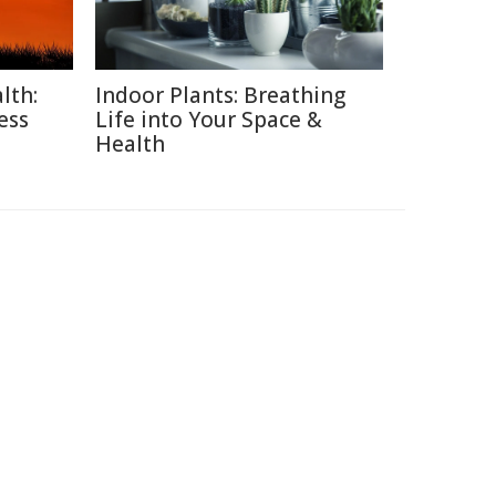
lth:
Indoor Plants: Breathing
ess
Life into Your Space &
Health