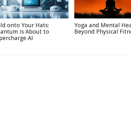
ld onto Your Hats:
Yoga and Mental Hea
antum is About to
Beyond Physical Fitn
percharge AI