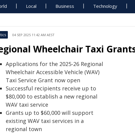
rld
Local
Business
Technology
tics
04 SEP 2025 11:42 AM AEST
egional Wheelchair Taxi Gran
Applications for the 2025-26 Regional
Wheelchair Accessible Vehicle (WAV)
Taxi Service Grant now open
Successful recipients receive up to
$80,000 to establish a new regional
WAV taxi service
Grants up to $60,000 will support
existing WAV taxi services in a
regional town