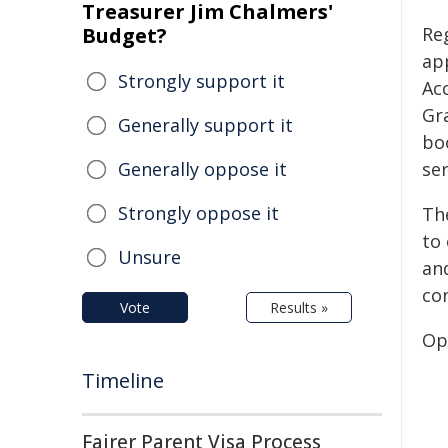
Treasurer Jim Chalmers'
Budget?
Re
ap
Strongly support it
Acc
Gr
Generally support it
bo
Generally oppose it
ser
Strongly oppose it
Th
to
Unsure
an
con
Vote
Results »
Op
Timeline
Fairer Parent Visa Process