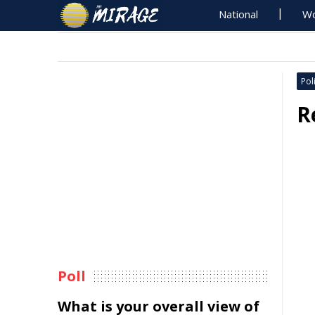
National
Wo
Poli
R
Poll
What is your overall view of