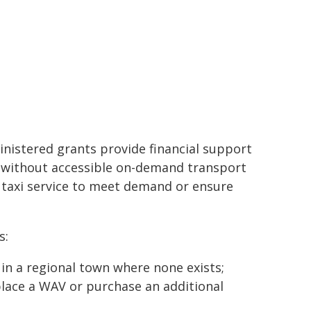
istered grants provide financial support
wn without accessible on-demand transport
 taxi service to meet demand or ensure
s:
 in a regional town where none exists;
place a WAV or purchase an additional