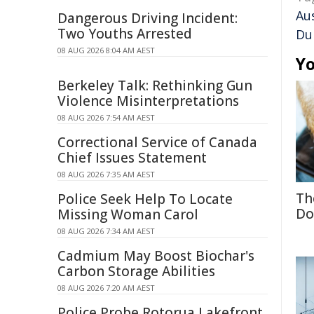
Aus
Dangerous Driving Incident:
Two Youths Arrested
Du
08 AUG 2026 8:04 AM AEST
Yo
Berkeley Talk: Rethinking Gun
Violence Misinterpretations
08 AUG 2026 7:54 AM AEST
Correctional Service of Canada
Chief Issues Statement
08 AUG 2026 7:35 AM AEST
Th
Police Seek Help To Locate
Do
Missing Woman Carol
08 AUG 2026 7:34 AM AEST
Cadmium May Boost Biochar's
Carbon Storage Abilities
08 AUG 2026 7:20 AM AEST
Police Probe Rotorua Lakefront