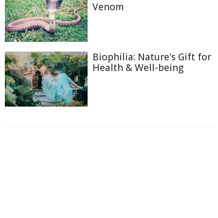
Venom
Biophilia: Nature's Gift for
Health & Well-being