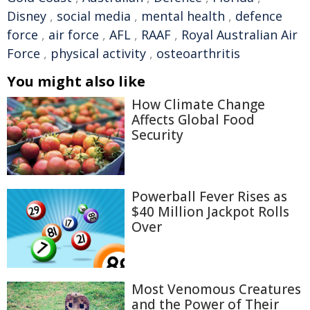
Disney
,
social media
,
mental health
,
defence
force
,
air force
,
AFL
,
RAAF
,
Royal Australian Air
Force
,
physical activity
,
osteoarthritis
You might also like
How Climate Change
Affects Global Food
Security
Powerball Fever Rises as
$40 Million Jackpot Rolls
Over
Most Venomous Creatures
and the Power of Their