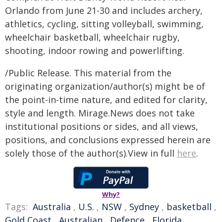
Orlando from June 21-30 and includes archery,
athletics, cycling, sitting volleyball, swimming,
wheelchair basketball, wheelchair rugby,
shooting, indoor rowing and powerlifting.
/Public Release. This material from the
originating organization/author(s) might be of
the point-in-time nature, and edited for clarity,
style and length. Mirage.News does not take
institutional positions or sides, and all views,
positions, and conclusions expressed herein are
solely those of the author(s).View in full
here
.
Why?
Tags:
Australia
,
U.S.
,
NSW
,
Sydney
,
basketball
,
Gold Coast
,
Australian
,
Defence
,
Florida
,