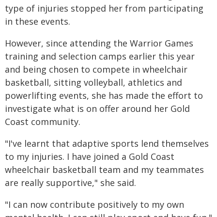
type of injuries stopped her from participating
in these events.
However, since attending the Warrior Games
training and selection camps earlier this year
and being chosen to compete in wheelchair
basketball, sitting volleyball, athletics and
powerlifting events, she has made the effort to
investigate what is on offer around her Gold
Coast community.
"I've learnt that adaptive sports lend themselves
to my injuries. I have joined a Gold Coast
wheelchair basketball team and my teammates
are really supportive," she said.
"I can now contribute positively to my own