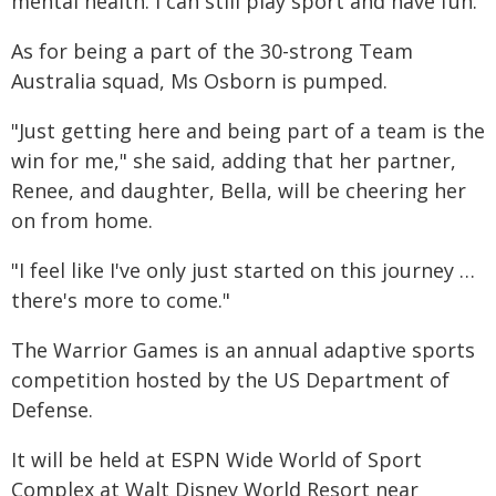
mental health. I can still play sport and have fun."
As for being a part of the 30-strong Team
Australia squad, Ms Osborn is pumped.
"Just getting here and being part of a team is the
win for me," she said, adding that her partner,
Renee, and daughter, Bella, will be cheering her
on from home.
"I feel like I've only just started on this journey …
there's more to come."
The Warrior Games is an annual adaptive sports
competition hosted by the US Department of
Defense.
It will be held at ESPN Wide World of Sport
Complex at Walt Disney World Resort near