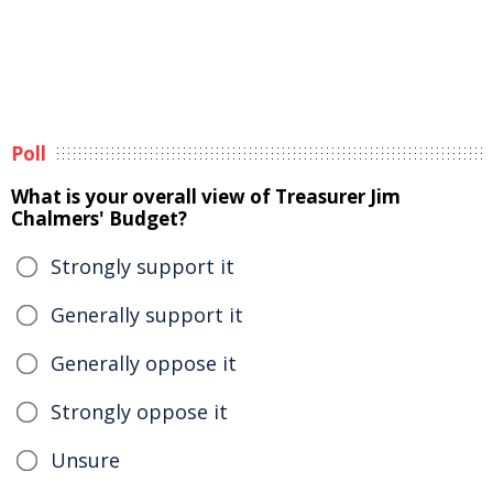
Poll
What is your overall view of Treasurer Jim
Chalmers' Budget?
Strongly support it
Generally support it
Generally oppose it
Strongly oppose it
Unsure