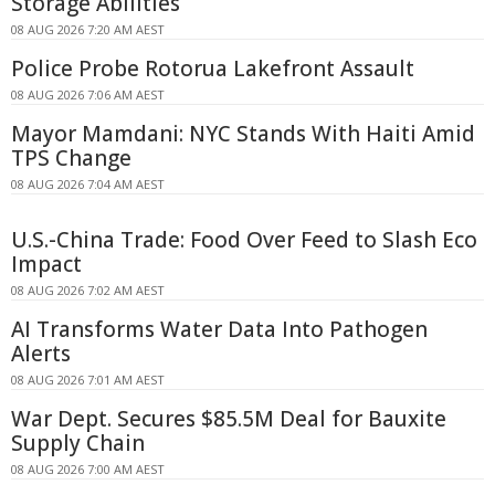
Storage Abilities
08 AUG 2026 7:20 AM AEST
Police Probe Rotorua Lakefront Assault
08 AUG 2026 7:06 AM AEST
Mayor Mamdani: NYC Stands With Haiti Amid
TPS Change
08 AUG 2026 7:04 AM AEST
U.S.-China Trade: Food Over Feed to Slash Eco
Impact
08 AUG 2026 7:02 AM AEST
AI Transforms Water Data Into Pathogen
Alerts
08 AUG 2026 7:01 AM AEST
War Dept. Secures $85.5M Deal for Bauxite
Supply Chain
08 AUG 2026 7:00 AM AEST