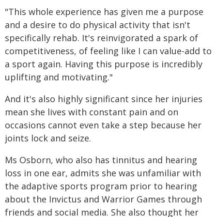
"This whole experience has given me a purpose
and a desire to do physical activity that isn't
specifically rehab. It's reinvigorated a spark of
competitiveness, of feeling like I can value-add to
a sport again. Having this purpose is incredibly
uplifting and motivating."
And it's also highly significant since her injuries
mean she lives with constant pain and on
occasions cannot even take a step because her
joints lock and seize.
Ms Osborn, who also has tinnitus and hearing
loss in one ear, admits she was unfamiliar with
the adaptive sports program prior to hearing
about the Invictus and Warrior Games through
friends and social media. She also thought her