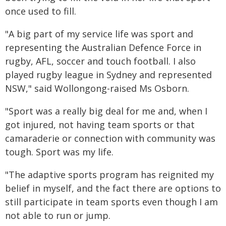
once used to fill.
"A big part of my service life was sport and
representing the Australian Defence Force in
rugby, AFL, soccer and touch football. I also
played rugby league in Sydney and represented
NSW," said Wollongong-raised Ms Osborn.
"Sport was a really big deal for me and, when I
got injured, not having team sports or that
camaraderie or connection with community was
tough. Sport was my life.
"The adaptive sports program has reignited my
belief in myself, and the fact there are options to
still participate in team sports even though I am
not able to run or jump.