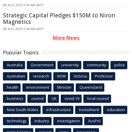
08 AUG 2026 5:54 AM AEST
Strategic Capital Pledges $150M to Niron
Magnetics
08 AUG 2026 5:54 AM AEST
More News
Popular Topics
Australia
Government
university
community
police
Australian
research
NSW
Victoria
Professor
health
environment
Minister
Queensland
business
council
UK
covid-19
local council
New South Wales
infrastructure
Investment
education
technology
industry
investigation
AusPol