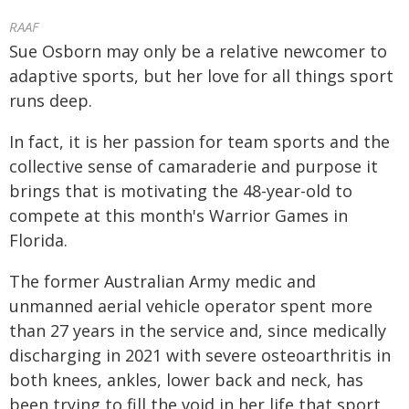
RAAF
Sue Osborn may only be a relative newcomer to
adaptive sports, but her love for all things sport
runs deep.
In fact, it is her passion for team sports and the
collective sense of camaraderie and purpose it
brings that is motivating the 48-year-old to
compete at this month's Warrior Games in
Florida.
The former Australian Army medic and
unmanned aerial vehicle operator spent more
than 27 years in the service and, since medically
discharging in 2021 with severe osteoarthritis in
both knees, ankles, lower back and neck, has
been trying to fill the void in her life that sport