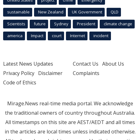
United States
project
crime
Emergency
sustainable
New Zealand
UK Government
QLD
Scientists
future
Sydney
President
climate change
america
Impact
court
Internet
incident
Latest News Updates
Contact Us
About Us
Privacy Policy
Disclaimer
Complaints
Code of Ethics
Mirage.News real-time media portal. We acknowledge
the traditional owners of country throughout Australia.
All timestamps on this site are AEST/AEDT and all times
in the articles are local times unless indicated otherwise.