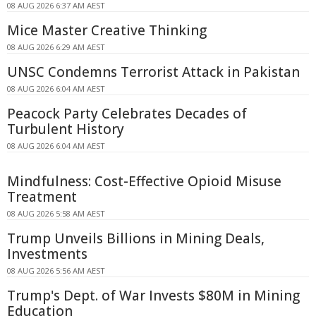
08 AUG 2026 6:37 AM AEST
Mice Master Creative Thinking
08 AUG 2026 6:29 AM AEST
UNSC Condemns Terrorist Attack in Pakistan
08 AUG 2026 6:04 AM AEST
Peacock Party Celebrates Decades of
Turbulent History
08 AUG 2026 6:04 AM AEST
Mindfulness: Cost-Effective Opioid Misuse
Treatment
08 AUG 2026 5:58 AM AEST
Trump Unveils Billions in Mining Deals,
Investments
08 AUG 2026 5:56 AM AEST
Trump's Dept. of War Invests $80M in Mining
Education