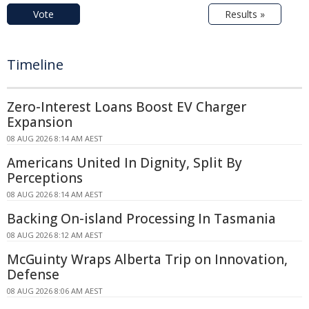
Vote
Results »
Timeline
Zero-Interest Loans Boost EV Charger
Expansion
08 AUG 2026 8:14 AM AEST
Americans United In Dignity, Split By
Perceptions
08 AUG 2026 8:14 AM AEST
Backing On-island Processing In Tasmania
08 AUG 2026 8:12 AM AEST
McGuinty Wraps Alberta Trip on Innovation,
Defense
08 AUG 2026 8:06 AM AEST