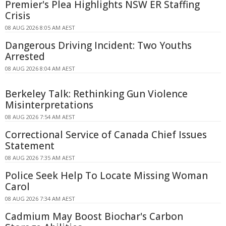
Premier's Plea Highlights NSW ER Staffing
Crisis
08 AUG 2026 8:05 AM AEST
Dangerous Driving Incident: Two Youths
Arrested
08 AUG 2026 8:04 AM AEST
Berkeley Talk: Rethinking Gun Violence
Misinterpretations
08 AUG 2026 7:54 AM AEST
Correctional Service of Canada Chief Issues
Statement
08 AUG 2026 7:35 AM AEST
Police Seek Help To Locate Missing Woman
Carol
08 AUG 2026 7:34 AM AEST
Cadmium May Boost Biochar's Carbon