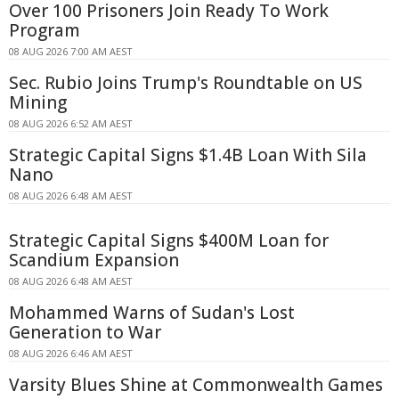
Over 100 Prisoners Join Ready To Work
Program
08 AUG 2026 7:00 AM AEST
Sec. Rubio Joins Trump's Roundtable on US
Mining
08 AUG 2026 6:52 AM AEST
Strategic Capital Signs $1.4B Loan With Sila
Nano
08 AUG 2026 6:48 AM AEST
Strategic Capital Signs $400M Loan for
Scandium Expansion
08 AUG 2026 6:48 AM AEST
Mohammed Warns of Sudan's Lost
Generation to War
08 AUG 2026 6:46 AM AEST
Varsity Blues Shine at Commonwealth Games