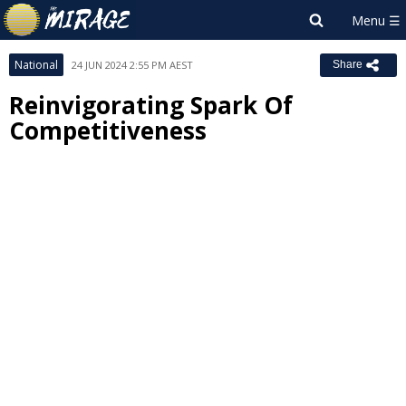
National
24 JUN 2024 2:55 PM AEST
Share
Reinvigorating Spark Of
Competitiveness