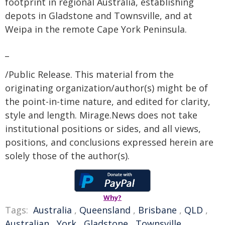
footprint in regional Australia, establishing
depots in Gladstone and Townsville, and at
Weipa in the remote Cape York Peninsula.
_
/Public Release. This material from the
originating organization/author(s) might be of
the point-in-time nature, and edited for clarity,
style and length. Mirage.News does not take
institutional positions or sides, and all views,
positions, and conclusions expressed herein are
solely those of the author(s).
Why?
Tags:
Australia
,
Queensland
,
Brisbane
,
QLD
,
Australian
,
York
,
Gladstone
,
Townsville
,