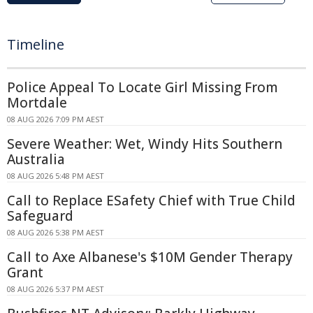
Timeline
Police Appeal To Locate Girl Missing From
Mortdale
08 AUG 2026 7:09 PM AEST
Severe Weather: Wet, Windy Hits Southern
Australia
08 AUG 2026 5:48 PM AEST
Call to Replace ESafety Chief with True Child
Safeguard
08 AUG 2026 5:38 PM AEST
Call to Axe Albanese's $10M Gender Therapy
Grant
08 AUG 2026 5:37 PM AEST