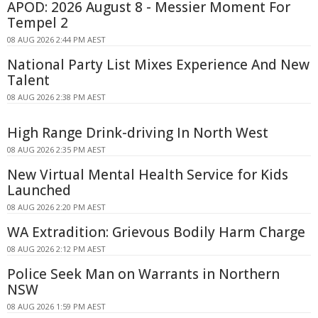
APOD: 2026 August 8 - Messier Moment For
Tempel 2
08 AUG 2026 2:44 PM AEST
National Party List Mixes Experience And New
Talent
08 AUG 2026 2:38 PM AEST
High Range Drink-driving In North West
08 AUG 2026 2:35 PM AEST
New Virtual Mental Health Service for Kids
Launched
08 AUG 2026 2:20 PM AEST
WA Extradition: Grievous Bodily Harm Charge
08 AUG 2026 2:12 PM AEST
Police Seek Man on Warrants in Northern
NSW
08 AUG 2026 1:59 PM AEST