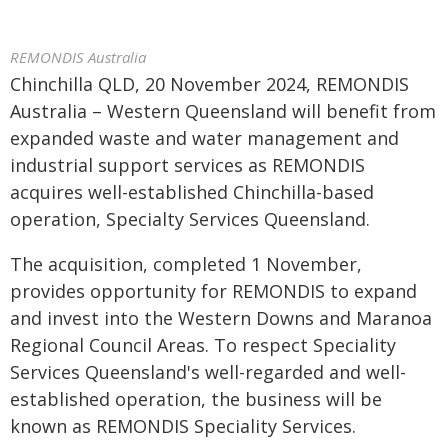
REMONDIS Australia
Chinchilla QLD, 20 November 2024, REMONDIS
Australia – Western Queensland will benefit from
expanded waste and water management and
industrial support services as REMONDIS
acquires well-established Chinchilla-based
operation, Specialty Services Queensland.
The acquisition, completed 1 November,
provides opportunity for REMONDIS to expand
and invest into the Western Downs and Maranoa
Regional Council Areas. To respect Speciality
Services Queensland's well-regarded and well-
established operation, the business will be
known as REMONDIS Speciality Services.