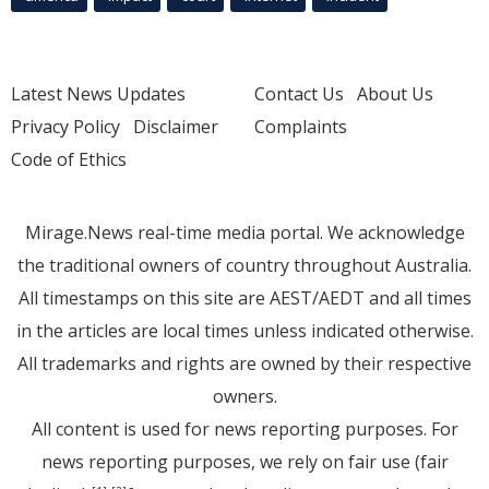
Latest News Updates
Contact Us
About Us
Privacy Policy
Disclaimer
Complaints
Code of Ethics
Mirage.News real-time media portal. We acknowledge
the traditional owners of country throughout Australia.
All timestamps on this site are AEST/AEDT and all times
in the articles are local times unless indicated otherwise.
All trademarks and rights are owned by their respective
owners.
All content is used for news reporting purposes. For
news reporting purposes, we rely on fair use (fair