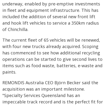
underway, enabled by pre-emptive investments
in fleet and equipment infrastructure. This has
included the addition of several new front lift
and hook lift vehicles to service a 350km radius
of Chinchilla.
The current fleet of 65 vehicles will be renewed,
with four new trucks already acquired. Scoping
has commenced to see how additional recycling
operations can be started to give second lives to
items such as food waste, batteries, e-waste and
paints.
REMONDIS Australia CEO Björn Becker said the
acquisition was an important milestone.
"Specialty Services Queensland has an
impeccable track record and is the perfect fit for