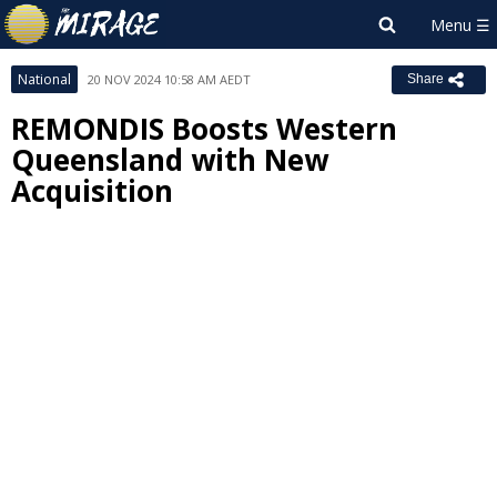
National
20 NOV 2024 10:58 AM AEDT
Share
REMONDIS Boosts Western
Queensland with New
Acquisition