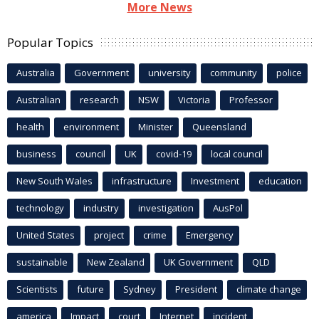
More News
Popular Topics
Australia
Government
university
community
police
Australian
research
NSW
Victoria
Professor
health
environment
Minister
Queensland
business
council
UK
covid-19
local council
New South Wales
infrastructure
Investment
education
technology
industry
investigation
AusPol
United States
project
crime
Emergency
sustainable
New Zealand
UK Government
QLD
Scientists
future
Sydney
President
climate change
america
Impact
court
Internet
incident