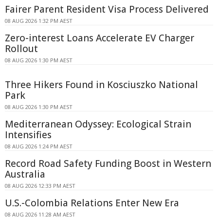
Fairer Parent Resident Visa Process Delivered
08 AUG 2026 1:32 PM AEST
Zero-interest Loans Accelerate EV Charger
Rollout
08 AUG 2026 1:30 PM AEST
Three Hikers Found in Kosciuszko National
Park
08 AUG 2026 1:30 PM AEST
Mediterranean Odyssey: Ecological Strain
Intensifies
08 AUG 2026 1:24 PM AEST
Record Road Safety Funding Boost in Western
Australia
08 AUG 2026 12:33 PM AEST
U.S.-Colombia Relations Enter New Era
08 AUG 2026 11:28 AM AEST