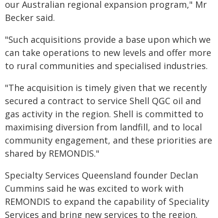
our Australian regional expansion program," Mr
Becker said.
"Such acquisitions provide a base upon which we
can take operations to new levels and offer more
to rural communities and specialised industries.
"The acquisition is timely given that we recently
secured a contract to service Shell QGC oil and
gas activity in the region. Shell is committed to
maximising diversion from landfill, and to local
community engagement, and these priorities are
shared by REMONDIS."
Specialty Services Queensland founder Declan
Cummins said he was excited to work with
REMONDIS to expand the capability of Speciality
Services and bring new services to the region.