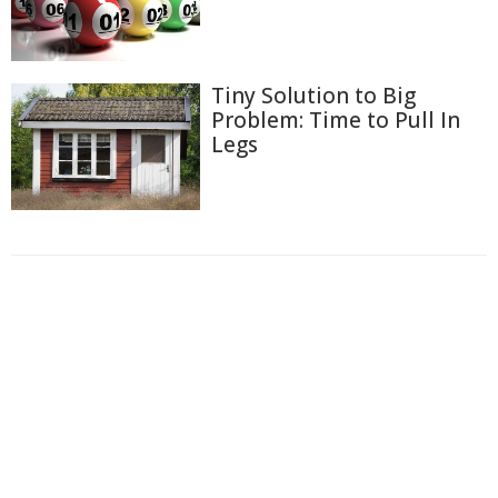
Tiny Solution to Big
Problem: Time to Pull In
Legs