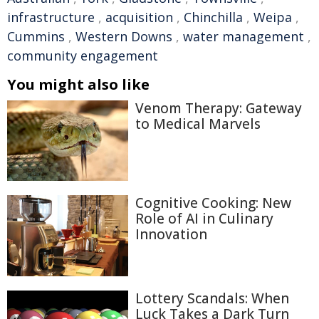
infrastructure
,
acquisition
,
Chinchilla
,
Weipa
,
Cummins
,
Western Downs
,
water management
,
community engagement
You might also like
Venom Therapy: Gateway
to Medical Marvels
Cognitive Cooking: New
Role of AI in Culinary
Innovation
Lottery Scandals: When
Luck Takes a Dark Turn