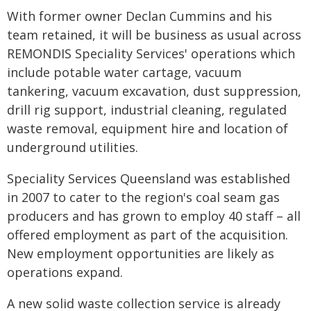
With former owner Declan Cummins and his
team retained, it will be business as usual across
REMONDIS Speciality Services' operations which
include potable water cartage, vacuum
tankering, vacuum excavation, dust suppression,
drill rig support, industrial cleaning, regulated
waste removal, equipment hire and location of
underground utilities.
Speciality Services Queensland was established
in 2007 to cater to the region's coal seam gas
producers and has grown to employ 40 staff – all
offered employment as part of the acquisition.
New employment opportunities are likely as
operations expand.
A new solid waste collection service is already