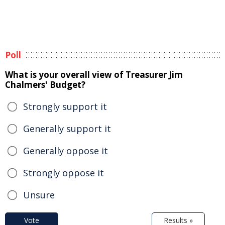
Poll
What is your overall view of Treasurer Jim
Chalmers' Budget?
Strongly support it
Generally support it
Generally oppose it
Strongly oppose it
Unsure
Vote
Results »