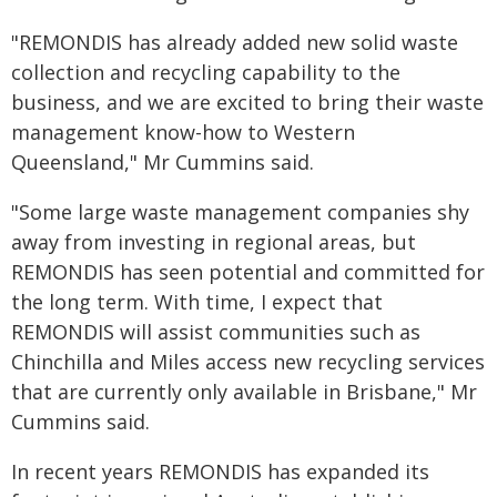
"REMONDIS has already added new solid waste
collection and recycling capability to the
business, and we are excited to bring their waste
management know-how to Western
Queensland," Mr Cummins said.
"Some large waste management companies shy
away from investing in regional areas, but
REMONDIS has seen potential and committed for
the long term. With time, I expect that
REMONDIS will assist communities such as
Chinchilla and Miles access new recycling services
that are currently only available in Brisbane," Mr
Cummins said.
In recent years REMONDIS has expanded its