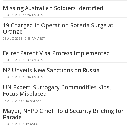
Missing Australian Soldiers Identified
08 AUG 2026 11:26 AM AEST
19 Charged in Operation Soteria Surge at
Orange
08 AUG 2026 10:58 AM AEST
Fairer Parent Visa Process Implemented
08 AUG 2026 10:37 AM AEST
NZ Unveils New Sanctions on Russia
08 AUG 2026 10:36 AM AEST
UN Expert: Surrogacy Commodifies Kids,
Focus Misplaced
08 AUG 2026 9:18 AM AEST
Mayor, NYPD Chief Hold Security Briefing for
Parade
08 AUG 2026 9:12 AM AEST