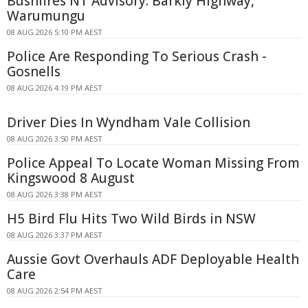
Bushfires NT Advisory: Barkly Highway,
Warumungu
08 AUG 2026 5:10 PM AEST
Police Are Responding To Serious Crash -
Gosnells
08 AUG 2026 4:19 PM AEST
Driver Dies In Wyndham Vale Collision
08 AUG 2026 3:50 PM AEST
Police Appeal To Locate Woman Missing From
Kingswood 8 August
08 AUG 2026 3:38 PM AEST
H5 Bird Flu Hits Two Wild Birds in NSW
08 AUG 2026 3:37 PM AEST
Aussie Govt Overhauls ADF Deployable Health
Care
08 AUG 2026 2:54 PM AEST