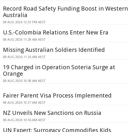
Record Road Safety Funding Boost in Western
Australia
08 AUG 2026 12:33 PM AEST
U.S.-Colombia Relations Enter New Era
08 AUG 2026 11:28 AM AEST
Missing Australian Soldiers Identified
08 AUG 2026 11:26 AM AEST
19 Charged in Operation Soteria Surge at
Orange
08 AUG 2026 10:58 AM AEST
Fairer Parent Visa Process Implemented
08 AUG 2026 10:37 AM AEST
NZ Unveils New Sanctions on Russia
08 AUG 2026 10:36 AM AEST
UN Expert: Surrogacy Commodifies Kids,