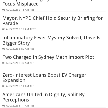
Focus Misplaced
08 AUG 2026 9:18 AM AEST
Mayor, NYPD Chief Hold Security Briefing for
Parade
08 AUG 2026 9:12 AM AEST
Inflammatory Fever Mystery Solved, Unveils
Bigger Story
08 AUG 2026 8:50 AM AEST
Two Charged in Sydney Meth Import Plot
08 AUG 2026 8:30 AM AEST
Zero-Interest Loans Boost EV Charger
Expansion
08 AUG 2026 8:14 AM AEST
Americans United In Dignity, Split By
Perceptions
08 AUG 2026 8:14 AM AEST