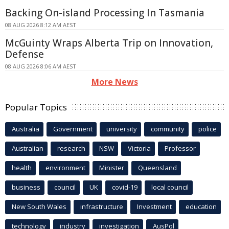
Backing On-island Processing In Tasmania
08 AUG 2026 8:12 AM AEST
McGuinty Wraps Alberta Trip on Innovation,
Defense
08 AUG 2026 8:06 AM AEST
More News
Popular Topics
Australia
Government
university
community
police
Australian
research
NSW
Victoria
Professor
health
environment
Minister
Queensland
business
council
UK
covid-19
local council
New South Wales
infrastructure
Investment
education
technology
industry
investigation
AusPol