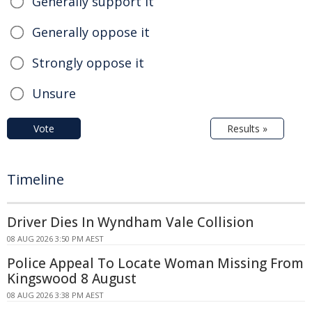
Generally support it
Generally oppose it
Strongly oppose it
Unsure
Vote
Results »
Timeline
Driver Dies In Wyndham Vale Collision
08 AUG 2026 3:50 PM AEST
Police Appeal To Locate Woman Missing From
Kingswood 8 August
08 AUG 2026 3:38 PM AEST