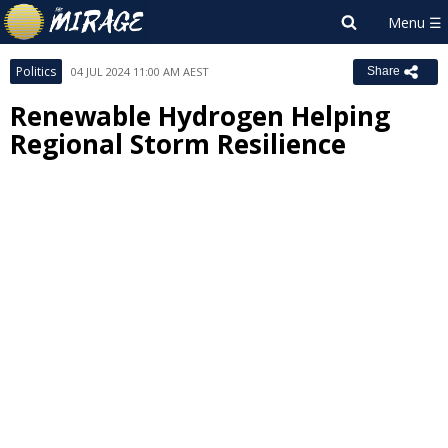
Politics
04 JUL 2024 11:00 AM AEST
Share
Renewable Hydrogen Helping
Regional Storm Resilience