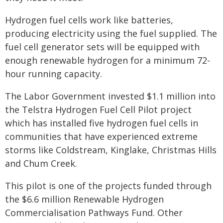
Hydrogen fuel cells work like batteries,
producing electricity using the fuel supplied. The
fuel cell generator sets will be equipped with
enough renewable hydrogen for a minimum 72-
hour running capacity.
The Labor Government invested $1.1 million into
the Telstra Hydrogen Fuel Cell Pilot project
which has installed five hydrogen fuel cells in
communities that have experienced extreme
storms like Coldstream, Kinglake, Christmas Hills
and Chum Creek.
This pilot is one of the projects funded through
the $6.6 million Renewable Hydrogen
Commercialisation Pathways Fund. Other