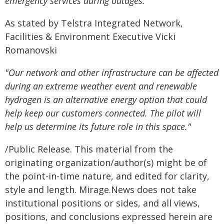
emergency services during outages."
As stated by Telstra Integrated Network,
Facilities & Environment Executive Vicki
Romanovski
"Our network and other infrastructure can be affected
during an extreme weather event and renewable
hydrogen is an alternative energy option that could
help keep our customers connected. The pilot will
help us determine its future role in this space."
/Public Release. This material from the
originating organization/author(s) might be of
the point-in-time nature, and edited for clarity,
style and length. Mirage.News does not take
institutional positions or sides, and all views,
positions, and conclusions expressed herein are