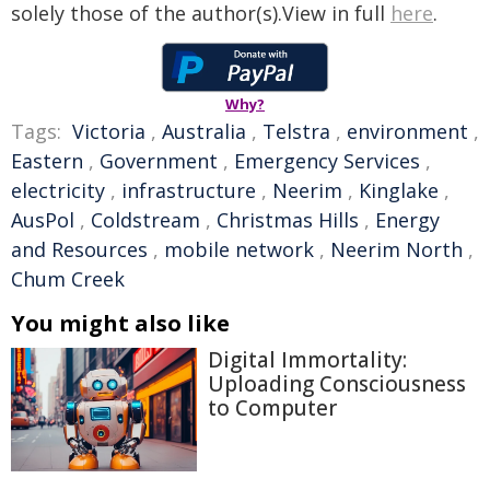
solely those of the author(s).View in full
here
.
Why?
Tags:
Victoria
,
Australia
,
Telstra
,
environment
,
Eastern
,
Government
,
Emergency Services
,
electricity
,
infrastructure
,
Neerim
,
Kinglake
,
AusPol
,
Coldstream
,
Christmas Hills
,
Energy
and Resources
,
mobile network
,
Neerim North
,
Chum Creek
You might also like
Digital Immortality:
Uploading Consciousness
to Computer