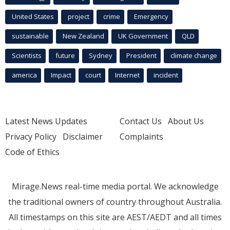
United States
project
crime
Emergency
sustainable
New Zealand
UK Government
QLD
Scientists
future
Sydney
President
climate change
america
Impact
court
Internet
incident
Latest News Updates
Contact Us
About Us
Privacy Policy
Disclaimer
Complaints
Code of Ethics
Mirage.News real-time media portal. We acknowledge
the traditional owners of country throughout Australia.
All timestamps on this site are AEST/AEDT and all times