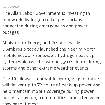
VIC Premier
The Allan Labor Government is investing in
renewable hydrogen to keep Victorians
connected during emergencies and power
outages.
Minister for Energy and Resources Lily
D'Ambrosio today launched the Neerim North
mobile network renewable hydrogen back-up
system which will boost energy resilience during
storms and other extreme weather events.
The 10-kilowatt renewable hydrogen generators
will deliver up to 72 hours of back-up power and
help maintain mobile coverage during power
outages - keeping communities connected when
they need it most.