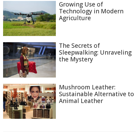
Growing Use of
Technology in Modern
Agriculture
The Secrets of
Sleepwalking: Unraveling
the Mystery
Mushroom Leather:
Sustainable Alternative to
Animal Leather