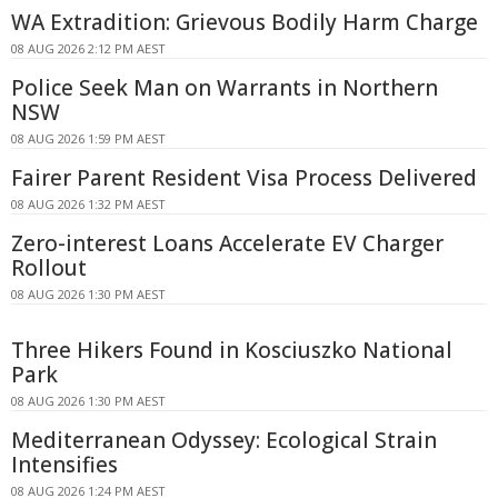
WA Extradition: Grievous Bodily Harm Charge
08 AUG 2026 2:12 PM AEST
Police Seek Man on Warrants in Northern
NSW
08 AUG 2026 1:59 PM AEST
Fairer Parent Resident Visa Process Delivered
08 AUG 2026 1:32 PM AEST
Zero-interest Loans Accelerate EV Charger
Rollout
08 AUG 2026 1:30 PM AEST
Three Hikers Found in Kosciuszko National
Park
08 AUG 2026 1:30 PM AEST
Mediterranean Odyssey: Ecological Strain
Intensifies
08 AUG 2026 1:24 PM AEST