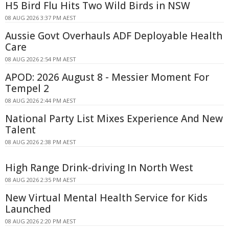
H5 Bird Flu Hits Two Wild Birds in NSW
08 AUG 2026 3:37 PM AEST
Aussie Govt Overhauls ADF Deployable Health
Care
08 AUG 2026 2:54 PM AEST
APOD: 2026 August 8 - Messier Moment For
Tempel 2
08 AUG 2026 2:44 PM AEST
National Party List Mixes Experience And New
Talent
08 AUG 2026 2:38 PM AEST
High Range Drink-driving In North West
08 AUG 2026 2:35 PM AEST
New Virtual Mental Health Service for Kids
Launched
08 AUG 2026 2:20 PM AEST