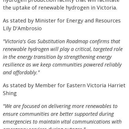
the uptake of renewable hydrogen in Victoria.
As stated by Minister for Energy and Resources
Lily D'Ambrosio
"Victoria's Gas Substitution Roadmap confirms that
renewable hydrogen will play a critical, targeted role
in the energy transition by strengthening energy
resilience as we keep communities powered reliably
and affordably."
As stated by Member for Eastern Victoria Harriet
Shing
"We are focused on delivering more renewables to
ensure communities are better supported during
emergencies to maintain vital communications with