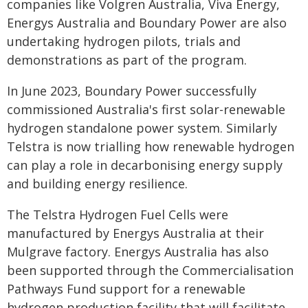
companies like Volgren Australia, Viva Energy,
Energys Australia and Boundary Power are also
undertaking hydrogen pilots, trials and
demonstrations as part of the program.
In June 2023, Boundary Power successfully
commissioned Australia's first solar-renewable
hydrogen standalone power system. Similarly
Telstra is now trialling how renewable hydrogen
can play a role in decarbonising energy supply
and building energy resilience.
The Telstra Hydrogen Fuel Cells were
manufactured by Energys Australia at their
Mulgrave factory. Energys Australia has also
been supported through the Commercialisation
Pathways Fund support for a renewable
hydrogen production facility that will facilitate