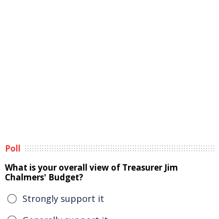
Poll
What is your overall view of Treasurer Jim
Chalmers' Budget?
Strongly support it