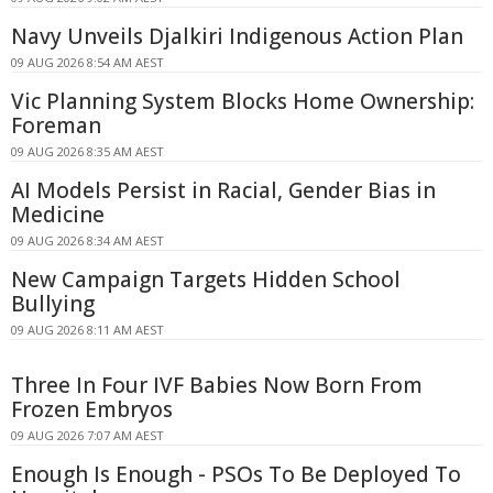
Navy Unveils Djalkiri Indigenous Action Plan
09 AUG 2026 8:54 AM AEST
Vic Planning System Blocks Home Ownership:
Foreman
09 AUG 2026 8:35 AM AEST
AI Models Persist in Racial, Gender Bias in
Medicine
09 AUG 2026 8:34 AM AEST
New Campaign Targets Hidden School
Bullying
09 AUG 2026 8:11 AM AEST
Three In Four IVF Babies Now Born From
Frozen Embryos
09 AUG 2026 7:07 AM AEST
Enough Is Enough - PSOs To Be Deployed To