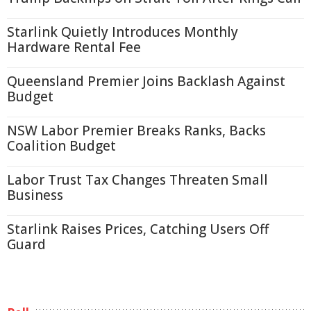
Starlink Quietly Introduces Monthly
Hardware Rental Fee
Queensland Premier Joins Backlash Against
Budget
NSW Labor Premier Breaks Ranks, Backs
Coalition Budget
Labor Trust Tax Changes Threaten Small
Business
Starlink Raises Prices, Catching Users Off
Guard