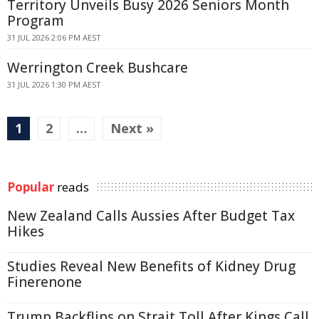
Territory Unveils Busy 2026 Seniors Month
Program
31 JUL 2026 2:06 PM AEST
Werrington Creek Bushcare
31 JUL 2026 1:30 PM AEST
1
2
…
Next »
Popular
reads
New Zealand Calls Aussies After Budget Tax
Hikes
Studies Reveal New Benefits of Kidney Drug
Finerenone
Trump Backflips on Strait Toll After Kings Call