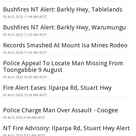
Bushfires NT Alert: Barkly Hwy, Tablelands
09 AUG 2026 11:44 AM AEST
Bushfires NT Alert: Barkly Hwy, Warumungu
09 AUG 2026 11:32 AM AEST
Records Smashed At Mount Isa Mines Rodeo
09 AUG 2026 11:00 AM AEST
Police Appeal To Locate Man Missing From
Toongabbie 9 August
09 AUG 2026 10:29 AM AEST
Fire Alert Eases: Ilparpa Rd, Stuart Hwy
09 AUG 2026 10:28 AM AEST
Police Charge Man Over Assault - Coogee
09 AUG 2026 9:44 AM AEST
NT Fire Advisory: Ilparpa Rd, Stuart Hwy Alert
09 AUG 2026 9:02 AM AEST