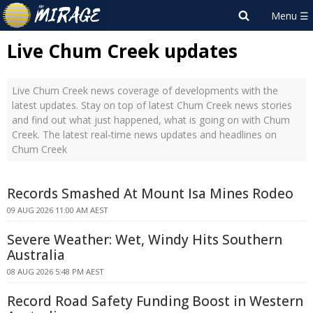
Live Chum Creek updates
Live Chum Creek news coverage of developments with the
latest updates. Stay on top of latest Chum Creek news stories
and find out what just happened, what is going on with Chum
Creek. The latest real-time news updates and headlines on
Chum Creek
Records Smashed At Mount Isa Mines Rodeo
09 AUG 2026 11:00 AM AEST
Severe Weather: Wet, Windy Hits Southern
Australia
08 AUG 2026 5:48 PM AEST
Record Road Safety Funding Boost in Western