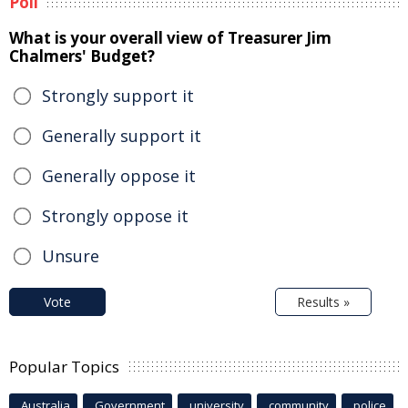
Poll
What is your overall view of Treasurer Jim
Chalmers' Budget?
Strongly support it
Generally support it
Generally oppose it
Strongly oppose it
Unsure
Vote
Results »
Popular Topics
Australia
Government
university
community
police