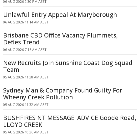
06 AUG 2026 2:30 PM AEST
Unlawful Entry Appeal At Maryborough
06 AUG 2026 11:14 AM AEST
Brisbane CBD Office Vacancy Plummets,
Defies Trend
06 AUG 2026 7:16 AM AEST
New Recruits Join Sunshine Coast Dog Squad
Team
05 AUG 2026 11:38 AM AEST
Sydney Man & Company Found Guilty For
Wheeny Creek Pollution
05 AUG 2026 11:32 AM AEST
BUSHFIRES NT MESSAGE: ADVICE Goode Road,
LLOYD CREEK
05 AUG 2026 10:36 AM AEST