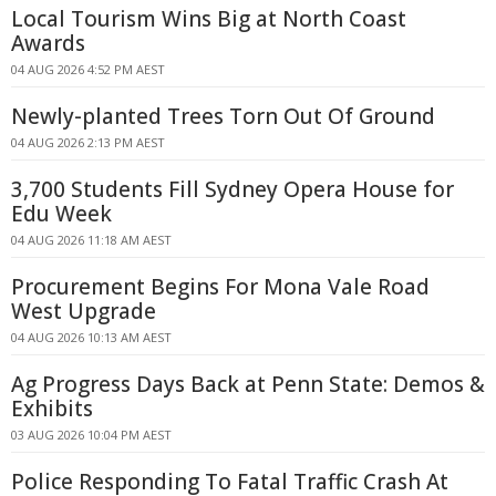
Local Tourism Wins Big at North Coast
Awards
04 AUG 2026 4:52 PM AEST
Newly-planted Trees Torn Out Of Ground
04 AUG 2026 2:13 PM AEST
3,700 Students Fill Sydney Opera House for
Edu Week
04 AUG 2026 11:18 AM AEST
Procurement Begins For Mona Vale Road
West Upgrade
04 AUG 2026 10:13 AM AEST
Ag Progress Days Back at Penn State: Demos &
Exhibits
03 AUG 2026 10:04 PM AEST
Police Responding To Fatal Traffic Crash At