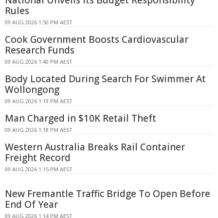
National Unveils Its Budget Responsibility
Rules
09 AUG 2026 1:50 PM AEST
Cook Government Boosts Cardiovascular
Research Funds
09 AUG 2026 1:40 PM AEST
Body Located During Search For Swimmer At
Wollongong
09 AUG 2026 1:19 PM AEST
Man Charged in $10K Retail Theft
09 AUG 2026 1:18 PM AEST
Western Australia Breaks Rail Container
Freight Record
09 AUG 2026 1:15 PM AEST
New Fremantle Traffic Bridge To Open Before
End Of Year
09 AUG 2026 1:14 PM AEST