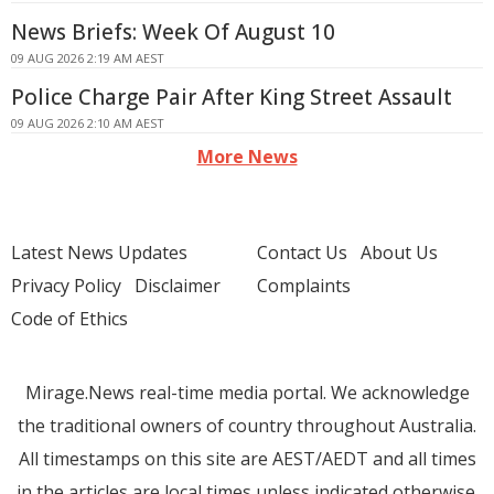
News Briefs: Week Of August 10
09 AUG 2026 2:19 AM AEST
Police Charge Pair After King Street Assault
09 AUG 2026 2:10 AM AEST
More News
Latest News Updates
Contact Us
About Us
Privacy Policy
Disclaimer
Complaints
Code of Ethics
Mirage.News real-time media portal. We acknowledge
the traditional owners of country throughout Australia.
All timestamps on this site are AEST/AEDT and all times
in the articles are local times unless indicated otherwise.