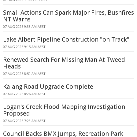
Small Actions Can Spark Major Fires, Bushfires
NT Warns
07 AUG 2026 9:33 AM AEST
Lake Albert Pipeline Construction "on Track"
07 AUG 2026 9:15 AM AEST
Renewed Search For Missing Man At Tweed
Heads
07 AUG 2026 8:50 AM AEST
Kalang Road Upgrade Complete
07 AUG 2026 8:26 AM AEST
Logan's Creek Flood Mapping Investigation
Proposed
07 AUG 2026 7:28 AM AEST
Council Backs BMX Jumps, Recreation Park