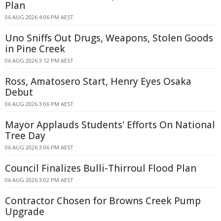
Plan
06 AUG 2026 4:06 PM AEST
Uno Sniffs Out Drugs, Weapons, Stolen Goods
in Pine Creek
06 AUG 2026 3:12 PM AEST
Ross, Amatosero Start, Henry Eyes Osaka
Debut
06 AUG 2026 3:06 PM AEST
Mayor Applauds Students' Efforts On National
Tree Day
06 AUG 2026 3:06 PM AEST
Council Finalizes Bulli-Thirroul Flood Plan
06 AUG 2026 3:02 PM AEST
Contractor Chosen for Browns Creek Pump
Upgrade