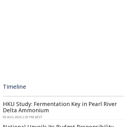
Timeline
HKU Study: Fermentation Key in Pearl River
Delta Ammonium
09 AUG 2026 2:20 PM AEST