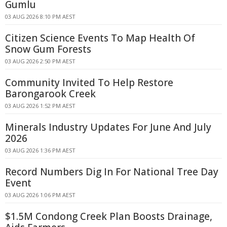
Gumlu
03 AUG 2026 8:10 PM AEST
Citizen Science Events To Map Health Of
Snow Gum Forests
03 AUG 2026 2:50 PM AEST
Community Invited To Help Restore
Barongarook Creek
03 AUG 2026 1:52 PM AEST
Minerals Industry Updates For June And July
2026
03 AUG 2026 1:36 PM AEST
Record Numbers Dig In For National Tree Day
Event
03 AUG 2026 1:06 PM AEST
$1.5M Condong Creek Plan Boosts Drainage,