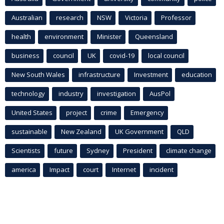
Australian
research
NSW
Victoria
Professor
health
environment
Minister
Queensland
business
council
UK
covid-19
local council
New South Wales
infrastructure
Investment
education
technology
industry
investigation
AusPol
United States
project
crime
Emergency
sustainable
New Zealand
UK Government
QLD
Scientists
future
Sydney
President
climate change
america
Impact
court
Internet
incident