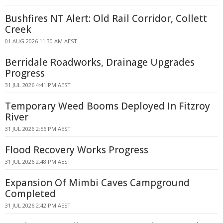
Bushfires NT Alert: Old Rail Corridor, Collett
Creek
01 AUG 2026 11:30 AM AEST
Berridale Roadworks, Drainage Upgrades
Progress
31 JUL 2026 4:41 PM AEST
Temporary Weed Booms Deployed In Fitzroy
River
31 JUL 2026 2:56 PM AEST
Flood Recovery Works Progress
31 JUL 2026 2:48 PM AEST
Expansion Of Mimbi Caves Campground
Completed
31 JUL 2026 2:42 PM AEST