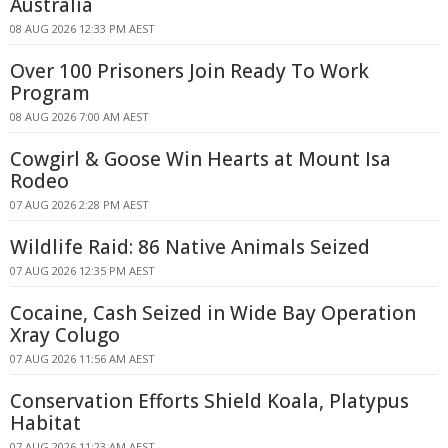
Australia
08 AUG 2026 12:33 PM AEST
Over 100 Prisoners Join Ready To Work
Program
08 AUG 2026 7:00 AM AEST
Cowgirl & Goose Win Hearts at Mount Isa
Rodeo
07 AUG 2026 2:28 PM AEST
Wildlife Raid: 86 Native Animals Seized
07 AUG 2026 12:35 PM AEST
Cocaine, Cash Seized in Wide Bay Operation
Xray Colugo
07 AUG 2026 11:56 AM AEST
Conservation Efforts Shield Koala, Platypus
Habitat
07 AUG 2026 11:23 AM AEST