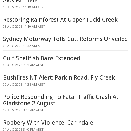
Aids Farmers
03 AUG 2026 11:18 AM AEST
Restoring Rainforest At Upper Tucki Creek
03 AUG 2026 11:10 AM AEST
Sydney Motorway Tolls Cut, Reforms Unveiled
03 AUG 2026 10:32 AM AEST
Gulf Shellfish Bans Extended
03 AUG 2026 7:02 AM AEST
Bushfires NT Alert: Parkin Road, Fly Creek
02 AUG 2026 11:36 AM AEST
Police Responding To Fatal Traffic Crash At
Gladstone 2 August
02 AUG 2026 3:46 AM AEST
Robbery With Violence, Carindale
01 AUG 2026 3:40 PM AEST