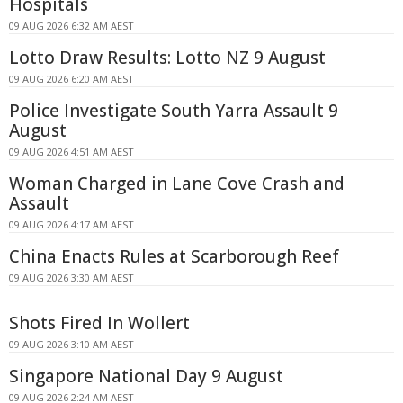
Hospitals
09 AUG 2026 6:32 AM AEST
Lotto Draw Results: Lotto NZ 9 August
09 AUG 2026 6:20 AM AEST
Police Investigate South Yarra Assault 9
August
09 AUG 2026 4:51 AM AEST
Woman Charged in Lane Cove Crash and
Assault
09 AUG 2026 4:17 AM AEST
China Enacts Rules at Scarborough Reef
09 AUG 2026 3:30 AM AEST
Shots Fired In Wollert
09 AUG 2026 3:10 AM AEST
Singapore National Day 9 August
09 AUG 2026 2:24 AM AEST