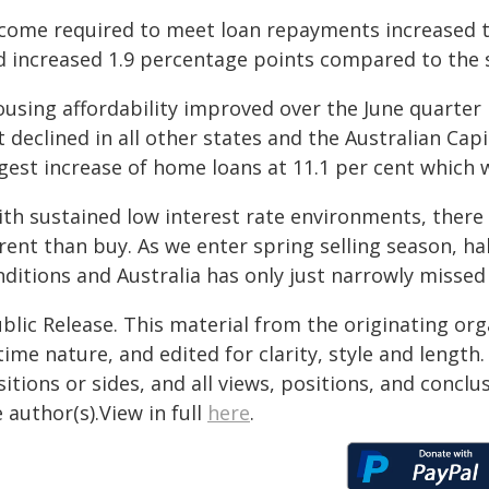
ncome required to meet loan repayments increased to
d increased 1.9 percentage points compared to the 
ousing affordability improved over the June quarter
 declined in all other states and the Australian Cap
gest increase of home loans at 11.1 per cent which 
th sustained low interest rate environments, there a
rent than buy. As we enter spring selling season, ha
ditions and Australia has only just narrowly missed 
blic Release. This material from the originating or
time nature, and edited for clarity, style and lengt
itions or sides, and all views, positions, and conclu
 author(s).View in full
here
.