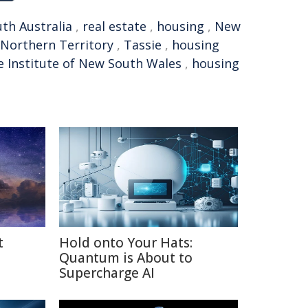
th Australia
,
real estate
,
housing
,
New
Northern Territory
,
Tassie
,
housing
e Institute of New South Wales
,
housing
t
Hold onto Your Hats:
Quantum is About to
Supercharge AI