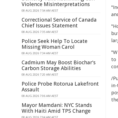
Violence Misinterpretations
"I
08 AUG 2026 7:54 AM AEST
an
Correctional Service of Canada
Chief Issues Statement
"H
08 AUG 2026 7:35 AM AEST
but
lar
Police Seek Help To Locate
Missing Woman Carol
"Wi
08 AUG 2026 7:34 AM AEST
to 
Cadmium May Boost Biochar's
con
Carbon Storage Abilities
08 AUG 2026 7:20 AM AEST
/Pu
Police Probe Rotorua Lakefront
in-
Assault
pos
08 AUG 2026 7:06 AM AEST
the
Mayor Mamdani: NYC Stands
With Haiti Amid TPS Change
08 AUG 2026 7:04 AM AEST