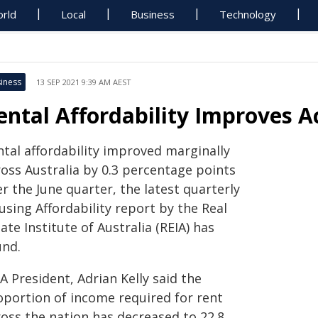
rld
Local
Business
Technology
iness
13 SEP 2021 9:39 AM AEST
ental Affordability Improves A
ntal affordability improved marginally
ross Australia by 0.3 percentage points
r the June quarter, the latest quarterly
sing Affordability report by the Real
ate Institute of Australia (REIA) has
und.
A President, Adrian Kelly said the
oportion of income required for rent
ross the nation has decreased to 22.8