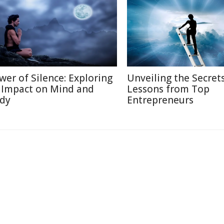
wer of Silence: Exploring
Unveiling the Secrets
s Impact on Mind and
Lessons from Top
dy
Entrepreneurs