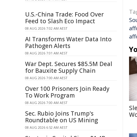
Ta
U.S.-China Trade: Food Over
So
Feed to Slash Eco Impact
aff
08 AUG 2026 7:02 AM AEST
aff
AI Transforms Water Data Into
Pathogen Alerts
Yo
08 AUG 2026 7:01 AM AEST
War Dept. Secures $85.5M Deal
for Bauxite Supply Chain
08 AUG 2026 7:00 AM AEST
Over 100 Prisoners Join Ready
To Work Program
08 AUG 2026 7:00 AM AEST
Sl
Sec. Rubio Joins Trump's
Wo
Roundtable on US Mining
08 AUG 2026 6:52 AM AEST