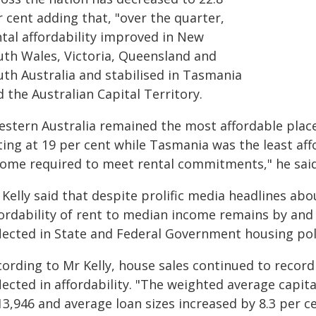
 cent adding that, "over the quarter,
ntal affordability improved in New
uth Wales, Victoria, Queensland and
uth Australia and stabilised in Tasmania
 the Australian Capital Territory.
estern Australia remained the most affordable place
ting at 19 per cent while Tasmania was the least af
come required to meet rental commitments," he said
Kelly said that despite prolific media headlines abou
fordability of rent to median income remains by and
flected in State and Federal Government housing poli
cording to Mr Kelly, house sales continued to recor
lected in affordability. "The weighted average capit
3,946 and average loan sizes increased by 8.3 per ce