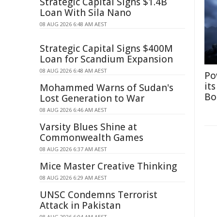
Strategic Capital Signs $1.4B
Loan With Sila Nano
08 AUG 2026 6:48 AM AEST
Strategic Capital Signs $400M
Loan for Scandium Expansion
08 AUG 2026 6:48 AM AEST
Po
it
Mohammed Warns of Sudan's
Bo
Lost Generation to War
08 AUG 2026 6:46 AM AEST
Varsity Blues Shine at
Commonwealth Games
08 AUG 2026 6:37 AM AEST
Mice Master Creative Thinking
08 AUG 2026 6:29 AM AEST
UNSC Condemns Terrorist
Attack in Pakistan
08 AUG 2026 6:04 AM AEST