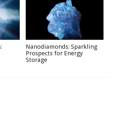
:
Nanodiamonds: Sparkling
Prospects for Energy
Storage