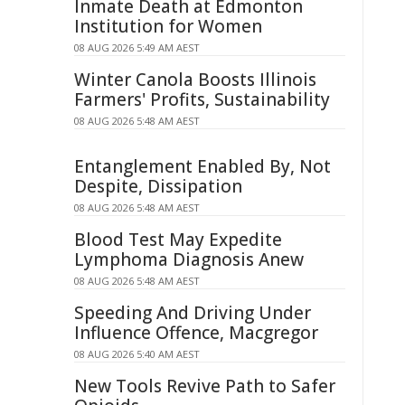
Inmate Death at Edmonton
Institution for Women
08 AUG 2026 5:49 AM AEST
Winter Canola Boosts Illinois
Farmers' Profits, Sustainability
08 AUG 2026 5:48 AM AEST
Entanglement Enabled By, Not
Despite, Dissipation
08 AUG 2026 5:48 AM AEST
Blood Test May Expedite
Lymphoma Diagnosis Anew
08 AUG 2026 5:48 AM AEST
Speeding And Driving Under
Influence Offence, Macgregor
08 AUG 2026 5:40 AM AEST
New Tools Revive Path to Safer