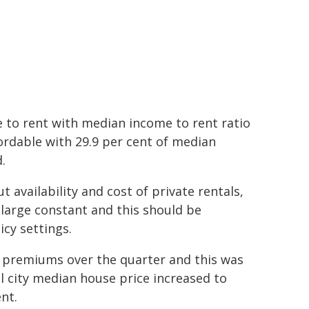
 to rent with median income to rent ratio
fordable with 29.9 per cent of median
.
t availability and cost of private rentals,
 large constant and this should be
cy settings.
d premiums over the quarter and this was
al city median house price increased to
nt.