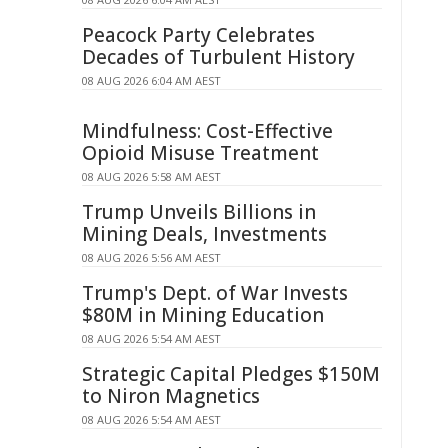
Peacock Party Celebrates
Decades of Turbulent History
08 AUG 2026 6:04 AM AEST
Mindfulness: Cost-Effective
Opioid Misuse Treatment
08 AUG 2026 5:58 AM AEST
Trump Unveils Billions in
Mining Deals, Investments
08 AUG 2026 5:56 AM AEST
Trump's Dept. of War Invests
$80M in Mining Education
08 AUG 2026 5:54 AM AEST
Strategic Capital Pledges $150M
to Niron Magnetics
08 AUG 2026 5:54 AM AEST