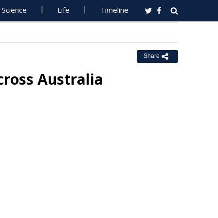
Science
Life
Timeline
Share
cross Australia