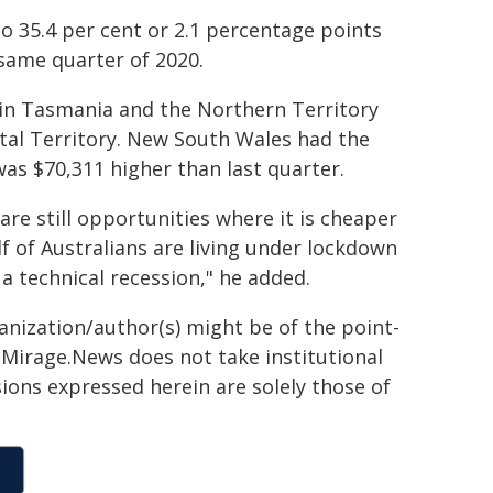
 35.4 per cent or 2.1 percentage points
same quarter of 2020.
 in Tasmania and the Northern Territory
ital Territory. New South Wales had the
was $70,311 higher than last quarter.
re still opportunities where it is cheaper
lf of Australians are living under lockdown
a technical recession," he added.
ganization/author(s) might be of the point-
h. Mirage.News does not take institutional
sions expressed herein are solely those of