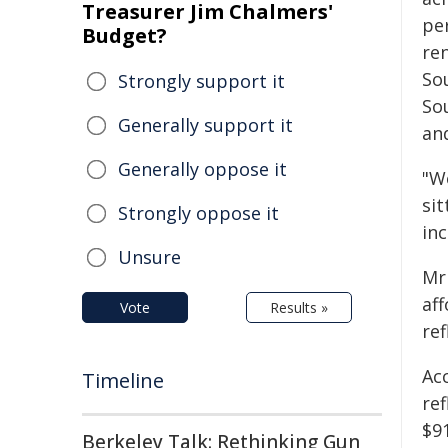
Treasurer Jim Chalmers'
per
Budget?
re
So
Strongly support it
So
Generally support it
and
Generally oppose it
"W
sit
Strongly oppose it
in
Unsure
Mr 
af
Vote
Results »
re
Ac
Timeline
ref
$91
Berkeley Talk: Rethinking Gun