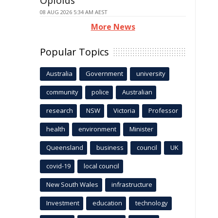
Opioids
08 AUG 2026 5:34 AM AEST
More News
Popular Topics
Australia
Government
university
community
police
Australian
research
NSW
Victoria
Professor
health
environment
Minister
Queensland
business
council
UK
covid-19
local council
New South Wales
infrastructure
Investment
education
technology