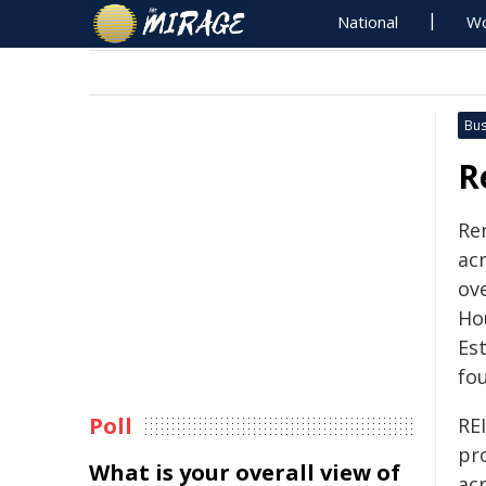
National
Wo
Bus
R
Re
ac
ove
Hou
Est
fo
Poll
REI
pr
What is your overall view of
ac