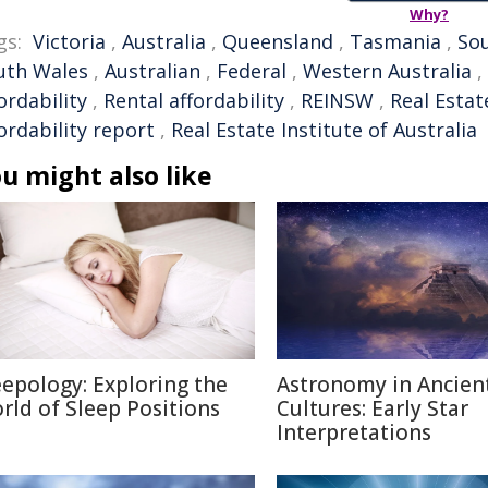
Why?
gs:
Victoria
,
Australia
,
Queensland
,
Tasmania
,
Sou
uth Wales
,
Australian
,
Federal
,
Western Australia
,
ordability
,
Rental affordability
,
REINSW
,
Real Estat
ordability report
,
Real Estate Institute of Australia
u might also like
eepology: Exploring the
Astronomy in Ancien
rld of Sleep Positions
Cultures: Early Star
Interpretations