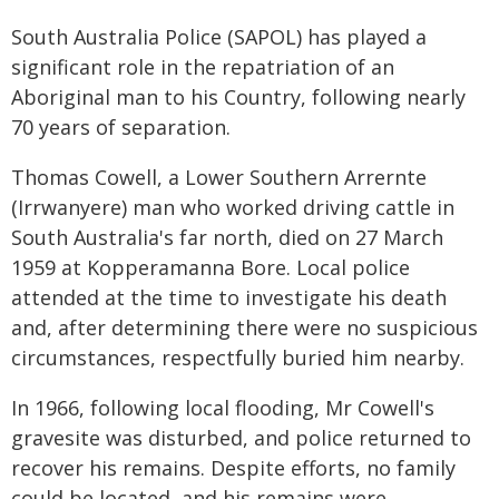
South Australia Police (SAPOL) has played a
significant role in the repatriation of an
Aboriginal man to his Country, following nearly
70 years of separation.
Thomas Cowell, a Lower Southern Arrernte
(Irrwanyere) man who worked driving cattle in
South Australia's far north, died on 27 March
1959 at Kopperamanna Bore. Local police
attended at the time to investigate his death
and, after determining there were no suspicious
circumstances, respectfully buried him nearby.
In 1966, following local flooding, Mr Cowell's
gravesite was disturbed, and police returned to
recover his remains. Despite efforts, no family
could be located, and his remains were