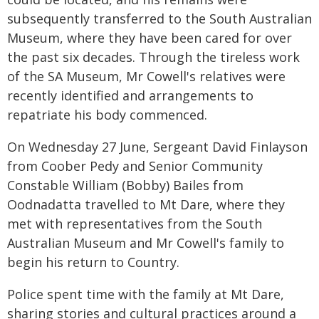
subsequently transferred to the South Australian
Museum, where they have been cared for over
the past six decades. Through the tireless work
of the SA Museum, Mr Cowell's relatives were
recently identified and arrangements to
repatriate his body commenced.
On Wednesday 27 June, Sergeant David Finlayson
from Coober Pedy and Senior Community
Constable William (Bobby) Bailes from
Oodnadatta travelled to Mt Dare, where they
met with representatives from the South
Australian Museum and Mr Cowell's family to
begin his return to Country.
Police spent time with the family at Mt Dare,
sharing stories and cultural practices around a