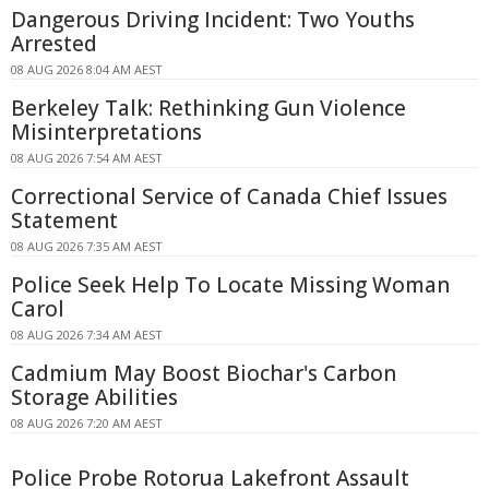
Dangerous Driving Incident: Two Youths
Arrested
08 AUG 2026 8:04 AM AEST
Berkeley Talk: Rethinking Gun Violence
Misinterpretations
08 AUG 2026 7:54 AM AEST
Correctional Service of Canada Chief Issues
Statement
08 AUG 2026 7:35 AM AEST
Police Seek Help To Locate Missing Woman
Carol
08 AUG 2026 7:34 AM AEST
Cadmium May Boost Biochar's Carbon
Storage Abilities
08 AUG 2026 7:20 AM AEST
Police Probe Rotorua Lakefront Assault