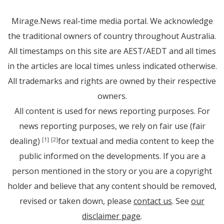
Mirage.News real-time media portal. We acknowledge
the traditional owners of country throughout Australia.
All timestamps on this site are AEST/AEDT and all times
in the articles are local times unless indicated otherwise.
All trademarks and rights are owned by their respective
owners.
All content is used for news reporting purposes. For
news reporting purposes, we rely on fair use (fair
dealing)
for textual and media content to keep the
[1]
[2]
public informed on the developments. If you are a
person mentioned in the story or you are a copyright
holder and believe that any content should be removed,
revised or taken down, please
contact us
. See
our
disclaimer page
.