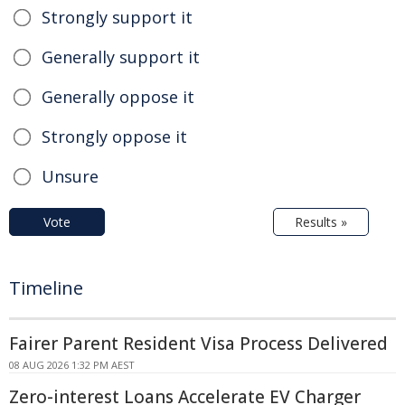
Strongly support it
Generally support it
Generally oppose it
Strongly oppose it
Unsure
Vote
Results »
Timeline
Fairer Parent Resident Visa Process Delivered
08 AUG 2026 1:32 PM AEST
Zero-interest Loans Accelerate EV Charger