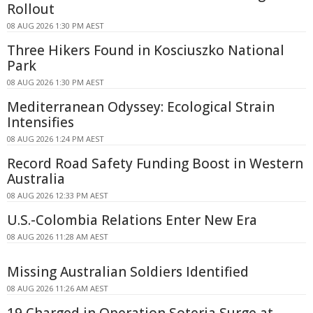
Rollout
08 AUG 2026 1:30 PM AEST
Three Hikers Found in Kosciuszko National
Park
08 AUG 2026 1:30 PM AEST
Mediterranean Odyssey: Ecological Strain
Intensifies
08 AUG 2026 1:24 PM AEST
Record Road Safety Funding Boost in Western
Australia
08 AUG 2026 12:33 PM AEST
U.S.-Colombia Relations Enter New Era
08 AUG 2026 11:28 AM AEST
Missing Australian Soldiers Identified
08 AUG 2026 11:26 AM AEST