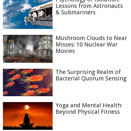
Lessons from Astronauts
& Submariners
Mushroom Clouds to Near
Misses: 10 Nuclear War
Movies
The Surprising Realm of
Bacterial Quorum Sensing
Yoga and Mental Health:
Beyond Physical Fitness