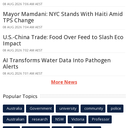
08 AUG 2026 7:06 AM AEST
Mayor Mamdani: NYC Stands With Haiti Amid
TPS Change
08 AUG 2026 7:04 AM AEST
U.S.-China Trade: Food Over Feed to Slash Eco
Impact
08 AUG 2026 7:02 AM AEST
AI Transforms Water Data Into Pathogen
Alerts
08 AUG 2026 7:01 AM AEST
More News
Popular Topics
Australia
Government
university
community
police
Australian
research
NSW
Victoria
Professor