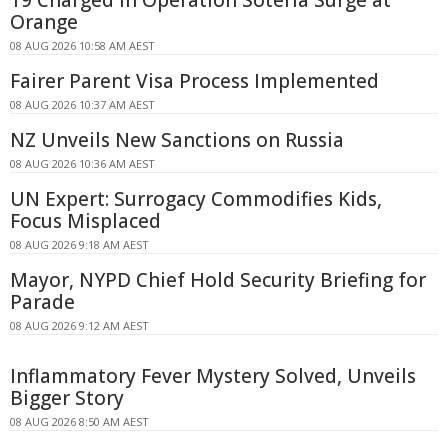
19 Charged in Operation Soteria Surge at
Orange
08 AUG 2026 10:58 AM AEST
Fairer Parent Visa Process Implemented
08 AUG 2026 10:37 AM AEST
NZ Unveils New Sanctions on Russia
08 AUG 2026 10:36 AM AEST
UN Expert: Surrogacy Commodifies Kids,
Focus Misplaced
08 AUG 2026 9:18 AM AEST
Mayor, NYPD Chief Hold Security Briefing for
Parade
08 AUG 2026 9:12 AM AEST
Inflammatory Fever Mystery Solved, Unveils
Bigger Story
08 AUG 2026 8:50 AM AEST