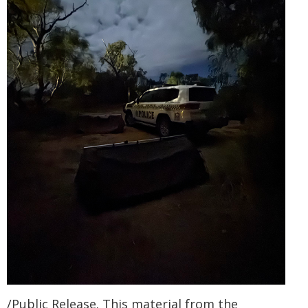
/Public Release. This material from the