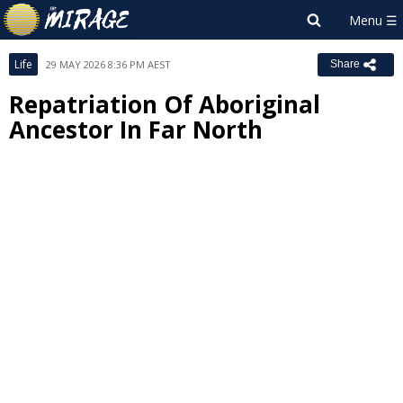
Life
29 MAY 2026 8:36 PM AEST
Share
Repatriation Of Aboriginal
Ancestor In Far North