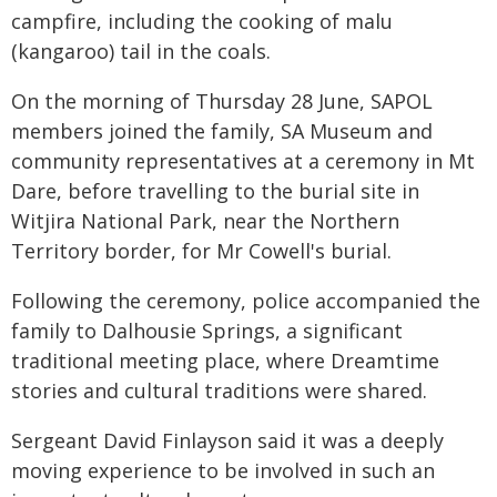
campfire, including the cooking of malu
(kangaroo) tail in the coals.
On the morning of Thursday 28 June, SAPOL
members joined the family, SA Museum and
community representatives at a ceremony in Mt
Dare, before travelling to the burial site in
Witjira National Park, near the Northern
Territory border, for Mr Cowell's burial.
Following the ceremony, police accompanied the
family to Dalhousie Springs, a significant
traditional meeting place, where Dreamtime
stories and cultural traditions were shared.
Sergeant David Finlayson said it was a deeply
moving experience to be involved in such an