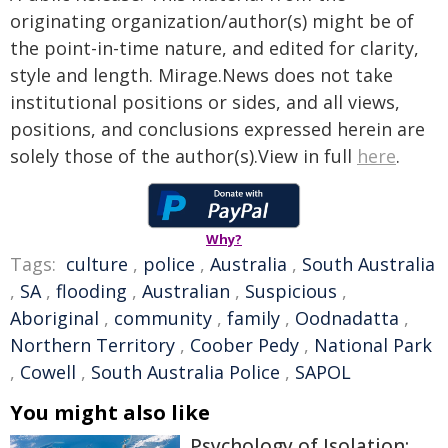
originating organization/author(s) might be of
the point-in-time nature, and edited for clarity,
style and length. Mirage.News does not take
institutional positions or sides, and all views,
positions, and conclusions expressed herein are
solely those of the author(s).View in full
here
.
Why?
Tags:
culture
,
police
,
Australia
,
South Australia
,
SA
,
flooding
,
Australian
,
Suspicious
,
Aboriginal
,
community
,
family
,
Oodnadatta
,
Northern Territory
,
Coober Pedy
,
National Park
,
Cowell
,
South Australia Police
,
SAPOL
You might also like
Psychology of Isolation: