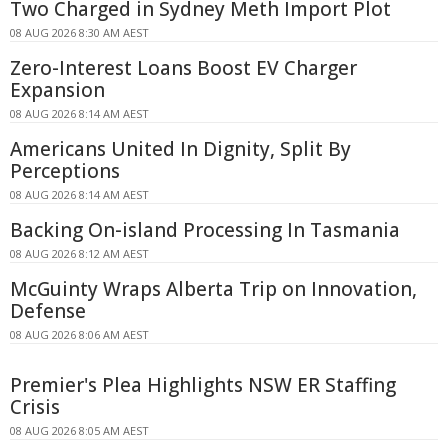
Two Charged in Sydney Meth Import Plot
08 AUG 2026 8:30 AM AEST
Zero-Interest Loans Boost EV Charger
Expansion
08 AUG 2026 8:14 AM AEST
Americans United In Dignity, Split By
Perceptions
08 AUG 2026 8:14 AM AEST
Backing On-island Processing In Tasmania
08 AUG 2026 8:12 AM AEST
McGuinty Wraps Alberta Trip on Innovation,
Defense
08 AUG 2026 8:06 AM AEST
Premier's Plea Highlights NSW ER Staffing
Crisis
08 AUG 2026 8:05 AM AEST