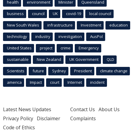
health
environment
Minister
Queensland
business
council
UK
covid-19
local council
New South Wales
infrastructure
Investment
education
technology
industry
investigation
AusPol
United States
project
crime
Emergency
sustainable
New Zealand
UK Government
QLD
Scientists
future
Sydney
President
climate change
america
Impact
court
Internet
incident
Latest News Updates
Contact Us
About Us
Privacy Policy
Disclaimer
Complaints
Code of Ethics