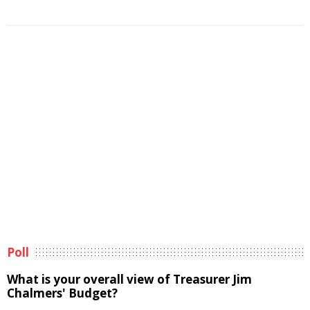
Poll
What is your overall view of Treasurer Jim
Chalmers' Budget?