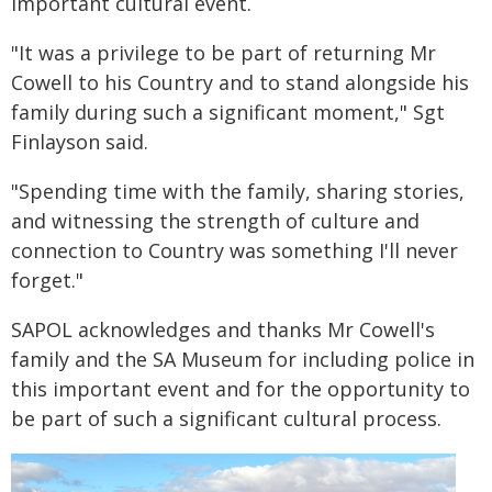
important cultural event.
"It was a privilege to be part of returning Mr
Cowell to his Country and to stand alongside his
family during such a significant moment," Sgt
Finlayson said.
"Spending time with the family, sharing stories,
and witnessing the strength of culture and
connection to Country was something I'll never
forget."
SAPOL acknowledges and thanks Mr Cowell's
family and the SA Museum for including police in
this important event and for the opportunity to
be part of such a significant cultural process.