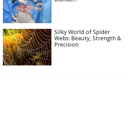
Silky World of Spider
Webs: Beauty, Strength &
Precision