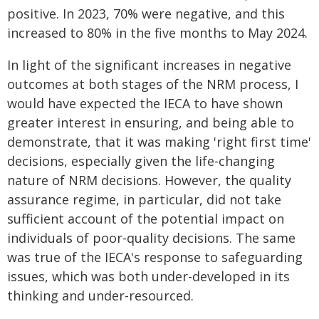
positive. In 2023, 70% were negative, and this
increased to 80% in the five months to May 2024.
In light of the significant increases in negative
outcomes at both stages of the NRM process, I
would have expected the IECA to have shown
greater interest in ensuring, and being able to
demonstrate, that it was making 'right first time'
decisions, especially given the life-changing
nature of NRM decisions. However, the quality
assurance regime, in particular, did not take
sufficient account of the potential impact on
individuals of poor-quality decisions. The same
was true of the IECA's response to safeguarding
issues, which was both under-developed in its
thinking and under-resourced.