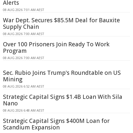
Alerts
08 AUG 2026 7:01 AM AEST
War Dept. Secures $85.5M Deal for Bauxite
Supply Chain
08 AUG 2026 7:00 AM AEST
Over 100 Prisoners Join Ready To Work
Program
08 AUG 2026 7:00 AM AEST
Sec. Rubio Joins Trump's Roundtable on US
Mining
08 AUG 2026 6:52 AM AEST
Strategic Capital Signs $1.4B Loan With Sila
Nano
08 AUG 2026 6:48 AM AEST
Strategic Capital Signs $400M Loan for
Scandium Expansion