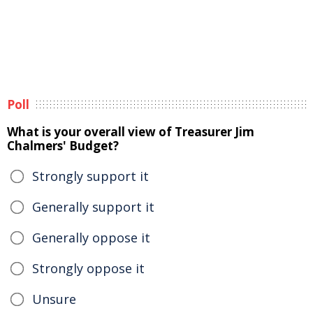
Poll
What is your overall view of Treasurer Jim
Chalmers' Budget?
Strongly support it
Generally support it
Generally oppose it
Strongly oppose it
Unsure