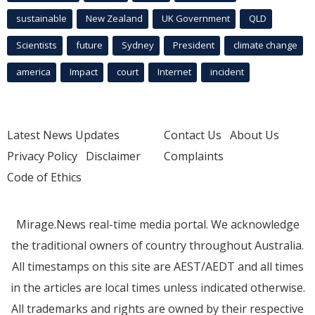
sustainable
New Zealand
UK Government
QLD
Scientists
future
Sydney
President
climate change
america
Impact
court
Internet
incident
Latest News Updates
Contact Us
About Us
Privacy Policy
Disclaimer
Complaints
Code of Ethics
Mirage.News real-time media portal. We acknowledge
the traditional owners of country throughout Australia.
All timestamps on this site are AEST/AEDT and all times
in the articles are local times unless indicated otherwise.
All trademarks and rights are owned by their respective