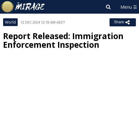
World
12 DEC 2024 12:18 AM AEDT
Share
Report Released: Immigration
Enforcement Inspection