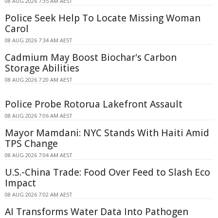
08 AUG 2026 7:35 AM AEST
Police Seek Help To Locate Missing Woman
Carol
08 AUG 2026 7:34 AM AEST
Cadmium May Boost Biochar's Carbon
Storage Abilities
08 AUG 2026 7:20 AM AEST
Police Probe Rotorua Lakefront Assault
08 AUG 2026 7:06 AM AEST
Mayor Mamdani: NYC Stands With Haiti Amid
TPS Change
08 AUG 2026 7:04 AM AEST
U.S.-China Trade: Food Over Feed to Slash Eco
Impact
08 AUG 2026 7:02 AM AEST
AI Transforms Water Data Into Pathogen