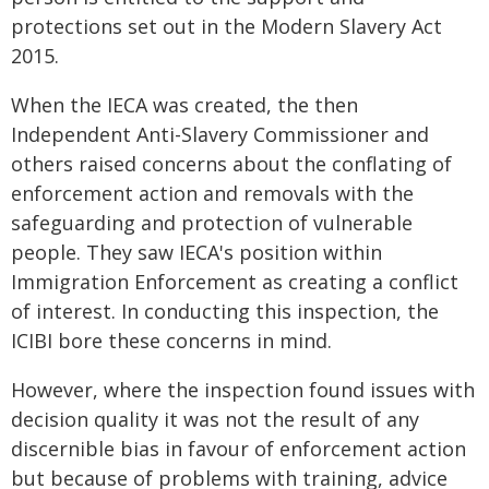
protections set out in the Modern Slavery Act
2015.
When the IECA was created, the then
Independent Anti-Slavery Commissioner and
others raised concerns about the conflating of
enforcement action and removals with the
safeguarding and protection of vulnerable
people. They saw IECA's position within
Immigration Enforcement as creating a conflict
of interest. In conducting this inspection, the
ICIBI bore these concerns in mind.
However, where the inspection found issues with
decision quality it was not the result of any
discernible bias in favour of enforcement action
but because of problems with training, advice