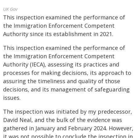
UK Gov
This inspection examined the performance of
the Immigration Enforcement Competent
Authority since its establishment in 2021.
This inspection examined the performance of
the Immigration Enforcement Competent
Authority (IECA), assessing its practices and
processes for making decisions, its approach to
assuring the timeliness and quality of those
decisions, and its management of safeguarding
issues.
The inspection was initiated by my predecessor,
David Neal, and the bulk of the evidence was
gathered in January and February 2024. However,
it was not possible to conclude the inspection in