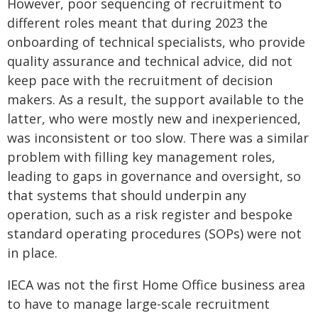
However, poor sequencing of recruitment to
different roles meant that during 2023 the
onboarding of technical specialists, who provide
quality assurance and technical advice, did not
keep pace with the recruitment of decision
makers. As a result, the support available to the
latter, who were mostly new and inexperienced,
was inconsistent or too slow. There was a similar
problem with filling key management roles,
leading to gaps in governance and oversight, so
that systems that should underpin any
operation, such as a risk register and bespoke
standard operating procedures (SOPs) were not
in place.
IECA was not the first Home Office business area
to have to manage large-scale recruitment