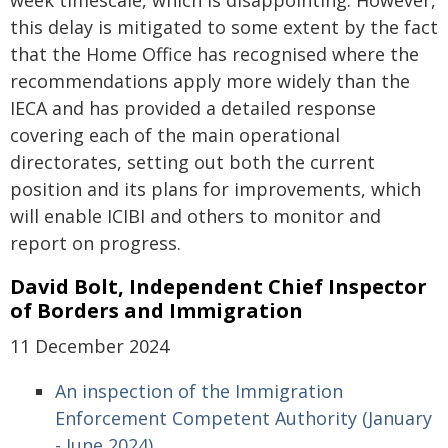
week timescale, which is disappointing. However,
this delay is mitigated to some extent by the fact
that the Home Office has recognised where the
recommendations apply more widely than the
IECA and has provided a detailed response
covering each of the main operational
directorates, setting out both the current
position and its plans for improvements, which
will enable ICIBI and others to monitor and
report on progress.
David Bolt, Independent Chief Inspector
of Borders and Immigration
11 December 2024
An inspection of the Immigration
Enforcement Competent Authority (January
- June 2024)