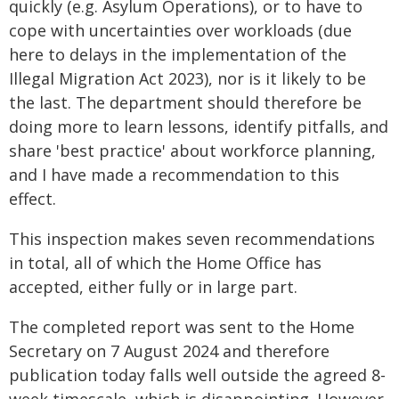
quickly (e.g. Asylum Operations), or to have to
cope with uncertainties over workloads (due
here to delays in the implementation of the
Illegal Migration Act 2023), nor is it likely to be
the last. The department should therefore be
doing more to learn lessons, identify pitfalls, and
share 'best practice' about workforce planning,
and I have made a recommendation to this
effect.
This inspection makes seven recommendations
in total, all of which the Home Office has
accepted, either fully or in large part.
The completed report was sent to the Home
Secretary on 7 August 2024 and therefore
publication today falls well outside the agreed 8-