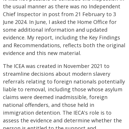
the usual manner as there was no Independent
Chief Inspector in post from 21 February to 3
June 2024. In June, I asked the Home Office for
some additional information and updated
evidence. My report, including the Key Findings
and Recommendations, reflects both the original
evidence and this new material.
The ICEA was created in November 2021 to
streamline decisions about modern slavery
referrals relating to foreign nationals potentially
liable to removal, including those whose asylum
claims were deemed inadmissible, foreign
national offenders, and those held in
immigration detention. The IECA's role is to
assess the evidence and determine whether the
person is entitled to the support and