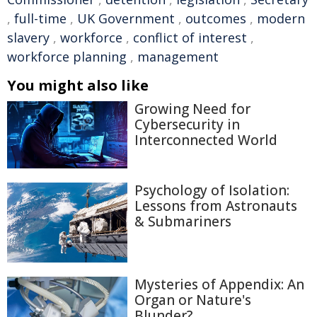
,
full-time
,
UK Government
,
outcomes
,
modern
slavery
,
workforce
,
conflict of interest
,
workforce planning
,
management
You might also like
Growing Need for
Cybersecurity in
Interconnected World
Psychology of Isolation:
Lessons from Astronauts
& Submariners
Mysteries of Appendix: An
Organ or Nature's
Blunder?