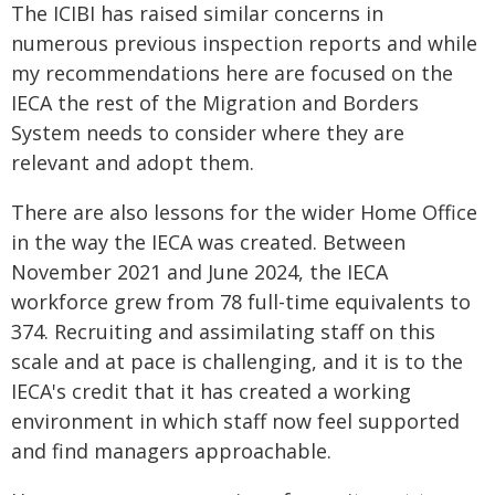
The ICIBI has raised similar concerns in
numerous previous inspection reports and while
my recommendations here are focused on the
IECA the rest of the Migration and Borders
System needs to consider where they are
relevant and adopt them.
There are also lessons for the wider Home Office
in the way the IECA was created. Between
November 2021 and June 2024, the IECA
workforce grew from 78 full-time equivalents to
374. Recruiting and assimilating staff on this
scale and at pace is challenging, and it is to the
IECA's credit that it has created a working
environment in which staff now feel supported
and find managers approachable.