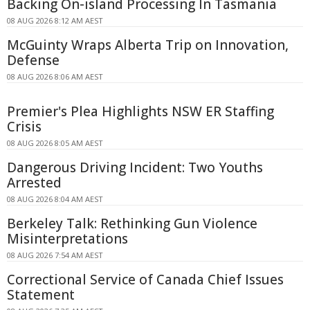
Backing On-island Processing In Tasmania
08 AUG 2026 8:12 AM AEST
McGuinty Wraps Alberta Trip on Innovation,
Defense
08 AUG 2026 8:06 AM AEST
Premier's Plea Highlights NSW ER Staffing
Crisis
08 AUG 2026 8:05 AM AEST
Dangerous Driving Incident: Two Youths
Arrested
08 AUG 2026 8:04 AM AEST
Berkeley Talk: Rethinking Gun Violence
Misinterpretations
08 AUG 2026 7:54 AM AEST
Correctional Service of Canada Chief Issues
Statement