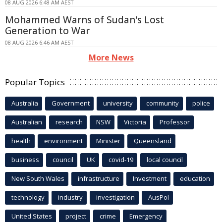
08 AUG 2026 6:48 AM AEST
Mohammed Warns of Sudan's Lost
Generation to War
08 AUG 2026 6:46 AM AEST
More News
Popular Topics
Australia
Government
university
community
police
Australian
research
NSW
Victoria
Professor
health
environment
Minister
Queensland
business
council
UK
covid-19
local council
New South Wales
infrastructure
Investment
education
technology
industry
investigation
AusPol
United States
project
crime
Emergency