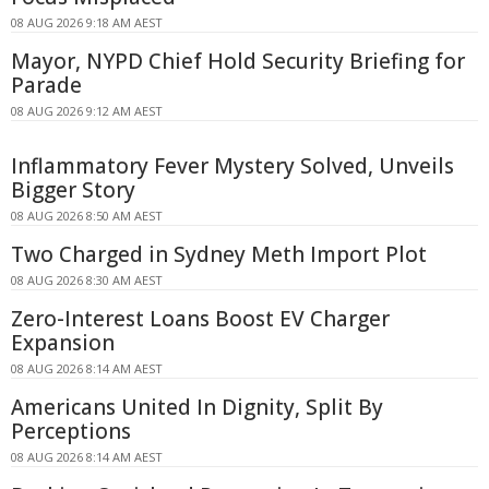
08 AUG 2026 9:18 AM AEST
Mayor, NYPD Chief Hold Security Briefing for
Parade
08 AUG 2026 9:12 AM AEST
Inflammatory Fever Mystery Solved, Unveils
Bigger Story
08 AUG 2026 8:50 AM AEST
Two Charged in Sydney Meth Import Plot
08 AUG 2026 8:30 AM AEST
Zero-Interest Loans Boost EV Charger
Expansion
08 AUG 2026 8:14 AM AEST
Americans United In Dignity, Split By
Perceptions
08 AUG 2026 8:14 AM AEST