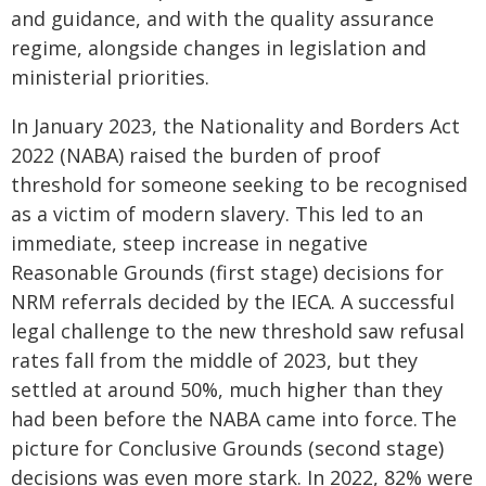
and guidance, and with the quality assurance
regime, alongside changes in legislation and
ministerial priorities.
In January 2023, the Nationality and Borders Act
2022 (NABA) raised the burden of proof
threshold for someone seeking to be recognised
as a victim of modern slavery. This led to an
immediate, steep increase in negative
Reasonable Grounds (first stage) decisions for
NRM referrals decided by the IECA. A successful
legal challenge to the new threshold saw refusal
rates fall from the middle of 2023, but they
settled at around 50%, much higher than they
had been before the NABA came into force. The
picture for Conclusive Grounds (second stage)
decisions was even more stark. In 2022, 82% were