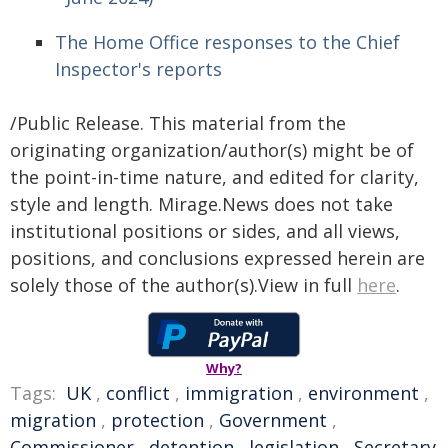
The Home Office responses to the Chief
Inspector's reports
/Public Release. This material from the
originating organization/author(s) might be of
the point-in-time nature, and edited for clarity,
style and length. Mirage.News does not take
institutional positions or sides, and all views,
positions, and conclusions expressed herein are
solely those of the author(s).View in full
here
.
Why?
Tags:
UK
,
conflict
,
immigration
,
environment
,
migration
,
protection
,
Government
,
Commissioner
,
detention
,
legislation
,
Secretary