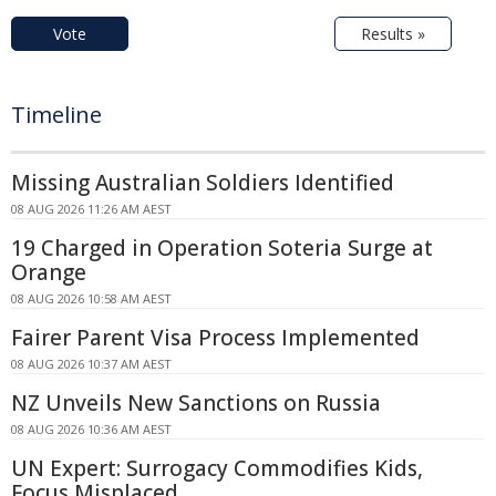
Vote
Results »
Timeline
Missing Australian Soldiers Identified
08 AUG 2026 11:26 AM AEST
19 Charged in Operation Soteria Surge at
Orange
08 AUG 2026 10:58 AM AEST
Fairer Parent Visa Process Implemented
08 AUG 2026 10:37 AM AEST
NZ Unveils New Sanctions on Russia
08 AUG 2026 10:36 AM AEST
UN Expert: Surrogacy Commodifies Kids,
Focus Misplaced