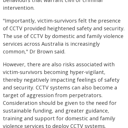
behaviours that warrant civil or criminal
intervention.
"Importantly, victim-survivors felt the presence
of CCTV provided heightened safety and security.
The use of CCTV by domestic and family violence
services across Australia is increasingly
common," Dr Brown said.
However, there are also risks associated with
victim-survivors becoming hyper-vigilant,
thereby negatively impacting feelings of safety
and security. CCTV systems can also become a
target of aggression from perpetrators.
Consideration should be given to the need for
sustainable funding, and greater guidance,
training and support for domestic and family
violence services to deploy CCTV systems.