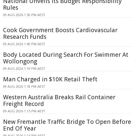
National Unveils Its Budget Responsibility
Rules
09 AUG 2026 1:50 PM AEST
Cook Government Boosts Cardiovascular
Research Funds
09 AUG 2026 1:40 PM AEST
Body Located During Search For Swimmer At
Wollongong
09 AUG 2026 1:19 PM AEST
Man Charged in $10K Retail Theft
09 AUG 2026 1:18 PM AEST
Western Australia Breaks Rail Container
Freight Record
09 AUG 2026 1:15 PM AEST
New Fremantle Traffic Bridge To Open Before
End Of Year
09 AUG 2026 1:14 PM AEST