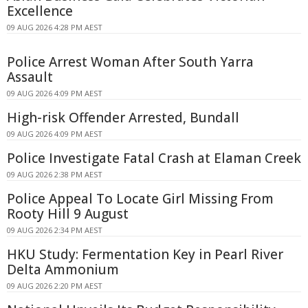
Excellence
09 AUG 2026 4:28 PM AEST
Police Arrest Woman After South Yarra
Assault
09 AUG 2026 4:09 PM AEST
High-risk Offender Arrested, Bundall
09 AUG 2026 4:09 PM AEST
Police Investigate Fatal Crash at Elaman Creek
09 AUG 2026 2:38 PM AEST
Police Appeal To Locate Girl Missing From
Rooty Hill 9 August
09 AUG 2026 2:34 PM AEST
HKU Study: Fermentation Key in Pearl River
Delta Ammonium
09 AUG 2026 2:20 PM AEST