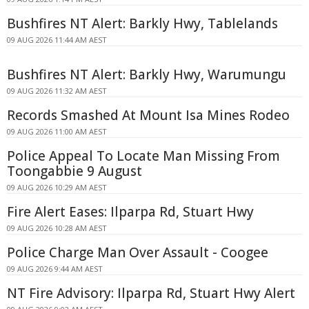
Bushfires NT Alert: Barkly Hwy, Tablelands
09 AUG 2026 11:44 AM AEST
Bushfires NT Alert: Barkly Hwy, Warumungu
09 AUG 2026 11:32 AM AEST
Records Smashed At Mount Isa Mines Rodeo
09 AUG 2026 11:00 AM AEST
Police Appeal To Locate Man Missing From
Toongabbie 9 August
09 AUG 2026 10:29 AM AEST
Fire Alert Eases: Ilparpa Rd, Stuart Hwy
09 AUG 2026 10:28 AM AEST
Police Charge Man Over Assault - Coogee
09 AUG 2026 9:44 AM AEST
NT Fire Advisory: Ilparpa Rd, Stuart Hwy Alert