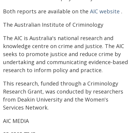
Both reports are available on the
AIC website
.
The Australian Institute of Criminology
The AIC is Australia's national research and
knowledge centre on crime and justice. The AIC
seeks to promote justice and reduce crime by
undertaking and communicating evidence-based
research to inform policy and practice.
This research, funded through a Criminology
Research Grant, was conducted by researchers
from Deakin University and the Women's
Services Network.
AIC MEDIA