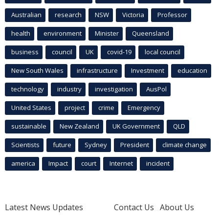
Australian
research
NSW
Victoria
Professor
health
environment
Minister
Queensland
business
council
UK
covid-19
local council
New South Wales
infrastructure
Investment
education
technology
industry
investigation
AusPol
United States
project
crime
Emergency
sustainable
New Zealand
UK Government
QLD
Scientists
future
Sydney
President
climate change
america
Impact
court
Internet
incident
Latest News Updates
Contact Us
About Us