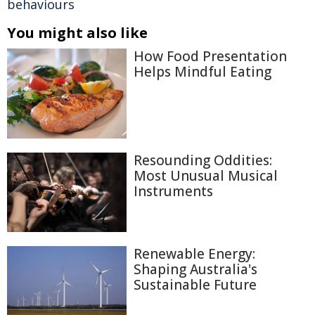
behaviours
You might also like
How Food Presentation
Helps Mindful Eating
Resounding Oddities:
Most Unusual Musical
Instruments
Renewable Energy:
Shaping Australia's
Sustainable Future