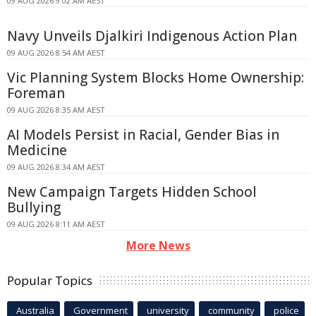
09 AUG 2026 9:02 AM AEST
Navy Unveils Djalkiri Indigenous Action Plan
09 AUG 2026 8:54 AM AEST
Vic Planning System Blocks Home Ownership:
Foreman
09 AUG 2026 8:35 AM AEST
AI Models Persist in Racial, Gender Bias in
Medicine
09 AUG 2026 8:34 AM AEST
New Campaign Targets Hidden School
Bullying
09 AUG 2026 8:11 AM AEST
More News
Popular Topics
Australia
Government
university
community
police