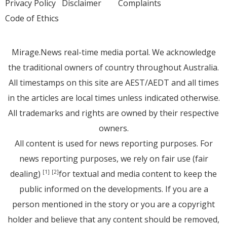
Privacy Policy
Disclaimer
Complaints
Code of Ethics
Mirage.News real-time media portal. We acknowledge
the traditional owners of country throughout Australia.
All timestamps on this site are AEST/AEDT and all times
in the articles are local times unless indicated otherwise.
All trademarks and rights are owned by their respective
owners.
All content is used for news reporting purposes. For
news reporting purposes, we rely on fair use (fair
dealing)
for textual and media content to keep the
[1]
[2]
public informed on the developments. If you are a
person mentioned in the story or you are a copyright
holder and believe that any content should be removed,