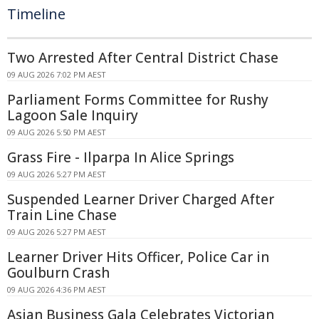
Timeline
Two Arrested After Central District Chase
09 AUG 2026 7:02 PM AEST
Parliament Forms Committee for Rushy
Lagoon Sale Inquiry
09 AUG 2026 5:50 PM AEST
Grass Fire - Ilparpa In Alice Springs
09 AUG 2026 5:27 PM AEST
Suspended Learner Driver Charged After
Train Line Chase
09 AUG 2026 5:27 PM AEST
Learner Driver Hits Officer, Police Car in
Goulburn Crash
09 AUG 2026 4:36 PM AEST
Asian Business Gala Celebrates Victorian