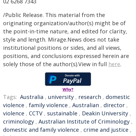
02 6268 7343
/Public Release. This material from the
originating organization/author(s) might be of
the point-in-time nature, and edited for clarity,
style and length. Mirage.News does not take
institutional positions or sides, and all views,
positions, and conclusions expressed herein are
solely those of the author(s).View in full
here
.
Why?
Tags:
Australia
,
university
,
research
,
domestic
violence
,
family violence
,
Australian
,
director
,
violence
,
CCTV
,
sustainable
,
Deakin University
,
criminology
,
Australian Institute of Criminology
,
domestic and family violence
,
crime and justice
,