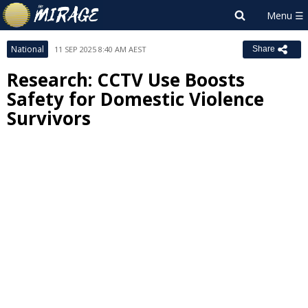
National
11 SEP 2025 8:40 AM AEST
Share
Research: CCTV Use Boosts
Safety for Domestic Violence
Survivors