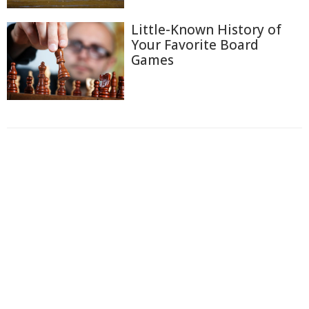
Little-Known History of
Your Favorite Board
Games