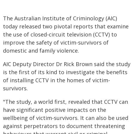
The Australian Institute of Criminology (AIC)
today released two pivotal reports that examine
the use of closed-circuit television (CCTV) to
improve the safety of victim-survivors of
domestic and family violence.
AIC Deputy Director Dr Rick Brown said the study
is the first of its kind to investigate the benefits
of installing CCTV in the homes of victim-
survivors.
"The study, a world first, revealed that CCTV can
have significant positive impacts on the
wellbeing of victim-survivors. It can also be used
against perpetrators to document threatening