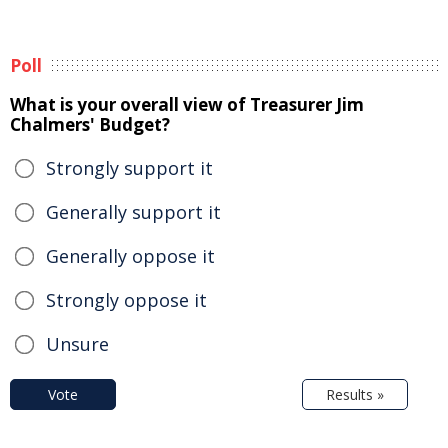
Poll
What is your overall view of Treasurer Jim
Chalmers' Budget?
Strongly support it
Generally support it
Generally oppose it
Strongly oppose it
Unsure
Vote
Results »