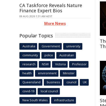
CA Taskforce Reveals Nature
Finance Expert Bios
08 AUG 2026 1:31 AM AEST
More News
Popular Topics
Th
Th
Australia
Government
university
community
police
Australian
research
NSW
Victoria
Professor
health
environment
Minister
Queensland
business
council
UK
covid-19
local council
St
New South Wales
infrastructure
Me