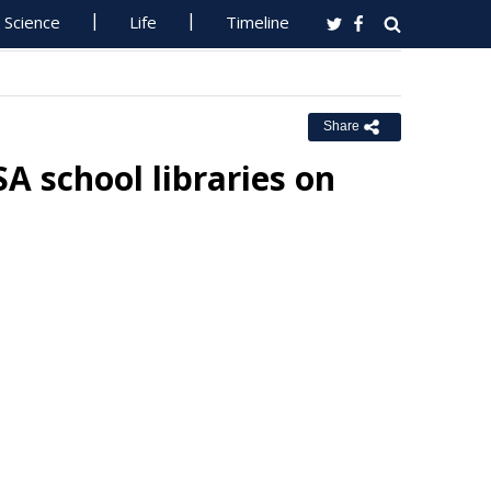
Science
Life
Timeline
Share
SA school libraries on