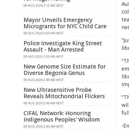
Au
08 AUG 2026 3:12 AM AEST
co
tea
Mayor Unveils Emergency
Microgrants for NYC Child Care
nei
08 AUG 2026 3:04 AM AEST
"Ju
Police Investigate King Street
lib
Assault - Man Arrested
08 AUG 2026 2:53 AM AEST
"Th
New Genome Size Estimate for
emb
Diverse Begonia Genus
lib
08 AUG 2026 2:48 AM AEST
im
New Ultrasensitive Probe
Reveals Mitochondrial Flickers
"T
08 AUG 2026 2:46 AM AEST
wi
ful
CIFAL Network: Honoring
Indigenous Peoples' Wisdom
-E
08 AUG 2026 2:46 AM AEST