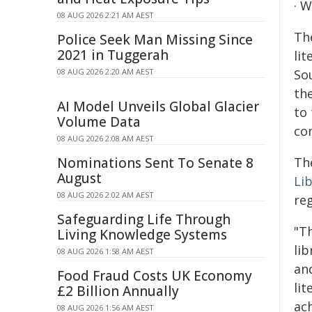
· W
08 AUG 2026 2:21 AM AEST
Th
Police Seek Man Missing Since
2021 in Tuggerah
lit
08 AUG 2026 2:20 AM AEST
Sou
the
AI Model Unveils Global Glacier
to
Volume Data
co
08 AUG 2026 2:08 AM AEST
Nominations Sent To Senate 8
Th
August
Lib
08 AUG 2026 2:02 AM AEST
reg
Safeguarding Life Through
"T
Living Knowledge Systems
lib
08 AUG 2026 1:58 AM AEST
and
Food Fraud Costs UK Economy
lit
£2 Billion Annually
ac
08 AUG 2026 1:56 AM AEST