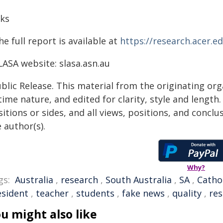
nks
he full report is available at
https://research.acer.ed
LASA website: slasa.asn.au
blic Release. This material from the originating or
time nature, and edited for clarity, style and lengt
itions or sides, and all views, positions, and conclu
 author(s).
Why?
gs:
Australia
,
research
,
South Australia
,
SA
,
Catho
esident
,
teacher
,
students
,
fake news
,
quality
,
re
u might also like