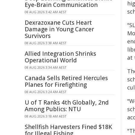
hig
Eye-Brain Communication
sch
08 AUG 2026 3:42 AM AEST
Dexrazoxane Cuts Heart
"S
Damage in Young Cancer
Mol
Survivors
en
08 AUG 2026 3:38 AM AEST
lib
Allied Integration Shrinks
at 
Operational World
08 AUG 2026 3:34 AM AEST
Th
Canada Sells Retired Hercules
sch
Planes for Firefighting
cul
08 AUG 2026 3:24 AM AEST
"We
U of T Ranks 4th Globally, 2nd
Among Publics: NTU
sch
acc
08 AUG 2026 3:18 AM AEST
Shellfish Harvesters Fined $18K
"Th
for Illegal Fishing