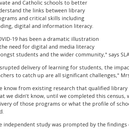
vate and Catholic schools to better
derstand the links between library
grams and critical skills including
ding, digital and information literacy.
OVID-19 has been a dramatic illustration
the need for digital and media literacy
ongst students and the wider community," says SLA
isrupted delivery of learning for students, the impa
chers to catch up are all significant challenges," Mr
 know from existing research that qualified library s
at we didn't know, until we completed this census, 
ivery of those programs or what the profile of school
d.
e independent study was prompted by the findings o