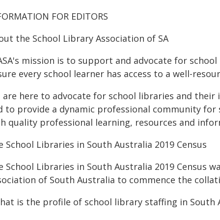
FORMATION FOR EDITORS
out the School Library Association of SA
SA's mission is to support and advocate for school l
ure every school learner has access to a well-resourc
 are here to advocate for school libraries and thei
d to provide a dynamic professional community for sc
gh quality professional learning, resources and info
e School Libraries in South Australia 2019 Census
e School Libraries in South Australia 2019 Census w
sociation of South Australia to commence the collat
hat is the profile of school library staffing in South 