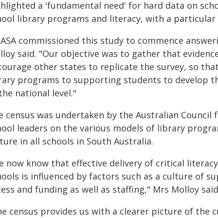
hlighted a 'fundamental need' for hard data on scho
ool library programs and literacy, with a particular f
LASA commissioned this study to commence answeri
loy said. "Our objective was to gather that evidenc
courage other states to replicate the survey, so tha
rary programs to supporting students to develop the
the national level."
e census was undertaken by the Australian Council 
ool leaders on the various models of library progra
ture in all schools in South Australia.
 now know that effective delivery of critical literacy
ools is influenced by factors such as a culture of sup
ess and funding as well as staffing," Mrs Molloy said
e census provides us with a clearer picture of the c