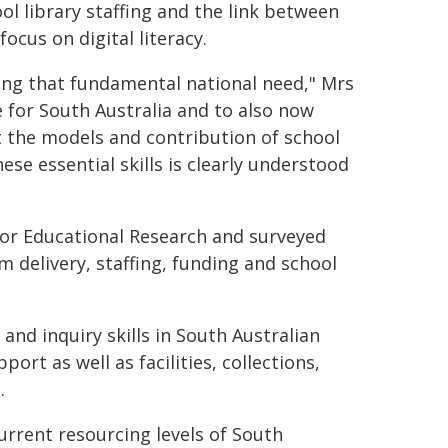
ol library staffing and the link between
ocus on digital literacy.
ng that fundamental national need," Mrs
e for South Australia and to also now
t the models and contribution of school
se essential skills is clearly understood
for Educational Research and surveyed
m delivery, staffing, funding and school
 and inquiry skills in South Australian
port as well as facilities, collections,
.
urrent resourcing levels of South