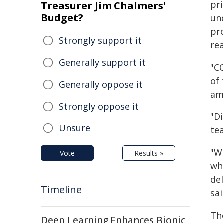
pri
Treasurer Jim Chalmers'
Budget?
un
pro
Strongly support it
rea
Generally support it
"C
of 
Generally oppose it
am
Strongly oppose it
"D
Unsure
tea
"We
Vote
Results »
wh
del
Timeline
sai
Th
Deep Learning Enhances Bionic