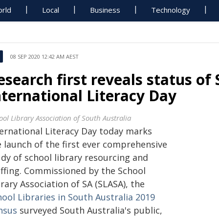
rld
Local
Business
Technology
08 SEP 2020 12:42 AM AEST
esearch first reveals status of 
nternational Literacy Day
ool Library Association of South Australia
ternational Literacy Day today marks
e launch of the first ever comprehensive
dy of school library resourcing and
affing. Commissioned by the School
rary Association of SA (SLASA), the
ool Libraries in South Australia 2019
nsus
surveyed South Australia's public,