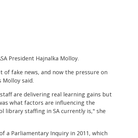
SA President Hajnalka Molloy.
ct of fake news, and now the pressure on
s Molloy said.
taff are delivering real learning gains but
was what factors are influencing the
 library staffing in SA currently is," she
f a Parliamentary Inquiry in 2011, which