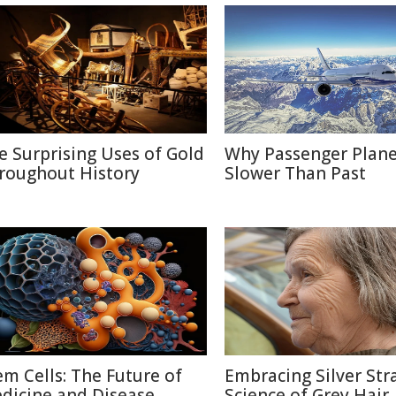
e Surprising Uses of Gold
Why Passenger Plane
roughout History
Slower Than Past
em Cells: The Future of
Embracing Silver Str
dicine and Disease
Science of Grey Hair