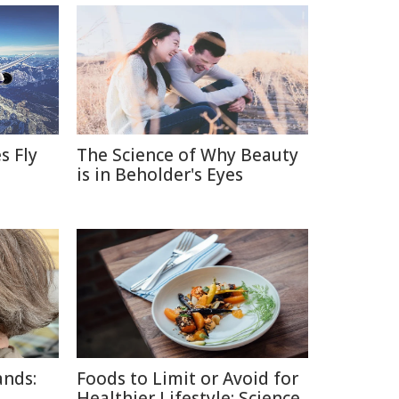
s Fly
The Science of Why Beauty
is in Beholder's Eyes
ands:
Foods to Limit or Avoid for
Healthier Lifestyle: Science