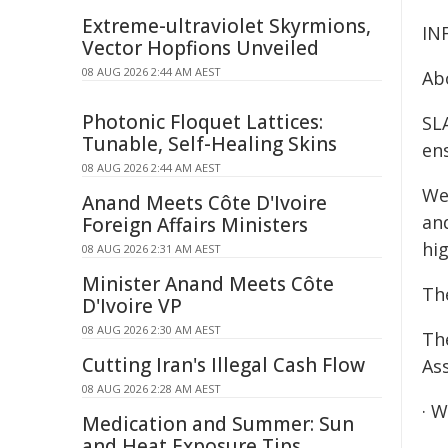
Extreme-ultraviolet Skyrmions,
IN
Vector Hopfions Unveiled
08 AUG 2026 2:44 AM AEST
Ab
Photonic Floquet Lattices:
SLA
Tunable, Self-Healing Skins
ens
08 AUG 2026 2:44 AM AEST
We
Anand Meets Côte D'Ivoire
an
Foreign Affairs Ministers
hi
08 AUG 2026 2:31 AM AEST
Minister Anand Meets Côte
Th
D'Ivoire VP
08 AUG 2026 2:30 AM AEST
Th
Cutting Iran's Illegal Cash Flow
As
08 AUG 2026 2:28 AM AEST
· W
Medication and Summer: Sun
and Heat Exposure Tips