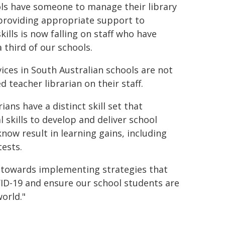
ools have someone to manage their library
providing appropriate support to
ills is now falling on staff who have
a third of our schools.
vices in South Australian schools are not
d teacher librarian on their staff.
rians have a distinct skill set that
 skills to develop and deliver school
now result in learning gains, including
ests.
k towards implementing strategies that
VID-19 and ensure our school students are
world."