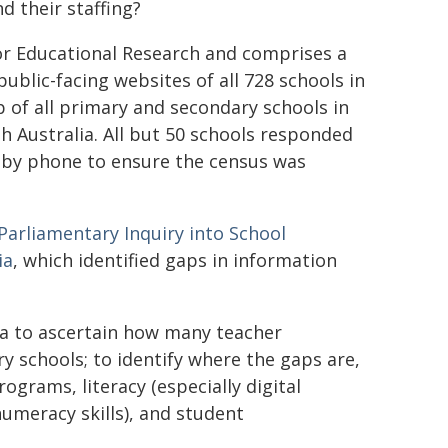
d their staffing?
or Educational Research and comprises a
public-facing websites of all 728 schools in
p of all primary and secondary schools in
h Australia. All but 50 schools responded
d by phone to ensure the census was
Parliamentary Inquiry into School
ia
, which identified gaps in information
ta to ascertain how many teacher
ry schools; to identify where the gaps are,
ograms, literacy (especially digital
numeracy skills), and student