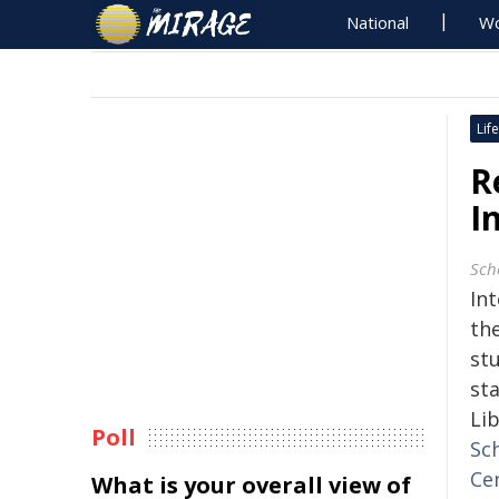
National
Wo
Life
R
I
Sch
In
th
stu
st
Lib
Poll
Sch
Ce
What is your overall view of