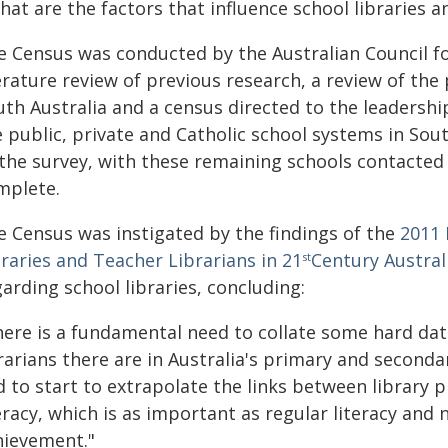
hat are the factors that influence school libraries an
e Census was conducted by the Australian Council f
erature review of previous research, a review of the 
th Australia and a census directed to the leadershi
 public, private and Catholic school systems in Sout
 the survey, with these remaining schools contacte
mplete.
e Census was instigated by the findings of the
2011 
raries and Teacher Librarians in 21
Century Austral
st
arding school libraries, concluding:
here is a fundamental need to collate some hard da
rarians there are in Australia's primary and seconda
 to start to extrapolate the links between library pr
eracy, which is as important as regular literacy and 
hievement."