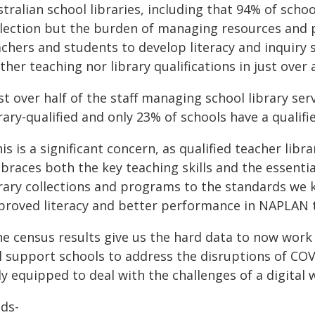
stralian school libraries, including that 94% of sch
llection but the burden of managing resources and 
chers and students to develop literacy and inquiry sk
ther teaching nor library qualifications in just over 
st over half of the staff managing school library ser
rary-qualified and only 23% of schools have a qualifie
is is a significant concern, as qualified teacher libra
races both the key teaching skills and the essential
rary collections and programs to the standards we k
proved literacy and better performance in NAPLAN t
he census results give us the hard data to now wor
ll support schools to address the disruptions of CO
ly equipped to deal with the challenges of a digital 
nds-