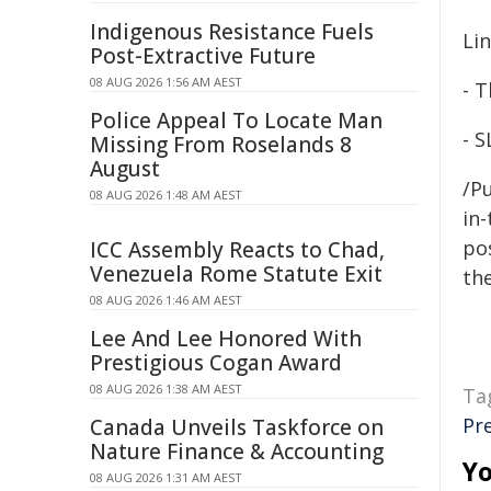
Indigenous Resistance Fuels
Li
Post-Extractive Future
08 AUG 2026 1:56 AM AEST
- T
Police Appeal To Locate Man
- S
Missing From Roselands 8
August
/Pu
08 AUG 2026 1:48 AM AEST
in-
pos
ICC Assembly Reacts to Chad,
Venezuela Rome Statute Exit
the
08 AUG 2026 1:46 AM AEST
Lee And Lee Honored With
Prestigious Cogan Award
08 AUG 2026 1:38 AM AEST
Ta
Pr
Canada Unveils Taskforce on
Nature Finance & Accounting
Yo
08 AUG 2026 1:31 AM AEST