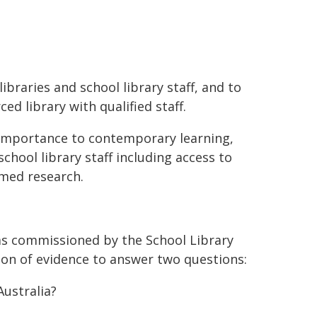
ibraries and school library staff, and to
ed library with qualified staff.
r importance to contemporary learning,
hool library staff including access to
rmed research.
as commissioned by the School Library
ion of evidence to answer two questions:
Australia?