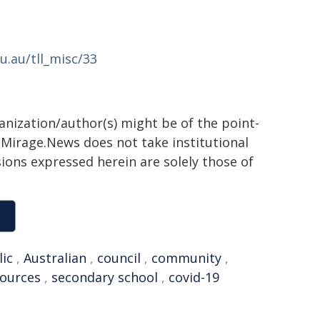
u.au/tll_misc/33
ganization/author(s) might be of the point-
h. Mirage.News does not take institutional
sions expressed herein are solely those of
lic
,
Australian
,
council
,
community
,
sources
,
secondary school
,
covid-19