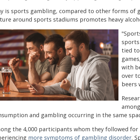
y is sports gambling, compared to other forms of ga
lture around sports stadiums promotes heavy alcoho
"Sport
sports
tied t
games,
with b
over t
beers 
Resear
among 
nsumption and gambling occurring in the same spac
ong the 4,000 participants whom they followed for 
periencing
more symptoms of gambling disorder
. S