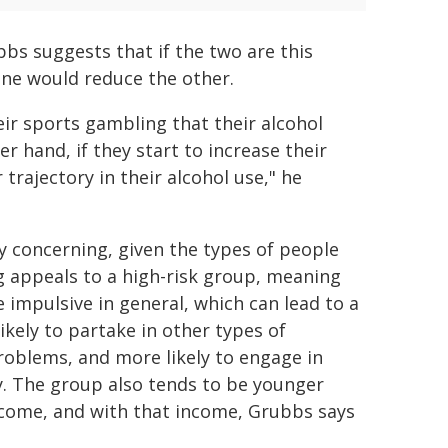
bbs suggests that if the two are this
one would reduce the other.
ir sports gambling that their alcohol
 hand, if they start to increase their
trajectory in their alcohol use," he
ly concerning, given the types of people
g appeals to a high-risk group, meaning
impulsive in general, which can lead to a
ikely to partake in other types of
roblems, and more likely to engage in
ncy. The group also tends to be younger
ncome, and with that income, Grubbs says