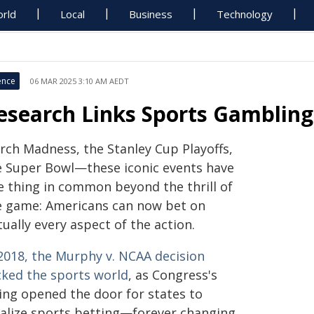
rld
Local
Business
Technology
ence
06 MAR 2025 3:10 AM AEDT
esearch Links Sports Gambling
rch Madness, the Stanley Cup Playoffs,
e Super Bowl—these iconic events have
e thing in common beyond the thrill of
e game: Americans can now bet on
tually every aspect of the action.
 2018, the Murphy v. NCAA decision
cked the sports world
, as Congress's
ling opened the door for states to
galize sports betting—forever changing