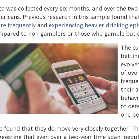
ta was collected every six months, and over the two 
ericans. Previous research in this sample found th
re frequently
and
experiencing heavier drinking ep
mpared to non-gamblers or those who gamble but d
The cu
bettin
evolve
of ove
freque
their 
behavi
to det
one be
e found that they do move very closely together. Th
ggesting that even over a two-year time span, peop