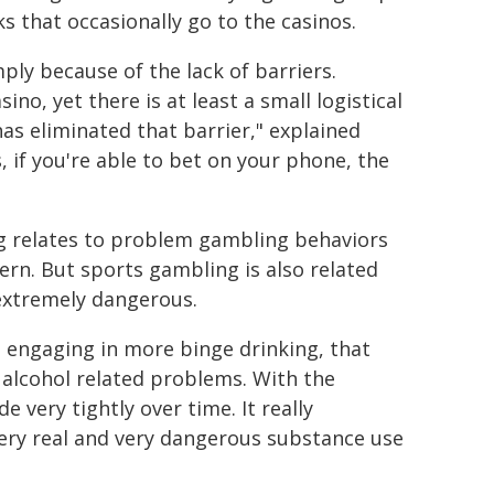
s that occasionally go to the casinos.
mply because of the lack of barriers.
o, yet there is at least a small logistical
has eliminated that barrier," explained
 if you're able to bet on your phone, the
g relates to problem gambling behaviors
ern. But sports gambling is also related
 extremely dangerous.
 engaging in more binge drinking, that
alcohol related problems. With the
 very tightly over time. It really
very real and very dangerous substance use