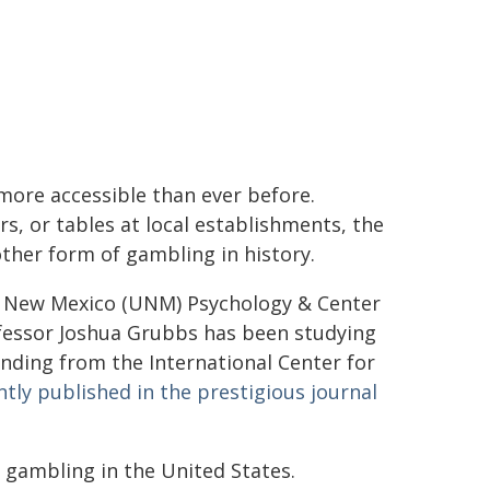
more accessible than ever before.
s, or tables at local establishments, the
ther form of gambling in history.
of New Mexico (UNM) Psychology & Center
ofessor Joshua Grubbs has been studying
nding from the International Center for
tly published in the prestigious journal
 gambling in the United States.