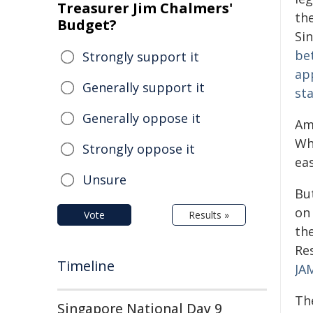
Treasurer Jim Chalmers'
th
Budget?
Si
be
Strongly support it
ap
Generally support it
sta
Generally oppose it
Am
Whe
Strongly oppose it
ea
Unsure
Bu
on
Vote
Results »
th
Re
Timeline
JA
Th
Singapore National Day 9