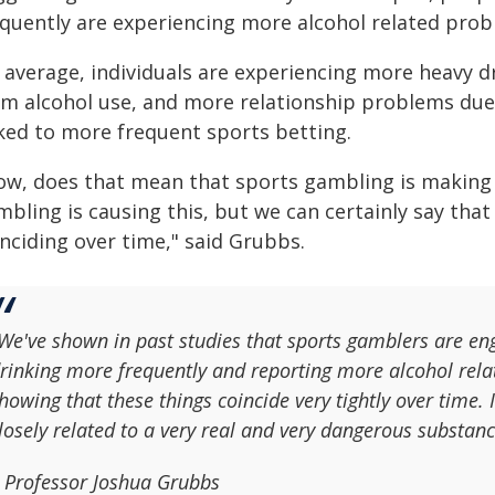
equently are experiencing more alcohol related prob
average, individuals are experiencing more heavy dri
om alcohol use, and more relationship problems due
nked to more frequent sports betting.
ow, does that mean that sports gambling is making 
bling is causing this, but we can certainly say that
nciding over time," said Grubbs.
We've shown in past studies that sports gamblers are eng
rinking more frequently and reporting more alcohol rela
howing that these things coincide very tightly over time. 
losely related to a very real and very dangerous substanc
 Professor Joshua Grubbs