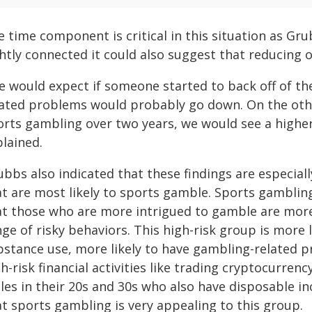
 time component is critical in this situation as Gru
ghtly connected it could also suggest that reducing 
e would expect if someone started to back off of the
lated problems would probably go down. On the other
rts gambling over two years, we would see a higher 
plained.
bbs also indicated that these findings are especial
at are most likely to sports gamble. Sports gamblin
at those who are more intrigued to gamble are more 
ge of risky behaviors. This high-risk group is more l
bstance use, more likely to have gambling-related p
h-risk financial activities like trading cryptocurre
les in their 20s and 30s who also have disposable i
at sports gambling is very appealing to this group.