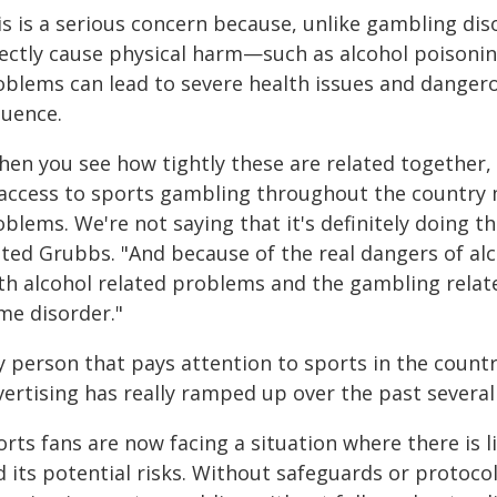
is is a serious concern because, unlike gambling dis
rectly cause physical harm—such as alcohol poisonin
oblems can lead to severe health issues and dangero
luence.
hen you see how tightly these are related together,
 access to sports gambling throughout the country m
blems. We're not saying that it's definitely doing th
ated Grubbs. "And because of the real dangers of a
th alcohol related problems and the gambling rela
me disorder."
y person that pays attention to sports in the coun
ertising has really ramped up over the past several
orts fans are now facing a situation where there is 
 its potential risks. Without safeguards or protocols