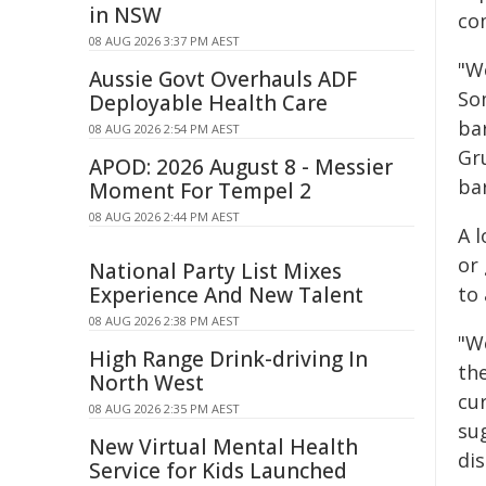
in NSW
com
08 AUG 2026 3:37 PM AEST
"We
Aussie Govt Overhauls ADF
Som
Deployable Health Care
bar
08 AUG 2026 2:54 PM AEST
Gru
APOD: 2026 August 8 - Messier
bar
Moment For Tempel 2
08 AUG 2026 2:44 PM AEST
A 
or
National Party List Mixes
Experience And New Talent
to
08 AUG 2026 2:38 PM AEST
"W
High Range Drink-driving In
th
North West
cur
08 AUG 2026 2:35 PM AEST
su
New Virtual Mental Health
dis
Service for Kids Launched