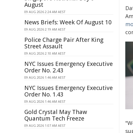
August
Da
09 AUG 2026 2:24 AM AEST
Am
News Briefs: Week Of August 10
mo
09 AUG 2026 2:19 AM AEST
co
Police Charge Pair After King
Street Assault
09 AUG 2026 2:10 AM AEST
NYC Issues Emergency Executive
Order No. 2.43
09 AUG 2026 1:46 AM AEST
NYC Issues Emergency Executive
Order No. 1.43
09 AUG 2026 1:46 AM AEST
Gold Crystal May Thaw
Quantum Tech Freeze
"W
09 AUG 2026 1:07 AM AEST
su