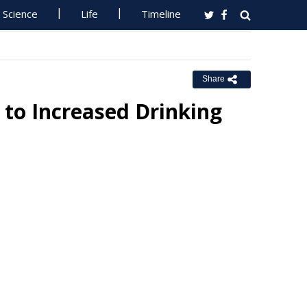
Science
Life
Timeline
Share
 to Increased Drinking