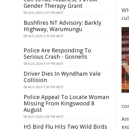
Gender Therapy Grant
Wh
08 AUG 2026 5:37 PM AEST
cu
Bushfires NT Advisory: Barkly
Highway, Warumungu
08 AUG 2026 5:10 PM AEST
Police Are Responding To
Serious Crash - Gosnells
08 AUG 2026 4:19 PM AEST
Driver Dies In Wyndham Vale
Collision
08 AUG 2026 3:50 PM AEST
Police Appeal To Locate Woman
Missing From Kingswood 8
co
August
08 AUG 2026 3:38 PM AEST
Am
H5 Bird Flu Hits Two Wild Birds
ex