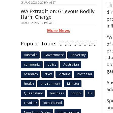
08 AUG 2026 2:20 PM AEST
Th
WA Extradition: Grievous Bodily
di
Harm Charge
pr
08 AUG 2026 2:12 PM AEST
inf
More News
"W
Popular Topics
of
pro
Australia
Government
university
st
bo
community
police
Australian
ga
research
NSW
Victoria
Professor
An
health
environment
Minister
adv
Queensland
business
council
UK
Sp
covid-19
local council
and
New South Wales
infrastructure