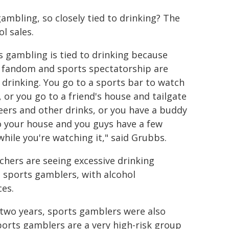
mbling, so closely tied to drinking? The
l sales.
s gambling is tied to drinking because
 fandom and sports spectatorship are
o drinking. You go to a sports bar to watch
 or you go to a friend's house and tailgate
eers and other drinks, or you have a buddy
o your house and you guys have a few
while you're watching it," said Grubbs.
chers are seeing excessive drinking
sports gamblers, with alcohol
es.
two years, sports gamblers were also
ports gamblers are a very high-risk group