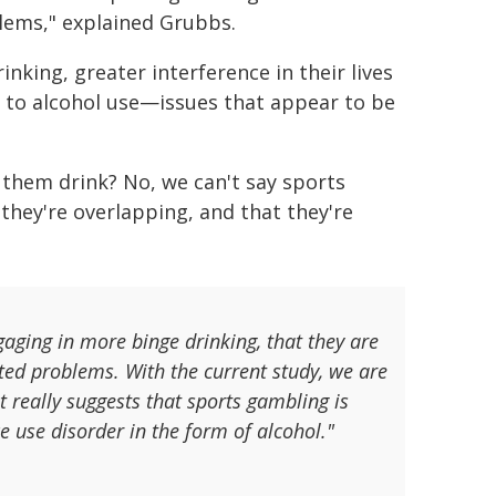
lems," explained Grubbs.
nking, greater interference in their lives
 to alcohol use—issues that appear to be
them drink? No, we can't say sports
 they're overlapping, and that they're
aging in more binge drinking, that they are
ted problems. With the current study, we are
It really suggests that sports gambling is
e use disorder in the form of alcohol."