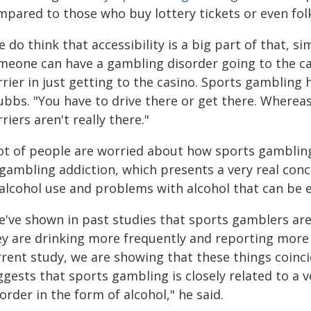
pared to those who buy lottery tickets or even folk
 do think that accessibility is a big part of that, si
eone can have a gambling disorder going to the casin
rier in just getting to the casino. Sports gambling 
bbs. "You have to drive there or get there. Whereas,
riers aren't really there."
lot of people are worried about how sports gamblin
 gambling addiction, which presents a very real conc
 alcohol use and problems with alcohol that can be
e've shown in past studies that sports gamblers are
ey are drinking more frequently and reporting more 
rent study, we are showing that these things coincide
ggests that sports gambling is closely related to a 
order in the form of alcohol," he said.