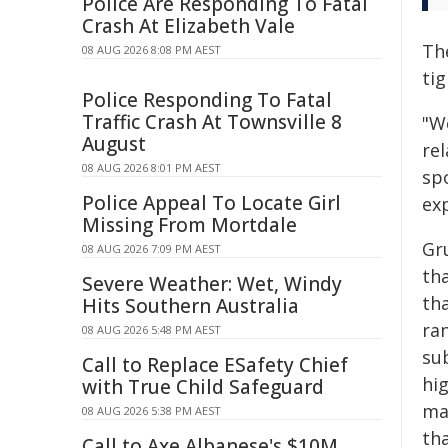
Police Are Responding To Fatal
Crash At Elizabeth Vale
The
08 AUG 2026 8:08 PM AEST
ti
Police Responding To Fatal
Traffic Crash At Townsville 8
"W
August
re
08 AUG 2026 8:01 PM AEST
spo
Police Appeal To Locate Girl
ex
Missing From Mortdale
Gru
08 AUG 2026 7:09 PM AEST
th
Severe Weather: Wet, Windy
th
Hits Southern Australia
ran
08 AUG 2026 5:48 PM AEST
su
Call to Replace ESafety Chief
hig
with True Child Safeguard
ma
08 AUG 2026 5:38 PM AEST
th
Call to Axe Albanese's $10M