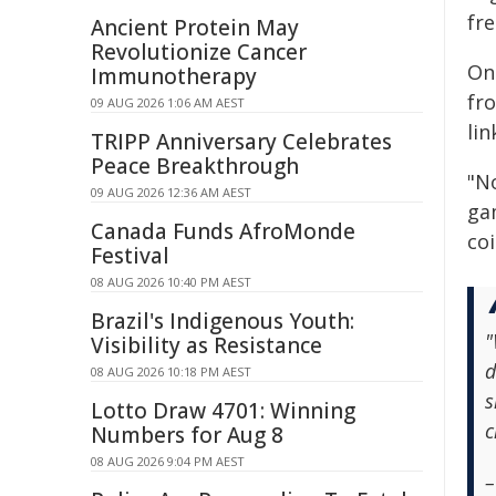
fr
Ancient Protein May
Revolutionize Cancer
On 
Immunotherapy
fr
09 AUG 2026 1:06 AM AEST
li
TRIPP Anniversary Celebrates
Peace Breakthrough
"N
09 AUG 2026 12:36 AM AEST
gam
Canada Funds AfroMonde
coi
Festival
08 AUG 2026 10:40 PM AEST
Brazil's Indigenous Youth:
"
Visibility as Resistance
d
08 AUG 2026 10:18 PM AEST
s
Lotto Draw 4701: Winning
c
Numbers for Aug 8
08 AUG 2026 9:04 PM AEST
–