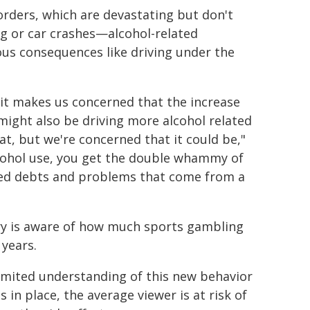
orders, which are devastating but don't
g or car crashes—alcohol-related
us consequences like driving under the
 it makes us concerned that the increase
ight also be driving more alcohol related
at, but we're concerned that it could be,"
lcohol use, you get the double whammy of
ted debts and problems that come from a
try is aware of how much sports gambling
 years.
limited understanding of this new behavior
 in place, the average viewer is at risk of