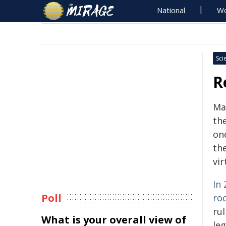
National
Wo
Sci
R
Ma
th
on
th
vir
In
Poll
ro
ru
What is your overall view of
le