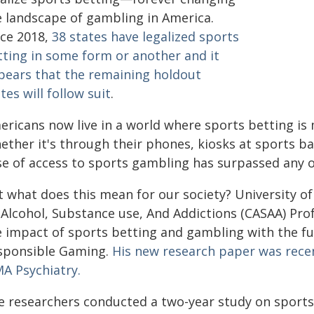
e landscape of gambling in America.
nce 2018,
38 states have legalized sports
tting in some form or another and it
pears that the remaining holdout
tes will follow suit
.
ericans now live in a world where sports betting is 
ther it's through their phones, kiosks at sports bar
se of access to sports gambling has surpassed any o
t what does this mean for our society? University 
 Alcohol, Substance use, And Addictions (CASAA) Pr
e impact of sports betting and gambling with the fu
sponsible Gaming.
His new research paper was recen
MA Psychiatry.
e researchers conducted a two-year study on sports