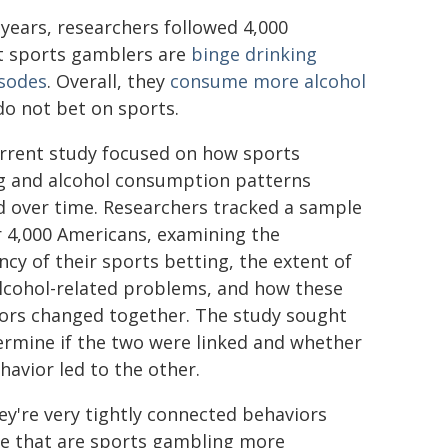
years, researchers followed 4,000
at sports gamblers are
binge drinking
isodes
. Overall, they
consume more alcohol
o not bet on sports.
rrent study focused on how sports
g and alcohol consumption patterns
d over time. Researchers tracked a sample
r 4,000 Americans, examining the
ncy of their sports betting, the extent of
alcohol-related problems, and how these
ors changed together. The study sought
ermine if the two were linked and whether
havior led to the other.
ey're very tightly connected behaviors
le that are sports gambling more