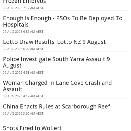
Frozen Embryos
09 AUG 2026 7:07 AM AEST
Enough Is Enough - PSOs To Be Deployed To
Hospitals
09 AUG 2026 6:32 AM AEST
Lotto Draw Results: Lotto NZ 9 August
09 AUG 2026 6:20 AM AEST
Police Investigate South Yarra Assault 9
August
09 AUG 2026 4:51 AM AEST
Woman Charged in Lane Cove Crash and
Assault
09 AUG 2026 4:17 AM AEST
China Enacts Rules at Scarborough Reef
09 AUG 2026 3:30 AM AEST
Shots Fired In Wollert