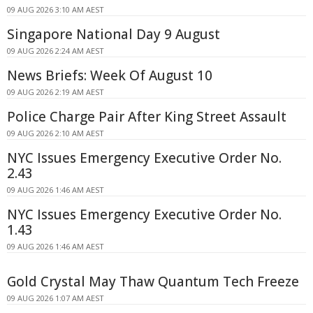
09 AUG 2026 3:10 AM AEST
Singapore National Day 9 August
09 AUG 2026 2:24 AM AEST
News Briefs: Week Of August 10
09 AUG 2026 2:19 AM AEST
Police Charge Pair After King Street Assault
09 AUG 2026 2:10 AM AEST
NYC Issues Emergency Executive Order No.
2.43
09 AUG 2026 1:46 AM AEST
NYC Issues Emergency Executive Order No.
1.43
09 AUG 2026 1:46 AM AEST
Gold Crystal May Thaw Quantum Tech Freeze
09 AUG 2026 1:07 AM AEST