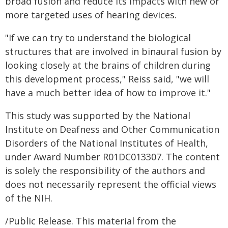
broad fusion and reduce its impacts with new or
more targeted uses of hearing devices.
"If we can try to understand the biological
structures that are involved in binaural fusion by
looking closely at the brains of children during
this development process," Reiss said, "we will
have a much better idea of how to improve it."
This study was supported by the National
Institute on Deafness and Other Communication
Disorders of the National Institutes of Health,
under Award Number R01DC013307. The content
is solely the responsibility of the authors and
does not necessarily represent the official views
of the NIH.
/Public Release. This material from the