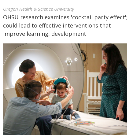
Oregon Health & Science University
OHSU research examines 'cocktail party effect';
could lead to effective interventions that
improve learning, development