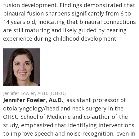
fusion development. Findings demonstrated that
binaural fusion sharpens significantly from 6 to
14 years old, indicating that binaural connections
are still maturing and likely guided by hearing
experience during childhood development.
Jennifer Fowler, Au.D. (OHSU)
Jennifer Fowler, Au.D.
, assistant professor of
otolaryngology/head and neck surgery in the
OHSU School of Medicine and co-author of the
study, emphasized that identifying interventions
to improve speech and noise recognition, even in