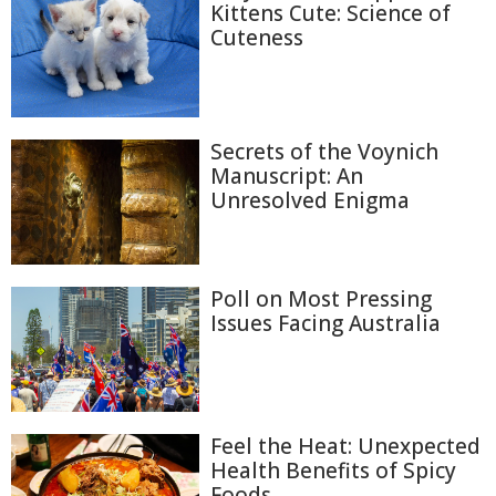
Kittens Cute: Science of
Cuteness
Secrets of the Voynich
Manuscript: An
Unresolved Enigma
Poll on Most Pressing
Issues Facing Australia
Feel the Heat: Unexpected
Health Benefits of Spicy
Foods