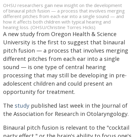
OHSU researchers gain new insight on the development
of binaural pitch fusion — a process that involves merging
different pitches from each ear into a single sound — and
how it affects both children with typical hearing and
hearing loss. (OHSU/Christine Torres Hicks)
A new study from Oregon Health & Science
University is the first to suggest that binaural
pitch fusion — a process that involves merging
different pitches from each ear into a single
sound — is one type of central hearing
processing that may still be developing in pre-
adolescent children and could present an
opportunity for treatment.
The
study
published last week in the Journal of
the Association for Research in Otolaryngology.
Binaural pitch fusion is relevant to the "cocktail
party effect," or the brain's ability to focus one's