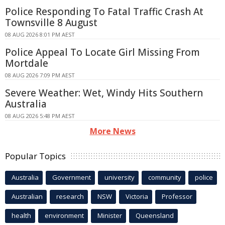
Police Responding To Fatal Traffic Crash At
Townsville 8 August
08 AUG 2026 8:01 PM AEST
Police Appeal To Locate Girl Missing From
Mortdale
08 AUG 2026 7:09 PM AEST
Severe Weather: Wet, Windy Hits Southern
Australia
08 AUG 2026 5:48 PM AEST
More News
Popular Topics
Australia
Government
university
community
police
Australian
research
NSW
Victoria
Professor
health
environment
Minister
Queensland