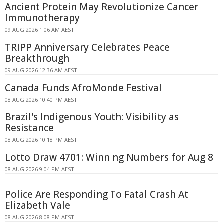
Ancient Protein May Revolutionize Cancer
Immunotherapy
09 AUG 2026 1:06 AM AEST
TRIPP Anniversary Celebrates Peace
Breakthrough
09 AUG 2026 12:36 AM AEST
Canada Funds AfroMonde Festival
08 AUG 2026 10:40 PM AEST
Brazil's Indigenous Youth: Visibility as
Resistance
08 AUG 2026 10:18 PM AEST
Lotto Draw 4701: Winning Numbers for Aug 8
08 AUG 2026 9:04 PM AEST
Police Are Responding To Fatal Crash At
Elizabeth Vale
08 AUG 2026 8:08 PM AEST