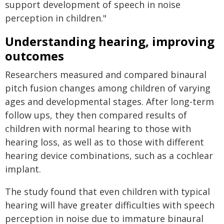
support development of speech in noise
perception in children."
Understanding hearing, improving
outcomes
Researchers measured and compared binaural
pitch fusion changes among children of varying
ages and developmental stages. After long-term
follow ups, they then compared results of
children with normal hearing to those with
hearing loss, as well as to those with different
hearing device combinations, such as a cochlear
implant.
The study found that even children with typical
hearing will have greater difficulties with speech
perception in noise due to immature binaural