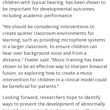
children with typical hearing, has been shown to
be important for developmental outcomes,
including academic performance.
"We should be considering interventions to
create quieter classroom environments for
learning, such as providing microphone systems
in a larger classroom, to ensure children can
hear over background noise and from a
distance," Fowler said. "Music training has been
shown to be an effective way to sharpen binaural
fusion, so exploring how to create a music
intervention for children in a clinical model could
be beneficial for patients."
Looking forward, researchers hope to identify
ways to prevent the development of abnormally