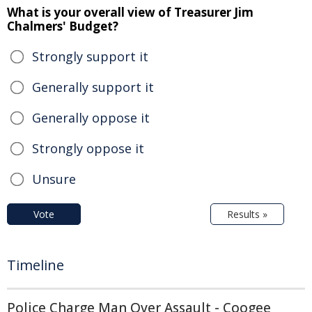
What is your overall view of Treasurer Jim
Chalmers' Budget?
Strongly support it
Generally support it
Generally oppose it
Strongly oppose it
Unsure
Vote
Results »
Timeline
Police Charge Man Over Assault - Coogee