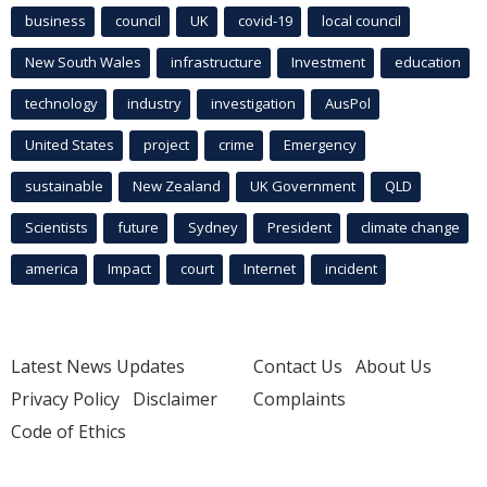
business
council
UK
covid-19
local council
New South Wales
infrastructure
Investment
education
technology
industry
investigation
AusPol
United States
project
crime
Emergency
sustainable
New Zealand
UK Government
QLD
Scientists
future
Sydney
President
climate change
america
Impact
court
Internet
incident
Latest News Updates
Contact Us
About Us
Privacy Policy
Disclaimer
Complaints
Code of Ethics