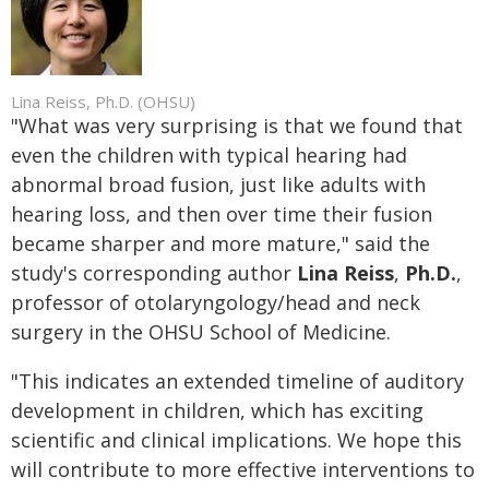
Lina Reiss, Ph.D. (OHSU)
"What was very surprising is that we found that
even the children with typical hearing had
abnormal broad fusion, just like adults with
hearing loss, and then over time their fusion
became sharper and more mature," said the
study's corresponding author
Lina Reiss
,
Ph.D.
,
professor of otolaryngology/head and neck
surgery in the OHSU School of Medicine.
"This indicates an extended timeline of auditory
development in children, which has exciting
scientific and clinical implications. We hope this
will contribute to more effective interventions to