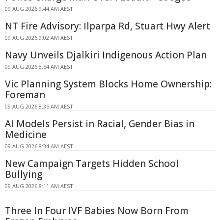
09 AUG 2026 9:44 AM AEST
NT Fire Advisory: Ilparpa Rd, Stuart Hwy Alert
09 AUG 2026 9:02 AM AEST
Navy Unveils Djalkiri Indigenous Action Plan
09 AUG 2026 8:54 AM AEST
Vic Planning System Blocks Home Ownership:
Foreman
09 AUG 2026 8:35 AM AEST
AI Models Persist in Racial, Gender Bias in
Medicine
09 AUG 2026 8:34 AM AEST
New Campaign Targets Hidden School
Bullying
09 AUG 2026 8:11 AM AEST
Three In Four IVF Babies Now Born From