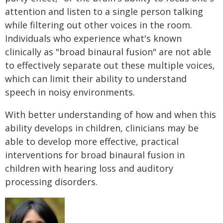
attention and listen to a single person talking
while filtering out other voices in the room.
Individuals who experience what's known
clinically as "broad binaural fusion" are not able
to effectively separate out these multiple voices,
which can limit their ability to understand
speech in noisy environments.
With better understanding of how and when this
ability develops in children, clinicians may be
able to develop more effective, practical
interventions for broad binaural fusion in
children with hearing loss and auditory
processing disorders.