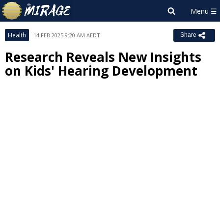
Health
14 FEB 2025 9:20 AM AEDT
Share
Research Reveals New Insights
on Kids' Hearing Development