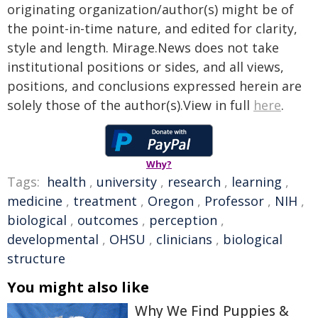
originating organization/author(s) might be of
the point-in-time nature, and edited for clarity,
style and length. Mirage.News does not take
institutional positions or sides, and all views,
positions, and conclusions expressed herein are
solely those of the author(s).View in full
here
.
Why?
Tags:
health
,
university
,
research
,
learning
,
medicine
,
treatment
,
Oregon
,
Professor
,
NIH
,
biological
,
outcomes
,
perception
,
developmental
,
OHSU
,
clinicians
,
biological
structure
You might also like
Why We Find Puppies &