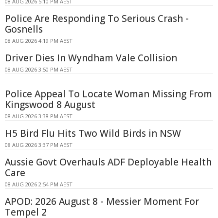
08 AUG 2026 5:10 PM AEST
Police Are Responding To Serious Crash -
Gosnells
08 AUG 2026 4:19 PM AEST
Driver Dies In Wyndham Vale Collision
08 AUG 2026 3:50 PM AEST
Police Appeal To Locate Woman Missing From
Kingswood 8 August
08 AUG 2026 3:38 PM AEST
H5 Bird Flu Hits Two Wild Birds in NSW
08 AUG 2026 3:37 PM AEST
Aussie Govt Overhauls ADF Deployable Health
Care
08 AUG 2026 2:54 PM AEST
APOD: 2026 August 8 - Messier Moment For
Tempel 2