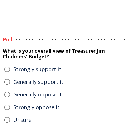
Poll
What is your overall view of Treasurer Jim
Chalmers' Budget?
Strongly support it
Generally support it
Generally oppose it
Strongly oppose it
Unsure