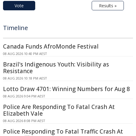
Vote
Results »
Timeline
Canada Funds AfroMonde Festival
08 AUG 2026 10:40 PM AEST
Brazil's Indigenous Youth: Visibility as
Resistance
08 AUG 2026 10:18 PM AEST
Lotto Draw 4701: Winning Numbers for Aug 8
08 AUG 2026 9:04 PM AEST
Police Are Responding To Fatal Crash At
Elizabeth Vale
08 AUG 2026 8:08 PM AEST
Police Responding To Fatal Traffic Crash At