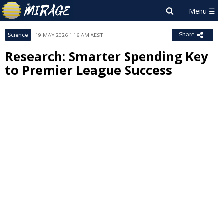
Science
19 MAY 2026 1:16 AM AEST
Share
Research: Smarter Spending Key
to Premier League Success