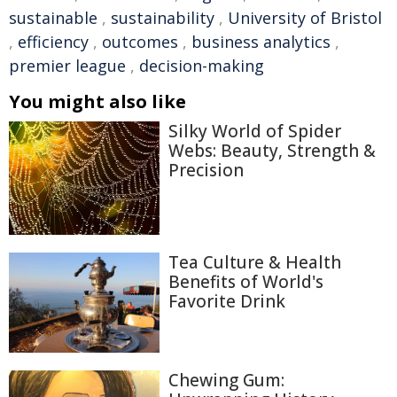
sustainable
,
sustainability
,
University of Bristol
,
efficiency
,
outcomes
,
business analytics
,
premier league
,
decision-making
You might also like
Silky World of Spider
Webs: Beauty, Strength &
Precision
Tea Culture & Health
Benefits of World's
Favorite Drink
Chewing Gum: