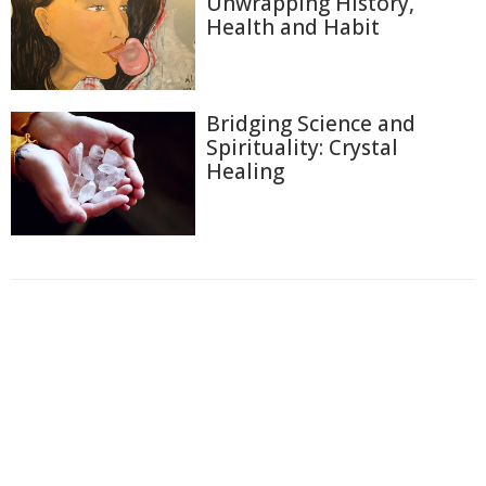
Unwrapping History,
Health and Habit
Bridging Science and
Spirituality: Crystal
Healing