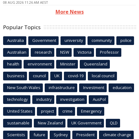
08 AUG 2026 11:26 AM AEST
More News
Popular Topics
Australia
Government
university
community
police
Australian
research
NSW
Victoria
Professor
health
environment
Minister
Queensland
business
council
UK
covid-19
local council
New South Wales
infrastructure
Investment
education
technology
industry
investigation
AusPol
United States
project
crime
Emergency
sustainable
New Zealand
UK Government
QLD
Scientists
future
Sydney
President
climate change