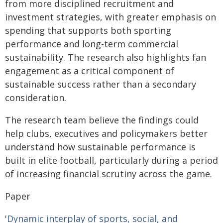
from more disciplined recruitment and
investment strategies, with greater emphasis on
spending that supports both sporting
performance and long-term commercial
sustainability. The research also highlights fan
engagement as a critical component of
sustainable success rather than a secondary
consideration.
The research team believe the findings could
help clubs, executives and policymakers better
understand how sustainable performance is
built in elite football, particularly during a period
of increasing financial scrutiny across the game.
Paper
'
Dynamic interplay of sports, social, and