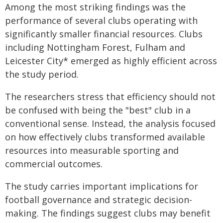
Among the most striking findings was the
performance of several clubs operating with
significantly smaller financial resources. Clubs
including Nottingham Forest, Fulham and
Leicester City* emerged as highly efficient across
the study period.
The researchers stress that efficiency should not
be confused with being the "best" club in a
conventional sense. Instead, the analysis focused
on how effectively clubs transformed available
resources into measurable sporting and
commercial outcomes.
The study carries important implications for
football governance and strategic decision-
making. The findings suggest clubs may benefit