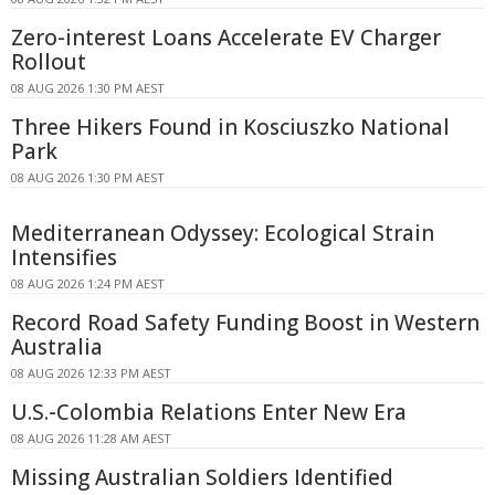
Zero-interest Loans Accelerate EV Charger
Rollout
08 AUG 2026 1:30 PM AEST
Three Hikers Found in Kosciuszko National
Park
08 AUG 2026 1:30 PM AEST
Mediterranean Odyssey: Ecological Strain
Intensifies
08 AUG 2026 1:24 PM AEST
Record Road Safety Funding Boost in Western
Australia
08 AUG 2026 12:33 PM AEST
U.S.-Colombia Relations Enter New Era
08 AUG 2026 11:28 AM AEST
Missing Australian Soldiers Identified