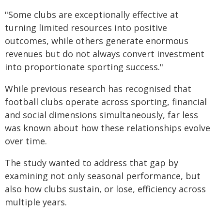
"Some clubs are exceptionally effective at
turning limited resources into positive
outcomes, while others generate enormous
revenues but do not always convert investment
into proportionate sporting success."
While previous research has recognised that
football clubs operate across sporting, financial
and social dimensions simultaneously, far less
was known about how these relationships evolve
over time.
The study wanted to address that gap by
examining not only seasonal performance, but
also how clubs sustain, or lose, efficiency across
multiple years.