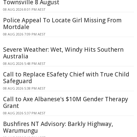
Townsville 8 August
08 AUG 2026 8:01 PM AEST
Police Appeal To Locate Girl Missing From
Mortdale
08 AUG 2026 7:09 PM AEST
Severe Weather: Wet, Windy Hits Southern
Australia
08 AUG 2026 5:48 PM AEST
Call to Replace ESafety Chief with True Child
Safeguard
08 AUG 2026 5:38 PM AEST
Call to Axe Albanese's $10M Gender Therapy
Grant
08 AUG 2026 5:37 PM AEST
Bushfires NT Advisory: Barkly Highway,
Warumungu