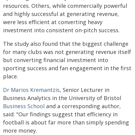
resources. Others, while commercially powerful
and highly successful at generating revenue,
were less efficient at converting heavy
investment into consistent on-pitch success.
The study also found that the biggest challenge
for many clubs was not generating revenue itself
but converting financial investment into
sporting success and fan engagement in the first
place.
Dr Marios Kremantzis
, Senior Lecturer in
Business Analytics in the University of Bristol
Business School
and a corresponding author,
said: "Our findings suggest that efficiency in
football is about far more than simply spending
more money.