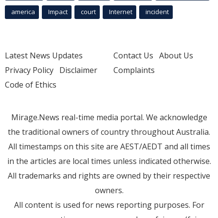
america
Impact
court
Internet
incident
Latest News Updates
Contact Us
About Us
Privacy Policy
Disclaimer
Complaints
Code of Ethics
Mirage.News real-time media portal. We acknowledge
the traditional owners of country throughout Australia.
All timestamps on this site are AEST/AEDT and all times
in the articles are local times unless indicated otherwise.
All trademarks and rights are owned by their respective
owners.
All content is used for news reporting purposes. For