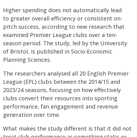
Higher spending does not automatically lead
to greater overall efficiency or consistent on-
pitch success, according to new research that
examined Premier League clubs over a ten-
season period. The study, led by the University
of Bristol, is published in Socio-Economic
Planning Sciences.
The researchers analysed all 20 English Premier
League (EPL) clubs between the 2014/15 and
2023/24 seasons, focusing on how effectively
clubs convert their resources into sporting
performance, fan engagement and revenue
generation over time.
What makes the study different is that it did not
treat club performance as something static or