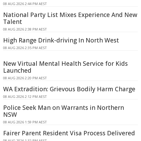
08 AUG 2026 2:44 PM AEST
National Party List Mixes Experience And New
Talent
08 AUG 2026 2:38 PM AEST
High Range Drink-driving In North West
08 AUG 2026 2:35 PM AEST
New Virtual Mental Health Service for Kids
Launched
08 AUG 2026 2:20 PM AEST
WA Extradition: Grievous Bodily Harm Charge
08 AUG 2026 2:12 PM AEST
Police Seek Man on Warrants in Northern
NSW
08 AUG 2026 1:59 PM AEST
Fairer Parent Resident Visa Process Delivered
08 AUG 2026 1:32 PM AEST