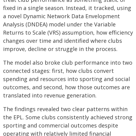
fixed in a single season. Instead, it tracked, using
a novel Dynamic Network Data Envelopment
Analysis (DNDEA) model under the Variable
Returns to Scale (VRS) assumption, how efficiency
changes over time and identified where clubs
improve, decline or struggle in the process.
The model also broke club performance into two
connected stages: first, how clubs convert
spending and resources into sporting and social
outcomes, and second, how those outcomes are
translated into revenue generation.
The findings revealed two clear patterns within
the EPL. Some clubs consistently achieved strong
sporting and commercial outcomes despite
operating with relatively limited financial