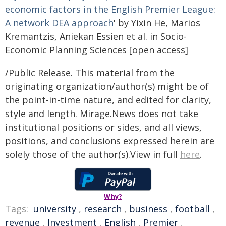
economic factors in the English Premier League:
A network DEA approach
' by Yixin He, Marios
Kremantzis, Aniekan Essien et al. in Socio-
Economic Planning Sciences [open access]
/Public Release. This material from the
originating organization/author(s) might be of
the point-in-time nature, and edited for clarity,
style and length. Mirage.News does not take
institutional positions or sides, and all views,
positions, and conclusions expressed herein are
solely those of the author(s).View in full
here
.
Why?
Tags:
university
,
research
,
business
,
football
,
revenue
,
Investment
,
English
,
Premier
,