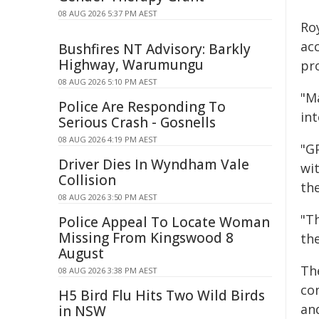
08 AUG 2026 5:37 PM AEST
Roy
acc
Bushfires NT Advisory: Barkly
Highway, Warumungu
pro
08 AUG 2026 5:10 PM AEST
"M
Police Are Responding To
in
Serious Crash - Gosnells
08 AUG 2026 4:19 PM AEST
"G
Driver Dies In Wyndham Vale
wit
Collision
the
08 AUG 2026 3:50 PM AEST
"Th
Police Appeal To Locate Woman
Missing From Kingswood 8
th
August
Th
08 AUG 2026 3:38 PM AEST
co
H5 Bird Flu Hits Two Wild Birds
an
in NSW