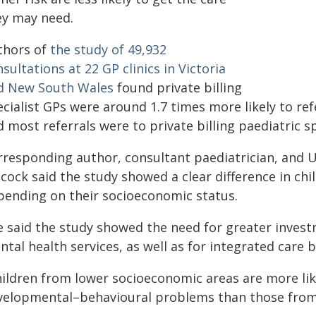
ey may need.
thors of
the study of 49,932
sultations at 22 GP clinics in Victoria
d New South Wales
found private billing
cialist GPs were around 1.7 times more likely to ref
 most referrals were to private billing paediatric sp
rresponding author, consultant paediatrician, and U
cock said the study showed a clear difference in chi
pending on their socioeconomic status.
e said the study showed the need for greater invest
tal health services, as well as for integrated care
hildren from lower socioeconomic areas are more lik
velopmental–behavioural problems than those from w