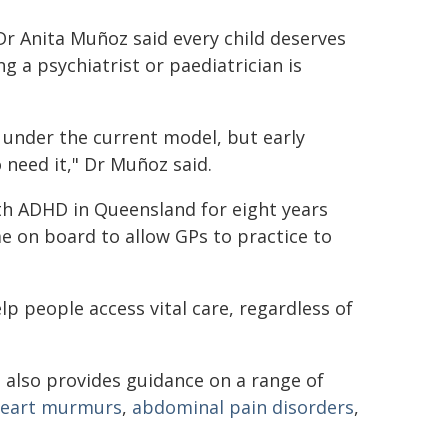
 Dr Anita Muñoz said every child deserves
g a psychiatrist or paediatrician is
under the current model, but early
 need it," Dr Muñoz said.
th ADHD in Queensland for eight years
me on board to allow GPs to practice to
lp people access vital care, regardless of
P
also provides guidance on a range of
eart murmurs
,
abdominal pain disorders
,