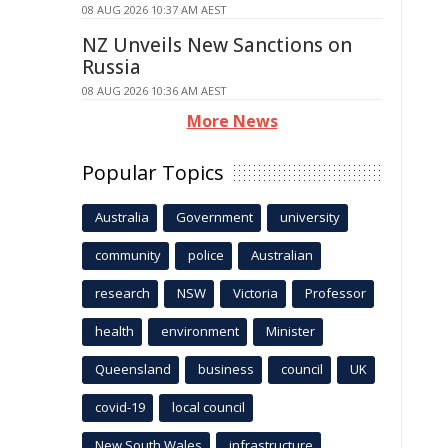
08 AUG 2026 10:37 AM AEST
NZ Unveils New Sanctions on
Russia
08 AUG 2026 10:36 AM AEST
More News
Popular Topics
Australia
Government
university
community
police
Australian
research
NSW
Victoria
Professor
health
environment
Minister
Queensland
business
council
UK
covid-19
local council
New South Wales
infrastructure