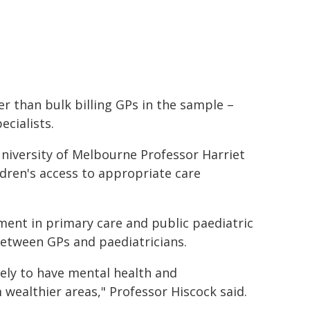
er than bulk billing GPs in the sample –
ecialists.
niversity of Melbourne Professor Harriet
ldren's access to appropriate care
ment in primary care and public paediatric
 between GPs and paediatricians.
ely to have mental health and
ealthier areas," Professor Hiscock said.