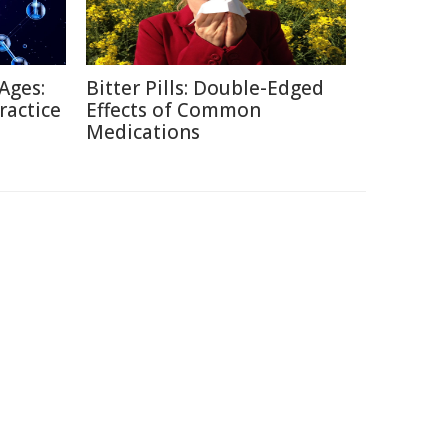
Ages:
Bitter Pills: Double-Edged
ractice
Effects of Common
Medications