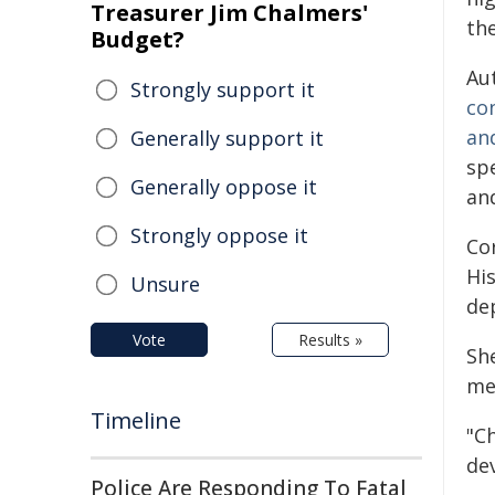
Treasurer Jim Chalmers'
th
Budget?
Au
Strongly support it
con
an
Generally support it
spe
Generally oppose it
and
Strongly oppose it
Co
His
Unsure
de
Vote
Results »
Sh
men
Timeline
"C
de
Police Are Responding To Fatal