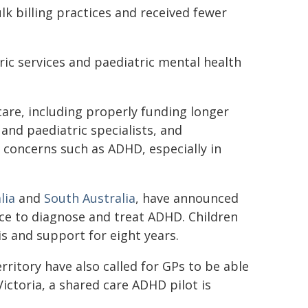
lk billing practices and received fewer
ic services and paediatric mental health
are, including properly funding longer
and paediatric specialists, and
concerns such as ADHD, especially in
lia
and
South Australia
, have announced
tice to diagnose and treat ADHD. Children
s and support for eight years.
rritory have also called for GPs to be able
ctoria, a shared care ADHD pilot is