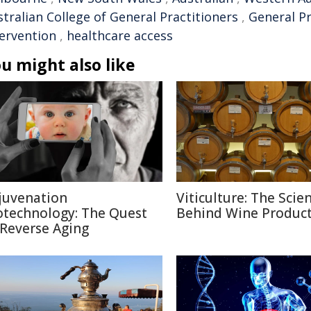
tralian College of General Practitioners
,
General Pr
tervention
,
healthcare access
u might also like
juvenation
Viticulture: The Scie
otechnology: The Quest
Behind Wine Produc
 Reverse Aging