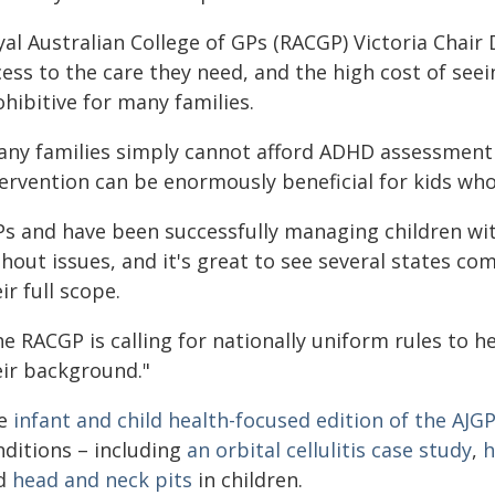
al Australian College of GPs (RACGP) Victoria Chair
ess to the care they need, and the high cost of seein
hibitive for many families.
any families simply cannot afford ADHD assessment 
tervention can be enormously beneficial for kids who
Ps and have been successfully managing children wi
hout issues, and it's great to see several states co
ir full scope.
e RACGP is calling for nationally uniform rules to he
eir background."
e
infant and child health-focused edition of the AJG
nditions – including
an orbital cellulitis case study
,
h
d
head and neck pits
in children.