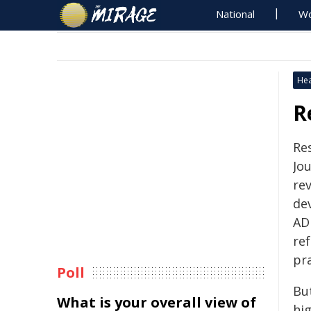
National
Wo
Hea
R
Re
Jou
re
de
AD
re
pra
Poll
But
What is your overall view of
hig