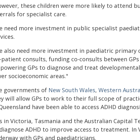
wever, these children were more likely to attend bu
errals for specialist care.
e need more investment in public specialist paediatr
vices.
e also need more investment in paediatric primary c
-patient consults, funding co-consults between GPs 
powering GPs to diagnose and treat developmental 
wer socioeconomic areas."
e governments of
New South Wales
,
Western Austra
y will allow GPs to work to their full scope of prac
 Queensland have been able to access ADHD diagnosi
 in Victoria, Tasmania and the Australian Capital Te
 diagnose ADHD to improve access to treatment. In Vi
derway with GPs and paediatricians.