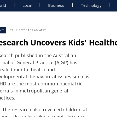
rld
Local
Business
Technology
lth
02 JUL 2025 11:39 AM AEST
esearch Uncovers Kids' Healthc
search published in the Australian
rnal of General Practice (AJGP) has
vealed mental health and
velopmental–behavioural issues such as
HD are the most common paediatric
ferrals in metropolitan general
ctices.
 the research also revealed children at
her risk are less likely to get the care