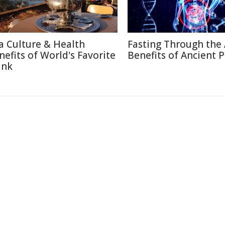
a Culture & Health
Fasting Through the 
nefits of World's Favorite
Benefits of Ancient P
ink