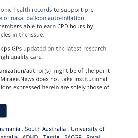
ronic health records
to support pre-
e of nasal balloon auto-inflation
 members able to earn CPD hours by
cles in the issue.
eps GPs updated on the latest research
igh quality care.
ganization/author(s) might be of the point-
h. Mirage.News does not take institutional
sions expressed herein are solely those of
asmania
,
South Australia
,
University of
stralia
,
ADHD
,
Tassie
,
RACGP
,
Royal