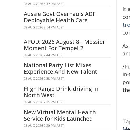
08 AUG 2026 3:37 PM AEST
It 
Aussie Govt Overhauls ADF
co
Deployable Health Care
tr
08 AUG 2026 2:54 PM AEST
co
APOD: 2026 August 8 - Messier
As
Moment For Tempel 2
and
08 AUG 2026 2:44 PM AEST
National Party List Mixes
/Pu
Experience And New Talent
in-
08 AUG 2026 2:38 PM AEST
pos
High Range Drink-driving In
the
North West
08 AUG 2026 2:35 PM AEST
New Virtual Mental Health
Service for Kids Launched
Ta
08 AUG 2026 2:20 PM AEST
Me