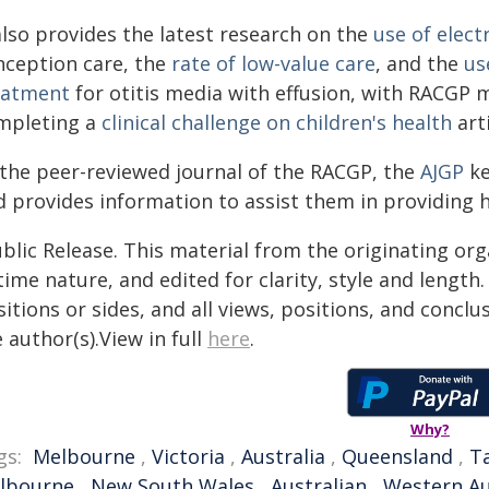
also provides the latest research on the
use of elect
nception care, the
rate of low-value care
, and the
us
eatment
for otitis media with effusion, with RACGP
mpleting a
clinical challenge on children's health
arti
 the peer-reviewed journal of the RACGP, the
AJGP
ke
 provides information to assist them in providing h
blic Release. This material from the originating or
time nature, and edited for clarity, style and lengt
itions or sides, and all views, positions, and conclu
 author(s).View in full
here
.
Why?
gs:
Melbourne
,
Victoria
,
Australia
,
Queensland
,
T
lbourne
,
New South Wales
,
Australian
,
Western Au