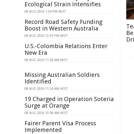
Ecological Strain Intensifies
08 AUG 2026 1:24 PM AEST
Record Road Safety Funding
Te
Boost in Western Australia
Be
08 AUG 2026 12:33 PM AEST
Dr
U.S.-Colombia Relations Enter
New Era
08 AUG 2026 11:28 AM AEST
Missing Australian Soldiers
Identified
08 AUG 2026 11:26 AM AEST
19 Charged in Operation Soteria
Surge at Orange
08 AUG 2026 10:58 AM AEST
Fairer Parent Visa Process
Implemented