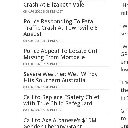
Crash At Elizabeth Vale
"Ho
08 AUG 2026 8:08 PM AEST
ref
Police Responding To Fatal
"W
Traffic Crash At Townsville 8
ser
August
08 AUG 2026 8:01 PM AEST
"W
Police Appeal To Locate Girl
GP
Missing From Mortdale
em
08 AUG 2026 7:09 PM AEST
lo
Severe Weather: Wet, Windy
Hits Southern Australia
Th
08 AUG 2026 5:48 PM AEST
the
Call to Replace ESafety Chief
in
with True Child Safeguard
GPs
08 AUG 2026 5:38 PM AEST
to
Call to Axe Albanese's $10M
un
Gender Therapy Grant