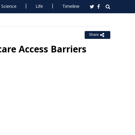
Science
Life
Timeline
Share
are Access Barriers