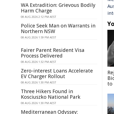
WA Extradition: Grievous Bodily
Aus
Harm Charge
in
08 AUG 2026 2:12 PM AEST
Yo
Police Seek Man on Warrants in
Northern NSW
08 AUG 2026 1:59 PM AEST
Fairer Parent Resident Visa
Process Delivered
08 AUG 2026 1:32 PM AEST
Zero-interest Loans Accelerate
Re
EV Charger Rollout
Bi
08 AUG 2026 1:30 PM AEST
to
Three Hikers Found in
Kosciuszko National Park
08 AUG 2026 1:30 PM AEST
Mediterranean Odyssey: