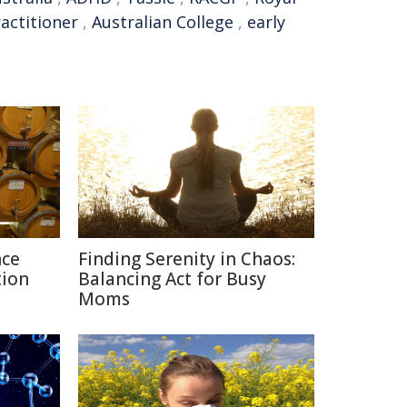
actitioner
,
Australian College
,
early
nce
Finding Serenity in Chaos:
tion
Balancing Act for Busy
Moms