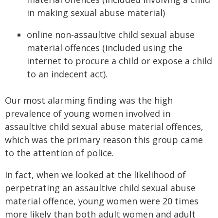
in making sexual abuse material)
online non-assaultive child sexual abuse
material offences (included using the
internet to procure a child or expose a child
to an indecent act).
Our most alarming finding was the high
prevalence of young women involved in
assaultive child sexual abuse material offences,
which was the primary reason this group came
to the attention of police.
In fact, when we looked at the likelihood of
perpetrating an assaultive child sexual abuse
material offence, young women were 20 times
more likely than both adult women and adult