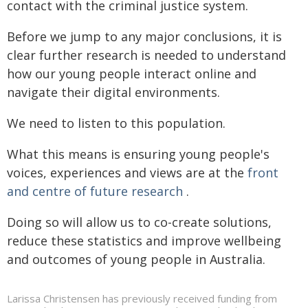
contact with the criminal justice system.
Before we jump to any major conclusions, it is
clear further research is needed to understand
how our young people interact online and
navigate their digital environments.
We need to listen to this population.
What this means is ensuring young people's
voices, experiences and views are at the
front
and centre of future research
.
Doing so will allow us to co-create solutions,
reduce these statistics and improve wellbeing
and outcomes of young people in Australia.
Larissa Christensen has previously received funding from