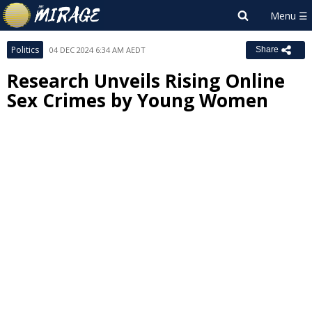
Politics
04 DEC 2024 6:34 AM AEDT
Share
Research Unveils Rising Online
Sex Crimes by Young Women