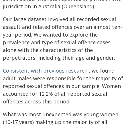
jurisdiction in Australia (Queensland).
Our large dataset involved all recorded sexual
assault and related offences over an almost ten-
year period. We wanted to explore the
prevalence and type of sexual offence cases,
along with the characteristics of the
perpetrators, including their age and gender.
Consistent with previous research
, we found
adult males were responsible for the majority of
reported sexual offences in our sample. Women
accounted for 12.2% of all reported sexual
offences across this period.
What was most unexpected was young women
(10-17 years) making up the majority of all