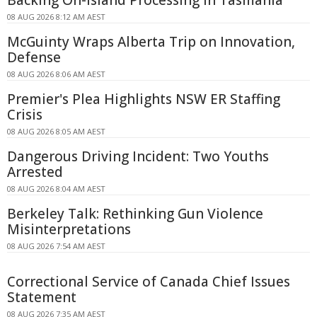
Backing On-island Processing In Tasmania
08 AUG 2026 8:12 AM AEST
McGuinty Wraps Alberta Trip on Innovation,
Defense
08 AUG 2026 8:06 AM AEST
Premier's Plea Highlights NSW ER Staffing
Crisis
08 AUG 2026 8:05 AM AEST
Dangerous Driving Incident: Two Youths
Arrested
08 AUG 2026 8:04 AM AEST
Berkeley Talk: Rethinking Gun Violence
Misinterpretations
08 AUG 2026 7:54 AM AEST
Correctional Service of Canada Chief Issues
Statement
08 AUG 2026 7:35 AM AEST