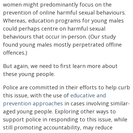
women might predominantly focus on the
prevention of online harmful sexual behaviours.
Whereas, education programs for young males
could perhaps centre on harmful sexual
behaviours that occur in-person. (Our study
found young males mostly perpetrated offline
offences.)
But again, we need to first learn more about
these young people.
Police are committed in their efforts to help curb
this issue, with the use of
educative and
prevention approaches
in cases involving similar-
aged young people. Exploring other ways to
support police in responding to this issue, while
still promoting accountability, may reduce