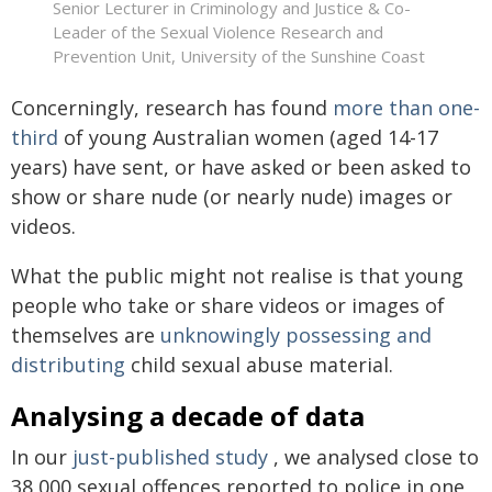
Senior Lecturer in Criminology and Justice & Co-
Leader of the Sexual Violence Research and
Prevention Unit, University of the Sunshine Coast
Concerningly, research has found
more than one-
third
of young Australian women (aged 14-17
years) have sent, or have asked or been asked to
show or share nude (or nearly nude) images or
videos.
What the public might not realise is that young
people who take or share videos or images of
themselves are
unknowingly possessing and
distributing
child sexual abuse material.
Analysing a decade of data
In our
just-published study
, we analysed close to
38,000 sexual offences reported to police in one