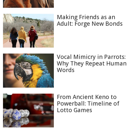
Making Friends as an
Adult: Forge New Bonds
Vocal Mimicry in Parrots:
Why They Repeat Human
Words
From Ancient Keno to
Powerball: Timeline of
Lotto Games