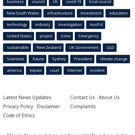
business
council
UK
covid-19
local council
New South Wales
infrastructure
Investment
education
technology
industry
investigation
AusPol
United States
project
crime
Emergency
sustainable
New Zealand
UK Government
QLD
Scientists
future
Sydney
President
climate change
america
Impact
court
Internet
incident
Latest News Updates
Contact Us
About Us
Privacy Policy
Disclaimer
Complaints
Code of Ethics