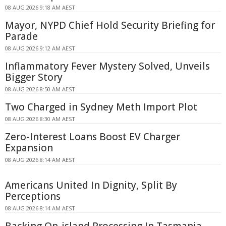
08 AUG 2026 9:18 AM AEST
Mayor, NYPD Chief Hold Security Briefing for
Parade
08 AUG 2026 9:12 AM AEST
Inflammatory Fever Mystery Solved, Unveils
Bigger Story
08 AUG 2026 8:50 AM AEST
Two Charged in Sydney Meth Import Plot
08 AUG 2026 8:30 AM AEST
Zero-Interest Loans Boost EV Charger
Expansion
08 AUG 2026 8:14 AM AEST
Americans United In Dignity, Split By
Perceptions
08 AUG 2026 8:14 AM AEST