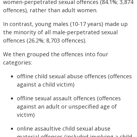
women-perpetrated sexual offences (84.1%; 3,874
offences), rather than adult women.
In contrast, young males (10-17 years) made up
the minority of all male-perpetrated sexual
offences (26.2%; 8,703 offences).
We then grouped the offences into four
categories:
offline child sexual abuse offences (offences
against a child victim)
offline sexual assault offences (offences
against an adult or unspecified age of
victim)
online assaultive child sexual abuse
material offences (included involving a child