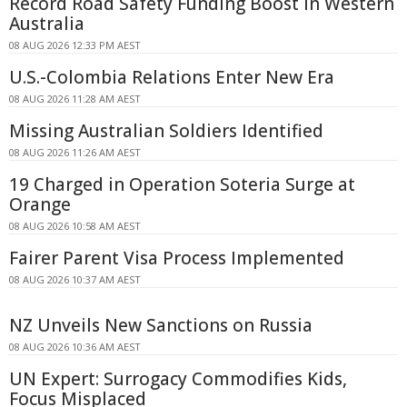
Record Road Safety Funding Boost in Western
Australia
08 AUG 2026 12:33 PM AEST
U.S.-Colombia Relations Enter New Era
08 AUG 2026 11:28 AM AEST
Missing Australian Soldiers Identified
08 AUG 2026 11:26 AM AEST
19 Charged in Operation Soteria Surge at
Orange
08 AUG 2026 10:58 AM AEST
Fairer Parent Visa Process Implemented
08 AUG 2026 10:37 AM AEST
NZ Unveils New Sanctions on Russia
08 AUG 2026 10:36 AM AEST
UN Expert: Surrogacy Commodifies Kids,
Focus Misplaced