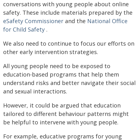
conversations with young people about online
safety. These include materials prepared by the
eSafety Commissioner
and the
National Office
for Child Safety
.
We also need to continue to focus our efforts on
other early intervention strategies.
All young people need to be exposed to
education-based programs that help them
understand risks and better navigate their social
and sexual interactions.
However, it could be argued that education
tailored to different behaviour patterns might
be helpful to intervene with young people.
For example, educative programs for young