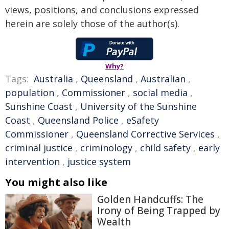
views, positions, and conclusions expressed
herein are solely those of the author(s).
Why?
Tags:
Australia
,
Queensland
,
Australian
,
population
,
Commissioner
,
social media
,
Sunshine Coast
,
University of the Sunshine
Coast
,
Queensland Police
,
eSafety
Commissioner
,
Queensland Corrective Services
,
criminal justice
,
criminology
,
child safety
,
early
intervention
,
justice system
You might also like
Golden Handcuffs: The
Irony of Being Trapped by
Wealth