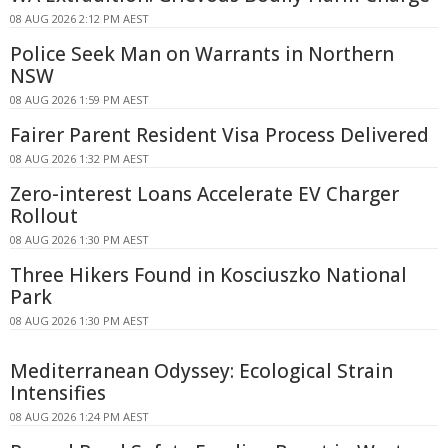
08 AUG 2026 2:12 PM AEST
Police Seek Man on Warrants in Northern
NSW
08 AUG 2026 1:59 PM AEST
Fairer Parent Resident Visa Process Delivered
08 AUG 2026 1:32 PM AEST
Zero-interest Loans Accelerate EV Charger
Rollout
08 AUG 2026 1:30 PM AEST
Three Hikers Found in Kosciuszko National
Park
08 AUG 2026 1:30 PM AEST
Mediterranean Odyssey: Ecological Strain
Intensifies
08 AUG 2026 1:24 PM AEST