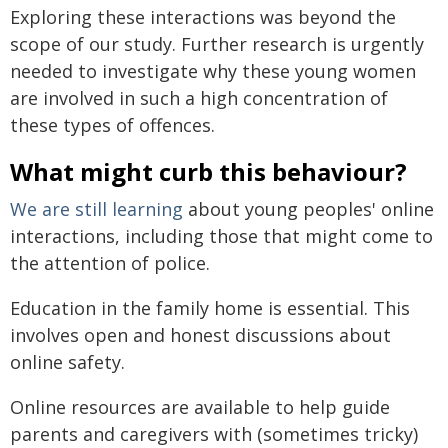
Exploring these interactions was beyond the
scope of our study. Further research is urgently
needed to investigate why these young women
are involved in such a high concentration of
these types of offences.
What might curb this behaviour?
We are still learning
about young peoples' online
interactions, including those that might come to
the attention of police.
Education in the family home is essential. This
involves open and honest discussions about
online safety.
Online resources are available to help guide
parents and caregivers with (sometimes tricky)