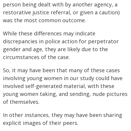
person being dealt with by another agency, a
restorative justice referral, or given a caution)
was the most common outcome.
While these differences may indicate
discrepancies in police action for perpetrator
gender and age, they are likely due to the
circumstances of the case.
So, it may have been that many of these cases
involving young women in our study could have
involved self-generated material, with these
young women taking, and sending, nude pictures
of themselves.
In other instances, they may have been sharing
explicit images of their peers.