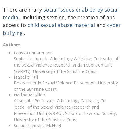
There are many
social issues enabled by social
media
, including sexting, the creation of and
access to
child sexual abuse material
and
cyber
bullying
.
Authors
Larissa Christensen
Senior Lecturer in Criminology & Justice, Co-leader of
the Sexual Violence Research and Prevention Unit
(SVRPU), University of the Sunshine Coast
Isabelle Hull
Researcher in Sexual Violence Prevention, University
of the Sunshine Coast
Nadine McKillop
Associate Professor, Criminology & Justice, Co-
leader of the Sexual Violence Research and
Prevention Unit (SVRPU), School of Law and Society,
University of the Sunshine Coast
Susan Rayment-McHugh