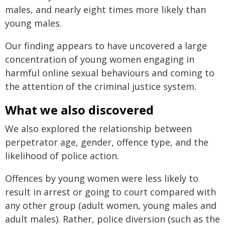
males, and nearly eight times more likely than
young males.
Our finding appears to have uncovered a large
concentration of young women engaging in
harmful online sexual behaviours and coming to
the attention of the criminal justice system.
What we also discovered
We also explored the relationship between
perpetrator age, gender, offence type, and the
likelihood of police action.
Offences by young women were less likely to
result in arrest or going to court compared with
any other group (adult women, young males and
adult males). Rather, police diversion (such as the