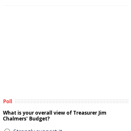
Poll
What is your overall view of Treasurer Jim
Chalmers' Budget?