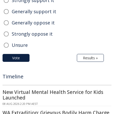
Strongly support it
Generally support it
Generally oppose it
Strongly oppose it
Unsure
Vote
Results »
Timeline
New Virtual Mental Health Service for Kids
Launched
08 AUG 2026 2:20 PM AEST
WA Extradition: Grievous Bodily Harm Charge