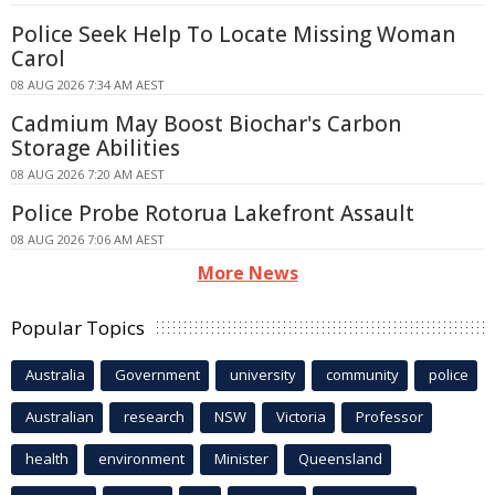
Police Seek Help To Locate Missing Woman
Carol
08 AUG 2026 7:34 AM AEST
Cadmium May Boost Biochar's Carbon
Storage Abilities
08 AUG 2026 7:20 AM AEST
Police Probe Rotorua Lakefront Assault
08 AUG 2026 7:06 AM AEST
More News
Popular Topics
Australia
Government
university
community
police
Australian
research
NSW
Victoria
Professor
health
environment
Minister
Queensland