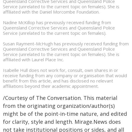
Queensland Corrective Services and Queensland Police
Service (unrelated to the current topic on females). She is
affiliated with the Daniel Morcombe Foundation.
Nadine McKillop has previously received funding from
Queensland Corrective Services and Queensland Police
Service (unrelated to the current topic on females).
Susan Rayment-McHugh has previously received funding from
Queensland Corrective Services and Queensland Police
Service (unrelated to the current topic on females). She is
affiliated with Laurel Place Inc.
Isabelle Hull does not work for, consult, own shares in or
receive funding from any company or organisation that would
benefit from this article, and has disclosed no relevant
affiliations beyond their academic appointment.
/Courtesy of The Conversation. This material
from the originating organization/author(s)
might be of the point-in-time nature, and edited
for clarity, style and length. Mirage.News does
not take institutional positions or sides, and all