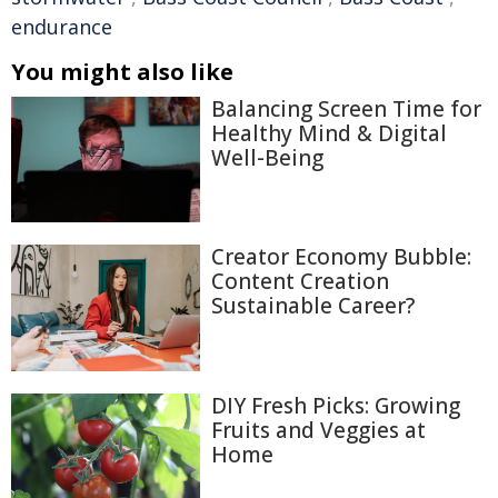
endurance
You might also like
Balancing Screen Time for
Healthy Mind & Digital
Well-Being
Creator Economy Bubble:
Content Creation
Sustainable Career?
DIY Fresh Picks: Growing
Fruits and Veggies at
Home