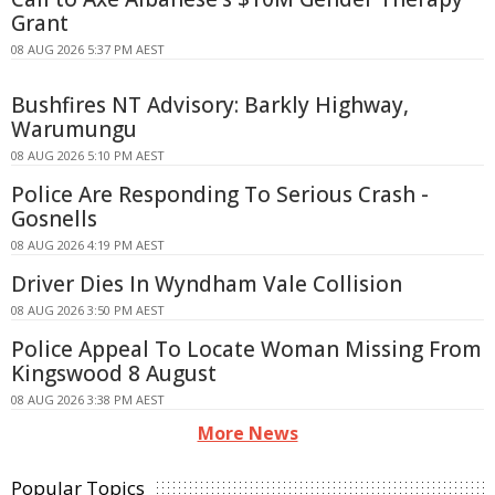
Grant
08 AUG 2026 5:37 PM AEST
Bushfires NT Advisory: Barkly Highway,
Warumungu
08 AUG 2026 5:10 PM AEST
Police Are Responding To Serious Crash -
Gosnells
08 AUG 2026 4:19 PM AEST
Driver Dies In Wyndham Vale Collision
08 AUG 2026 3:50 PM AEST
Police Appeal To Locate Woman Missing From
Kingswood 8 August
08 AUG 2026 3:38 PM AEST
More News
Popular Topics