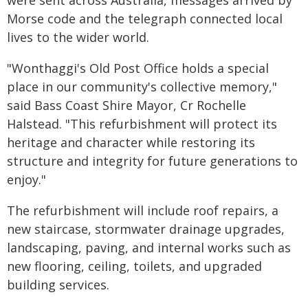
were sent across Australia, messages arrived by
Morse code and the telegraph connected local
lives to the wider world.
"Wonthaggi's Old Post Office holds a special
place in our community's collective memory,"
said Bass Coast Shire Mayor, Cr Rochelle
Halstead. "This refurbishment will protect its
heritage and character while restoring its
structure and integrity for future generations to
enjoy."
The refurbishment will include roof repairs, a
new staircase, stormwater drainage upgrades,
landscaping, paving, and internal works such as
new flooring, ceiling, toilets, and upgraded
building services.