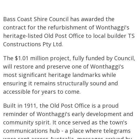
Bass Coast Shire Council has awarded the
contract for the refurbishment of Wonthaggi's
heritage-listed Old Post Office to local builder TS
Constructions Pty Ltd.
The $1.01 million project, fully funded by Council,
will restore and preserve one of Wonthaggi's
most significant heritage landmarks while
ensuring it remains structurally sound and
accessible for years to come.
Built in 1911, the Old Post Office is a proud
reminder of Wonthaggi's early development and
community spirit. It once served as the town's
communications hub - a place where telegrams