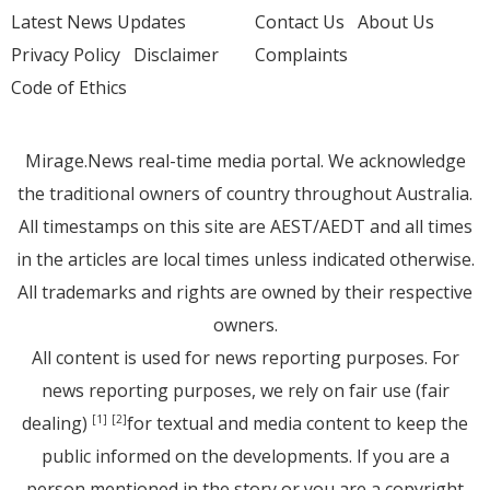
Latest News Updates
Contact Us
About Us
Privacy Policy
Disclaimer
Complaints
Code of Ethics
Mirage.News real-time media portal. We acknowledge
the traditional owners of country throughout Australia.
All timestamps on this site are AEST/AEDT and all times
in the articles are local times unless indicated otherwise.
All trademarks and rights are owned by their respective
owners.
All content is used for news reporting purposes. For
news reporting purposes, we rely on fair use (fair
dealing)
for textual and media content to keep the
[1]
[2]
public informed on the developments. If you are a
person mentioned in the story or you are a copyright