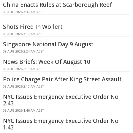
China Enacts Rules at Scarborough Reef
09 AUG 2026 3:30 AM AEST
Shots Fired In Wollert
09 AUG 2026 3:10 AM AEST
Singapore National Day 9 August
09 AUG 2026 2:24 AM AEST
News Briefs: Week Of August 10
09 AUG 2026 2:19 AM AEST
Police Charge Pair After King Street Assault
09 AUG 2026 2:10 AM AEST
NYC Issues Emergency Executive Order No.
2.43
09 AUG 2026 1:46 AM AEST
NYC Issues Emergency Executive Order No.
1.43