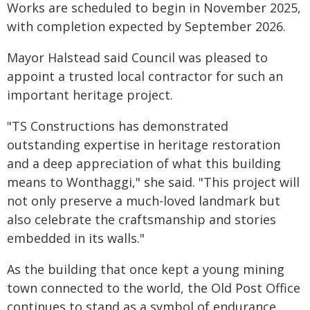
Works are scheduled to begin in November 2025,
with completion expected by September 2026.
Mayor Halstead said Council was pleased to
appoint a trusted local contractor for such an
important heritage project.
"TS Constructions has demonstrated
outstanding expertise in heritage restoration
and a deep appreciation of what this building
means to Wonthaggi," she said. "This project will
not only preserve a much-loved landmark but
also celebrate the craftsmanship and stories
embedded in its walls."
As the building that once kept a young mining
town connected to the world, the Old Post Office
continues to stand as a symbol of endurance,