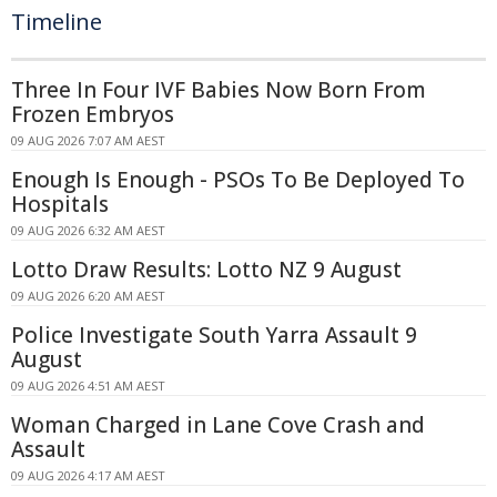
Timeline
Three In Four IVF Babies Now Born From
Frozen Embryos
09 AUG 2026 7:07 AM AEST
Enough Is Enough - PSOs To Be Deployed To
Hospitals
09 AUG 2026 6:32 AM AEST
Lotto Draw Results: Lotto NZ 9 August
09 AUG 2026 6:20 AM AEST
Police Investigate South Yarra Assault 9
August
09 AUG 2026 4:51 AM AEST
Woman Charged in Lane Cove Crash and
Assault
09 AUG 2026 4:17 AM AEST