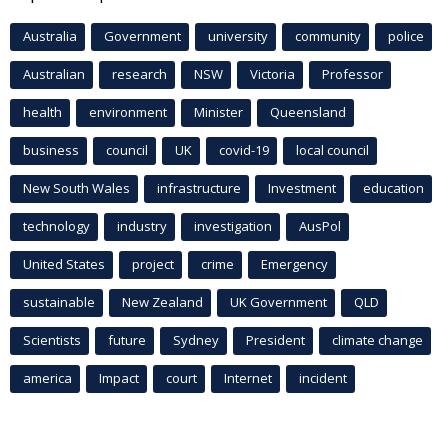
Australia
Government
university
community
police
Australian
research
NSW
Victoria
Professor
health
environment
Minister
Queensland
business
council
UK
covid-19
local council
New South Wales
infrastructure
Investment
education
technology
industry
investigation
AusPol
United States
project
crime
Emergency
sustainable
New Zealand
UK Government
QLD
Scientists
future
Sydney
President
climate change
america
Impact
court
Internet
incident