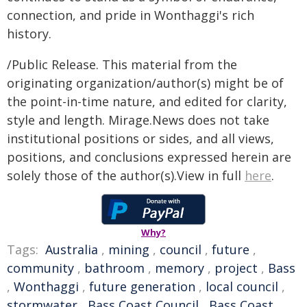
connection, and pride in Wonthaggi's rich
history.
/Public Release. This material from the
originating organization/author(s) might be of
the point-in-time nature, and edited for clarity,
style and length. Mirage.News does not take
institutional positions or sides, and all views,
positions, and conclusions expressed herein are
solely those of the author(s).View in full
here
.
Why?
Tags:
Australia
,
mining
,
council
,
future
,
community
,
bathroom
,
memory
,
project
,
Bass
,
Wonthaggi
,
future generation
,
local council
,
stormwater
,
Bass Coast Council
,
Bass Coast
,