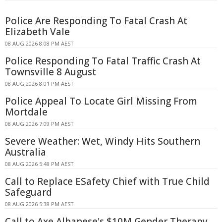
Police Are Responding To Fatal Crash At
Elizabeth Vale
08 AUG 2026 8:08 PM AEST
Police Responding To Fatal Traffic Crash At
Townsville 8 August
08 AUG 2026 8:01 PM AEST
Police Appeal To Locate Girl Missing From
Mortdale
08 AUG 2026 7:09 PM AEST
Severe Weather: Wet, Windy Hits Southern
Australia
08 AUG 2026 5:48 PM AEST
Call to Replace ESafety Chief with True Child
Safeguard
08 AUG 2026 5:38 PM AEST
Call to Axe Albanese's $10M Gender Therapy