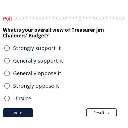
Poll
What is your overall view of Treasurer Jim
Chalmers' Budget?
Strongly support it
Generally support it
Generally oppose it
Strongly oppose it
Unsure
Vote
Results »