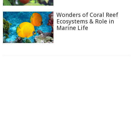
Wonders of Coral Reef
Ecosystems & Role in
Marine Life