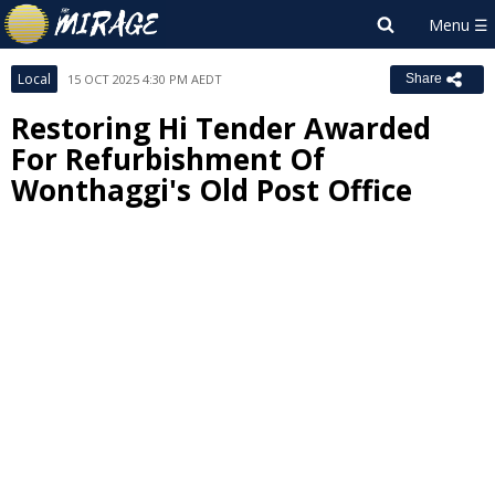
Local
15 OCT 2025 4:30 PM AEDT
Share
Restoring Hi Tender Awarded
For Refurbishment Of
Wonthaggi's Old Post Office