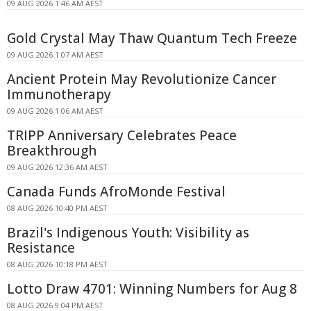
09 AUG 2026 1:46 AM AEST
Gold Crystal May Thaw Quantum Tech Freeze
09 AUG 2026 1:07 AM AEST
Ancient Protein May Revolutionize Cancer
Immunotherapy
09 AUG 2026 1:06 AM AEST
TRIPP Anniversary Celebrates Peace
Breakthrough
09 AUG 2026 12:36 AM AEST
Canada Funds AfroMonde Festival
08 AUG 2026 10:40 PM AEST
Brazil's Indigenous Youth: Visibility as
Resistance
08 AUG 2026 10:18 PM AEST
Lotto Draw 4701: Winning Numbers for Aug 8
08 AUG 2026 9:04 PM AEST