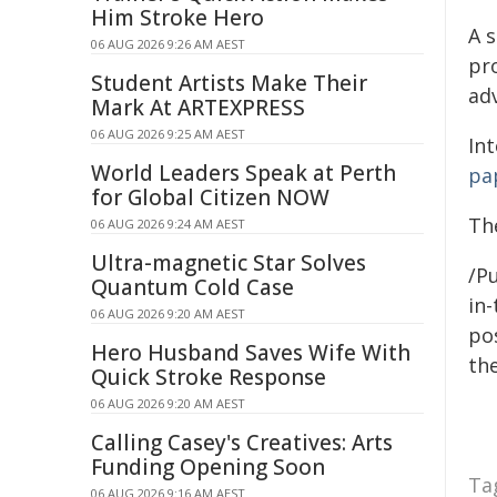
Him Stroke Hero
A 
06 AUG 2026 9:26 AM AEST
pr
Student Artists Make Their
ad
Mark At ARTEXPRESS
06 AUG 2026 9:25 AM AEST
In
World Leaders Speak at Perth
pa
for Global Citizen NOW
The
06 AUG 2026 9:24 AM AEST
Ultra-magnetic Star Solves
/Pu
Quantum Cold Case
in-
06 AUG 2026 9:20 AM AEST
pos
Hero Husband Saves Wife With
the
Quick Stroke Response
06 AUG 2026 9:20 AM AEST
Calling Casey's Creatives: Arts
Funding Opening Soon
Ta
06 AUG 2026 9:16 AM AEST