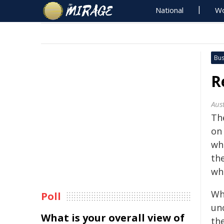
National
Wo
Bus
R
Aus
Th
on
wh
the
wh
Wh
Poll
un
What is your overall view of
th