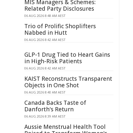
MIS Managers & Schemes:
Related Party Disclosures
06 AUG 2026 8:48 AM AEST
Trio of Prolific Shoplifters
Nabbed in Hutt
06 AUG 2026 8:42 AM AEST
GLP-1 Drug Tied to Heart Gains
in High-Risk Patients
06 AUG 2026 8:42 AM AEST
KAIST Reconstructs Transparent
Objects in One Shot
06 AUG 2026 8:40 AM AEST
Canada Backs Taste of
Danforth's Return
06 AUG 2026 8:39 AM AEST
Aussie Menstrual Health Tool