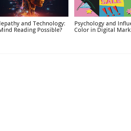
lepathy and Technology:
Psychology and Influ
 Mind Reading Possible?
Color in Digital Mar