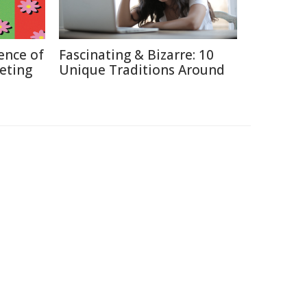
ence of
Fascinating & Bizarre: 10
keting
Unique Traditions Around