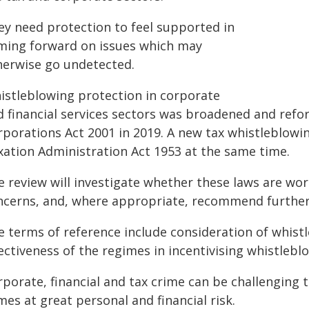
ey need protection to feel supported in
ming forward on issues which may
herwise go undetected.
istleblowing protection in corporate
d financial services sectors was broadened and refor
rporations Act 2001 in 2019. A new tax whistleblowi
xation Administration Act 1953 at the same time.
e review will investigate whether these laws are wor
ncerns, and, where appropriate, recommend furthe
 terms of reference include consideration of whistl
ectiveness of the regimes in incentivising whistlebl
rporate, financial and tax crime can be challenging
es at great personal and financial risk.