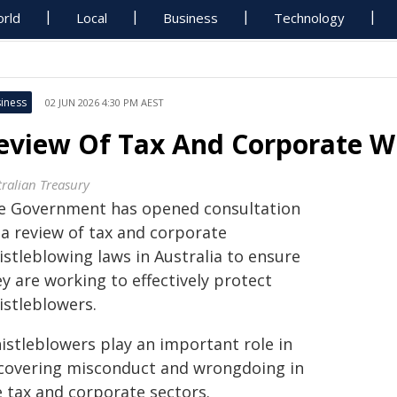
rld
Local
Business
Technology
iness
02 JUN 2026 4:30 PM AEST
eview Of Tax And Corporate W
tralian Treasury
e Government has opened consultation
 a review of tax and corporate
istleblowing laws in Australia to ensure
y are working to effectively protect
istleblowers.
istleblowers play an important role in
covering misconduct and wrongdoing in
e tax and corporate sectors.