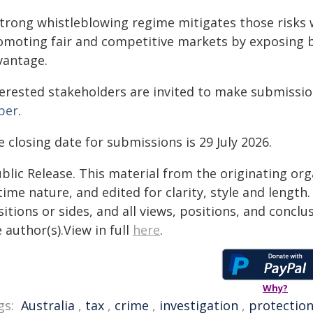
strong whistleblowing regime mitigates those risks w
omoting fair and competitive markets by exposing b
vantage.
terested stakeholders are invited to make submissio
per
.
 closing date for submissions is 29 July 2026.
blic Release. This material from the originating or
time nature, and edited for clarity, style and lengt
itions or sides, and all views, positions, and conclu
 author(s).View in full
here
.
Why?
gs:
Australia
,
tax
,
crime
,
investigation
,
protectio