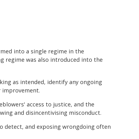
med into a single regime in the
ng regime was also introduced into the
king as intended, identify any ongoing
r improvement.
eblowers' access to justice, and the
owing and disincentivising misconduct.
 to detect, and exposing wrongdoing often