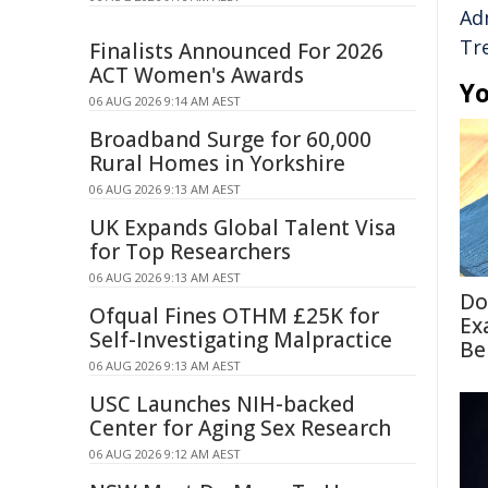
Ad
Tr
Finalists Announced For 2026
ACT Women's Awards
Yo
06 AUG 2026 9:14 AM AEST
Broadband Surge for 60,000
Rural Homes in Yorkshire
06 AUG 2026 9:13 AM AEST
UK Expands Global Talent Visa
for Top Researchers
06 AUG 2026 9:13 AM AEST
Do
Ofqual Fines OTHM £25K for
Ex
Self-Investigating Malpractice
Be
06 AUG 2026 9:13 AM AEST
USC Launches NIH-backed
Center for Aging Sex Research
06 AUG 2026 9:12 AM AEST