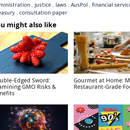
ministration
,
justice
,
laws
,
AusPol
,
financial servic
easury
,
consultation paper
u might also like
uble-Edged Sword:
Gourmet at Home: M
amining GMO Risks &
Restaurant-Grade F
nefits