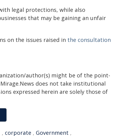
ith legal protections, while also
usinesses that may be gaining an unfair
ns on the issues raised in
the consultation
ganization/author(s) might be of the point-
h. Mirage.News does not take institutional
sions expressed herein are solely those of
n
,
corporate
,
Government
,