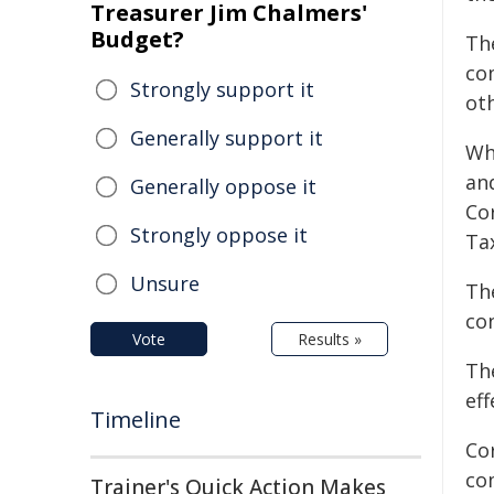
Treasurer Jim Chalmers'
Budget?
Th
co
Strongly support it
ot
Generally support it
Wh
an
Generally oppose it
Co
Strongly oppose it
Ta
Unsure
Th
co
Vote
Results »
The
eff
Timeline
Co
com
Trainer's Quick Action Makes