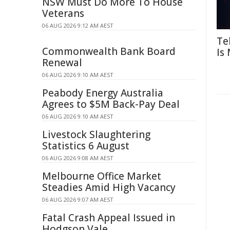
NSW Must Do More To House
Veterans
06 AUG 2026 9:12 AM AEST
Te
Commonwealth Bank Board
Is
Renewal
06 AUG 2026 9:10 AM AEST
Peabody Energy Australia
Agrees to $5M Back-Pay Deal
06 AUG 2026 9:10 AM AEST
Livestock Slaughtering
Statistics 6 August
06 AUG 2026 9:08 AM AEST
Melbourne Office Market
Steadies Amid High Vacancy
06 AUG 2026 9:07 AM AEST
Fatal Crash Appeal Issued in
Hodgson Vale