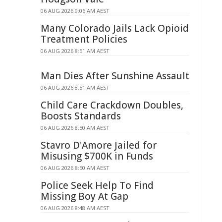
06 AUG 2026 9:06 AM AEST
Many Colorado Jails Lack Opioid
Treatment Policies
06 AUG 2026 8:51 AM AEST
Man Dies After Sunshine Assault
06 AUG 2026 8:51 AM AEST
Child Care Crackdown Doubles,
Boosts Standards
06 AUG 2026 8:50 AM AEST
Stavro D'Amore Jailed for
Misusing $700K in Funds
06 AUG 2026 8:50 AM AEST
Police Seek Help To Find
Missing Boy At Gap
06 AUG 2026 8:48 AM AEST