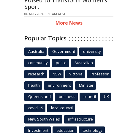
Poised to Transform Women's
Sport
06 AUG 2026 8:36 AM AEST
More News
Popular Topics
Australia
Government
university
community
police
Australian
research
NSW
Victoria
Professor
health
environment
Minister
Queensland
business
council
UK
covid-19
local council
New South Wales
infrastructure
Investment
education
technology