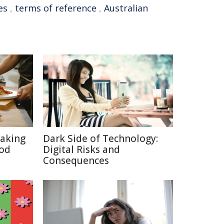
es
,
terms of reference
,
Australian
aking
Dark Side of Technology:
ood
Digital Risks and
Consequences