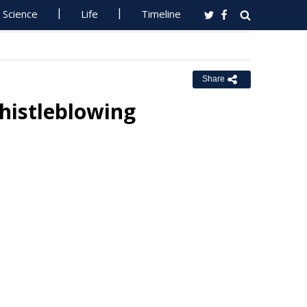
Science
Life
Timeline
Share
histleblowing