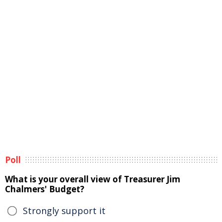
Poll
What is your overall view of Treasurer Jim
Chalmers' Budget?
Strongly support it