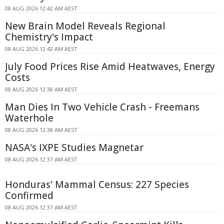
08 AUG 2026 12:42 AM AEST
New Brain Model Reveals Regional
Chemistry's Impact
08 AUG 2026 12:42 AM AEST
July Food Prices Rise Amid Heatwaves, Energy
Costs
08 AUG 2026 12:38 AM AEST
Man Dies In Two Vehicle Crash - Freemans
Waterhole
08 AUG 2026 12:38 AM AEST
NASA's IXPE Studies Magnetar
08 AUG 2026 12:37 AM AEST
Honduras' Mammal Census: 227 Species
Confirmed
08 AUG 2026 12:37 AM AEST