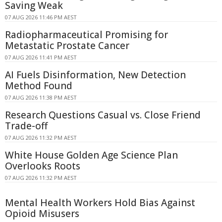
Saving Weak
07 AUG 2026 11:46 PM AEST
Radiopharmaceutical Promising for
Metastatic Prostate Cancer
07 AUG 2026 11:41 PM AEST
AI Fuels Disinformation, New Detection
Method Found
07 AUG 2026 11:38 PM AEST
Research Questions Casual vs. Close Friend
Trade-off
07 AUG 2026 11:32 PM AEST
White House Golden Age Science Plan
Overlooks Roots
07 AUG 2026 11:32 PM AEST
Mental Health Workers Hold Bias Against
Opioid Misusers