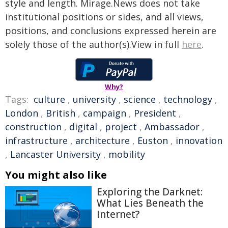
style and length. Mirage.News does not take
institutional positions or sides, and all views,
positions, and conclusions expressed herein are
solely those of the author(s).View in full
here
.
Why?
Tags:
culture
,
university
,
science
,
technology
,
London
,
British
,
campaign
,
President
,
construction
,
digital
,
project
,
Ambassador
,
infrastructure
,
architecture
,
Euston
,
innovation
,
Lancaster University
,
mobility
You might also like
Exploring the Darknet:
What Lies Beneath the
Internet?