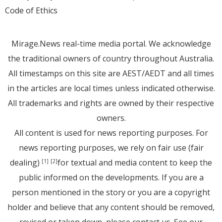
Code of Ethics
Mirage.News real-time media portal. We acknowledge
the traditional owners of country throughout Australia.
All timestamps on this site are AEST/AEDT and all times
in the articles are local times unless indicated otherwise.
All trademarks and rights are owned by their respective
owners.
All content is used for news reporting purposes. For
news reporting purposes, we rely on fair use (fair
dealing)
for textual and media content to keep the
[1]
[2]
public informed on the developments. If you are a
person mentioned in the story or you are a copyright
holder and believe that any content should be removed,