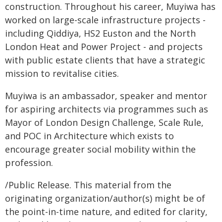
construction. Throughout his career, Muyiwa has
worked on large-scale infrastructure projects -
including Qiddiya, HS2 Euston and the North
London Heat and Power Project - and projects
with public estate clients that have a strategic
mission to revitalise cities.
Muyiwa is an ambassador, speaker and mentor
for aspiring architects via programmes such as
Mayor of London Design Challenge, Scale Rule,
and POC in Architecture which exists to
encourage greater social mobility within the
profession.
/Public Release. This material from the
originating organization/author(s) might be of
the point-in-time nature, and edited for clarity,