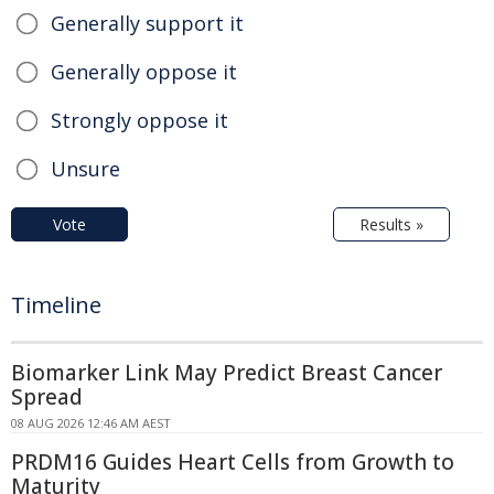
Generally support it
Generally oppose it
Strongly oppose it
Unsure
Vote
Results »
Timeline
Biomarker Link May Predict Breast Cancer
Spread
08 AUG 2026 12:46 AM AEST
PRDM16 Guides Heart Cells from Growth to
Maturity