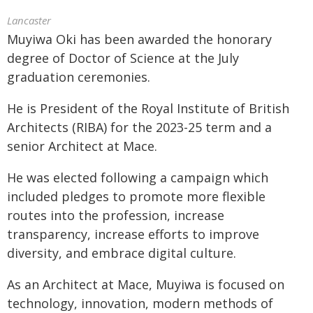
Lancaster
Muyiwa Oki has been awarded the honorary
degree of Doctor of Science at the July
graduation ceremonies.
He is President of the Royal Institute of British
Architects (RIBA) for the 2023-25 term and a
senior Architect at Mace.
He was elected following a campaign which
included pledges to promote more flexible
routes into the profession, increase
transparency, increase efforts to improve
diversity, and embrace digital culture.
As an Architect at Mace, Muyiwa is focused on
technology, innovation, modern methods of