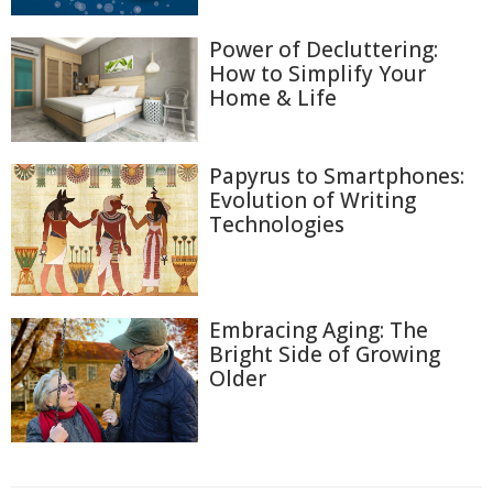
Power of Decluttering:
How to Simplify Your
Home & Life
Papyrus to Smartphones:
Evolution of Writing
Technologies
Embracing Aging: The
Bright Side of Growing
Older