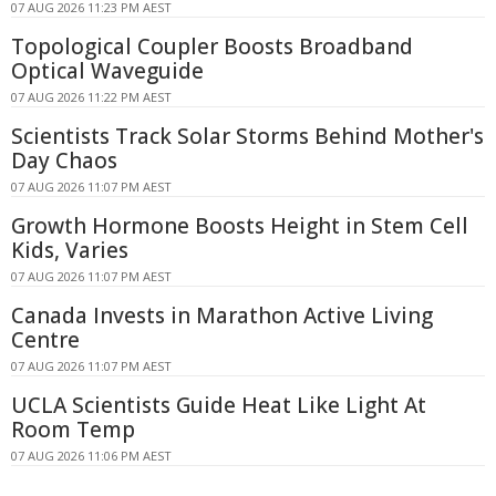
07 AUG 2026 11:23 PM AEST
Topological Coupler Boosts Broadband
Optical Waveguide
07 AUG 2026 11:22 PM AEST
Scientists Track Solar Storms Behind Mother's
Day Chaos
07 AUG 2026 11:07 PM AEST
Growth Hormone Boosts Height in Stem Cell
Kids, Varies
07 AUG 2026 11:07 PM AEST
Canada Invests in Marathon Active Living
Centre
07 AUG 2026 11:07 PM AEST
UCLA Scientists Guide Heat Like Light At
Room Temp
07 AUG 2026 11:06 PM AEST