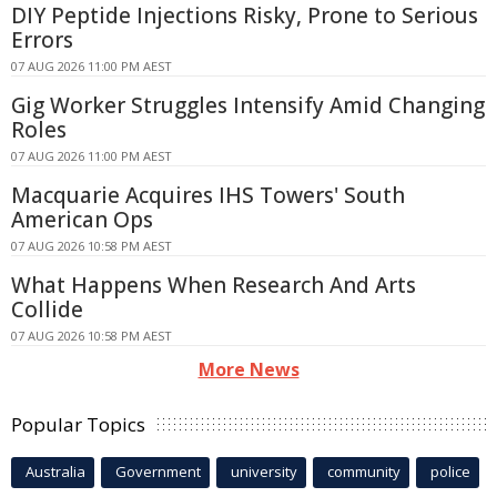
DIY Peptide Injections Risky, Prone to Serious
Errors
07 AUG 2026 11:00 PM AEST
Gig Worker Struggles Intensify Amid Changing
Roles
07 AUG 2026 11:00 PM AEST
Macquarie Acquires IHS Towers' South
American Ops
07 AUG 2026 10:58 PM AEST
What Happens When Research And Arts
Collide
07 AUG 2026 10:58 PM AEST
More News
Popular Topics
Australia
Government
university
community
police