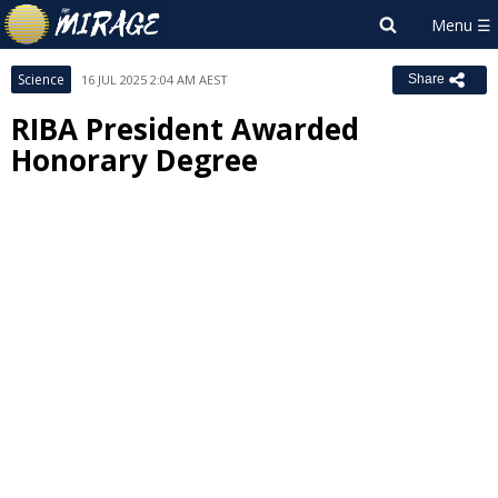
Science
16 JUL 2025 2:04 AM AEST
Share
RIBA President Awarded
Honorary Degree