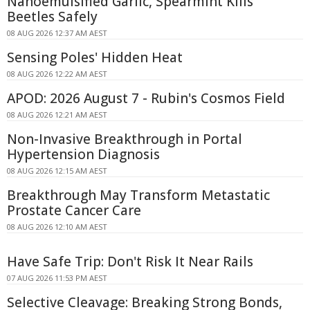
Nanoemulsified Garlic, Spearmint Kills
Beetles Safely
08 AUG 2026 12:37 AM AEST
Sensing Poles' Hidden Heat
08 AUG 2026 12:22 AM AEST
APOD: 2026 August 7 - Rubin's Cosmos Field
08 AUG 2026 12:21 AM AEST
Non-Invasive Breakthrough in Portal
Hypertension Diagnosis
08 AUG 2026 12:15 AM AEST
Breakthrough May Transform Metastatic
Prostate Cancer Care
08 AUG 2026 12:10 AM AEST
Have Safe Trip: Don't Risk It Near Rails
07 AUG 2026 11:53 PM AEST
Selective Cleavage: Breaking Strong Bonds,