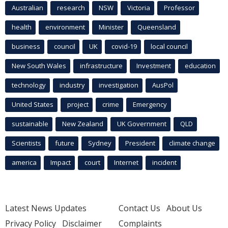
Australian
research
NSW
Victoria
Professor
health
environment
Minister
Queensland
business
council
UK
covid-19
local council
New South Wales
infrastructure
Investment
education
technology
industry
investigation
AusPol
United States
project
crime
Emergency
sustainable
New Zealand
UK Government
QLD
Scientists
future
Sydney
President
climate change
america
Impact
court
Internet
incident
Latest News Updates
Contact Us
About Us
Privacy Policy
Disclaimer
Complaints