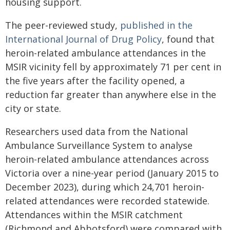
housing support.
The peer-reviewed study,
published in the
International Journal of Drug Policy
, found that
heroin-related ambulance attendances in the
MSIR vicinity fell by approximately 71 per cent in
the five years after the facility opened, a
reduction far greater than anywhere else in the
city or state.
Researchers used data from the National
Ambulance Surveillance System to analyse
heroin-related ambulance attendances across
Victoria over a nine-year period (January 2015 to
December 2023), during which 24,701 heroin-
related attendances were recorded statewide.
Attendances within the MSIR catchment
(Richmond and Abbotsford) were compared with