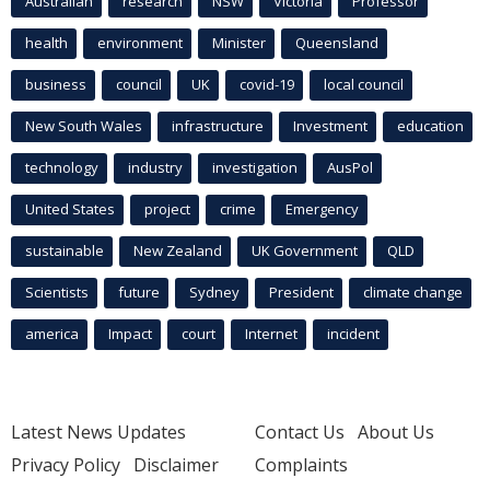
Australian
research
NSW
Victoria
Professor
health
environment
Minister
Queensland
business
council
UK
covid-19
local council
New South Wales
infrastructure
Investment
education
technology
industry
investigation
AusPol
United States
project
crime
Emergency
sustainable
New Zealand
UK Government
QLD
Scientists
future
Sydney
President
climate change
america
Impact
court
Internet
incident
Latest News Updates
Contact Us
About Us
Privacy Policy
Disclaimer
Complaints