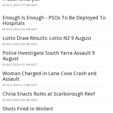
09 AUG 2026 7:07 AM AEST
Enough Is Enough - PSOs To Be Deployed To
Hospitals
09 AUG 2026 6:32 AM AEST
Lotto Draw Results: Lotto NZ 9 August
09 AUG 2026 6:20 AM AEST
Police Investigate South Yarra Assault 9
August
09 AUG 2026 4:51 AM AEST
Woman Charged in Lane Cove Crash and
Assault
09 AUG 2026 4:17 AM AEST
China Enacts Rules at Scarborough Reef
09 AUG 2026 3:30 AM AEST
Shots Fired In Wollert