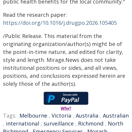
public health benefits for the local community."
Read the research paper:
https://doi.org/10.1016/j.drugpo.2026.105405
/Public Release. This material from the
originating organization/author(s) might be of
the point-in-time nature, and edited for clarity,
style and length. Mirage.News does not take
institutional positions or sides, and all views,
positions, and conclusions expressed herein are
solely those of the author(s).
Why?
Tags:
Melbourne
,
Victoria
,
Australia
,
Australian
,
international
,
surveillance
,
Richmond
,
North
Richmond
,
Emergency Services
,
Monash
,