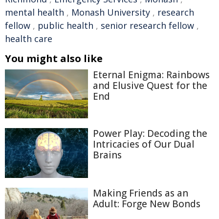
mental health
,
Monash University
,
research
fellow
,
public health
,
senior research fellow
,
health care
You might also like
Eternal Enigma: Rainbows
and Elusive Quest for the
End
Power Play: Decoding the
Intricacies of Our Dual
Brains
Making Friends as an
Adult: Forge New Bonds