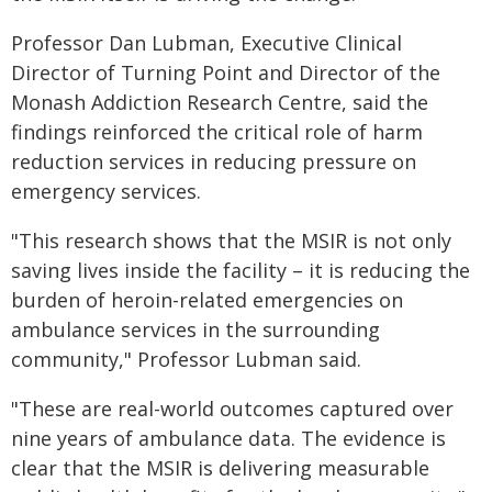
Professor Dan Lubman, Executive Clinical
Director of Turning Point and Director of the
Monash Addiction Research Centre, said the
findings reinforced the critical role of harm
reduction services in reducing pressure on
emergency services.
"This research shows that the MSIR is not only
saving lives inside the facility – it is reducing the
burden of heroin-related emergencies on
ambulance services in the surrounding
community," Professor Lubman said.
"These are real-world outcomes captured over
nine years of ambulance data. The evidence is
clear that the MSIR is delivering measurable