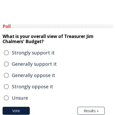
Poll
What is your overall view of Treasurer Jim
Chalmers' Budget?
Strongly support it
Generally support it
Generally oppose it
Strongly oppose it
Unsure
Vote
Results »