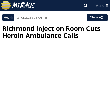
Health
09 JUL 2026 6:03 AM AEST
Share
Richmond Injection Room Cuts
Heroin Ambulance Calls