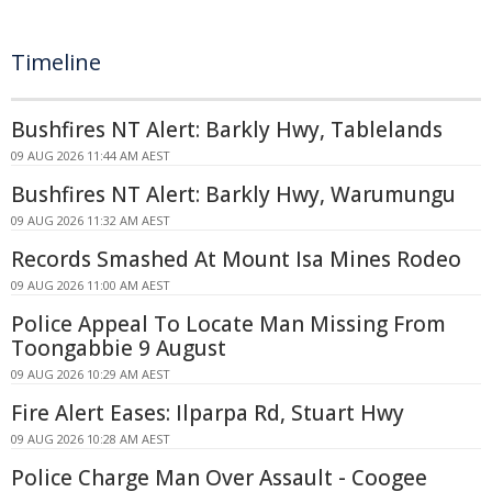
Timeline
Bushfires NT Alert: Barkly Hwy, Tablelands
09 AUG 2026 11:44 AM AEST
Bushfires NT Alert: Barkly Hwy, Warumungu
09 AUG 2026 11:32 AM AEST
Records Smashed At Mount Isa Mines Rodeo
09 AUG 2026 11:00 AM AEST
Police Appeal To Locate Man Missing From
Toongabbie 9 August
09 AUG 2026 10:29 AM AEST
Fire Alert Eases: Ilparpa Rd, Stuart Hwy
09 AUG 2026 10:28 AM AEST
Police Charge Man Over Assault - Coogee