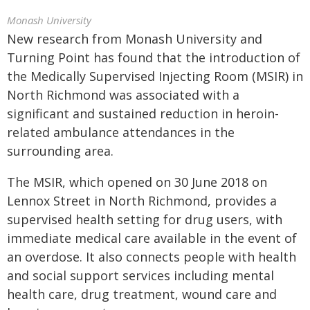
Monash University
New research from Monash University and
Turning Point has found that the introduction of
the Medically Supervised Injecting Room (MSIR) in
North Richmond was associated with a
significant and sustained reduction in heroin-
related ambulance attendances in the
surrounding area.
The MSIR, which opened on 30 June 2018 on
Lennox Street in North Richmond, provides a
supervised health setting for drug users, with
immediate medical care available in the event of
an overdose. It also connects people with health
and social support services including mental
health care, drug treatment, wound care and