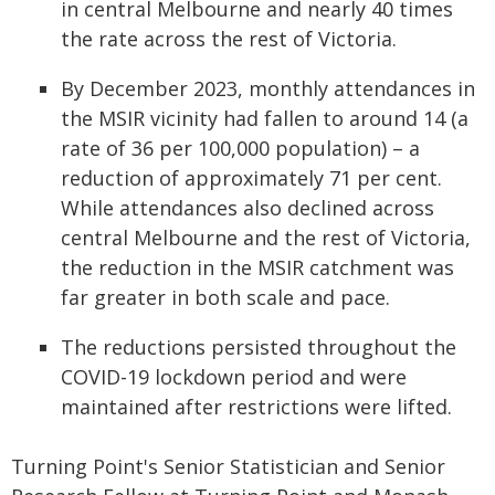
in central Melbourne and nearly 40 times
the rate across the rest of Victoria.
By December 2023, monthly attendances in
the MSIR vicinity had fallen to around 14 (a
rate of 36 per 100,000 population) – a
reduction of approximately 71 per cent.
While attendances also declined across
central Melbourne and the rest of Victoria,
the reduction in the MSIR catchment was
far greater in both scale and pace.
The reductions persisted throughout the
COVID-19 lockdown period and were
maintained after restrictions were lifted.
Turning Point's Senior Statistician and Senior