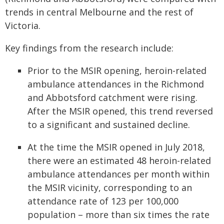
trends in central Melbourne and the rest of
Victoria.
Key findings from the research include:
Prior to the MSIR opening, heroin-related
ambulance attendances in the Richmond
and Abbotsford catchment were rising.
After the MSIR opened, this trend reversed
to a significant and sustained decline.
At the time the MSIR opened in July 2018,
there were an estimated 48 heroin-related
ambulance attendances per month within
the MSIR vicinity, corresponding to an
attendance rate of 123 per 100,000
population – more than six times the rate