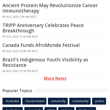
Ancient Protein May Revolutionize Cancer
Immunotherapy
09 AUG 2026 1:06 AM AEST
TRIPP Anniversary Celebrates Peace
Breakthrough
09 AUG 2026 12:36 AM AEST
Canada Funds AfroMonde Festival
08 AUG 2026 10:40 PM AEST
Brazil's Indigenous Youth: Visibility as
Resistance
08 AUG 2026 10:18 PM AEST
More News
Popular Topics
Australia
Government
university
community
police