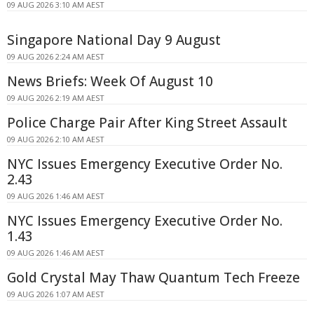
09 AUG 2026 3:10 AM AEST
Singapore National Day 9 August
09 AUG 2026 2:24 AM AEST
News Briefs: Week Of August 10
09 AUG 2026 2:19 AM AEST
Police Charge Pair After King Street Assault
09 AUG 2026 2:10 AM AEST
NYC Issues Emergency Executive Order No.
2.43
09 AUG 2026 1:46 AM AEST
NYC Issues Emergency Executive Order No.
1.43
09 AUG 2026 1:46 AM AEST
Gold Crystal May Thaw Quantum Tech Freeze
09 AUG 2026 1:07 AM AEST