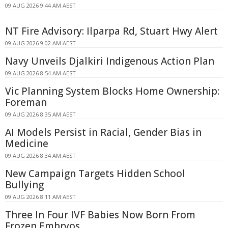
09 AUG 2026 9:44 AM AEST
NT Fire Advisory: Ilparpa Rd, Stuart Hwy Alert
09 AUG 2026 9:02 AM AEST
Navy Unveils Djalkiri Indigenous Action Plan
09 AUG 2026 8:54 AM AEST
Vic Planning System Blocks Home Ownership:
Foreman
09 AUG 2026 8:35 AM AEST
AI Models Persist in Racial, Gender Bias in
Medicine
09 AUG 2026 8:34 AM AEST
New Campaign Targets Hidden School
Bullying
09 AUG 2026 8:11 AM AEST
Three In Four IVF Babies Now Born From
Frozen Embryos