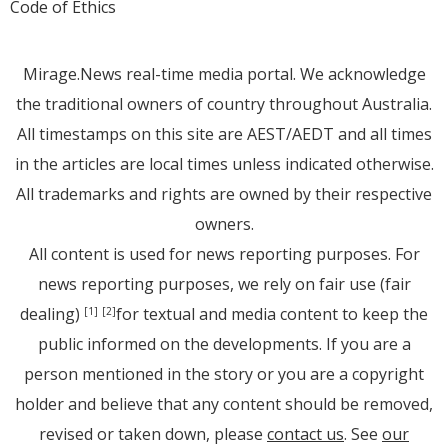
Code of Ethics
Mirage.News real-time media portal. We acknowledge
the traditional owners of country throughout Australia.
All timestamps on this site are AEST/AEDT and all times
in the articles are local times unless indicated otherwise.
All trademarks and rights are owned by their respective
owners.
All content is used for news reporting purposes. For
news reporting purposes, we rely on fair use (fair
dealing)
for textual and media content to keep the
[1]
[2]
public informed on the developments. If you are a
person mentioned in the story or you are a copyright
holder and believe that any content should be removed,
revised or taken down, please
contact us
. See
our