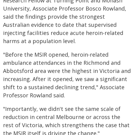
Research Fellow at Turning Point and Monash
University, Associate Professor Bosco Rowland,
said the findings provide the strongest
Australian evidence to date that supervised
injecting facilities reduce acute heroin-related
harms at a population level.
"Before the MSIR opened, heroin-related
ambulance attendances in the Richmond and
Abbotsford area were the highest in Victoria and
increasing. After it opened, we saw a significant
shift to a sustained declining trend," Associate
Professor Rowland said.
"Importantly, we didn't see the same scale of
reduction in central Melbourne or across the
rest of Victoria, which strengthens the case that
the MSIR itself is driving the change."