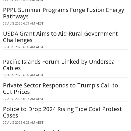
PPPL Summer Programs Forge Fusion Energy
Pathways
07 AUG 2026 6:09 AM AEST
USDA Grant Aims to Aid Rural Government
Challenges
07 AUG 2026 6:08 AM AEST
Pacific Islands Forum Linked by Undersea
Cables
07 AUG 2026 6:08 AM AEST
Private Sector Responds to Trump's Call to
Cut Prices
07 AUG 2026 6:03 AM AEST
Police to Drop 2024 Rising Tide Coal Protest
Cases
07 AUG 2026 6:02 AM AEST