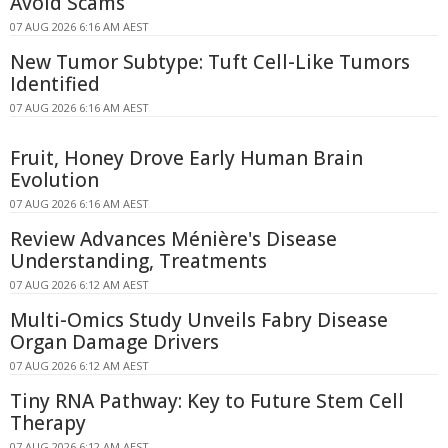
Avoid Scams
07 AUG 2026 6:16 AM AEST
New Tumor Subtype: Tuft Cell-Like Tumors
Identified
07 AUG 2026 6:16 AM AEST
Fruit, Honey Drove Early Human Brain
Evolution
07 AUG 2026 6:16 AM AEST
Review Advances Ménière's Disease
Understanding, Treatments
07 AUG 2026 6:12 AM AEST
Multi-Omics Study Unveils Fabry Disease
Organ Damage Drivers
07 AUG 2026 6:12 AM AEST
Tiny RNA Pathway: Key to Future Stem Cell
Therapy
07 AUG 2026 6:12 AM AEST