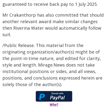
guaranteed to receive back pay to 1 July 2025.
Mr Crakanthorp has also committed that should
another relevant award make similar changes
then Riverina Water would automatically follow
suit.
/Public Release. This material from the
originating organization/author(s) might be of
the point-in-time nature, and edited for clarity,
style and length. Mirage.News does not take
institutional positions or sides, and all views,
positions, and conclusions expressed herein are
solely those of the author(s).
Why?