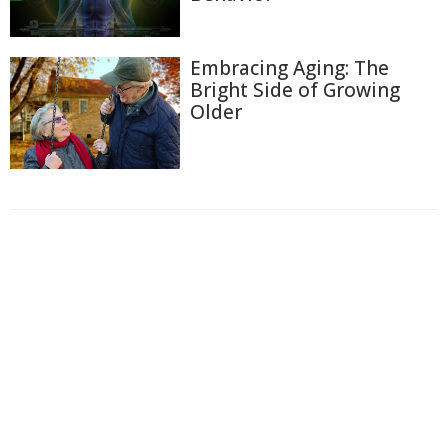
Embracing Aging: The
Bright Side of Growing
Older