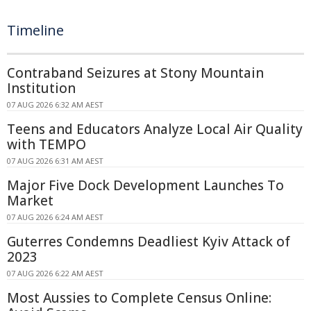
Timeline
Contraband Seizures at Stony Mountain
Institution
07 AUG 2026 6:32 AM AEST
Teens and Educators Analyze Local Air Quality
with TEMPO
07 AUG 2026 6:31 AM AEST
Major Five Dock Development Launches To
Market
07 AUG 2026 6:24 AM AEST
Guterres Condemns Deadliest Kyiv Attack of
2023
07 AUG 2026 6:22 AM AEST
Most Aussies to Complete Census Online: