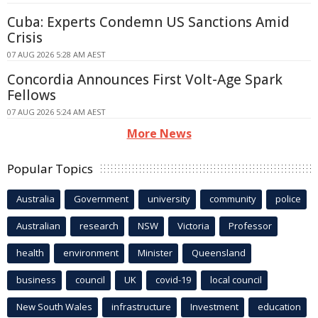
Cuba: Experts Condemn US Sanctions Amid
Crisis
07 AUG 2026 5:28 AM AEST
Concordia Announces First Volt-Age Spark
Fellows
07 AUG 2026 5:24 AM AEST
More News
Popular Topics
Australia
Government
university
community
police
Australian
research
NSW
Victoria
Professor
health
environment
Minister
Queensland
business
council
UK
covid-19
local council
New South Wales
infrastructure
Investment
education