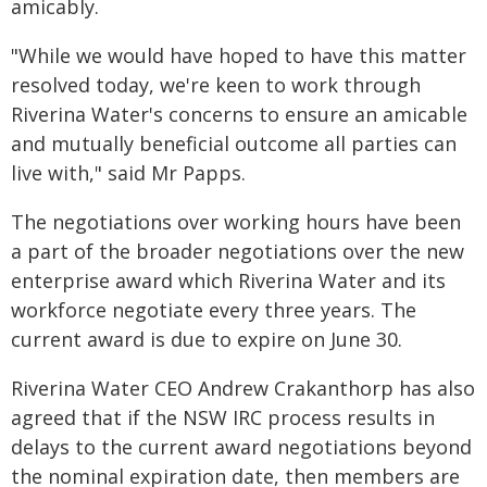
amicably.
"While we would have hoped to have this matter
resolved today, we're keen to work through
Riverina Water's concerns to ensure an amicable
and mutually beneficial outcome all parties can
live with," said Mr Papps.
The negotiations over working hours have been
a part of the broader negotiations over the new
enterprise award which Riverina Water and its
workforce negotiate every three years. The
current award is due to expire on June 30.
Riverina Water CEO Andrew Crakanthorp has also
agreed that if the NSW IRC process results in
delays to the current award negotiations beyond
the nominal expiration date, then members are