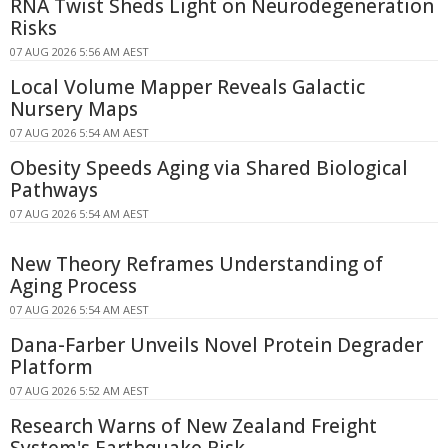
RNA Twist Sheds Light on Neurodegeneration
Risks
07 AUG 2026 5:56 AM AEST
Local Volume Mapper Reveals Galactic
Nursery Maps
07 AUG 2026 5:54 AM AEST
Obesity Speeds Aging via Shared Biological
Pathways
07 AUG 2026 5:54 AM AEST
New Theory Reframes Understanding of
Aging Process
07 AUG 2026 5:54 AM AEST
Dana-Farber Unveils Novel Protein Degrader
Platform
07 AUG 2026 5:52 AM AEST
Research Warns of New Zealand Freight