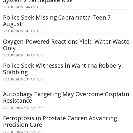
System's Earthquake Risk
07 AUG 2026 5:46 AM AEST
Police Seek Missing Cabramatta Teen 7
August
07 AUG 2026 5:40 AM AEST
Oxygen-Powered Reactions Yield Water Waste
Only
07 AUG 2026 5:34 AM AEST
Police Seek Witnesses in Wantirna Robbery,
Stabbing
07 AUG 2026 5:31 AM AEST
Autophagy Targeting May Overcome Cisplatin
Resistance
07 AUG 2026 5:30 AM AEST
Ferroptosis in Prostate Cancer: Advancing
Precision Care
07 AUG 2026 5:30 AM AEST