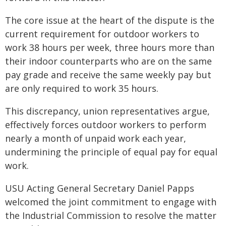
The core issue at the heart of the dispute is the
current requirement for outdoor workers to
work 38 hours per week, three hours more than
their indoor counterparts who are on the same
pay grade and receive the same weekly pay but
are only required to work 35 hours.
This discrepancy, union representatives argue,
effectively forces outdoor workers to perform
nearly a month of unpaid work each year,
undermining the principle of equal pay for equal
work.
USU Acting General Secretary Daniel Papps
welcomed the joint commitment to engage with
the Industrial Commission to resolve the matter