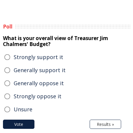
Poll
What is your overall view of Treasurer Jim
Chalmers' Budget?
Strongly support it
Generally support it
Generally oppose it
Strongly oppose it
Unsure
Vote
Results »