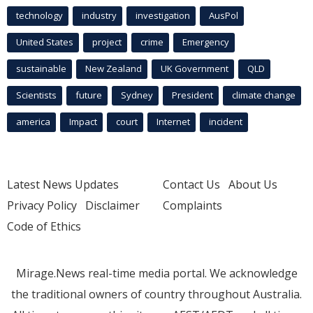
technology
industry
investigation
AusPol
United States
project
crime
Emergency
sustainable
New Zealand
UK Government
QLD
Scientists
future
Sydney
President
climate change
america
Impact
court
Internet
incident
Latest News Updates
Contact Us
About Us
Privacy Policy
Disclaimer
Complaints
Code of Ethics
Mirage.News real-time media portal. We acknowledge
the traditional owners of country throughout Australia.