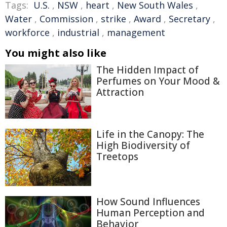
Tags:
U.S.
,
NSW
,
heart
,
New South Wales
,
Water
,
Commission
,
strike
,
Award
,
Secretary
,
workforce
,
industrial
,
management
You might also like
The Hidden Impact of
Perfumes on Your Mood &
Attraction
Life in the Canopy: The
High Biodiversity of
Treetops
How Sound Influences
Human Perception and
Behavior