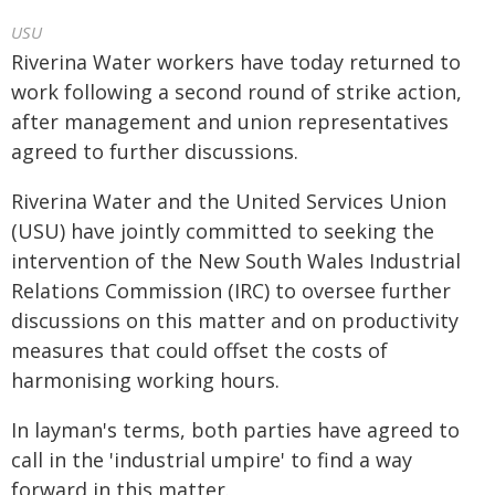
USU
Riverina Water workers have today returned to
work following a second round of strike action,
after management and union representatives
agreed to further discussions.
Riverina Water and the United Services Union
(USU) have jointly committed to seeking the
intervention of the New South Wales Industrial
Relations Commission (IRC) to oversee further
discussions on this matter and on productivity
measures that could offset the costs of
harmonising working hours.
In layman's terms, both parties have agreed to
call in the 'industrial umpire' to find a way
forward in this matter.