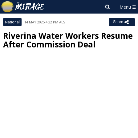
National
14 MAY 2025 4:22 PM AEST
Share
Riverina Water Workers Resume
After Commission Deal