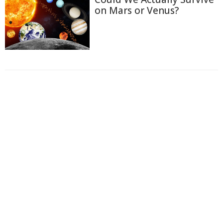
on Mars or Venus?