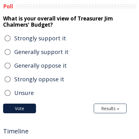
Poll
What is your overall view of Treasurer Jim
Chalmers' Budget?
Strongly support it
Generally support it
Generally oppose it
Strongly oppose it
Unsure
Vote
Results »
Timeline