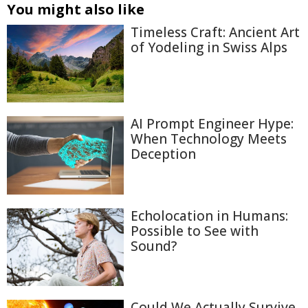
You might also like
Timeless Craft: Ancient Art
of Yodeling in Swiss Alps
AI Prompt Engineer Hype:
When Technology Meets
Deception
Echolocation in Humans:
Possible to See with
Sound?
Could We Actually Survive