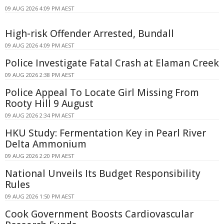
09 AUG 2026 4:09 PM AEST
High-risk Offender Arrested, Bundall
09 AUG 2026 4:09 PM AEST
Police Investigate Fatal Crash at Elaman Creek
09 AUG 2026 2:38 PM AEST
Police Appeal To Locate Girl Missing From
Rooty Hill 9 August
09 AUG 2026 2:34 PM AEST
HKU Study: Fermentation Key in Pearl River
Delta Ammonium
09 AUG 2026 2:20 PM AEST
National Unveils Its Budget Responsibility
Rules
09 AUG 2026 1:50 PM AEST
Cook Government Boosts Cardiovascular