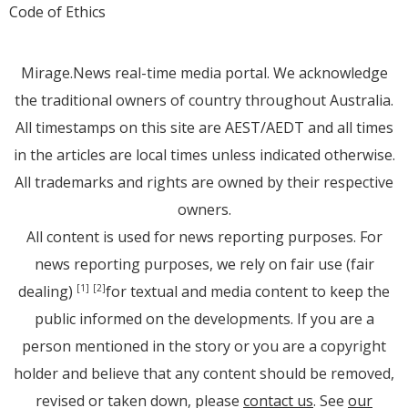
Code of Ethics
Mirage.News real-time media portal. We acknowledge
the traditional owners of country throughout Australia.
All timestamps on this site are AEST/AEDT and all times
in the articles are local times unless indicated otherwise.
All trademarks and rights are owned by their respective
owners.
All content is used for news reporting purposes. For
news reporting purposes, we rely on fair use (fair
dealing)
for textual and media content to keep the
[1]
[2]
public informed on the developments. If you are a
person mentioned in the story or you are a copyright
holder and believe that any content should be removed,
revised or taken down, please
contact us
. See
our