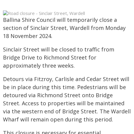
Ballina Shire Council will temporarily close a
section of Sinclair Street, Wardell from Monday
18 November 2024.
Sinclair Street will be closed to traffic from
Bridge Drive to Richmond Street for
approximately three weeks.
Detours via Fitzroy, Carlisle and Cedar Street will
be in place during this time. Pedestrians will be
detoured via Richmond Street onto Bridge
Street. Access to properties will be maintained
via the western end of Bridge Street. The Wardell
Wharf will remain open during this period.
This closure is necessary for essential