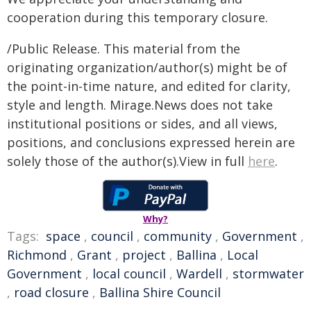
cooperation during this temporary closure.
/Public Release. This material from the
originating organization/author(s) might be of
the point-in-time nature, and edited for clarity,
style and length. Mirage.News does not take
institutional positions or sides, and all views,
positions, and conclusions expressed herein are
solely those of the author(s).View in full
here
.
Why?
Tags:
space
,
council
,
community
,
Government
,
Richmond
,
Grant
,
project
,
Ballina
,
Local
Government
,
local council
,
Wardell
,
stormwater
,
road closure
,
Ballina Shire Council