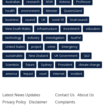
Australian
research
NSW
Victoria
Professor
health
environment
Minister
Queensland
business
council
UK
covid-19
local council
New South Wales
infrastructure
Investment
education
technology
industry
investigation
AusPol
United States
project
crime
Emergency
sustainable
New Zealand
UK Government
QLD
Scientists
future
Sydney
President
climate change
america
Impact
court
Internet
incident
Latest News Updates
Contact Us
About Us
Privacy Policy
Disclaimer
Complaints