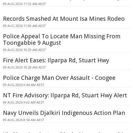
09 AUG 2026 11:32 AM AEST
Records Smashed At Mount Isa Mines Rodeo
09 AUG 2026 11:00 AM AEST
Police Appeal To Locate Man Missing From
Toongabbie 9 August
09 AUG 2026 10:29 AM AEST
Fire Alert Eases: Ilparpa Rd, Stuart Hwy
09 AUG 2026 10:28 AM AEST
Police Charge Man Over Assault - Coogee
09 AUG 2026 9:44 AM AEST
NT Fire Advisory: Ilparpa Rd, Stuart Hwy Alert
09 AUG 2026 9:02 AM AEST
Navy Unveils Djalkiri Indigenous Action Plan
09 AUG 2026 8:54 AM AEST