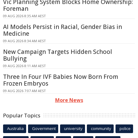
Vic Planning System Blocks Home Ownership:
Foreman
09 AUG 2026 8:35 AM AEST
AI Models Persist in Racial, Gender Bias in
Medicine
09 AUG 2026 8:34 AM AEST
New Campaign Targets Hidden School
Bullying
09 AUG 2026 8:11 AM AEST
Three In Four IVF Babies Now Born From
Frozen Embryos
09 AUG 2026 7:07 AM AEST
More News
Popular Topics
Australia
Government
university
community
police