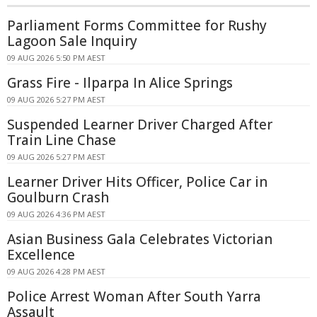
Parliament Forms Committee for Rushy
Lagoon Sale Inquiry
09 AUG 2026 5:50 PM AEST
Grass Fire - Ilparpa In Alice Springs
09 AUG 2026 5:27 PM AEST
Suspended Learner Driver Charged After
Train Line Chase
09 AUG 2026 5:27 PM AEST
Learner Driver Hits Officer, Police Car in
Goulburn Crash
09 AUG 2026 4:36 PM AEST
Asian Business Gala Celebrates Victorian
Excellence
09 AUG 2026 4:28 PM AEST
Police Arrest Woman After South Yarra
Assault