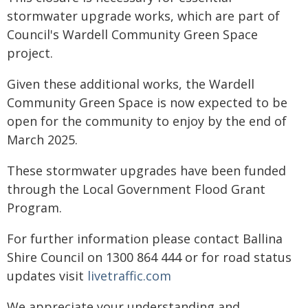
stormwater upgrade works, which are part of
Council's Wardell Community Green Space
project.
Given these additional works, the Wardell
Community Green Space is now expected to be
open for the community to enjoy by the end of
March 2025.
These stormwater upgrades have been funded
through the Local Government Flood Grant
Program.
For further information please contact Ballina
Shire Council on 1300 864 444 or for road status
updates visit
livetraffic.com
We appreciate your understanding and