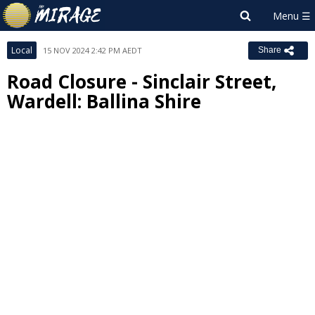
Local
15 NOV 2024 2:42 PM AEDT
Share
Road Closure - Sinclair Street,
Wardell: Ballina Shire