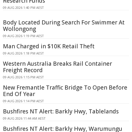
Research Funds
09 AUG 2026 1:40 PM AEST
Body Located During Search For Swimmer At
Wollongong
09 AUG 2026 1:19 PM AEST
Man Charged in $10K Retail Theft
09 AUG 2026 1:18 PM AEST
Western Australia Breaks Rail Container
Freight Record
09 AUG 2026 1:15 PM AEST
New Fremantle Traffic Bridge To Open Before
End Of Year
09 AUG 2026 1:14 PM AEST
Bushfires NT Alert: Barkly Hwy, Tablelands
09 AUG 2026 11:44 AM AEST
Bushfires NT Alert: Barkly Hwy, Warumungu