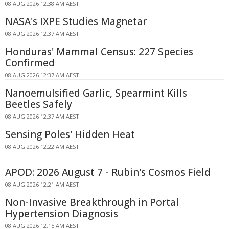
08 AUG 2026 12:38 AM AEST
NASA's IXPE Studies Magnetar
08 AUG 2026 12:37 AM AEST
Honduras' Mammal Census: 227 Species
Confirmed
08 AUG 2026 12:37 AM AEST
Nanoemulsified Garlic, Spearmint Kills
Beetles Safely
08 AUG 2026 12:37 AM AEST
Sensing Poles' Hidden Heat
08 AUG 2026 12:22 AM AEST
APOD: 2026 August 7 - Rubin's Cosmos Field
08 AUG 2026 12:21 AM AEST
Non-Invasive Breakthrough in Portal
Hypertension Diagnosis
08 AUG 2026 12:15 AM AEST