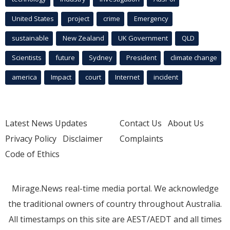
United States
project
crime
Emergency
sustainable
New Zealand
UK Government
QLD
Scientists
future
Sydney
President
climate change
america
Impact
court
Internet
incident
Latest News Updates
Contact Us
About Us
Privacy Policy
Disclaimer
Complaints
Code of Ethics
Mirage.News real-time media portal. We acknowledge
the traditional owners of country throughout Australia.
All timestamps on this site are AEST/AEDT and all times