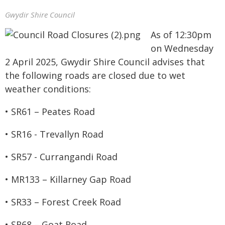
Gwydir Shire Council
As of 12:30pm
on Wednesday
2 April 2025, Gwydir Shire Council advises that
the following roads are closed due to wet
weather conditions:
• SR61 – Peates Road
• SR16 - Trevallyn Road
• SR57 - Currangandi Road
• MR133 – Killarney Gap Road
• SR33 – Forest Creek Road
• SR68 – Goat Road