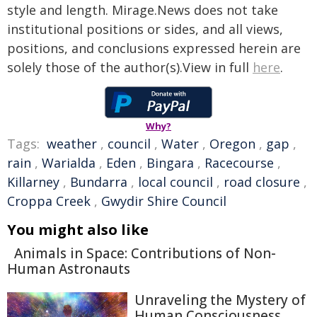
style and length. Mirage.News does not take
institutional positions or sides, and all views,
positions, and conclusions expressed herein are
solely those of the author(s).View in full
here
.
Why?
Tags:
weather
,
council
,
Water
,
Oregon
,
gap
,
rain
,
Warialda
,
Eden
,
Bingara
,
Racecourse
,
Killarney
,
Bundarra
,
local council
,
road closure
,
Croppa Creek
,
Gwydir Shire Council
You might also like
Animals in Space: Contributions of Non-
Human Astronauts
Unraveling the Mystery of
Human Consciousness