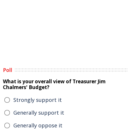
Poll
What is your overall view of Treasurer Jim
Chalmers' Budget?
Strongly support it
Generally support it
Generally oppose it