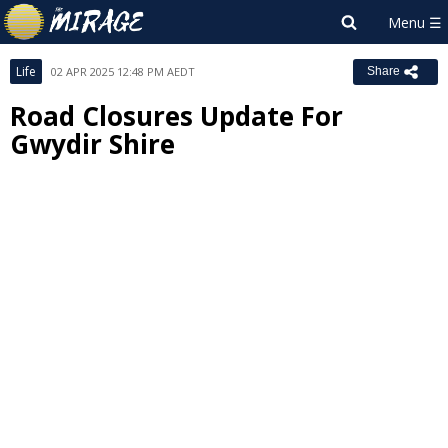
Life
02 APR 2025 12:48 PM AEDT
Share
Road Closures Update For
Gwydir Shire