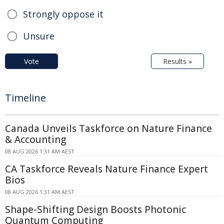
Strongly oppose it
Unsure
Vote
Results »
Timeline
Canada Unveils Taskforce on Nature Finance
& Accounting
08 AUG 2026 1:31 AM AEST
CA Taskforce Reveals Nature Finance Expert
Bios
08 AUG 2026 1:31 AM AEST
Shape-Shifting Design Boosts Photonic
Quantum Computing