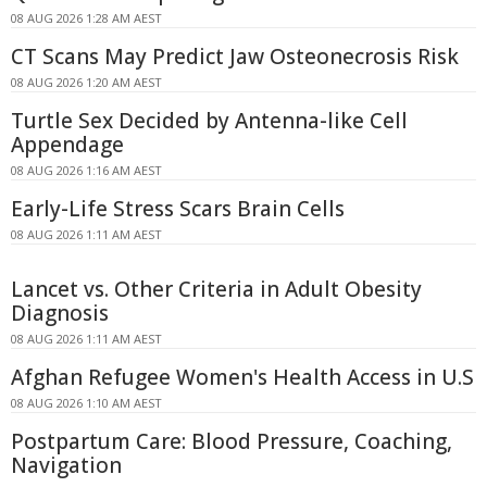
08 AUG 2026 1:28 AM AEST
CT Scans May Predict Jaw Osteonecrosis Risk
08 AUG 2026 1:20 AM AEST
Turtle Sex Decided by Antenna-like Cell
Appendage
08 AUG 2026 1:16 AM AEST
Early-Life Stress Scars Brain Cells
08 AUG 2026 1:11 AM AEST
Lancet vs. Other Criteria in Adult Obesity
Diagnosis
08 AUG 2026 1:11 AM AEST
Afghan Refugee Women's Health Access in U.S
08 AUG 2026 1:10 AM AEST
Postpartum Care: Blood Pressure, Coaching,
Navigation