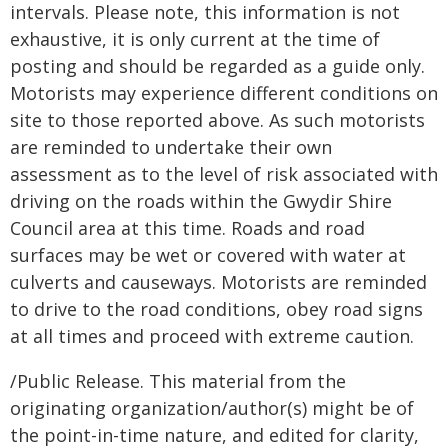
intervals. Please note, this information is not
exhaustive, it is only current at the time of
posting and should be regarded as a guide only.
Motorists may experience different conditions on
site to those reported above. As such motorists
are reminded to undertake their own
assessment as to the level of risk associated with
driving on the roads within the Gwydir Shire
Council area at this time. Roads and road
surfaces may be wet or covered with water at
culverts and causeways. Motorists are reminded
to drive to the road conditions, obey road signs
at all times and proceed with extreme caution.
/Public Release. This material from the
originating organization/author(s) might be of
the point-in-time nature, and edited for clarity,