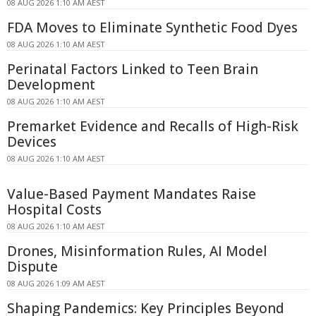
08 AUG 2026 1:10 AM AEST
FDA Moves to Eliminate Synthetic Food Dyes
08 AUG 2026 1:10 AM AEST
Perinatal Factors Linked to Teen Brain
Development
08 AUG 2026 1:10 AM AEST
Premarket Evidence and Recalls of High-Risk
Devices
08 AUG 2026 1:10 AM AEST
Value-Based Payment Mandates Raise
Hospital Costs
08 AUG 2026 1:10 AM AEST
Drones, Misinformation Rules, AI Model
Dispute
08 AUG 2026 1:09 AM AEST
Shaping Pandemics: Key Principles Beyond