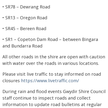
• SR78 – Dewrang Road
• SR13 – Oregon Road
• SR45 – Bereen Road
• SR1 – Copeton Dam Road – between Bingara
and Bundarra Road
All other roads in the shire are open with caution
with water over the roads in various locations.
Please visit live traffic to stay informed on road
closures
https://www.livetraffic.com/
During rain and flood events Gwydir Shire Council
staff continue to inspect roads and collect
information to update road bulletins at regular