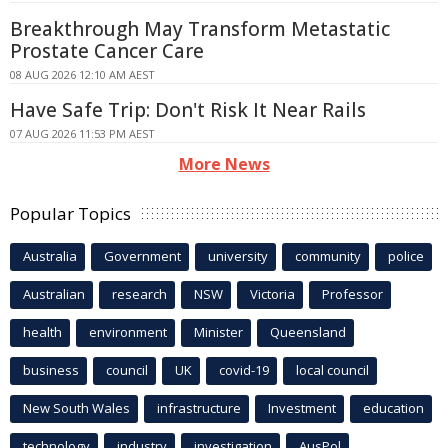
Breakthrough May Transform Metastatic
Prostate Cancer Care
08 AUG 2026 12:10 AM AEST
Have Safe Trip: Don't Risk It Near Rails
07 AUG 2026 11:53 PM AEST
More News
Popular Topics
Australia
Government
university
community
police
Australian
research
NSW
Victoria
Professor
health
environment
Minister
Queensland
business
council
UK
covid-19
local council
New South Wales
infrastructure
Investment
education
technology
industry
investigation
AusPol