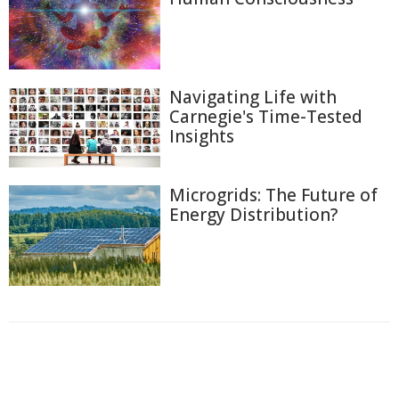
Navigating Life with
Carnegie's Time-Tested
Insights
Microgrids: The Future of
Energy Distribution?