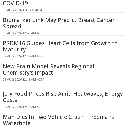
COVID-19
08 AUG 2026 1:00 AM AEST
Biomarker Link May Predict Breast Cancer
Spread
08 AUG 2026 12:46 AM AEST
PRDM16 Guides Heart Cells from Growth to
Maturity
08 AUG 2026 12:42 AM AEST
New Brain Model Reveals Regional
Chemistry's Impact
08 AUG 2026 12:42 AM AEST
July Food Prices Rise Amid Heatwaves, Energy
Costs
08 AUG 2026 12:38 AM AEST
Man Dies In Two Vehicle Crash - Freemans
Waterhole