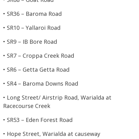
• SR36 – Baroma Road
• SR10 – Yallaroi Road
• SR9 – IB Bore Road
• SR7 – Croppa Creek Road
• SR6 – Getta Getta Road
• SR4 – Baroma Downs Road
• Long Street/ Airstrip Road, Warialda at
Racecourse Creek
• SR53 – Eden Forest Road
• Hope Street, Warialda at causeway