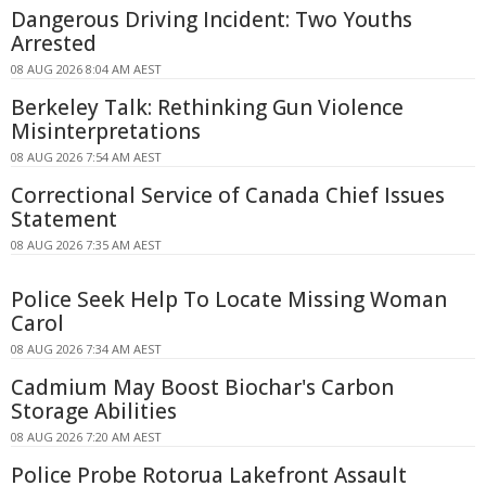
Dangerous Driving Incident: Two Youths
Arrested
08 AUG 2026 8:04 AM AEST
Berkeley Talk: Rethinking Gun Violence
Misinterpretations
08 AUG 2026 7:54 AM AEST
Correctional Service of Canada Chief Issues
Statement
08 AUG 2026 7:35 AM AEST
Police Seek Help To Locate Missing Woman
Carol
08 AUG 2026 7:34 AM AEST
Cadmium May Boost Biochar's Carbon
Storage Abilities
08 AUG 2026 7:20 AM AEST
Police Probe Rotorua Lakefront Assault