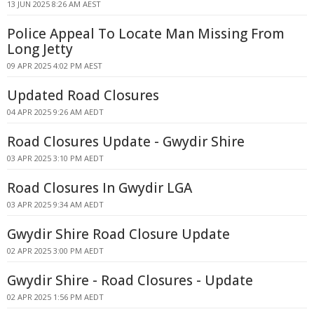
13 JUN 2025 8:26 AM AEST
Police Appeal To Locate Man Missing From
Long Jetty
09 APR 2025 4:02 PM AEST
Updated Road Closures
04 APR 2025 9:26 AM AEDT
Road Closures Update - Gwydir Shire
03 APR 2025 3:10 PM AEDT
Road Closures In Gwydir LGA
03 APR 2025 9:34 AM AEDT
Gwydir Shire Road Closure Update
02 APR 2025 3:00 PM AEDT
Gwydir Shire - Road Closures - Update
02 APR 2025 1:56 PM AEDT