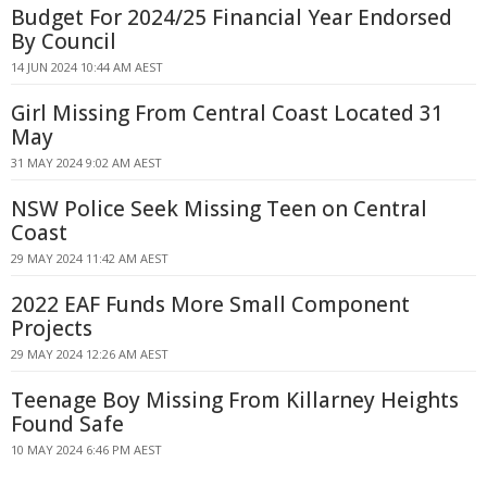
Budget For 2024/25 Financial Year Endorsed
By Council
14 JUN 2024 10:44 AM AEST
Girl Missing From Central Coast Located 31
May
31 MAY 2024 9:02 AM AEST
NSW Police Seek Missing Teen on Central
Coast
29 MAY 2024 11:42 AM AEST
2022 EAF Funds More Small Component
Projects
29 MAY 2024 12:26 AM AEST
Teenage Boy Missing From Killarney Heights
Found Safe
10 MAY 2024 6:46 PM AEST