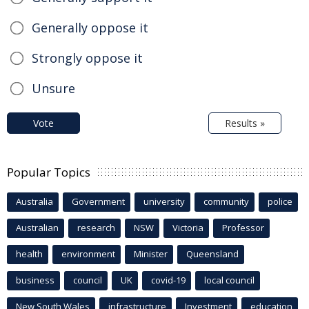
Generally oppose it
Strongly oppose it
Unsure
Vote
Results »
Popular Topics
Australia
Government
university
community
police
Australian
research
NSW
Victoria
Professor
health
environment
Minister
Queensland
business
council
UK
covid-19
local council
New South Wales
infrastructure
Investment
education