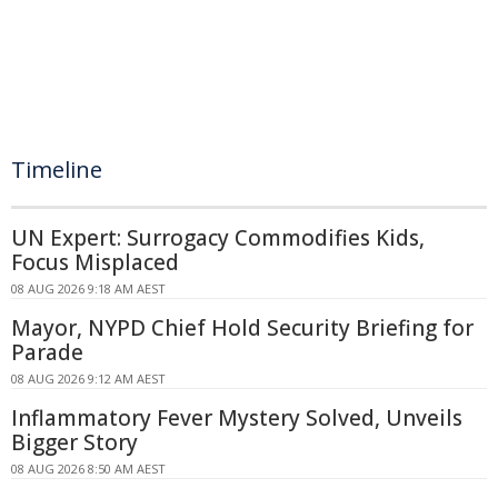
Timeline
UN Expert: Surrogacy Commodifies Kids,
Focus Misplaced
08 AUG 2026 9:18 AM AEST
Mayor, NYPD Chief Hold Security Briefing for
Parade
08 AUG 2026 9:12 AM AEST
Inflammatory Fever Mystery Solved, Unveils
Bigger Story
08 AUG 2026 8:50 AM AEST