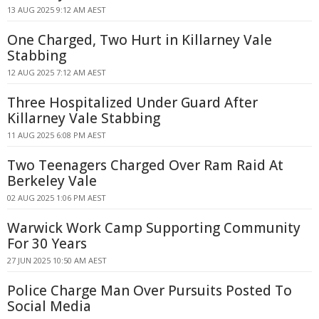
13 AUG 2025 9:12 AM AEST
One Charged, Two Hurt in Killarney Vale
Stabbing
12 AUG 2025 7:12 AM AEST
Three Hospitalized Under Guard After
Killarney Vale Stabbing
11 AUG 2025 6:08 PM AEST
Two Teenagers Charged Over Ram Raid At
Berkeley Vale
02 AUG 2025 1:06 PM AEST
Warwick Work Camp Supporting Community
For 30 Years
27 JUN 2025 10:50 AM AEST
Police Charge Man Over Pursuits Posted To
Social Media