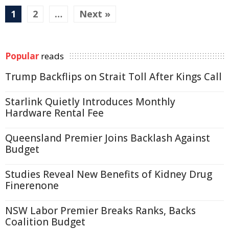
1
2
…
Next »
Popular
reads
Trump Backflips on Strait Toll After Kings Call
Starlink Quietly Introduces Monthly
Hardware Rental Fee
Queensland Premier Joins Backlash Against
Budget
Studies Reveal New Benefits of Kidney Drug
Finerenone
NSW Labor Premier Breaks Ranks, Backs
Coalition Budget