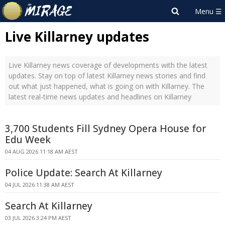
Live Killarney updates
Live Killarney news coverage of developments with the latest
updates. Stay on top of latest Killarney news stories and find
out what just happened, what is going on with Killarney. The
latest real-time news updates and headlines on Killarney
3,700 Students Fill Sydney Opera House for
Edu Week
04 AUG 2026 11:18 AM AEST
Police Update: Search At Killarney
04 JUL 2026 11:38 AM AEST
Search At Killarney
03 JUL 2026 3:24 PM AEST