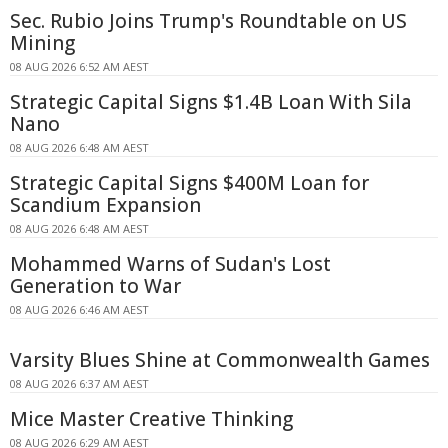
Sec. Rubio Joins Trump's Roundtable on US
Mining
08 AUG 2026 6:52 AM AEST
Strategic Capital Signs $1.4B Loan With Sila
Nano
08 AUG 2026 6:48 AM AEST
Strategic Capital Signs $400M Loan for
Scandium Expansion
08 AUG 2026 6:48 AM AEST
Mohammed Warns of Sudan's Lost
Generation to War
08 AUG 2026 6:46 AM AEST
Varsity Blues Shine at Commonwealth Games
08 AUG 2026 6:37 AM AEST
Mice Master Creative Thinking
08 AUG 2026 6:29 AM AEST