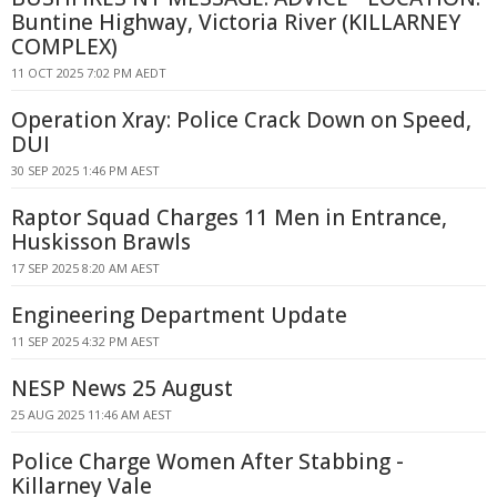
Buntine Highway, Victoria River (KILLARNEY
COMPLEX)
11 OCT 2025 7:02 PM AEDT
Operation Xray: Police Crack Down on Speed,
DUI
30 SEP 2025 1:46 PM AEST
Raptor Squad Charges 11 Men in Entrance,
Huskisson Brawls
17 SEP 2025 8:20 AM AEST
Engineering Department Update
11 SEP 2025 4:32 PM AEST
NESP News 25 August
25 AUG 2025 11:46 AM AEST
Police Charge Women After Stabbing -
Killarney Vale