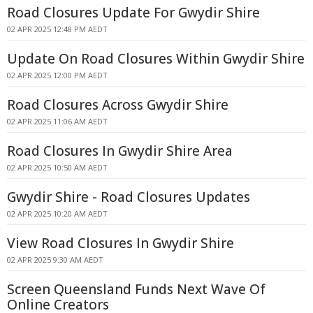
Road Closures Update For Gwydir Shire
02 APR 2025 12:48 PM AEDT
Update On Road Closures Within Gwydir Shire
02 APR 2025 12:00 PM AEDT
Road Closures Across Gwydir Shire
02 APR 2025 11:06 AM AEDT
Road Closures In Gwydir Shire Area
02 APR 2025 10:50 AM AEDT
Gwydir Shire - Road Closures Updates
02 APR 2025 10:20 AM AEDT
View Road Closures In Gwydir Shire
02 APR 2025 9:30 AM AEDT
Screen Queensland Funds Next Wave Of
Online Creators