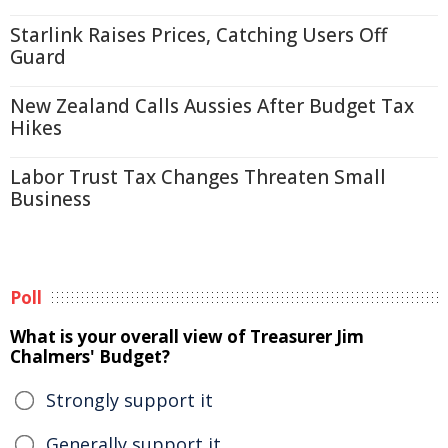
Starlink Raises Prices, Catching Users Off
Guard
New Zealand Calls Aussies After Budget Tax
Hikes
Labor Trust Tax Changes Threaten Small
Business
Poll
What is your overall view of Treasurer Jim
Chalmers' Budget?
Strongly support it
Generally support it