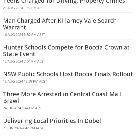
Teens Charged for Driving, Property Crimes
23 AUG 2024 1:39 PM AEST
Man Charged After Killarney Vale Search
Warrant
16 AUG 2024 3:50 PM AEST
Hunter Schools Compete for Boccia Crown at
State Event
12 AUG 2024 2:54 PM AEST
NSW Public Schools Host Boccia Finals Rollout
12 AUG 2024 12:38 PM AEST
Three More Arrested in Central Coast Mall
Brawl
24 JUL 2024 3:44 PM AEST
Delivering Local Priorities In Dobell
20 JUN 2024 4:42 PM AEST