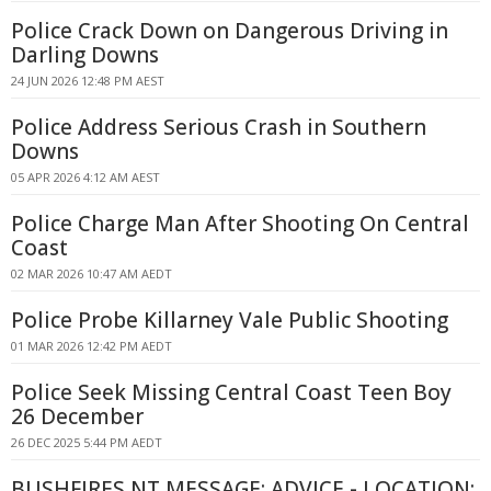
Police Crack Down on Dangerous Driving in
Darling Downs
24 JUN 2026 12:48 PM AEST
Police Address Serious Crash in Southern
Downs
05 APR 2026 4:12 AM AEST
Police Charge Man After Shooting On Central
Coast
02 MAR 2026 10:47 AM AEDT
Police Probe Killarney Vale Public Shooting
01 MAR 2026 12:42 PM AEDT
Police Seek Missing Central Coast Teen Boy
26 December
26 DEC 2025 5:44 PM AEDT
BUSHFIRES NT MESSAGE: ADVICE - LOCATION: