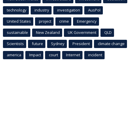
technology
industry
investigation
AusPol
United States
project
crime
Emergency
sustainable
New Zealand
UK Government
QLD
Scientists
future
Sydney
President
climate change
america
Impact
court
Internet
incident