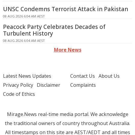
UNSC Condemns Terrorist Attack in Pakistan
08 AUG 2026 6:04 AM AEST
Peacock Party Celebrates Decades of
Turbulent History
08 AUG 2026 6:04 AM AEST
More News
Latest News Updates
Contact Us
About Us
Privacy Policy
Disclaimer
Complaints
Code of Ethics
Mirage.News real-time media portal. We acknowledge
the traditional owners of country throughout Australia.
All timestamps on this site are AEST/AEDT and all times