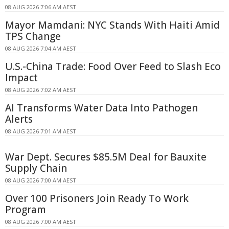
08 AUG 2026 7:06 AM AEST
Mayor Mamdani: NYC Stands With Haiti Amid
TPS Change
08 AUG 2026 7:04 AM AEST
U.S.-China Trade: Food Over Feed to Slash Eco
Impact
08 AUG 2026 7:02 AM AEST
AI Transforms Water Data Into Pathogen
Alerts
08 AUG 2026 7:01 AM AEST
War Dept. Secures $85.5M Deal for Bauxite
Supply Chain
08 AUG 2026 7:00 AM AEST
Over 100 Prisoners Join Ready To Work
Program
08 AUG 2026 7:00 AM AEST