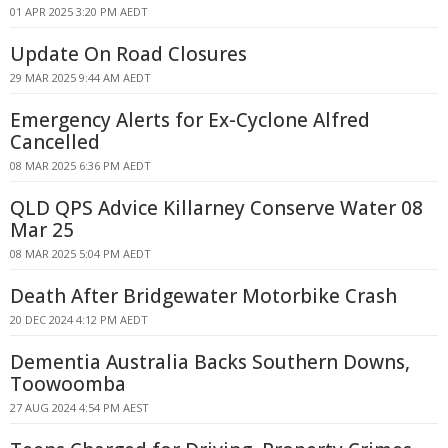
01 APR 2025 3:20 PM AEDT
Update On Road Closures
29 MAR 2025 9:44 AM AEDT
Emergency Alerts for Ex-Cyclone Alfred
Cancelled
08 MAR 2025 6:36 PM AEDT
QLD QPS Advice Killarney Conserve Water 08
Mar 25
08 MAR 2025 5:04 PM AEDT
Death After Bridgewater Motorbike Crash
20 DEC 2024 4:12 PM AEDT
Dementia Australia Backs Southern Downs,
Toowoomba
27 AUG 2024 4:54 PM AEST