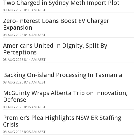
Two Charged in Sydney Meth Import Plot
08 AUG 2026 8:30 AM AEST
Zero-Interest Loans Boost EV Charger
Expansion
08 AUG 2026 8:14 AM AEST
Americans United In Dignity, Split By
Perceptions
08 AUG 2026 8:14 AM AEST
Backing On-island Processing In Tasmania
08 AUG 2026 8:12 AM AEST
McGuinty Wraps Alberta Trip on Innovation,
Defense
08 AUG 2026 8:06 AM AEST
Premier's Plea Highlights NSW ER Staffing
Crisis
08 AUG 2026 8:05 AM AEST