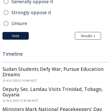
Generally oppose it
Strongly oppose it
Unsure
Vote
Results »
Timeline
Sudan Students Defy War, Pursue Education
Dreams
10 AUG 2026 2:16 AM AEST
Deputy Sec. Landau Visits Trinidad, Tobago,
Guyana
10 AUG 2026 12:58 AM AEST
Ministers Mark National Peacekeepers' Day