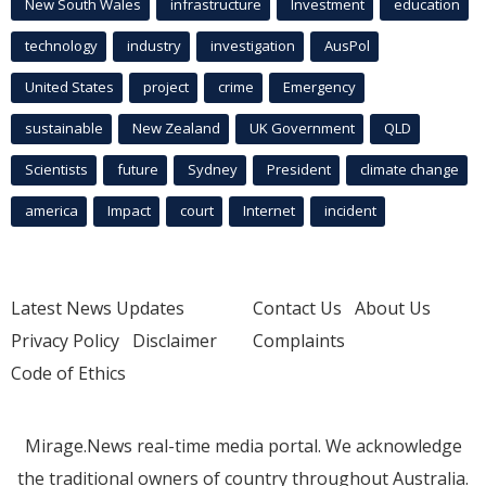
New South Wales
infrastructure
Investment
education
technology
industry
investigation
AusPol
United States
project
crime
Emergency
sustainable
New Zealand
UK Government
QLD
Scientists
future
Sydney
President
climate change
america
Impact
court
Internet
incident
Latest News Updates
Contact Us
About Us
Privacy Policy
Disclaimer
Complaints
Code of Ethics
Mirage.News real-time media portal. We acknowledge
the traditional owners of country throughout Australia.