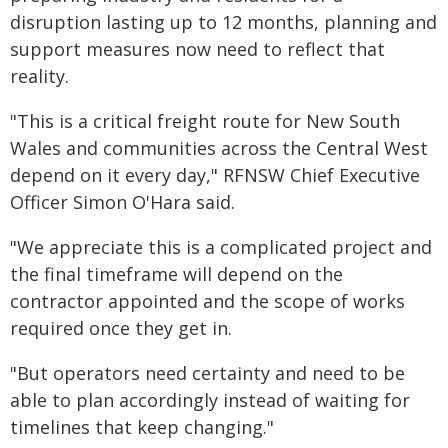
disruption lasting up to 12 months, planning and
support measures now need to reflect that
reality.
"This is a critical freight route for New South
Wales and communities across the Central West
depend on it every day," RFNSW Chief Executive
Officer Simon O'Hara said.
"We appreciate this is a complicated project and
the final timeframe will depend on the
contractor appointed and the scope of works
required once they get in.
"But operators need certainty and need to be
able to plan accordingly instead of waiting for
timelines that keep changing."