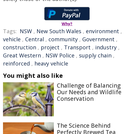
Why?
Tags:
NSW
,
New South Wales
,
environment
,
vehicle
,
Central
,
community
,
Government
,
construction
,
project
,
Transport
,
industry
,
Great Western
,
NSW Police
,
supply chain
,
reinforced
,
heavy vehicle
You might also like
Challenge of Balancing
Our Needs and Wildlife
Conservation
The Science Behind
Perfectly Brewed Tea