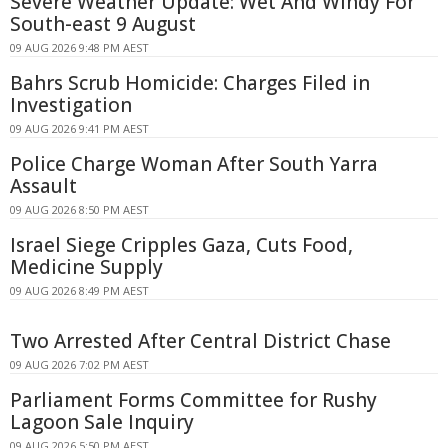
Severe Weather Update: Wet And Windy For
South-east 9 August
09 AUG 2026 9:48 PM AEST
Bahrs Scrub Homicide: Charges Filed in
Investigation
09 AUG 2026 9:41 PM AEST
Police Charge Woman After South Yarra
Assault
09 AUG 2026 8:50 PM AEST
Israel Siege Cripples Gaza, Cuts Food,
Medicine Supply
09 AUG 2026 8:49 PM AEST
Two Arrested After Central District Chase
09 AUG 2026 7:02 PM AEST
Parliament Forms Committee for Rushy
Lagoon Sale Inquiry
09 AUG 2026 5:50 PM AEST