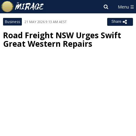
Business
21 MAY 2026 9:13 AM AEST
Share
Road Freight NSW Urges Swift
Great Western Repairs