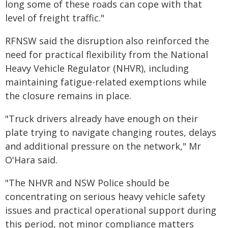
long some of these roads can cope with that
level of freight traffic."
RFNSW said the disruption also reinforced the
need for practical flexibility from the National
Heavy Vehicle Regulator (NHVR), including
maintaining fatigue-related exemptions while
the closure remains in place.
"Truck drivers already have enough on their
plate trying to navigate changing routes, delays
and additional pressure on the network," Mr
O'Hara said.
"The NHVR and NSW Police should be
concentrating on serious heavy vehicle safety
issues and practical operational support during
this period, not minor compliance matters