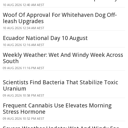
10 AUG 2026 12:40 AM AEST
Woof Of Approval For Whitehaven Dog Off-
leash Upgrades
10 AUG 2026 12:34 AM AEST
Ecuador National Day 10 August
10 AUG 2026 12:16 AM AEST
Weekly Weather: Wet And Windy Week Across
South
09 AUG 2026 11:16 PM AEST
Scientists Find Bacteria That Stabilize Toxic
Uranium
09 AUG 2026 10:58 PM AEST
Frequent Cannabis Use Elevates Morning
Stress Hormone
09 AUG 2026 10:52 PM AEST