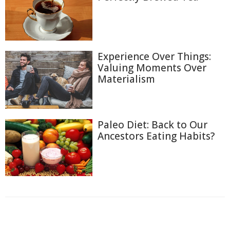
Experience Over Things:
Valuing Moments Over
Materialism
Paleo Diet: Back to Our
Ancestors Eating Habits?