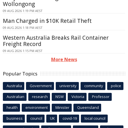
Wollongong
09 AUG 2026 1:19 PM AEST
Man Charged in $10K Retail Theft
09 AUG 2026 1:18 PM AEST
Western Australia Breaks Rail Container
Freight Record
09 AUG 2026 1:15 PM AEST
More News
Popular Topics
Australia
Government
university
community
police
Australian
research
NSW
Victoria
Professor
health
environment
Minister
Queensland
business
council
UK
covid-19
local council