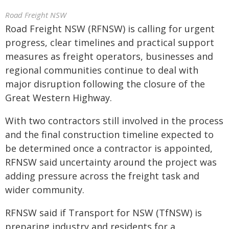
Road Freight NSW
Road Freight NSW (RFNSW) is calling for urgent
progress, clear timelines and practical support
measures as freight operators, businesses and
regional communities continue to deal with
major disruption following the closure of the
Great Western Highway.
With two contractors still involved in the process
and the final construction timeline expected to
be determined once a contractor is appointed,
RFNSW said uncertainty around the project was
adding pressure across the freight task and
wider community.
RFNSW said if Transport for NSW (TfNSW) is
preparing industry and residents for a