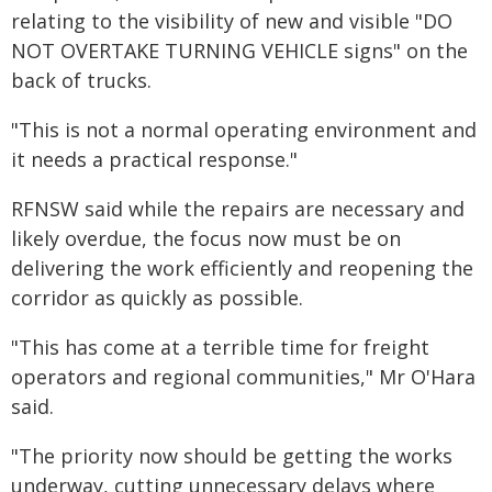
relating to the visibility of new and visible "DO
NOT OVERTAKE TURNING VEHICLE signs" on the
back of trucks.
"This is not a normal operating environment and
it needs a practical response."
RFNSW said while the repairs are necessary and
likely overdue, the focus now must be on
delivering the work efficiently and reopening the
corridor as quickly as possible.
"This has come at a terrible time for freight
operators and regional communities," Mr O'Hara
said.
"The priority now should be getting the works
underway, cutting unnecessary delays where