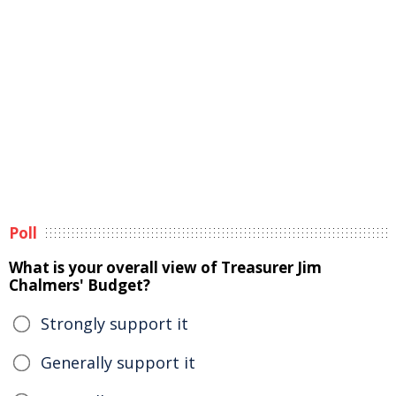
Poll
What is your overall view of Treasurer Jim
Chalmers' Budget?
Strongly support it
Generally support it