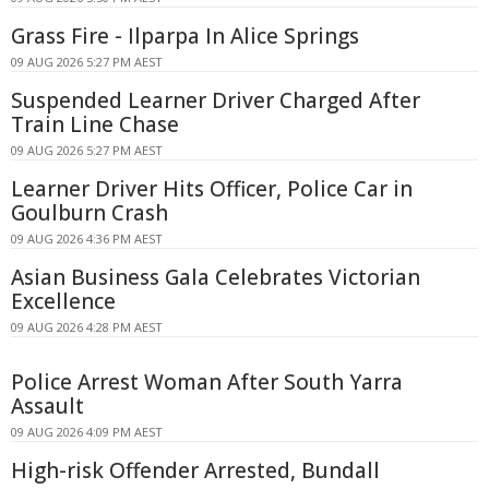
Grass Fire - Ilparpa In Alice Springs
09 AUG 2026 5:27 PM AEST
Suspended Learner Driver Charged After
Train Line Chase
09 AUG 2026 5:27 PM AEST
Learner Driver Hits Officer, Police Car in
Goulburn Crash
09 AUG 2026 4:36 PM AEST
Asian Business Gala Celebrates Victorian
Excellence
09 AUG 2026 4:28 PM AEST
Police Arrest Woman After South Yarra
Assault
09 AUG 2026 4:09 PM AEST
High-risk Offender Arrested, Bundall