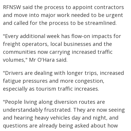
RFNSW said the process to appoint contractors
and move into major work needed to be urgent
and called for the process to be streamlined.
"Every additional week has flow-on impacts for
freight operators, local businesses and the
communities now carrying increased traffic
volumes," Mr O'Hara said.
"Drivers are dealing with longer trips, increased
fatigue pressures and more congestion,
especially as tourism traffic increases.
"People living along diversion routes are
understandably frustrated. They are now seeing
and hearing heavy vehicles day and night, and
questions are already being asked about how