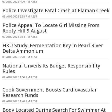
09 AUG 2026 4:09 PM AEST
Police Investigate Fatal Crash at Elaman Creek
09 AUG 2026 2:38 PM AEST
Police Appeal To Locate Girl Missing From
Rooty Hill 9 August
09 AUG 2026 2:34 PM AEST
HKU Study: Fermentation Key in Pearl River
Delta Ammonium
09 AUG 2026 2:20 PM AEST
National Unveils Its Budget Responsibility
Rules
09 AUG 2026 1:50 PM AEST
Cook Government Boosts Cardiovascular
Research Funds
09 AUG 2026 1:40 PM AEST
Body Located During Search For Swimmer At