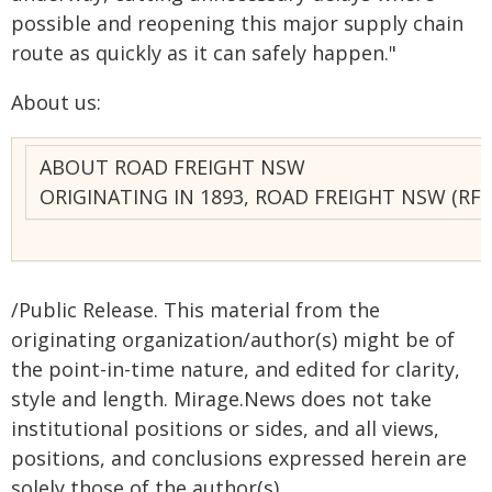
possible and reopening this major supply chain
route as quickly as it can safely happen."
About us:
ABOUT ROAD FREIGHT NSW
ORIGINATING IN 1893, ROAD FREIGHT NSW (R
/Public Release. This material from the
originating organization/author(s) might be of
the point-in-time nature, and edited for clarity,
style and length. Mirage.News does not take
institutional positions or sides, and all views,
positions, and conclusions expressed herein are
solely those of the author(s).