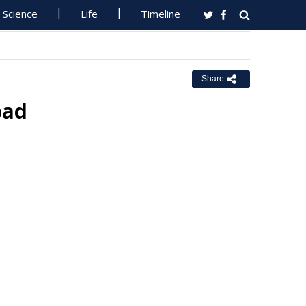
Science
Life
Timeline
Share
oad