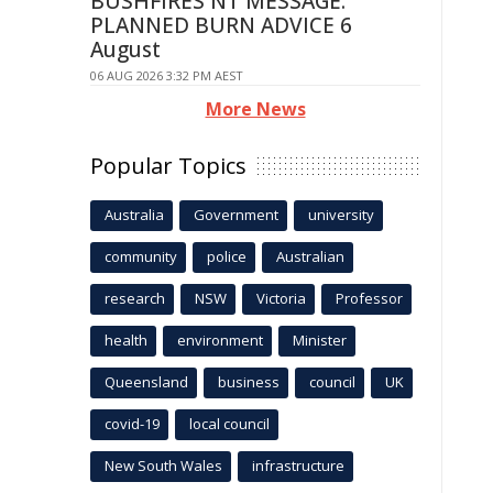
BUSHFIRES NT MESSAGE:
PLANNED BURN ADVICE 6
August
06 AUG 2026 3:32 PM AEST
More News
Popular Topics
Australia
Government
university
community
police
Australian
research
NSW
Victoria
Professor
health
environment
Minister
Queensland
business
council
UK
covid-19
local council
New South Wales
infrastructure