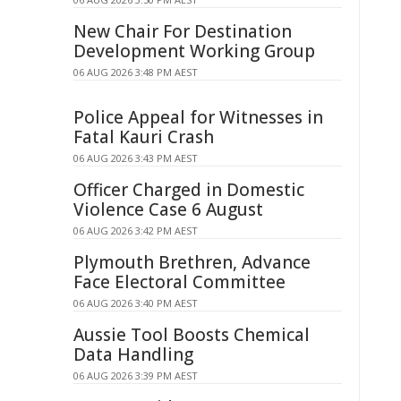
New Chair For Destination
Development Working Group
06 AUG 2026 3:48 PM AEST
Police Appeal for Witnesses in
Fatal Kauri Crash
06 AUG 2026 3:43 PM AEST
Officer Charged in Domestic
Violence Case 6 August
06 AUG 2026 3:42 PM AEST
Plymouth Brethren, Advance
Face Electoral Committee
06 AUG 2026 3:40 PM AEST
Aussie Tool Boosts Chemical
Data Handling
06 AUG 2026 3:39 PM AEST