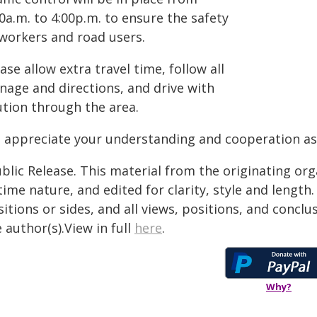
0a.m. to 4:00p.m. to ensure the safety
 workers and road users.
ase allow extra travel time, follow all
nage and directions, and drive with
ution through the area.
 appreciate your understanding and cooperation as
blic Release. This material from the originating or
time nature, and edited for clarity, style and lengt
itions or sides, and all views, positions, and conclu
 author(s).View in full
here
.
Why?