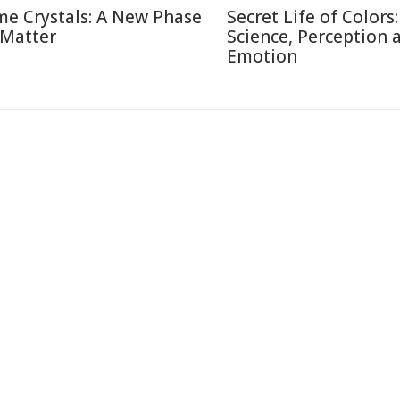
me Crystals: A New Phase
Secret Life of Colors:
 Matter
Science, Perception 
Emotion