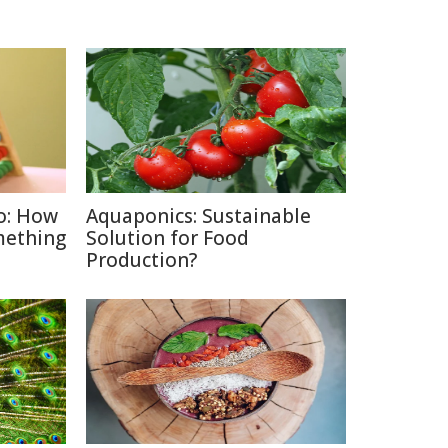
o: How
Aquaponics: Sustainable
mething
Solution for Food
Production?