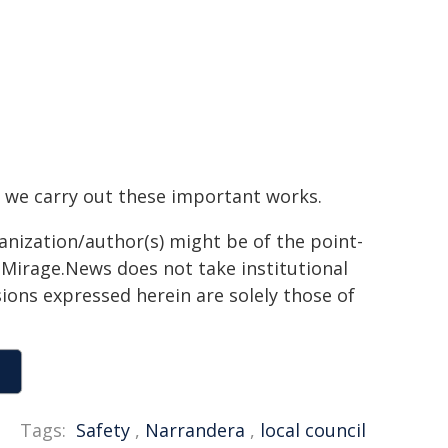
 we carry out these important works.
ganization/author(s) might be of the point-
h. Mirage.News does not take institutional
sions expressed herein are solely those of
Tags:
Safety
,
Narrandera
,
local council