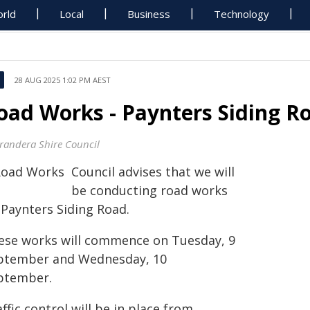
rld
Local
Business
Technology
28 AUG 2025 1:02 PM AEST
oad Works - Paynters Siding R
randera Shire Council
Council advises that we will
be conducting road works
 Paynters Siding Road.
ese works will commence on Tuesday, 9
ptember and Wednesday, 10
ptember.
ffic control will be in place from