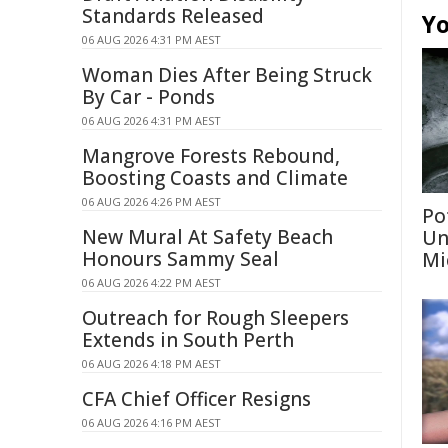
Standards Released
Yo
06 AUG 2026 4:31 PM AEST
Woman Dies After Being Struck
By Car - Ponds
06 AUG 2026 4:31 PM AEST
Mangrove Forests Rebound,
Boosting Coasts and Climate
06 AUG 2026 4:26 PM AEST
Po
New Mural At Safety Beach
Un
Honours Sammy Seal
Mi
06 AUG 2026 4:22 PM AEST
Outreach for Rough Sleepers
Extends in South Perth
06 AUG 2026 4:18 PM AEST
CFA Chief Officer Resigns
06 AUG 2026 4:16 PM AEST