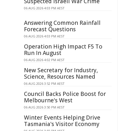
Suspected Israeli War Crime
06 AUG 2026 4:03 PM AEST
Answering Common Rainfall
Forecast Questions
06 AUG 2026 4:03 PM AEST
Operation High Impact F5 To
Run In August
06 AUG 2026 4:02 PM AEST
New Secretary for Industry,
Science, Resources Named
06 AUG 2026 3:52 PM AEST
Council Backs Police Boost for
Melbourne's West
06 AUG 2026 3:50 PM AEST
Winter Events Helping Drive
Tasmania's Visitor Economy
06 AUG 2026 3:50 PM AEST