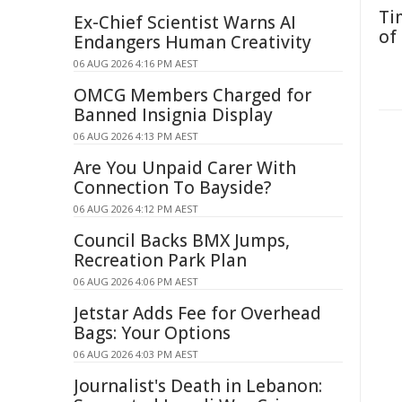
Ti
Ex-Chief Scientist Warns AI
of
Endangers Human Creativity
06 AUG 2026 4:16 PM AEST
OMCG Members Charged for
Banned Insignia Display
06 AUG 2026 4:13 PM AEST
Are You Unpaid Carer With
Connection To Bayside?
06 AUG 2026 4:12 PM AEST
Council Backs BMX Jumps,
Recreation Park Plan
06 AUG 2026 4:06 PM AEST
Jetstar Adds Fee for Overhead
Bags: Your Options
06 AUG 2026 4:03 PM AEST
Journalist's Death in Lebanon: