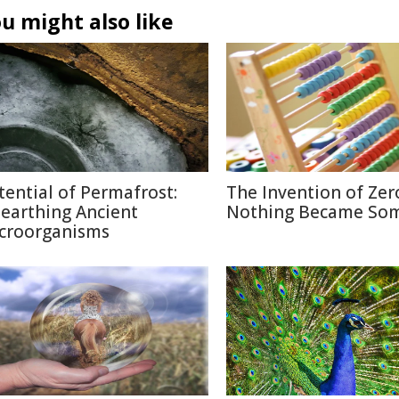
u might also like
tential of Permafrost:
The Invention of Zer
earthing Ancient
Nothing Became So
croorganisms