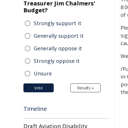
Treasurer Jim Chalmers'
8:0
Budget?
of
Strongly support it
Ple
sig
Generally support it
ca
Generally oppose it
We
Strongly oppose it
/Pu
Unsure
in-
pos
Vote
Results »
the
Timeline
Draft Aviation Disability