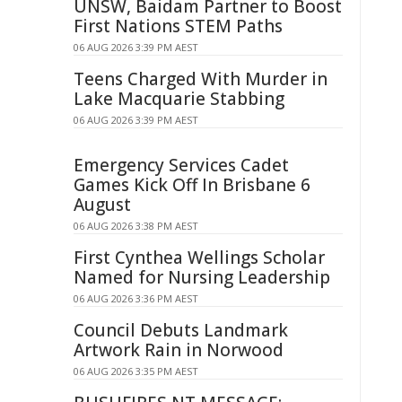
UNSW, Baidam Partner to Boost
First Nations STEM Paths
06 AUG 2026 3:39 PM AEST
Teens Charged With Murder in
Lake Macquarie Stabbing
06 AUG 2026 3:39 PM AEST
Emergency Services Cadet
Games Kick Off In Brisbane 6
August
06 AUG 2026 3:38 PM AEST
First Cynthea Wellings Scholar
Named for Nursing Leadership
06 AUG 2026 3:36 PM AEST
Council Debuts Landmark
Artwork Rain in Norwood
06 AUG 2026 3:35 PM AEST