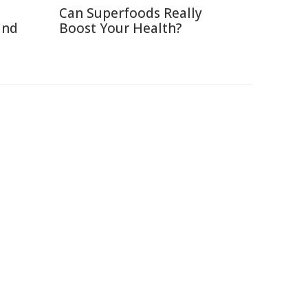
Can Superfoods Really
and
Boost Your Health?