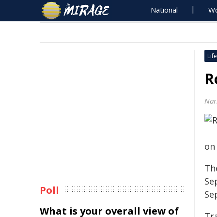
National
Wo
Life
R
Nar
on
Th
Se
Poll
Se
What is your overall view of
Tra