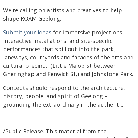
We're calling on artists and creatives to help
shape ROAM Geelong.
Submit your ideas
for immersive projections,
interactive installations, and site-specific
performances that spill out into the park,
laneways, courtyards and facades of the arts and
cultural precinct, (Little Malop St between
Gheringhap and Fenwick St,) and Johnstone Park.
Concepts should respond to the architecture,
history, people, and spirit of Geelong –
grounding the extraordinary in the authentic.
/Public Release. This material from the