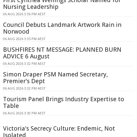
First Cynthea Wellings Scholar Named for
Nursing Leadership
06 AUG 2026 3:36 PM AEST
Council Debuts Landmark Artwork Rain in
Norwood
06 AUG 2026 3:35 PM AEST
BUSHFIRES NT MESSAGE: PLANNED BURN
ADVICE 6 August
06 AUG 2026 3:32 PM AEST
Simon Draper PSM Named Secretary,
Premier's Dept
06 AUG 2026 3:32 PM AEST
Tourism Panel Brings Industry Expertise to
Table
06 AUG 2026 3:30 PM AEST
Victoria's Secrecy Culture: Endemic, Not
Isolated