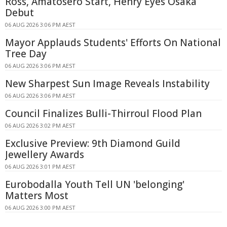
Ross, Amatosero Start, Henry Eyes Osaka
Debut
06 AUG 2026 3:06 PM AEST
Mayor Applauds Students' Efforts On National
Tree Day
06 AUG 2026 3:06 PM AEST
New Sharpest Sun Image Reveals Instability
06 AUG 2026 3:06 PM AEST
Council Finalizes Bulli-Thirroul Flood Plan
06 AUG 2026 3:02 PM AEST
Exclusive Preview: 9th Diamond Guild
Jewellery Awards
06 AUG 2026 3:01 PM AEST
Eurobodalla Youth Tell UN 'belonging'
Matters Most
06 AUG 2026 3:00 PM AEST