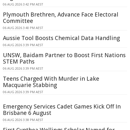
06 AUG 2026 3:42 PM AEST
Plymouth Brethren, Advance Face Electoral
Committee
06 AUG 2026 3:40 PM AEST
Aussie Tool Boosts Chemical Data Handling
06 AUG 2026 3:39 PM AEST
UNSW, Baidam Partner to Boost First Nations
STEM Paths
06 AUG 2026 3:39 PM AEST
Teens Charged With Murder in Lake
Macquarie Stabbing
06 AUG 2026 3:39 PM AEST
Emergency Services Cadet Games Kick Off In
Brisbane 6 August
06 AUG 2026 3:38 PM AEST