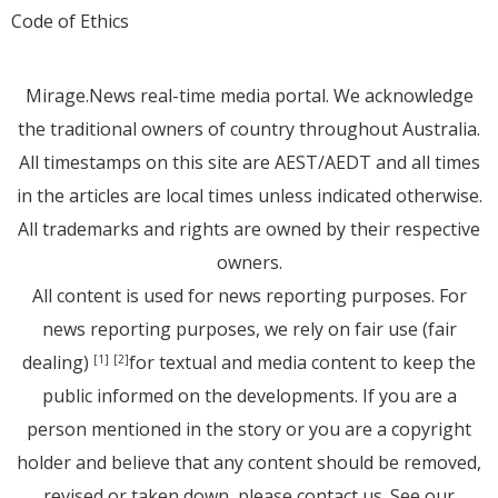
Code of Ethics
Mirage.News real-time media portal. We acknowledge
the traditional owners of country throughout Australia.
All timestamps on this site are AEST/AEDT and all times
in the articles are local times unless indicated otherwise.
All trademarks and rights are owned by their respective
owners.
All content is used for news reporting purposes. For
news reporting purposes, we rely on fair use (fair
dealing)
for textual and media content to keep the
[1]
[2]
public informed on the developments. If you are a
person mentioned in the story or you are a copyright
holder and believe that any content should be removed,
revised or taken down, please
contact us
. See
our