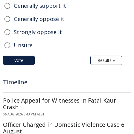
Generally support it
Generally oppose it
Strongly oppose it
Unsure
Vote
Results »
Timeline
Police Appeal for Witnesses in Fatal Kauri
Crash
06 AUG 2026 3:43 PM AEST
Officer Charged in Domestic Violence Case 6
August