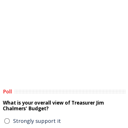
Poll
What is your overall view of Treasurer Jim
Chalmers' Budget?
Strongly support it