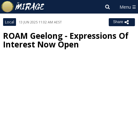
Local
13 JUN 2025 11:02 AM AEST
Share
ROAM Geelong - Expressions Of
Interest Now Open