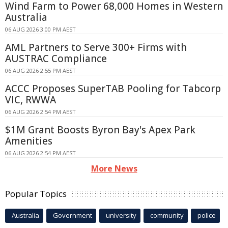
Wind Farm to Power 68,000 Homes in Western
Australia
06 AUG 2026 3:00 PM AEST
AML Partners to Serve 300+ Firms with
AUSTRAC Compliance
06 AUG 2026 2:55 PM AEST
ACCC Proposes SuperTAB Pooling for Tabcorp
VIC, RWWA
06 AUG 2026 2:54 PM AEST
$1M Grant Boosts Byron Bay's Apex Park
Amenities
06 AUG 2026 2:54 PM AEST
More News
Popular Topics
Australia
Government
university
community
police