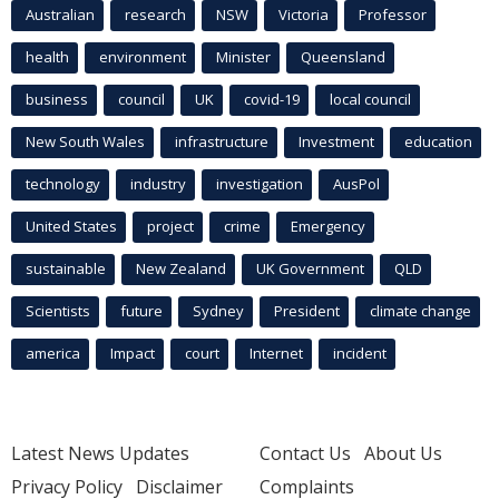
Australian
research
NSW
Victoria
Professor
health
environment
Minister
Queensland
business
council
UK
covid-19
local council
New South Wales
infrastructure
Investment
education
technology
industry
investigation
AusPol
United States
project
crime
Emergency
sustainable
New Zealand
UK Government
QLD
Scientists
future
Sydney
President
climate change
america
Impact
court
Internet
incident
Latest News Updates
Contact Us
About Us
Privacy Policy
Disclaimer
Complaints