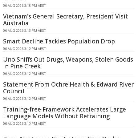
06 AUG 2026 3:18 PM AEST
Vietnam's General Secretary, President Visit
Australia
06 AUG 2026 3:13 PM AEST
Smart Decline Tackles Population Drop
06 AUG 2026 3:12 PM AEST
Uno Sniffs Out Drugs, Weapons, Stolen Goods
in Pine Creek
06 AUG 2026 3:12 PM AEST
Statement From Ochre Health & Edward River
Council
06 AUG 2026 3:12 PM AEST
Training-free Framework Accelerates Large
Language Models Without Retraining
06 AUG 2026 3:10 PM AEST