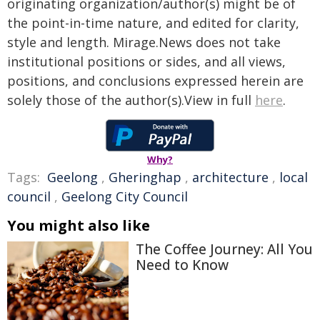
originating organization/author(s) might be of
the point-in-time nature, and edited for clarity,
style and length. Mirage.News does not take
institutional positions or sides, and all views,
positions, and conclusions expressed herein are
solely those of the author(s).View in full
here
.
Why?
Tags:
Geelong
,
Gheringhap
,
architecture
,
local
council
,
Geelong City Council
You might also like
The Coffee Journey: All You
Need to Know