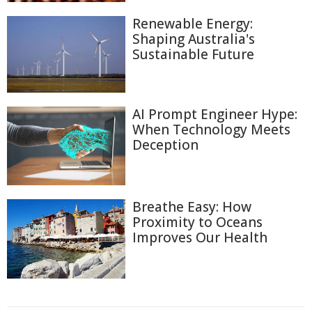
Renewable Energy:
Shaping Australia's
Sustainable Future
AI Prompt Engineer Hype:
When Technology Meets
Deception
Breathe Easy: How
Proximity to Oceans
Improves Our Health