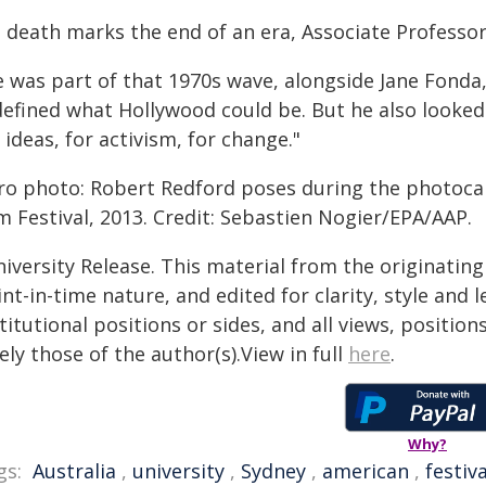
 death marks the end of an era, Associate Professor 
e was part of that 1970s wave, alongside Jane Fond
defined what Hollywood could be. But he also looked
 ideas, for activism, for change."
ro photo: Robert Redford poses during the photocall 
m Festival, 2013. Credit: Sebastien Nogier/EPA/AAP.
iversity Release. This material from the originatin
nt-in-time nature, and edited for clarity, style and
titutional positions or sides, and all views, positio
ely those of the author(s).View in full
here
.
Why?
gs:
Australia
,
university
,
Sydney
,
american
,
festiva