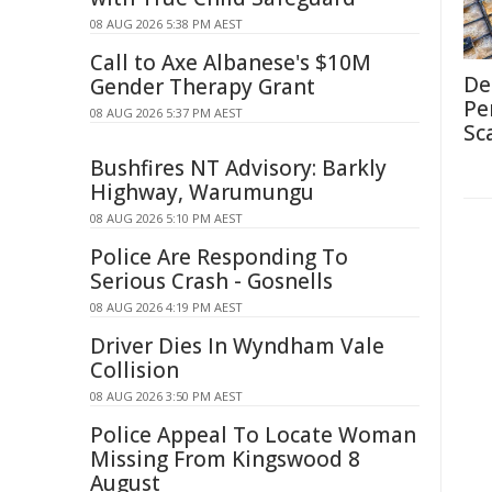
08 AUG 2026 5:38 PM AEST
Call to Axe Albanese's $10M
De
Gender Therapy Grant
Pe
08 AUG 2026 5:37 PM AEST
Sc
Bushfires NT Advisory: Barkly
Highway, Warumungu
08 AUG 2026 5:10 PM AEST
Police Are Responding To
Serious Crash - Gosnells
08 AUG 2026 4:19 PM AEST
Driver Dies In Wyndham Vale
Collision
08 AUG 2026 3:50 PM AEST
Police Appeal To Locate Woman
Missing From Kingswood 8
August