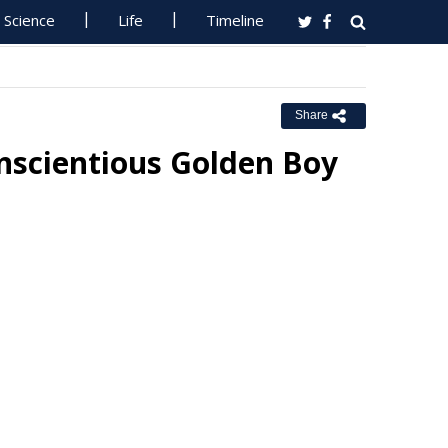
Science
Life
Timeline
Share
nscientious Golden Boy