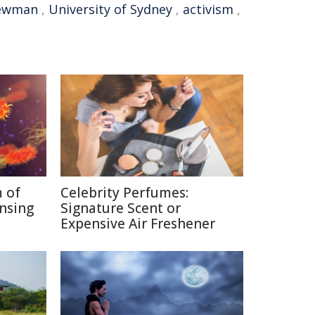
ewman
,
University of Sydney
,
activism
,
 of
Celebrity Perfumes:
nsing
Signature Scent or
Expensive Air Freshener