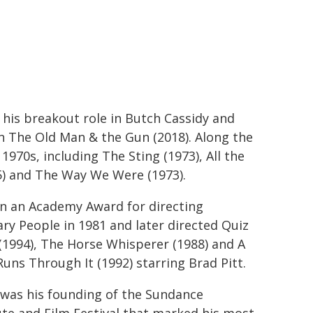
his breakout role in Butch Cassidy and
in The Old Man & the Gun (2018). Along the
1970s, including The Sting (1973), All the
5) and The Way We Were (1973).
n an Academy Award for directing
ry People in 1981 and later directed Quiz
1994), The Horse Whisperer (1988) and A
Runs Through It (1992) starring Brad Pitt.
 was his founding of the Sundance