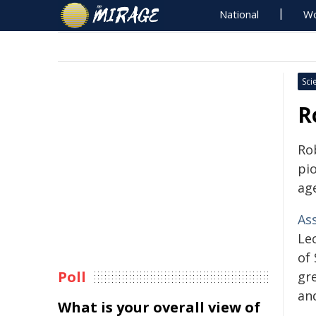
National
Wo
Sci
R
Ro
pi
ag
As
Lec
of
Poll
gre
and
What is your overall view of