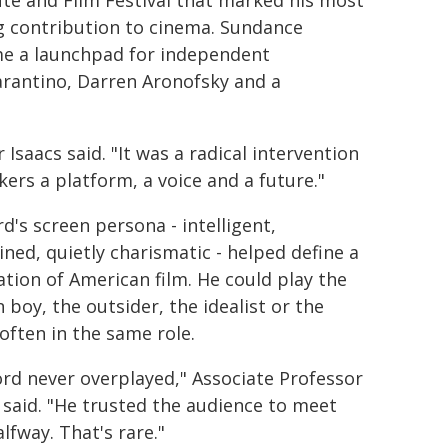
ute and Film Festival that marked his most
g contribution to cinema. Sundance
e a launchpad for independent
rantino, Darren Aronofsky and a
Isaacs said. "It was a radical intervention
rs a platform, a voice and a future."
d's screen persona - intelligent,
ined, quietly charismatic - helped define a
tion of American film. He could play the
 boy, the outsider, the idealist or the
 often in the same role.
rd never overplayed," Associate Professor
 said. "He trusted the audience to meet
lfway. That's rare."