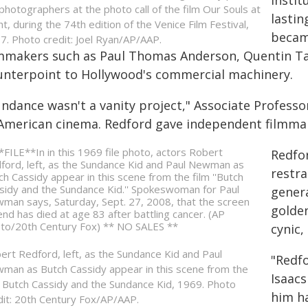
Instit
 photographers at the photo call of the film Our Souls at
lastin
ht, during the 74th edition of the Venice Film Festival,
becam
7. Photo credit: Joel Ryan/AP/AAP.
lmmakers such as Paul Thomas Anderson, Quentin Ta
unterpoint to Hollywood's commercial machinery.
ndance wasn't a vanity project," Associate Professor 
 American cinema. Redford gave independent filmmake
Redfor
restra
genera
golden
cynic,
ert Redford, left, as the Sundance Kid and Paul
"Redfo
man as Butch Cassidy appear in this scene from the
Isaacs
m Butch Cassidy and the Sundance Kid, 1969. Photo
him ha
dit: 20th Century Fox/AP/AAP.