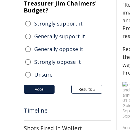
Treasurer Jim Chalmers'
"R
Budget?
im
and
Strongly support it
Pro
re
Generally support it
Generally oppose it
Re
th
Strongly oppose it
way
Pr
Unsure
Vote
Results »
Timeline
Shots Fired In Wollert
Act