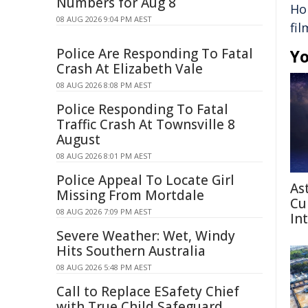
Numbers for Aug 8
Ho
08 AUG 2026 9:04 PM AEST
fil
Police Are Responding To Fatal
Yo
Crash At Elizabeth Vale
08 AUG 2026 8:08 PM AEST
Police Responding To Fatal
Traffic Crash At Townsville 8
August
08 AUG 2026 8:01 PM AEST
Police Appeal To Locate Girl
As
Missing From Mortdale
Cu
08 AUG 2026 7:09 PM AEST
In
Severe Weather: Wet, Windy
Hits Southern Australia
08 AUG 2026 5:48 PM AEST
Call to Replace ESafety Chief
with True Child Safeguard