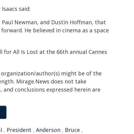
Isaacs said:
a, Paul Newman, and Dustin Hoffman, that
 forward. He believed in cinema as a space
for All Is Lost at the 66th annual Cannes
g organization/author(s) might be of the
 length. Mirage.News does not take
ns, and conclusions expressed herein are
l
,
President
,
Anderson
,
Bruce
,