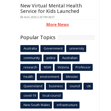
New Virtual Mental Health
Service for Kids Launched
08 AUG 2026 2:20 PM AEST
More News
Popular Topics
Australia
Government
university
community
police
Australian
research
NSW
Victoria
Professor
health
environment
Minister
Queensland
business
council
UK
covid-19
local council
New South Wales
infrastructure