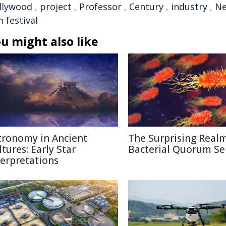
llywood
,
project
,
Professor
,
Century
,
industry
,
N
m festival
u might also like
tronomy in Ancient
The Surprising Realm
ltures: Early Star
Bacterial Quorum Se
terpretations