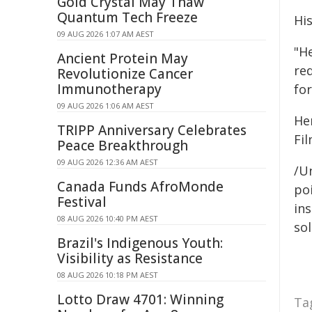
Gold Crystal May Thaw
Quantum Tech Freeze
His
09 AUG 2026 1:07 AM AEST
"H
Ancient Protein May
re
Revolutionize Cancer
Immunotherapy
for
09 AUG 2026 1:06 AM AEST
He
TRIPP Anniversary Celebrates
Fil
Peace Breakthrough
09 AUG 2026 12:36 AM AEST
/Un
Canada Funds AfroMonde
poi
Festival
ins
08 AUG 2026 10:40 PM AEST
sol
Brazil's Indigenous Youth:
Visibility as Resistance
08 AUG 2026 10:18 PM AEST
Lotto Draw 4701: Winning
Ta