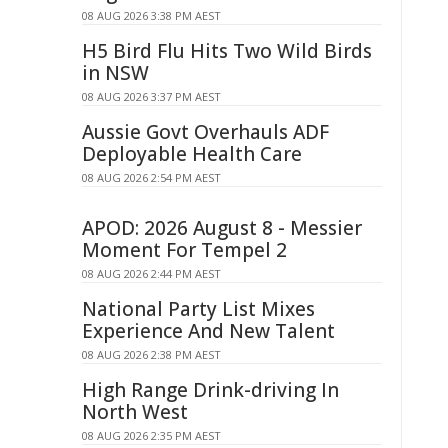
08 AUG 2026 3:38 PM AEST
H5 Bird Flu Hits Two Wild Birds
in NSW
08 AUG 2026 3:37 PM AEST
Aussie Govt Overhauls ADF
Deployable Health Care
08 AUG 2026 2:54 PM AEST
APOD: 2026 August 8 - Messier
Moment For Tempel 2
08 AUG 2026 2:44 PM AEST
National Party List Mixes
Experience And New Talent
08 AUG 2026 2:38 PM AEST
High Range Drink-driving In
North West
08 AUG 2026 2:35 PM AEST