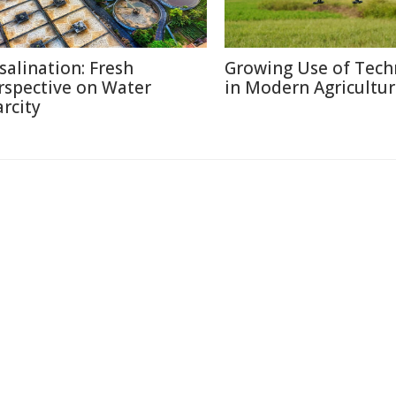
salination: Fresh
Growing Use of Tech
rspective on Water
in Modern Agricultu
arcity