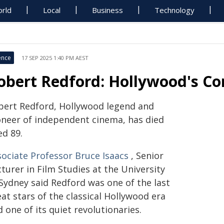
rld
Local
Business
Technology
ence
17 SEP 2025 1:40 PM AEST
obert Redford: Hollywood's Co
bert Redford, Hollywood legend and
oneer of independent cinema, has died
ed 89.
sociate Professor Bruce Isaacs
, Senior
turer in Film Studies at the University
 Sydney said Redford was one of the last
at stars of the classical Hollywood era
 one of its quiet revolutionaries.