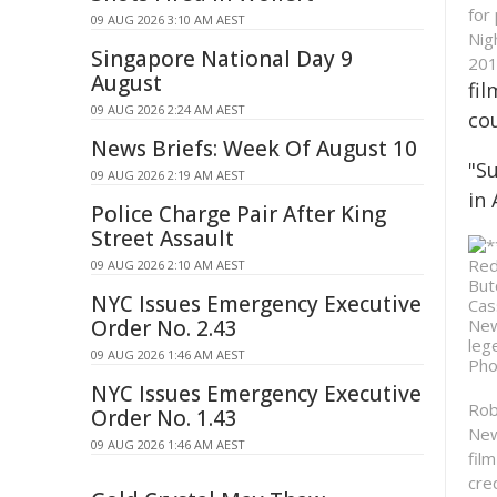
for
09 AUG 2026 3:10 AM AEST
Nig
Singapore National Day 9
201
August
fi
09 AUG 2026 2:24 AM AEST
co
News Briefs: Week Of August 10
"Su
09 AUG 2026 2:19 AM AEST
in
Police Charge Pair After King
Street Assault
09 AUG 2026 2:10 AM AEST
NYC Issues Emergency Executive
Order No. 2.43
09 AUG 2026 1:46 AM AEST
NYC Issues Emergency Executive
Rob
Order No. 1.43
New
09 AUG 2026 1:46 AM AEST
fil
cre