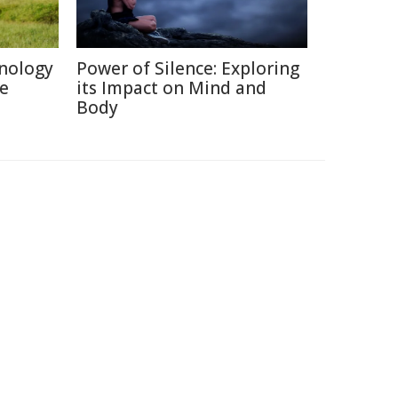
nology
Power of Silence: Exploring
re
its Impact on Mind and
Body