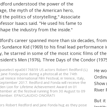
edford understood the power of the
age, the myth of the American hero,
 the politics of storytelling," Associate
fessor Isaacs said. "He used his fame to
shape the industry from the inside."
dford's career spanned more than six decades, from 
e Sundance Kid (1969) to his final lead performance 
, he starred in some of the most iconic films of the 
esident's Men (1976), Three Days of the Condor (197
He wo
Ordina
Show (
River 
But it
ors Robert Redford and Jane Fonda hug as they pose