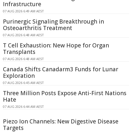
Infrastructure
07 AUG 2026 6:49 AM AEST
Purinergic Signaling Breakthrough in
Osteoarthritis Treatment
07 AUG 2026 6:48 AM AEST
T Cell Exhaustion: New Hope for Organ
Transplants
07 AUG 2026 6:48 AM AEST
Canada Shifts Canadarm3 Funds for Lunar
Exploration
07 AUG 2026 6:45 AM AEST
Three Million Posts Expose Anti-First Nations
Hate
07 AUG 2026 6:44 AM AEST
Piezo Ion Channels: New Digestive Disease
Targets