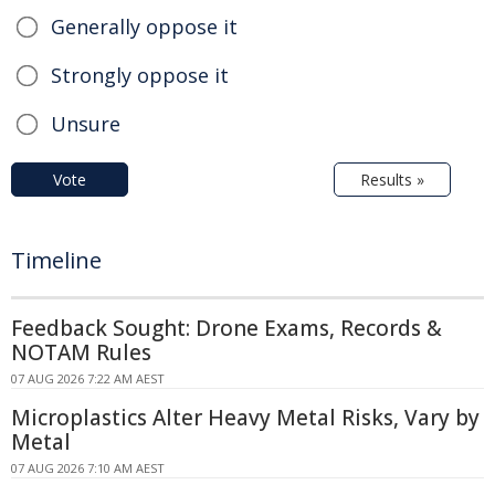
Generally oppose it
Strongly oppose it
Unsure
Vote
Results »
Timeline
Feedback Sought: Drone Exams, Records &
NOTAM Rules
07 AUG 2026 7:22 AM AEST
Microplastics Alter Heavy Metal Risks, Vary by
Metal
07 AUG 2026 7:10 AM AEST