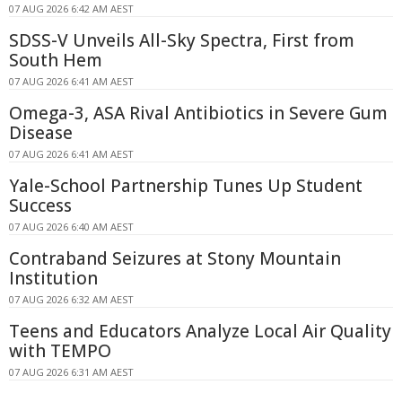
07 AUG 2026 6:42 AM AEST
SDSS-V Unveils All-Sky Spectra, First from
South Hem
07 AUG 2026 6:41 AM AEST
Omega-3, ASA Rival Antibiotics in Severe Gum
Disease
07 AUG 2026 6:41 AM AEST
Yale-School Partnership Tunes Up Student
Success
07 AUG 2026 6:40 AM AEST
Contraband Seizures at Stony Mountain
Institution
07 AUG 2026 6:32 AM AEST
Teens and Educators Analyze Local Air Quality
with TEMPO
07 AUG 2026 6:31 AM AEST