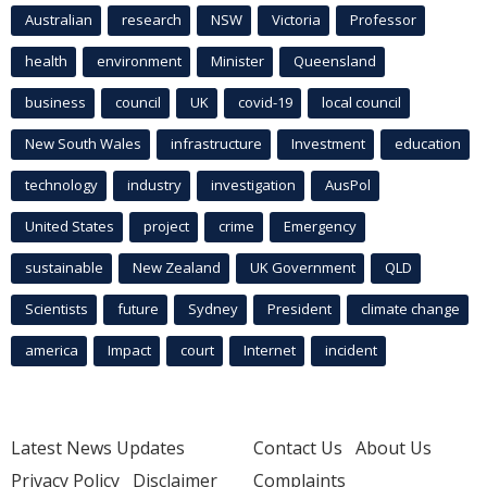
Australian
research
NSW
Victoria
Professor
health
environment
Minister
Queensland
business
council
UK
covid-19
local council
New South Wales
infrastructure
Investment
education
technology
industry
investigation
AusPol
United States
project
crime
Emergency
sustainable
New Zealand
UK Government
QLD
Scientists
future
Sydney
President
climate change
america
Impact
court
Internet
incident
Latest News Updates
Contact Us
About Us
Privacy Policy
Disclaimer
Complaints