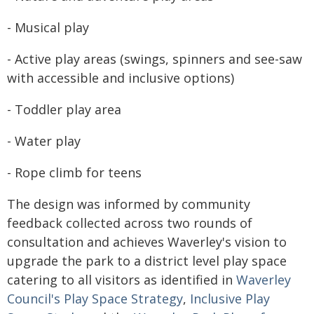
- Musical play
- Active play areas (swings, spinners and see-saw
with accessible and inclusive options)
- Toddler play area
- Water play
- Rope climb for teens
The design was informed by community
feedback collected across two rounds of
consultation and achieves Waverley's vision to
upgrade the park to a district level play space
catering to all visitors as identified in
Waverley
Council's Play Space Strategy
,
Inclusive Play