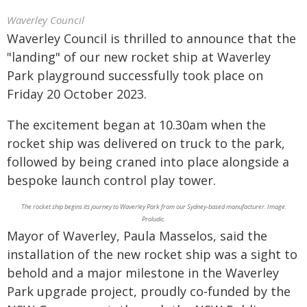
Waverley Council
Waverley Council is thrilled to announce that the
"landing" of our new rocket ship at Waverley
Park playground successfully took place on
Friday 20 October 2023.
The excitement began at 10.30am when the
rocket ship was delivered on truck to the park,
followed by being craned into place alongside a
bespoke launch control play tower.
The rocket ship begins its journey to Waverley Park from our Sydney-based manufacturer. Image:
Proludic.
Mayor of Waverley, Paula Masselos, said the
installation of the new rocket ship was a sight to
behold and a major milestone in the Waverley
Park upgrade project, proudly co-funded by the