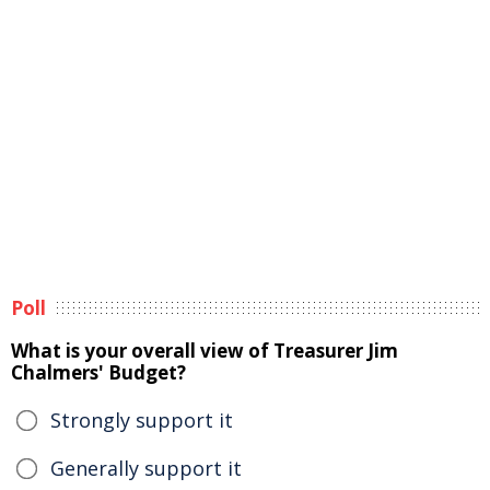
Poll
What is your overall view of Treasurer Jim
Chalmers' Budget?
Strongly support it
Generally support it