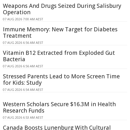
Weapons And Drugs Seized During Salisbury
Operation
07 AUG 2026 7:00 AM AEST
Immune Memory: New Target for Diabetes
Treatment
07 AUG 2026 6:56 AM AEST
Vitamin B12 Extracted from Exploded Gut
Bacteria
07 AUG 2026 6:56 AM AEST
Stressed Parents Lead to More Screen Time
for Kids: Study
07 AUG 2026 6:54 AM AEST
Western Scholars Secure $16.3M in Health
Research Funds
07 AUG 2026 6:53 AM AEST
Canada Boosts Lunenburg With Cultural