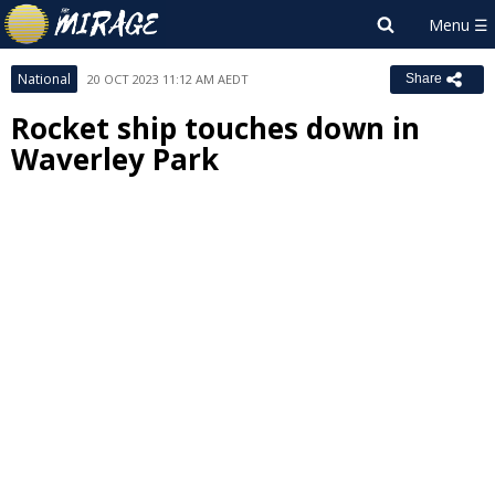
National
20 OCT 2023 11:12 AM AEDT
Share
Rocket ship touches down in
Waverley Park