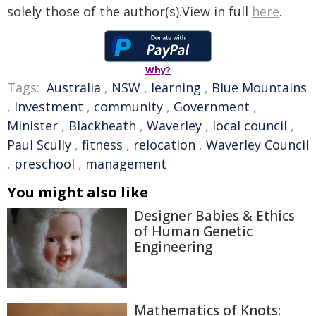
solely those of the author(s).View in full
here
.
Why?
Tags:
Australia
,
NSW
,
learning
,
Blue Mountains
,
Investment
,
community
,
Government
,
Minister
,
Blackheath
,
Waverley
,
local council
,
Paul Scully
,
fitness
,
relocation
,
Waverley Council
,
preschool
,
management
You might also like
Designer Babies & Ethics
of Human Genetic
Engineering
Mathematics of Knots: