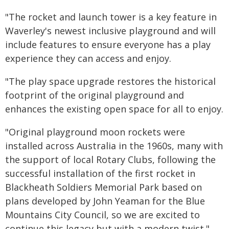
"The rocket and launch tower is a key feature in
Waverley's newest inclusive playground and will
include features to ensure everyone has a play
experience they can access and enjoy.
"The play space upgrade restores the historical
footprint of the original playground and
enhances the existing open space for all to enjoy.
"Original playground moon rockets were
installed across Australia in the 1960s, many with
the support of local Rotary Clubs, following the
successful installation of the first rocket in
Blackheath Soldiers Memorial Park based on
plans developed by John Yeaman for the Blue
Mountains City Council, so we are excited to
continue this legacy but with a modern twist."