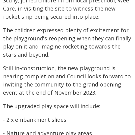
Scully, joined children from local preschool, Wee
Care, in visiting the site to witness the new
rocket ship being secured into place.
The children expressed plenty of excitement for
the playground's reopening when they can finally
play on it and imagine rocketing towards the
stars and beyond.
Still in-construction, the new playground is
nearing completion and Council looks forward to
inviting the community to the grand opening
event at the end of November 2023.
The upgraded play space will include:
- 2 x embankment slides
- Nature and adventure play areas