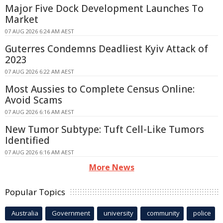
Major Five Dock Development Launches To
Market
07 AUG 2026 6:24 AM AEST
Guterres Condemns Deadliest Kyiv Attack of
2023
07 AUG 2026 6:22 AM AEST
Most Aussies to Complete Census Online:
Avoid Scams
07 AUG 2026 6:16 AM AEST
New Tumor Subtype: Tuft Cell-Like Tumors
Identified
07 AUG 2026 6:16 AM AEST
More News
Popular Topics
Australia
Government
university
community
police