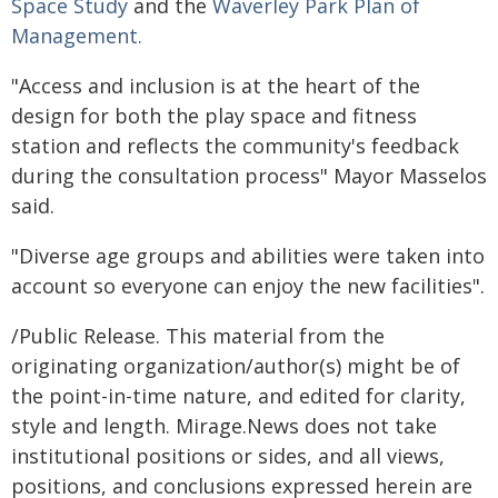
Space Study
and the
Waverley Park Plan of
Management.
"Access and inclusion is at the heart of the
design for both the play space and fitness
station and reflects the community's feedback
during the consultation process" Mayor Masselos
said.
"Diverse age groups and abilities were taken into
account so everyone can enjoy the new facilities".
/Public Release. This material from the
originating organization/author(s) might be of
the point-in-time nature, and edited for clarity,
style and length. Mirage.News does not take
institutional positions or sides, and all views,
positions, and conclusions expressed herein are