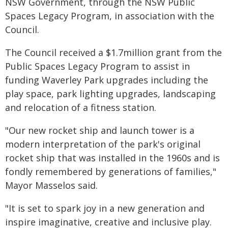
NSW Government, through the NSW Public
Spaces Legacy Program, in association with the
Council.
The Council received a $1.7million grant from the
Public Spaces Legacy Program to assist in
funding Waverley Park upgrades including the
play space, park lighting upgrades, landscaping
and relocation of a fitness station.
"Our new rocket ship and launch tower is a
modern interpretation of the park's original
rocket ship that was installed in the 1960s and is
fondly remembered by generations of families,"
Mayor Masselos said.
"It is set to spark joy in a new generation and
inspire imaginative, creative and inclusive play.