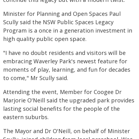
Minister for Planning and Open Spaces Paul
Scully said the NSW Public Spaces Legacy
Program is a once in a generation investment in
high quality public open space.
"I have no doubt residents and visitors will be
embracing Waverley Park's newest feature for
moments of play, learning, and fun for decades
to come," Mr Scully said.
Attending the event, Member for Coogee Dr
Marjorie O'Neill said the upgraded park provides
lasting social benefits for the people of the
eastern suburbs.
The Mayor and Dr O'Neill, on behalf of Minister