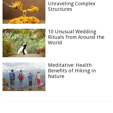
Unraveling Complex
Structures
10 Unusual Wedding
Rituals from Around the
World
Meditative: Health
Benefits of Hiking in
Nature