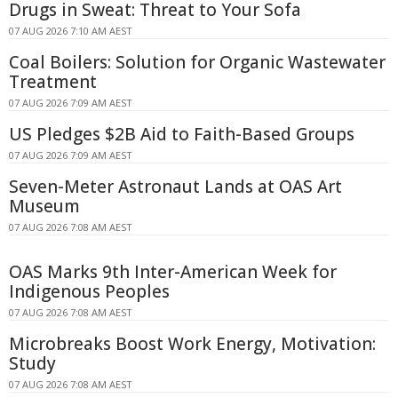
Drugs in Sweat: Threat to Your Sofa
07 AUG 2026 7:10 AM AEST
Coal Boilers: Solution for Organic Wastewater
Treatment
07 AUG 2026 7:09 AM AEST
US Pledges $2B Aid to Faith-Based Groups
07 AUG 2026 7:09 AM AEST
Seven-Meter Astronaut Lands at OAS Art
Museum
07 AUG 2026 7:08 AM AEST
OAS Marks 9th Inter-American Week for
Indigenous Peoples
07 AUG 2026 7:08 AM AEST
Microbreaks Boost Work Energy, Motivation:
Study
07 AUG 2026 7:08 AM AEST