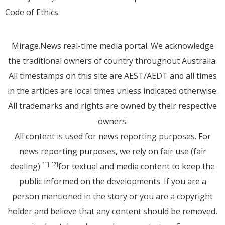
Code of Ethics
Mirage.News real-time media portal. We acknowledge
the traditional owners of country throughout Australia.
All timestamps on this site are AEST/AEDT and all times
in the articles are local times unless indicated otherwise.
All trademarks and rights are owned by their respective
owners.
All content is used for news reporting purposes. For
news reporting purposes, we rely on fair use (fair
dealing)
for textual and media content to keep the
[1]
[2]
public informed on the developments. If you are a
person mentioned in the story or you are a copyright
holder and believe that any content should be removed,