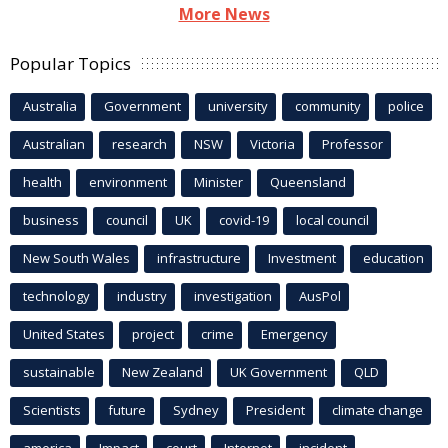
More News
Popular Topics
Australia
Government
university
community
police
Australian
research
NSW
Victoria
Professor
health
environment
Minister
Queensland
business
council
UK
covid-19
local council
New South Wales
infrastructure
Investment
education
technology
industry
investigation
AusPol
United States
project
crime
Emergency
sustainable
New Zealand
UK Government
QLD
Scientists
future
Sydney
President
climate change
america
Impact
court
Internet
incident