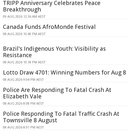
TRIPP Anniversary Celebrates Peace
Breakthrough
09 AUG 2026 12:36 AM AEST
Canada Funds AfroMonde Festival
08 AUG 2026 10:40 PM AEST
Brazil's Indigenous Youth: Visibility as
Resistance
08 AUG 2026 10:18 PM AEST
Lotto Draw 4701: Winning Numbers for Aug 8
08 AUG 2026 9:04 PM AEST
Police Are Responding To Fatal Crash At
Elizabeth Vale
08 AUG 2026 8:08 PM AEST
Police Responding To Fatal Traffic Crash At
Townsville 8 August
08 AUG 2026 8:01 PM AEST