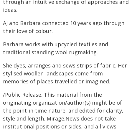
through an intuitive exchange of approaches and
ideas.
AJ and Barbara connected 10 years ago through
their love of colour.
Barbara works with upcycled textiles and
traditional standing wool rugmaking.
She dyes, arranges and sews strips of fabric. Her
stylised woollen landscapes come from
memories of places travelled or imagined.
/Public Release. This material from the
originating organization/author(s) might be of
the point-in-time nature, and edited for clarity,
style and length. Mirage.News does not take
institutional positions or sides, and all views,