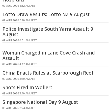
09 AUG 2026 6:32 AM AEST
Lotto Draw Results: Lotto NZ 9 August
09 AUG 2026 6:20 AM AEST
Police Investigate South Yarra Assault 9
August
09 AUG 2026 4:51 AM AEST
Woman Charged in Lane Cove Crash and
Assault
09 AUG 2026 4:17 AM AEST
China Enacts Rules at Scarborough Reef
09 AUG 2026 3:30 AM AEST
Shots Fired In Wollert
09 AUG 2026 3:10 AM AEST
Singapore National Day 9 August
09 AUG 2026 2:24 AM AEST