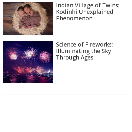
Indian Village of Twins:
Kodinhi Unexplained
Phenomenon
Science of Fireworks:
Illuminating the Sky
Through Ages