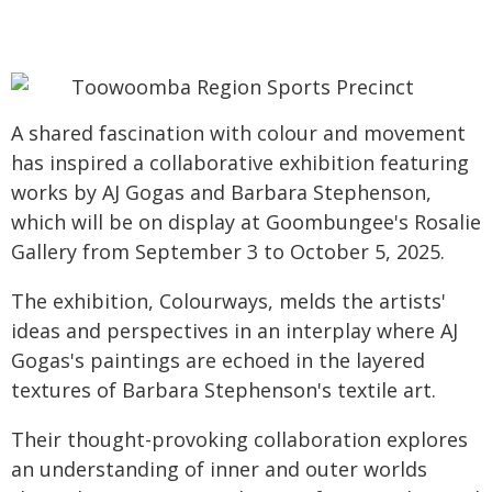
A shared fascination with colour and movement
has inspired a collaborative exhibition featuring
works by AJ Gogas and Barbara Stephenson,
which will be on display at Goombungee's Rosalie
Gallery from September 3 to October 5, 2025.
The exhibition, Colourways, melds the artists'
ideas and perspectives in an interplay where AJ
Gogas's paintings are echoed in the layered
textures of Barbara Stephenson's textile art.
Their thought-provoking collaboration explores
an understanding of inner and outer worlds