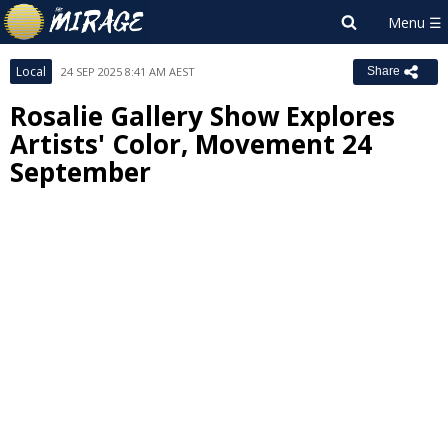
Local
24 SEP 2025 8:41 AM AEST
Share
Rosalie Gallery Show Explores
Artists' Color, Movement 24
September