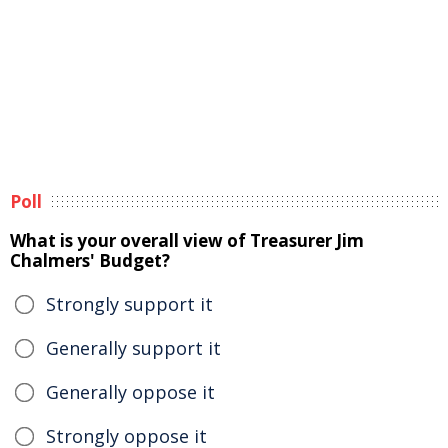
Poll
What is your overall view of Treasurer Jim
Chalmers' Budget?
Strongly support it
Generally support it
Generally oppose it
Strongly oppose it