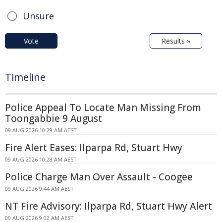
Unsure
Vote
Results »
Timeline
Police Appeal To Locate Man Missing From
Toongabbie 9 August
09 AUG 2026 10:29 AM AEST
Fire Alert Eases: Ilparpa Rd, Stuart Hwy
09 AUG 2026 10:28 AM AEST
Police Charge Man Over Assault - Coogee
09 AUG 2026 9:44 AM AEST
NT Fire Advisory: Ilparpa Rd, Stuart Hwy Alert
09 AUG 2026 9:02 AM AEST