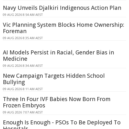
Navy Unveils Djalkiri Indigenous Action Plan
09 AUG 2026 8:54 AM AEST
Vic Planning System Blocks Home Ownership:
Foreman
09 AUG 2026 8:35 AM AEST
AI Models Persist in Racial, Gender Bias in
Medicine
09 AUG 2026 8:34 AM AEST
New Campaign Targets Hidden School
Bullying
09 AUG 2026 8:11 AM AEST
Three In Four IVF Babies Now Born From
Frozen Embryos
09 AUG 2026 7:07 AM AEST
Enough Is Enough - PSOs To Be Deployed To
Hospitals