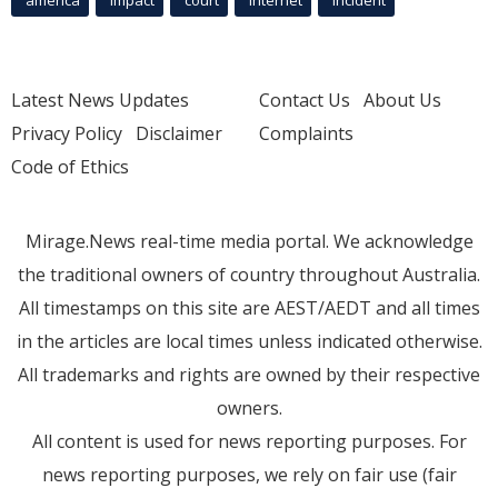
Latest News Updates
Contact Us
About Us
Privacy Policy
Disclaimer
Complaints
Code of Ethics
Mirage.News real-time media portal. We acknowledge
the traditional owners of country throughout Australia.
All timestamps on this site are AEST/AEDT and all times
in the articles are local times unless indicated otherwise.
All trademarks and rights are owned by their respective
owners.
All content is used for news reporting purposes. For
news reporting purposes, we rely on fair use (fair