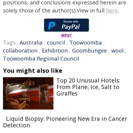
positions, and conclusions expressed herein are
solely those of the author(s).View in full
here
.
Why?
Tags:
Australia
,
council
,
Toowoomba
,
collaboration
,
Exhibition
,
Goombungee
,
wool
,
Toowoomba Regional Council
You might also like
Top 20 Unusual Hotels:
From Plane, Ice, Salt to
Giraffes
Liquid Biopsy: Pioneering New Era in Cancer
Detection