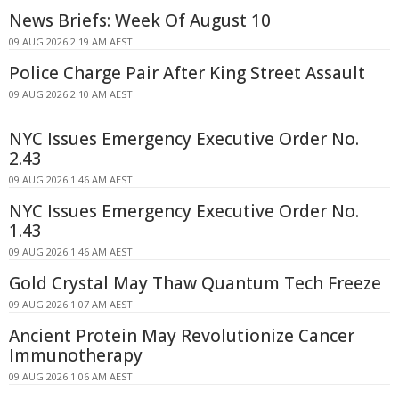
News Briefs: Week Of August 10
09 AUG 2026 2:19 AM AEST
Police Charge Pair After King Street Assault
09 AUG 2026 2:10 AM AEST
NYC Issues Emergency Executive Order No.
2.43
09 AUG 2026 1:46 AM AEST
NYC Issues Emergency Executive Order No.
1.43
09 AUG 2026 1:46 AM AEST
Gold Crystal May Thaw Quantum Tech Freeze
09 AUG 2026 1:07 AM AEST
Ancient Protein May Revolutionize Cancer
Immunotherapy
09 AUG 2026 1:06 AM AEST