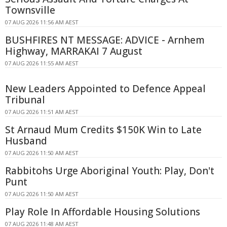
Townsville
07 AUG 2026 11:56 AM AEST
BUSHFIRES NT MESSAGE: ADVICE - Arnhem
Highway, MARRAKAI 7 August
07 AUG 2026 11:55 AM AEST
New Leaders Appointed to Defence Appeal
Tribunal
07 AUG 2026 11:51 AM AEST
St Arnaud Mum Credits $150K Win to Late
Husband
07 AUG 2026 11:50 AM AEST
Rabbitohs Urge Aboriginal Youth: Play, Don't
Punt
07 AUG 2026 11:50 AM AEST
Play Role In Affordable Housing Solutions
07 AUG 2026 11:48 AM AEST