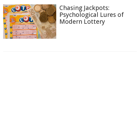
Chasing Jackpots:
Psychological Lures of
Modern Lottery