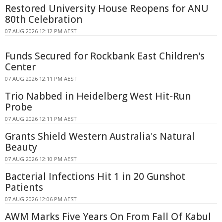
Restored University House Reopens for ANU
80th Celebration
07 AUG 2026 12:12 PM AEST
Funds Secured for Rockbank East Children's
Center
07 AUG 2026 12:11 PM AEST
Trio Nabbed in Heidelberg West Hit-Run
Probe
07 AUG 2026 12:11 PM AEST
Grants Shield Western Australia's Natural
Beauty
07 AUG 2026 12:10 PM AEST
Bacterial Infections Hit 1 in 20 Gunshot
Patients
07 AUG 2026 12:06 PM AEST
AWM Marks Five Years On From Fall Of Kabul