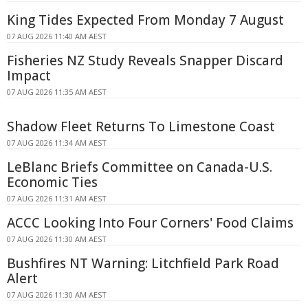
King Tides Expected From Monday 7 August
07 AUG 2026 11:40 AM AEST
Fisheries NZ Study Reveals Snapper Discard
Impact
07 AUG 2026 11:35 AM AEST
Shadow Fleet Returns To Limestone Coast
07 AUG 2026 11:34 AM AEST
LeBlanc Briefs Committee on Canada-U.S.
Economic Ties
07 AUG 2026 11:31 AM AEST
ACCC Looking Into Four Corners' Food Claims
07 AUG 2026 11:30 AM AEST
Bushfires NT Warning: Litchfield Park Road
Alert
07 AUG 2026 11:30 AM AEST