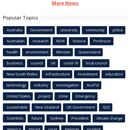
More News
Popular Topics
Australia
Government
university
community
police
Australian
research
NSW
Victoria
Professor
health
environment
Minister
Queensland
business
council
UK
covid-19
local council
New South Wales
infrastructure
Investment
education
technology
industry
investigation
AusPol
United States
project
crime
Emergency
sustainable
New Zealand
UK Government
QLD
Scientists
future
Sydney
President
climate change
america
Impact
court
Internet
incident