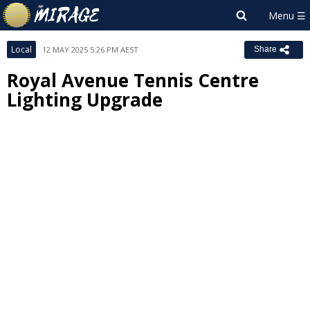
Local
12 MAY 2025 5:26 PM AEST
Share
Royal Avenue Tennis Centre
Lighting Upgrade