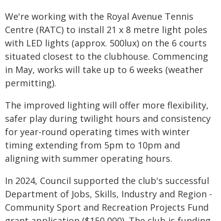
We're working with the Royal Avenue Tennis
Centre (RATC) to install 21 x 8 metre light poles
with LED lights (approx. 500lux) on the 6 courts
situated closest to the clubhouse. Commencing
in May, works will take up to 6 weeks (weather
permitting).
The improved lighting will offer more flexibility,
safer play during twilight hours and consistency
for year-round operating times with winter
timing extending from 5pm to 10pm and
aligning with summer operating hours.
In 2024, Council supported the club's successful
Department of Jobs, Skills, Industry and Region -
Community Sport and Recreation Projects Fund
grant application ($150,000). The club is funding