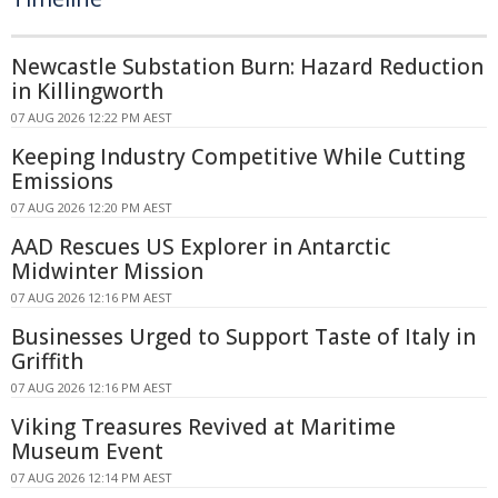
Newcastle Substation Burn: Hazard Reduction
in Killingworth
07 AUG 2026 12:22 PM AEST
Keeping Industry Competitive While Cutting
Emissions
07 AUG 2026 12:20 PM AEST
AAD Rescues US Explorer in Antarctic
Midwinter Mission
07 AUG 2026 12:16 PM AEST
Businesses Urged to Support Taste of Italy in
Griffith
07 AUG 2026 12:16 PM AEST
Viking Treasures Revived at Maritime
Museum Event
07 AUG 2026 12:14 PM AEST