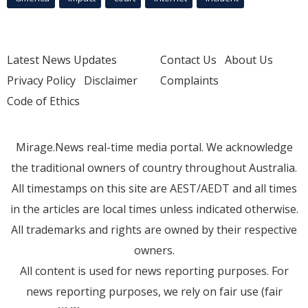
Latest News Updates
Contact Us
About Us
Privacy Policy
Disclaimer
Complaints
Code of Ethics
Mirage.News real-time media portal. We acknowledge
the traditional owners of country throughout Australia.
All timestamps on this site are AEST/AEDT and all times
in the articles are local times unless indicated otherwise.
All trademarks and rights are owned by their respective
owners.
All content is used for news reporting purposes. For
news reporting purposes, we rely on fair use (fair