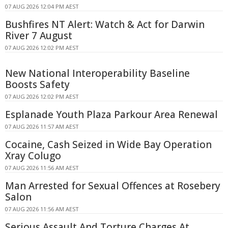
07 AUG 2026 12:04 PM AEST
Bushfires NT Alert: Watch & Act for Darwin
River 7 August
07 AUG 2026 12:02 PM AEST
New National Interoperability Baseline
Boosts Safety
07 AUG 2026 12:02 PM AEST
Esplanade Youth Plaza Parkour Area Renewal
07 AUG 2026 11:57 AM AEST
Cocaine, Cash Seized in Wide Bay Operation
Xray Colugo
07 AUG 2026 11:56 AM AEST
Man Arrested for Sexual Offences at Rosebery
Salon
07 AUG 2026 11:56 AM AEST
Serious Assault And Torture Charges At