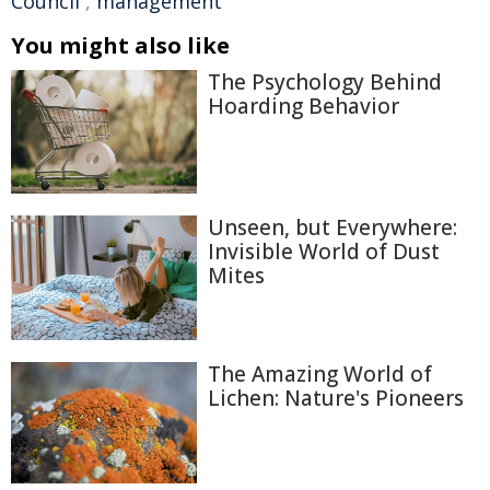
Council
,
management
You might also like
The Psychology Behind
Hoarding Behavior
Unseen, but Everywhere:
Invisible World of Dust
Mites
The Amazing World of
Lichen: Nature's Pioneers