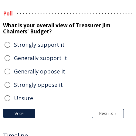
Poll
What is your overall view of Treasurer Jim
Chalmers' Budget?
Strongly support it
Generally support it
Generally oppose it
Strongly oppose it
Unsure
Vote
Results »
Timeline