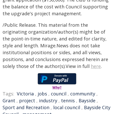
the balance of the cost with Council supporting
the upgrade's project management.
/Public Release. This material from the
originating organization/author(s) might be of
the point-in-time nature, and edited for clarity,
style and length. Mirage.News does not take
institutional positions or sides, and all views,
positions, and conclusions expressed herein are
solely those of the author(s).View in full
here
.
Why?
Tags:
Victoria
,
jobs
,
council
,
community
,
Grant
,
project
,
industry
,
tennis
,
Bayside
,
Sport and Recreation
,
local council
,
Bayside City