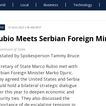
rld
Local
Business
Technology
rld
07 AUG 2025 3:40 AM AEST
ubio Meets Serbian Foreign Min
artment of State
 stated by Spokesperson Tammy Bruce:
cretary of State Marco Rubio met with
rbian Foreign Minister Marko Djuric.
ey agreed the United States and Serbia
ld hold a bilateral strategic dialogue
ter this year to deepen economic and
urity ties. They also discussed the
portance of de-escalating tensions in