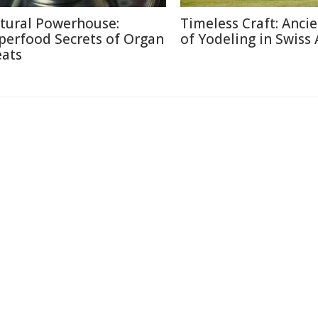
tural Powerhouse:
Timeless Craft: Ancie
perfood Secrets of Organ
of Yodeling in Swiss 
ats