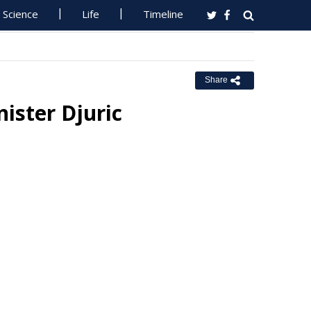
Science
Life
Timeline
Share
ister Djuric