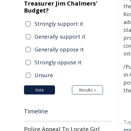
Treasurer Jim Chalmers'
th
Budget?
Ko
adv
Strongly support it
st
Generally support it
pro
com
Generally oppose it
int
Strongly oppose it
/Pu
in-
Unsure
pos
the
Vote
Results »
Timeline
Ta
Police Appeal To Locate Girl
mi