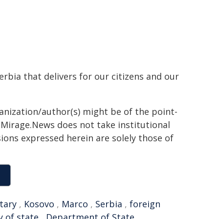
rbia that delivers for our citizens and our
ganization/author(s) might be of the point-
h. Mirage.News does not take institutional
sions expressed herein are solely those of
tary
,
Kosovo
,
Marco
,
Serbia
,
foreign
y of state
,
Department of State