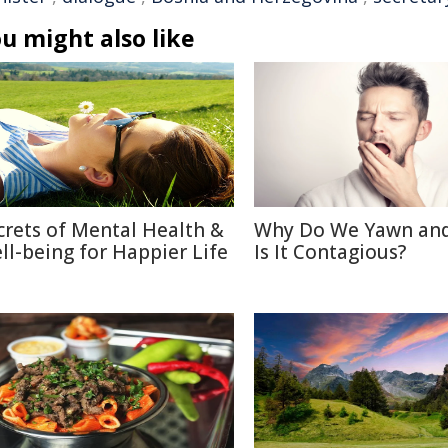
u might also like
crets of Mental Health &
Why Do We Yawn an
ll-being for Happier Life
Is It Contagious?