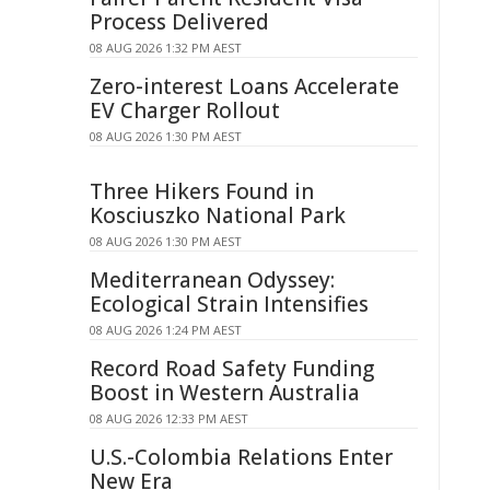
Process Delivered
08 AUG 2026 1:32 PM AEST
Zero-interest Loans Accelerate
EV Charger Rollout
08 AUG 2026 1:30 PM AEST
Three Hikers Found in
Kosciuszko National Park
08 AUG 2026 1:30 PM AEST
Mediterranean Odyssey:
Ecological Strain Intensifies
08 AUG 2026 1:24 PM AEST
Record Road Safety Funding
Boost in Western Australia
08 AUG 2026 12:33 PM AEST
U.S.-Colombia Relations Enter
New Era