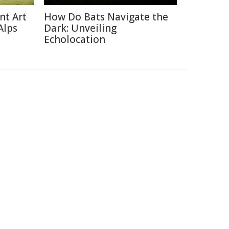
nt Art
How Do Bats Navigate the
Alps
Dark: Unveiling
Echolocation