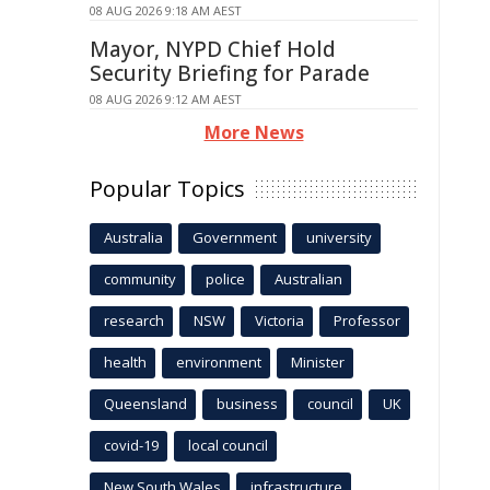
08 AUG 2026 9:18 AM AEST
Mayor, NYPD Chief Hold
Security Briefing for Parade
08 AUG 2026 9:12 AM AEST
More News
Popular Topics
Australia
Government
university
community
police
Australian
research
NSW
Victoria
Professor
health
environment
Minister
Queensland
business
council
UK
covid-19
local council
New South Wales
infrastructure