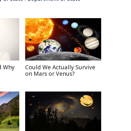
d Why
Could We Actually Survive
on Mars or Venus?