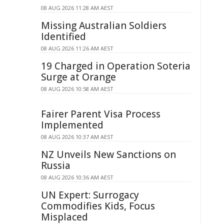
08 AUG 2026 11:28 AM AEST
Missing Australian Soldiers
Identified
08 AUG 2026 11:26 AM AEST
19 Charged in Operation Soteria
Surge at Orange
08 AUG 2026 10:58 AM AEST
Fairer Parent Visa Process
Implemented
08 AUG 2026 10:37 AM AEST
NZ Unveils New Sanctions on
Russia
08 AUG 2026 10:36 AM AEST
UN Expert: Surrogacy
Commodifies Kids, Focus
Misplaced