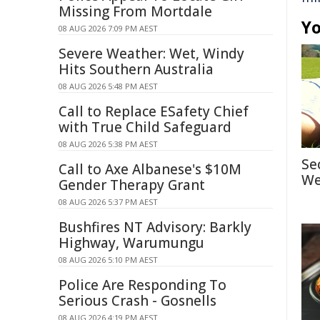
Missing From Mortdale
Yo
08 AUG 2026 7:09 PM AEST
Severe Weather: Wet, Windy
Hits Southern Australia
08 AUG 2026 5:48 PM AEST
Call to Replace ESafety Chief
with True Child Safeguard
08 AUG 2026 5:38 PM AEST
Se
Call to Axe Albanese's $10M
We
Gender Therapy Grant
08 AUG 2026 5:37 PM AEST
Bushfires NT Advisory: Barkly
Highway, Warumungu
08 AUG 2026 5:10 PM AEST
Police Are Responding To
Serious Crash - Gosnells
08 AUG 2026 4:19 PM AEST