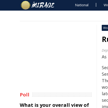
National
Wo
Wo
R
Dep
As
Se
Se
Th
wou
la
Poll
sec
What is your overall view of
im