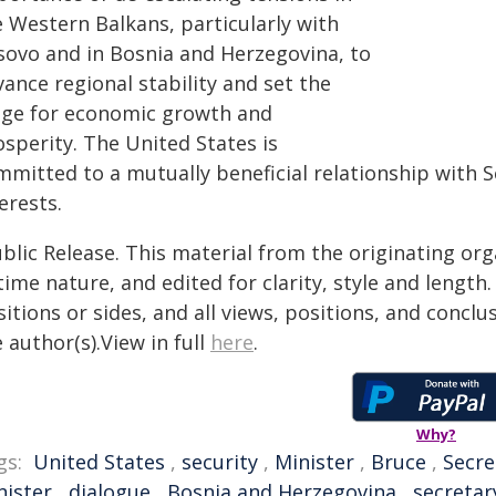
e Western Balkans, particularly with
sovo and in Bosnia and Herzegovina, to
ance regional stability and set the
age for economic growth and
sperity. The United States is
mitted to a mutually beneficial relationship with Se
erests.
blic Release. This material from the originating or
time nature, and edited for clarity, style and lengt
itions or sides, and all views, positions, and conclu
 author(s).View in full
here
.
Why?
gs:
United States
,
security
,
Minister
,
Bruce
,
Secre
nister
,
dialogue
,
Bosnia and Herzegovina
,
secretar