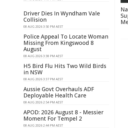
Na
Driver Dies In Wyndham Vale
Su
Collision
Me
08 AUG 2026 3:50 PM AEST
Police Appeal To Locate Woman
Missing From Kingswood 8
August
08 AUG 2026 3:38 PM AEST
H5 Bird Flu Hits Two Wild Birds
in NSW
08 AUG 2026 3:37 PM AEST
Aussie Govt Overhauls ADF
Deployable Health Care
08 AUG 2026 2:54 PM AEST
APOD: 2026 August 8 - Messier
Moment For Tempel 2
08 AUG 2026 2:44 PM AEST