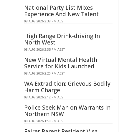
National Party List Mixes
Experience And New Talent
08 AUG 2026 2:38 PM AEST
High Range Drink-driving In
North West
08 AUG 2026 2:35 PM AEST
New Virtual Mental Health
Service for Kids Launched
08 AUG 2026 2:20 PM AEST
WA Extradition: Grievous Bodily
Harm Charge
08 AUG 2026 2:12 PM AEST
Police Seek Man on Warrants in
Northern NSW
08 AUG 2026 1:59 PM AEST
Fairer Parent Resident Visa