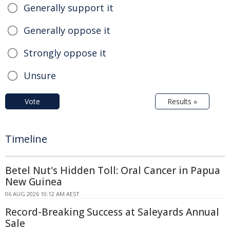
Generally support it
Generally oppose it
Strongly oppose it
Unsure
Vote
Results »
Timeline
Betel Nut's Hidden Toll: Oral Cancer in Papua
New Guinea
06 AUG 2026 10:12 AM AEST
Record-Breaking Success at Saleyards Annual
Sale