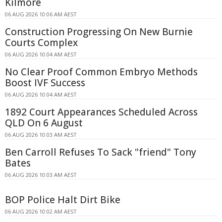
Kilmore
06 AUG 2026 10:06 AM AEST
Construction Progressing On New Burnie
Courts Complex
06 AUG 2026 10:04 AM AEST
No Clear Proof Common Embryo Methods
Boost IVF Success
06 AUG 2026 10:04 AM AEST
1892 Court Appearances Scheduled Across
QLD On 6 August
06 AUG 2026 10:03 AM AEST
Ben Carroll Refuses To Sack "friend" Tony
Bates
06 AUG 2026 10:03 AM AEST
BOP Police Halt Dirt Bike
06 AUG 2026 10:02 AM AEST