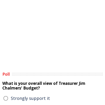
Poll
What is your overall view of Treasurer Jim
Chalmers' Budget?
Strongly support it