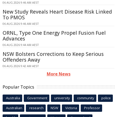
06 AUG 2026 9:46 AM AEST
New Study Reveals Heart Disease Risk Linked
To PMOS
06 AUG 2026 9:46 AM AEST
ORNL, Type One Energy Propel Fusion Fuel
Advances
06 AUG 2026 9:44 AM AEST
NSW Bolsters Corrections to Keep Serious
Offenders Away
06 AUG 2026 9:42 AM AEST
More News
Popular Topics
Australia
Government
university
community
police
Australian
research
NSW
Victoria
Professor