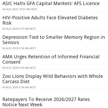
ASIC Halts GFA Capital Markets' AFS Licence
06 AUG 2026 10:02 AM AEST
HIV-Positive Adults Face Elevated Diabetes
Risk
06 AUG 2026 9:57 AM AEST
Depression Tied to Smaller Memory Region in
Seniors
06 AUG 2026 9:56 AM AEST
AMA Urges Retention of Informed Financial
Consent
06 AUG 2026 9:56 AM AEST
Zoo Lions Display Wild Behaviors with Whole
Carcass Diet
06 AUG 2026 9:54 AM AEST
Ratepayers To Receive 2026/2027 Rates
Notice Next Week