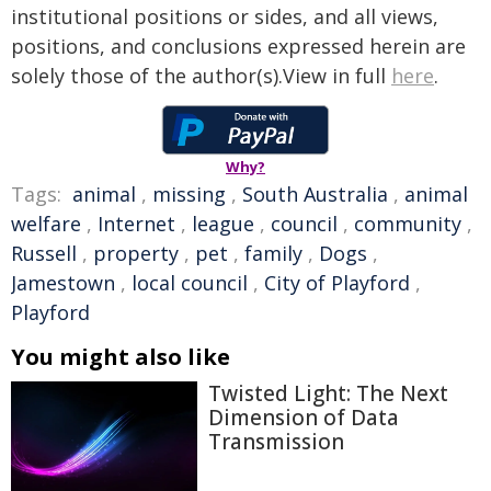
institutional positions or sides, and all views,
positions, and conclusions expressed herein are
solely those of the author(s).View in full
here
.
Why?
Tags:
animal
,
missing
,
South Australia
,
animal
welfare
,
Internet
,
league
,
council
,
community
,
Russell
,
property
,
pet
,
family
,
Dogs
,
Jamestown
,
local council
,
City of Playford
,
Playford
You might also like
Twisted Light: The Next
Dimension of Data
Transmission