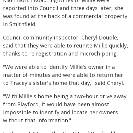
Main North Road. Sightings of Millie were
reported into Council and three days later, she
was found at the back of a commercial property
in Smithfield.
Council community inspector, Cheryl Doudle,
said that they were able to reunite Millie quickly,
thanks to re registration and microchipping.
"We were able to identify Millie's owner in a
matter of minutes and were able to return her
to Tracey's sister's home that day," said Cheryl.
"With Millie's home being a two-hour drive away
from Playford, it would have been almost
impossible to identify and locate her owners
without that information."