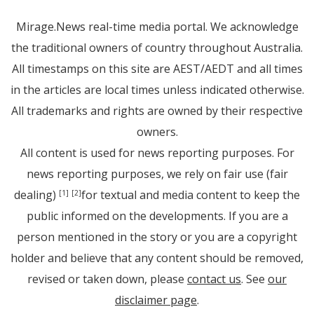
Mirage.News real-time media portal. We acknowledge
the traditional owners of country throughout Australia.
All timestamps on this site are AEST/AEDT and all times
in the articles are local times unless indicated otherwise.
All trademarks and rights are owned by their respective
owners.
All content is used for news reporting purposes. For
news reporting purposes, we rely on fair use (fair
dealing)
for textual and media content to keep the
[1]
[2]
public informed on the developments. If you are a
person mentioned in the story or you are a copyright
holder and believe that any content should be removed,
revised or taken down, please
contact us
. See
our
disclaimer page
.