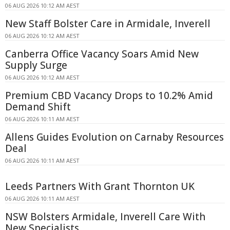
06 AUG 2026 10:12 AM AEST
New Staff Bolster Care in Armidale, Inverell
06 AUG 2026 10:12 AM AEST
Canberra Office Vacancy Soars Amid New
Supply Surge
06 AUG 2026 10:12 AM AEST
Premium CBD Vacancy Drops to 10.2% Amid
Demand Shift
06 AUG 2026 10:11 AM AEST
Allens Guides Evolution on Carnaby Resources
Deal
06 AUG 2026 10:11 AM AEST
Leeds Partners With Grant Thornton UK
06 AUG 2026 10:11 AM AEST
NSW Bolsters Armidale, Inverell Care With
New Specialists