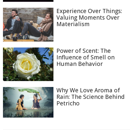
Experience Over Things:
Valuing Moments Over
Materialism
Power of Scent: The
Influence of Smell on
Human Behavior
Why We Love Aroma of
Rain: The Science Behind
Petricho