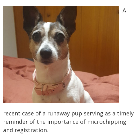
A
recent case of a runaway pup serving as a timely
reminder of the importance of microchipping
and registration.