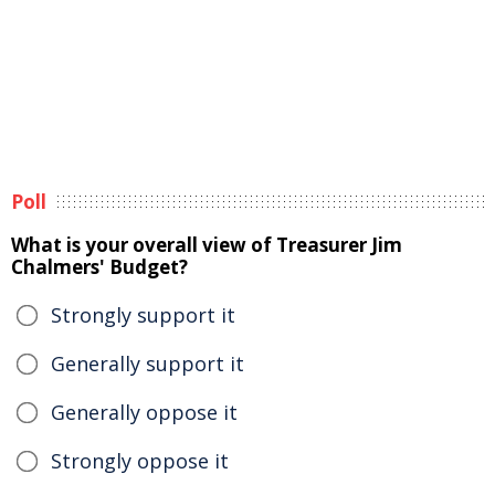
Poll
What is your overall view of Treasurer Jim
Chalmers' Budget?
Strongly support it
Generally support it
Generally oppose it
Strongly oppose it