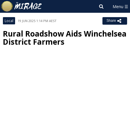
Local
19 JUN 2025 1:14 PM AEST
Share
Rural Roadshow Aids Winchelsea
District Farmers