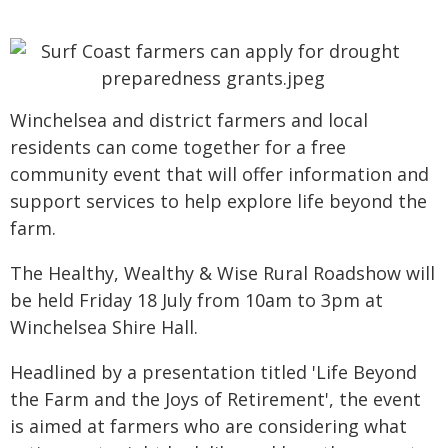
Winchelsea and district farmers and local
residents can come together for a free
community event that will offer information and
support services to help explore life beyond the
farm.
The Healthy, Wealthy & Wise Rural Roadshow will
be held Friday 18 July from 10am to 3pm at
Winchelsea Shire Hall.
Headlined by a presentation titled 'Life Beyond
the Farm and the Joys of Retirement', the event
is aimed at farmers who are considering what