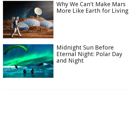
Why We Can't Make Mars
More Like Earth for Living
Midnight Sun Before
Eternal Night: Polar Day
and Night