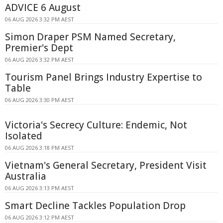
ADVICE 6 August
06 AUG 2026 3:32 PM AEST
Simon Draper PSM Named Secretary,
Premier's Dept
06 AUG 2026 3:32 PM AEST
Tourism Panel Brings Industry Expertise to
Table
06 AUG 2026 3:30 PM AEST
Victoria's Secrecy Culture: Endemic, Not
Isolated
06 AUG 2026 3:18 PM AEST
Vietnam's General Secretary, President Visit
Australia
06 AUG 2026 3:13 PM AEST
Smart Decline Tackles Population Drop
06 AUG 2026 3:12 PM AEST