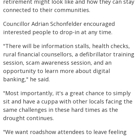
retirement might look like and how they can stay
connected to their communities.
Councillor Adrian Schonfelder encouraged
interested people to drop-in at any time.
"There will be information stalls, health checks,
rural financial counsellors, a defibrillator training
session, scam awareness session, and an
opportunity to learn more about digital
banking," he said.
"Most importantly, it's a great chance to simply
sit and have a cuppa with other locals facing the
same challenges in these hard times as the
drought continues.
"We want roadshow attendees to leave feeling