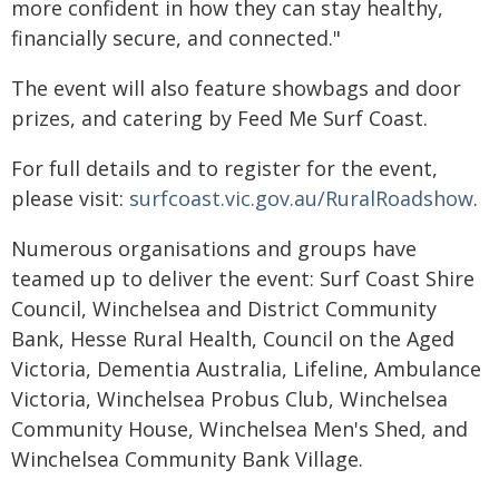
more confident in how they can stay healthy,
financially secure, and connected."
The event will also feature showbags and door
prizes, and catering by Feed Me Surf Coast.
For full details and to register for the event,
please visit:
surfcoast.vic.gov.au/RuralRoadshow
.
Numerous organisations and groups have
teamed up to deliver the event: Surf Coast Shire
Council, Winchelsea and District Community
Bank, Hesse Rural Health, Council on the Aged
Victoria, Dementia Australia, Lifeline, Ambulance
Victoria, Winchelsea Probus Club, Winchelsea
Community House, Winchelsea Men's Shed, and
Winchelsea Community Bank Village.