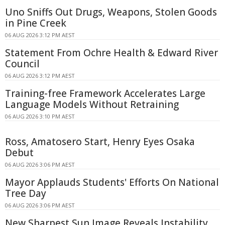
Uno Sniffs Out Drugs, Weapons, Stolen Goods
in Pine Creek
06 AUG 2026 3:12 PM AEST
Statement From Ochre Health & Edward River
Council
06 AUG 2026 3:12 PM AEST
Training-free Framework Accelerates Large
Language Models Without Retraining
06 AUG 2026 3:10 PM AEST
Ross, Amatosero Start, Henry Eyes Osaka
Debut
06 AUG 2026 3:06 PM AEST
Mayor Applauds Students' Efforts On National
Tree Day
06 AUG 2026 3:06 PM AEST
New Sharpest Sun Image Reveals Instability