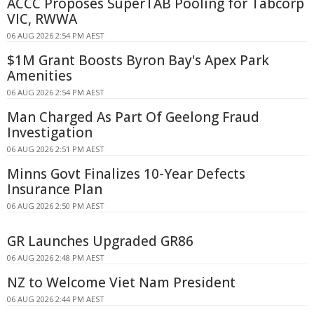
ACCC Proposes SuperTAB Pooling for Tabcorp
VIC, RWWA
06 AUG 2026 2:54 PM AEST
$1M Grant Boosts Byron Bay's Apex Park
Amenities
06 AUG 2026 2:54 PM AEST
Man Charged As Part Of Geelong Fraud
Investigation
06 AUG 2026 2:51 PM AEST
Minns Govt Finalizes 10-Year Defects
Insurance Plan
06 AUG 2026 2:50 PM AEST
GR Launches Upgraded GR86
06 AUG 2026 2:48 PM AEST
NZ to Welcome Viet Nam President
06 AUG 2026 2:44 PM AEST