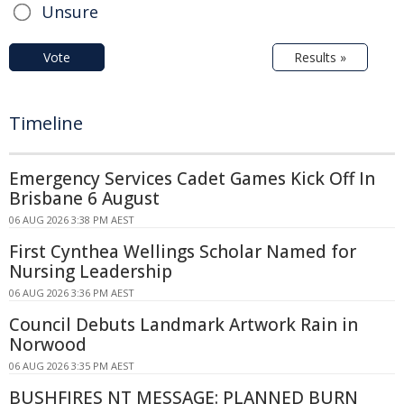
Unsure
Vote
Results »
Timeline
Emergency Services Cadet Games Kick Off In
Brisbane 6 August
06 AUG 2026 3:38 PM AEST
First Cynthea Wellings Scholar Named for
Nursing Leadership
06 AUG 2026 3:36 PM AEST
Council Debuts Landmark Artwork Rain in
Norwood
06 AUG 2026 3:35 PM AEST
BUSHFIRES NT MESSAGE: PLANNED BURN