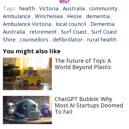
Why?
Tags:
health
,
Victoria
,
Australia
,
community
,
Ambulance
,
Winchelsea
,
Hesse
,
dementia
,
Ambulance Victoria
,
local council
,
Dementia
Australia
,
retirement
,
Surf Coast
,
Surf Coast
Shire
,
counsellors
,
defibrillator
,
rural health
You might also like
The Future of Toys: A
World Beyond Plastic
ChatGPT Bubble: Why
Most AI Startups Doomed
To Fail