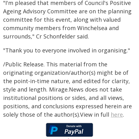
"I'm pleased that members of Council's Positive
Ageing Advisory Committee are on the planning
committee for this event, along with valued
community members from Winchelsea and
surrounds," Cr Schonfelder said.
"Thank you to everyone involved in organising."
/Public Release. This material from the
originating organization/author(s) might be of
the point-in-time nature, and edited for clarity,
style and length. Mirage.News does not take
institutional positions or sides, and all views,
positions, and conclusions expressed herein are
solely those of the author(s).View in full
here
.