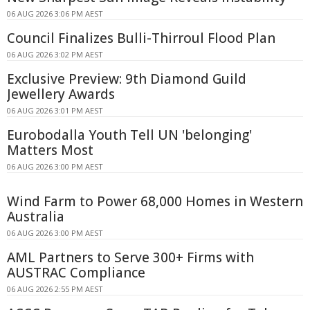
06 AUG 2026 3:06 PM AEST
Council Finalizes Bulli-Thirroul Flood Plan
06 AUG 2026 3:02 PM AEST
Exclusive Preview: 9th Diamond Guild
Jewellery Awards
06 AUG 2026 3:01 PM AEST
Eurobodalla Youth Tell UN 'belonging'
Matters Most
06 AUG 2026 3:00 PM AEST
Wind Farm to Power 68,000 Homes in Western
Australia
06 AUG 2026 3:00 PM AEST
AML Partners to Serve 300+ Firms with
AUSTRAC Compliance
06 AUG 2026 2:55 PM AEST