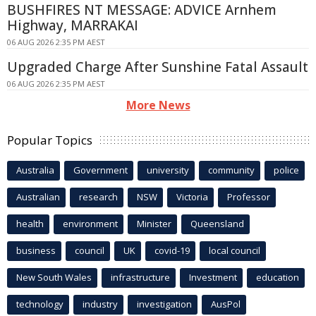
BUSHFIRES NT MESSAGE: ADVICE Arnhem
Highway, MARRAKAI
06 AUG 2026 2:35 PM AEST
Upgraded Charge After Sunshine Fatal Assault
06 AUG 2026 2:35 PM AEST
More News
Popular Topics
Australia
Government
university
community
police
Australian
research
NSW
Victoria
Professor
health
environment
Minister
Queensland
business
council
UK
covid-19
local council
New South Wales
infrastructure
Investment
education
technology
industry
investigation
AusPol