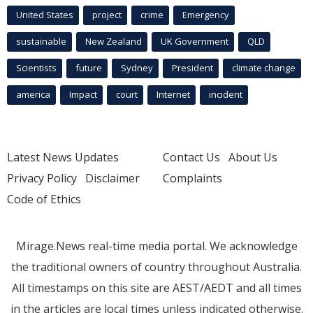
United States
project
crime
Emergency
sustainable
New Zealand
UK Government
QLD
Scientists
future
Sydney
President
climate change
america
Impact
court
Internet
incident
Latest News Updates
Contact Us
About Us
Privacy Policy
Disclaimer
Complaints
Code of Ethics
Mirage.News real-time media portal. We acknowledge
the traditional owners of country throughout Australia.
All timestamps on this site are AEST/AEDT and all times
in the articles are local times unless indicated otherwise.