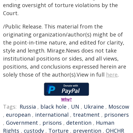
ending oversight of torture violations by the
Court.
/Public Release. This material from the
originating organization/author(s) might be of
the point-in-time nature, and edited for clarity,
style and length. Mirage.News does not take
institutional positions or sides, and all views,
positions, and conclusions expressed herein are
solely those of the author(s).View in full
here
.
Why?
Tags:
Russia
,
black hole
,
UN
,
Ukraine
,
Moscow
,
european
,
international
,
treatment
,
prisoners
,
Government
,
prisons
,
detention
,
Human
Rights
,
custody
,
Torture
,
prevention
,
OHCHR