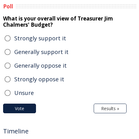
Poll
What is your overall view of Treasurer Jim
Chalmers' Budget?
Strongly support it
Generally support it
Generally oppose it
Strongly oppose it
Unsure
Vote
Results »
Timeline