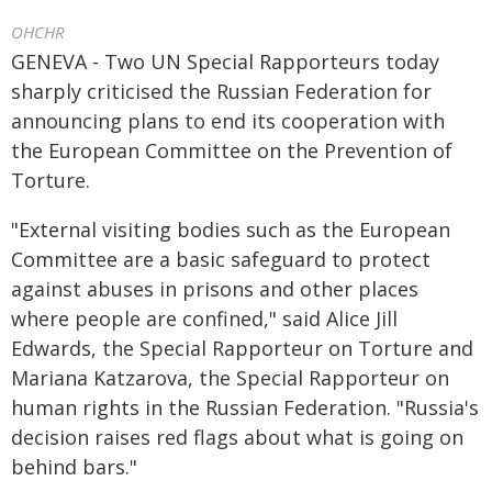
OHCHR
GENEVA - Two UN Special Rapporteurs today
sharply criticised the Russian Federation for
announcing plans to end its cooperation with
the European Committee on the Prevention of
Torture.
"External visiting bodies such as the European
Committee are a basic safeguard to protect
against abuses in prisons and other places
where people are confined," said Alice Jill
Edwards, the Special Rapporteur on Torture and
Mariana Katzarova, the Special Rapporteur on
human rights in the Russian Federation. "Russia's
decision raises red flags about what is going on
behind bars."