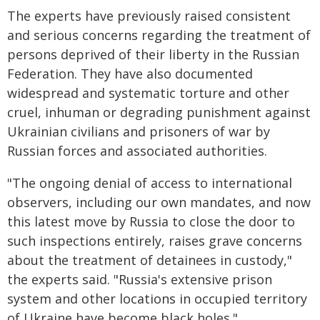
The experts have previously raised consistent
and serious concerns regarding the treatment of
persons deprived of their liberty in the Russian
Federation. They have also documented
widespread and systematic torture and other
cruel, inhuman or degrading punishment against
Ukrainian civilians and prisoners of war by
Russian forces and associated authorities.
"The ongoing denial of access to international
observers, including our own mandates, and now
this latest move by Russia to close the door to
such inspections entirely, raises grave concerns
about the treatment of detainees in custody,"
the experts said. "Russia's extensive prison
system and other locations in occupied territory
of Ukraine have become black holes."