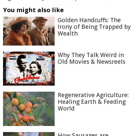
You might also like
Golden Handcuffs: The
Irony of Being Trapped by
Wealth
Why They Talk Weird in
Old Movies & Newsreels
Regenerative Agriculture:
Healing Earth & Feeding
World
How Sausages are