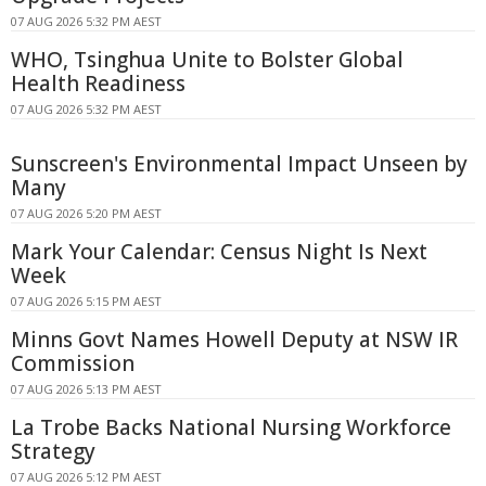
07 AUG 2026 5:32 PM AEST
WHO, Tsinghua Unite to Bolster Global
Health Readiness
07 AUG 2026 5:32 PM AEST
Sunscreen's Environmental Impact Unseen by
Many
07 AUG 2026 5:20 PM AEST
Mark Your Calendar: Census Night Is Next
Week
07 AUG 2026 5:15 PM AEST
Minns Govt Names Howell Deputy at NSW IR
Commission
07 AUG 2026 5:13 PM AEST
La Trobe Backs National Nursing Workforce
Strategy
07 AUG 2026 5:12 PM AEST