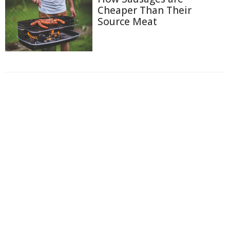
Cheaper Than Their
Source Meat