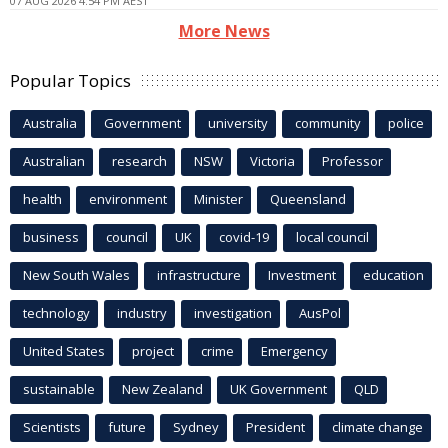
07 AUG 2026 4:54 PM AEST
More News
Popular Topics
Australia
Government
university
community
police
Australian
research
NSW
Victoria
Professor
health
environment
Minister
Queensland
business
council
UK
covid-19
local council
New South Wales
infrastructure
Investment
education
technology
industry
investigation
AusPol
United States
project
crime
Emergency
sustainable
New Zealand
UK Government
QLD
Scientists
future
Sydney
President
climate change