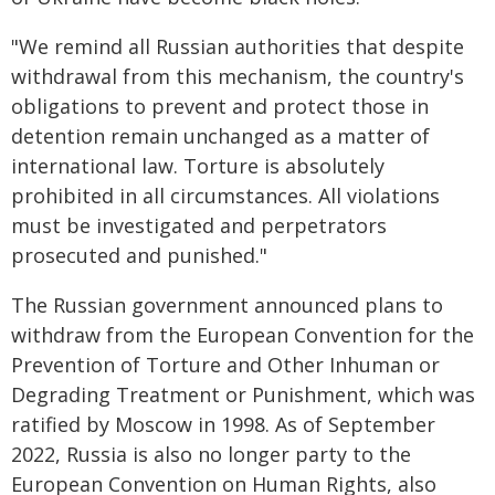
"We remind all Russian authorities that despite
withdrawal from this mechanism, the country's
obligations to prevent and protect those in
detention remain unchanged as a matter of
international law. Torture is absolutely
prohibited in all circumstances. All violations
must be investigated and perpetrators
prosecuted and punished."
The Russian government announced plans to
withdraw from the European Convention for the
Prevention of Torture and Other Inhuman or
Degrading Treatment or Punishment, which was
ratified by Moscow in 1998. As of September
2022, Russia is also no longer party to the
European Convention on Human Rights, also