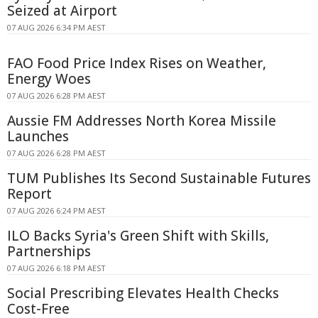
Seized at Airport
07 AUG 2026 6:34 PM AEST
FAO Food Price Index Rises on Weather,
Energy Woes
07 AUG 2026 6:28 PM AEST
Aussie FM Addresses North Korea Missile
Launches
07 AUG 2026 6:28 PM AEST
TUM Publishes Its Second Sustainable Futures
Report
07 AUG 2026 6:24 PM AEST
ILO Backs Syria's Green Shift with Skills,
Partnerships
07 AUG 2026 6:18 PM AEST
Social Prescribing Elevates Health Checks
Cost-Free