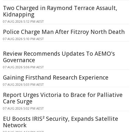
Two Charged in Raymond Terrace Assault,
Kidnapping
07 AUG 2026 5:12 PM AEST
Police Charge Man After Fitzroy North Death
07 AUG 2026 5:10 PM AEST
Review Recommends Updates To AEMO's
Governance
07 AUG 2026 5:06 PM AEST
Gaining Firsthand Research Experience
07 AUG 2026 5:03 PM AEST
Report Urges Victoria to Brace for Palliative
Care Surge
07 AUG 2026 5:02 PM AEST
EU Boosts IRIS² Security, Expands Satellite
Network