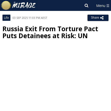
Life
03 SEP 2025 11:03 PM AEST
Share
Russia Exit From Torture Pact
Puts Detainees at Risk: UN