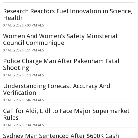
Research Reactors Fuel Innovation in Science,
Health
07 AUG 2026 7:00 PM AEST
Women And Women's Safety Ministerial
Council Communique
07 AUG 2026 6:51 PM AEST
Police Charge Man After Pakenham Fatal
Shooting
07 AUG 2026 6:50 PM AEST
Understanding Forecast Accuracy And
Verification
07 AUG 2026 6:46 PM AEST
Call for Aldi, Lidl to Face Major Supermarket
Rules
07 AUG 2026 6:34 PM AEST
Sydney Man Sentenced After $600K Cash