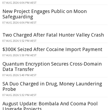
07 AUG 2026 6:06 PM AEST
New Project Engages Public on Moon
Safeguarding
07 AUG 2026 6:06 PM AEST
Two Charged After Fatal Hunter Valley Crash
07 AUG 2026 5:52 PM AEST
$300K Seized After Cocaine Import Payment
07 AUG 2026 5:50 PM AEST
Quantum Encryption Secures Cross-Domain
Data Transfer
07 AUG 2026 5:40 PM AEST
SA Duo Charged in Drug, Money Laundering
Probe
07 AUG 2026 5:32 PM AEST
August Update: Bombala And Cooma Pool
Upgrade Projects