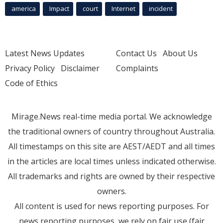
america
Impact
court
Internet
incident
Latest News Updates
Contact Us
About Us
Privacy Policy
Disclaimer
Complaints
Code of Ethics
Mirage.News real-time media portal. We acknowledge
the traditional owners of country throughout Australia.
All timestamps on this site are AEST/AEDT and all times
in the articles are local times unless indicated otherwise.
All trademarks and rights are owned by their respective
owners.
All content is used for news reporting purposes. For
news reporting purposes, we rely on fair use (fair