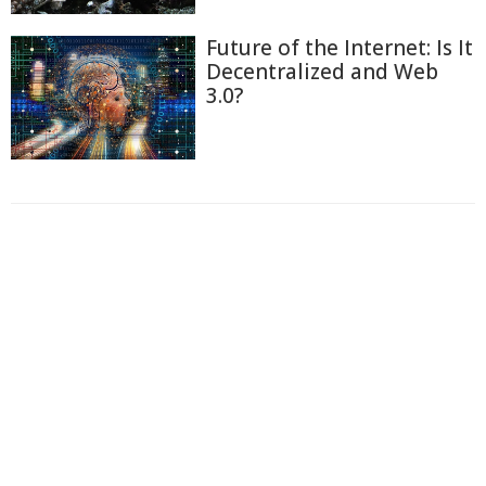
Future of the Internet: Is It
Decentralized and Web
3.0?