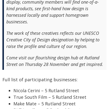
display, community members will find one-of-a-
kind products, see first-hand how design is
harnessed locally and support homegrown
businesses.
The work of these creatives reflects our UNESCO
Creative City of Design designation by helping to
raise the profile and culture of our region.
Come visit our flourishing design hub at Rutland
Street on Thursday 28 November and get inspired.
Full list of participating businesses:
Nicola Cerini – 5 Rutland Street
True South Film – 5 Rutland Street
Make Mate – 5 Rutland Street