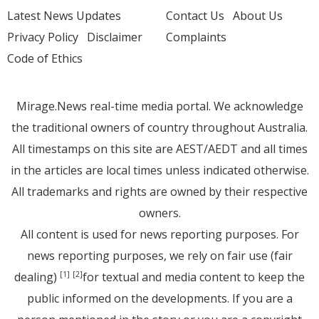
Latest News Updates
Contact Us
About Us
Privacy Policy
Disclaimer
Complaints
Code of Ethics
Mirage.News real-time media portal. We acknowledge
the traditional owners of country throughout Australia.
All timestamps on this site are AEST/AEDT and all times
in the articles are local times unless indicated otherwise.
All trademarks and rights are owned by their respective
owners.
All content is used for news reporting purposes. For
news reporting purposes, we rely on fair use (fair
dealing)
for textual and media content to keep the
[1]
[2]
public informed on the developments. If you are a