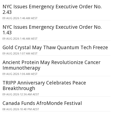
NYC Issues Emergency Executive Order No.
2.43
09 AUG 2026 1:46 AM AEST
NYC Issues Emergency Executive Order No.
1.43
09 AUG 2026 1:46 AM AEST
Gold Crystal May Thaw Quantum Tech Freeze
09 AUG 2026 1:07 AM AEST
Ancient Protein May Revolutionize Cancer
Immunotherapy
09 AUG 2026 1:06 AM AEST
TRIPP Anniversary Celebrates Peace
Breakthrough
09 AUG 2026 12:36 AM AEST
Canada Funds AfroMonde Festival
08 AUG 2026 10:40 PM AEST