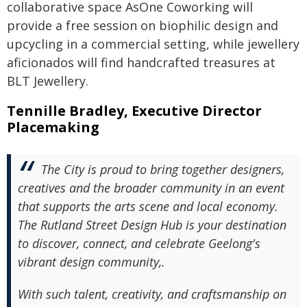
collaborative space AsOne Coworking will
provide a free session on biophilic design and
upcycling in a commercial setting, while jewellery
aficionados will find handcrafted treasures at
BLT Jewellery.
Tennille Bradley, Executive Director
Placemaking
The City is proud to bring together designers,
creatives and the broader community in an event
that supports the arts scene and local economy.
The Rutland Street Design Hub is your destination
to discover, connect, and celebrate Geelong's
vibrant design community,.
With such talent, creativity, and craftsmanship on