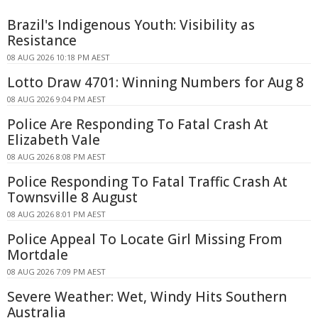
Brazil's Indigenous Youth: Visibility as
Resistance
08 AUG 2026 10:18 PM AEST
Lotto Draw 4701: Winning Numbers for Aug 8
08 AUG 2026 9:04 PM AEST
Police Are Responding To Fatal Crash At
Elizabeth Vale
08 AUG 2026 8:08 PM AEST
Police Responding To Fatal Traffic Crash At
Townsville 8 August
08 AUG 2026 8:01 PM AEST
Police Appeal To Locate Girl Missing From
Mortdale
08 AUG 2026 7:09 PM AEST
Severe Weather: Wet, Windy Hits Southern
Australia