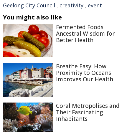
Geelong City Council
,
creativity
,
event
You might also like
Fermented Foods:
Ancestral Wisdom for
Better Health
Breathe Easy: How
Proximity to Oceans
Improves Our Health
Coral Metropolises and
Their Fascinating
Inhabitants