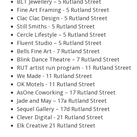
BLT Jewellery – 5 Rutland Street
Fine Art Framing - 5 Rutland Street
Clac Clac Design - 5 Rutland Street
Still Smiths - 5 Rutland Street
Cercle Lifestyle – 5 Rutland Street
Fluent Studio – 5 Rutland Street
Bells Fine Art - 7 Rutland Street
Blink Dance Theatre – 7 Rutland Street
RUT artist run program - 11 Rutland Street
We Made - 11 Rutland Street
OK Motels - 11 Rutland Street
AsOne Coworking – 17 Rutland Street
Jade and May – 17a Rutland Street
Sequel Gallery – 17d Rutland Street
Clever Digital - 21 Rutland Street
Elk Creative 21 Rutland Street