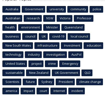
Australia
Government
university
community
police
Australian
research
NSW
Victoria
Professor
health
environment
Minister
Queensland
business
council
UK
covid-19
local council
New South Wales
infrastructure
Investment
education
technology
industry
investigation
AusPol
United States
project
crime
Emergency
sustainable
New Zealand
UK Government
QLD
Scientists
future
Sydney
President
climate change
america
Impact
court
Internet
incident