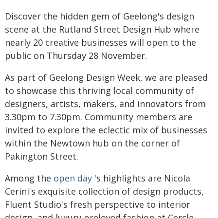
Discover the hidden gem of Geelong's design
scene at the Rutland Street Design Hub where
nearly 20 creative businesses will open to the
public on Thursday 28 November.
As part of Geelong Design Week, we are pleased
to showcase this thriving local community of
designers, artists, makers, and innovators from
3.30pm to 7.30pm. Community members are
invited to explore the eclectic mix of businesses
within the Newtown hub on the corner of
Pakington Street.
Among the
open day
's highlights are Nicola
Cerini's exquisite collection of design products,
Fluent Studio's fresh perspective to interior
design, and luxury preloved fashion at Cercle