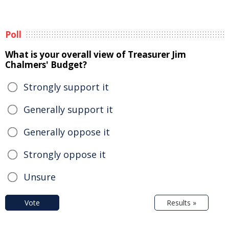
Poll
What is your overall view of Treasurer Jim
Chalmers' Budget?
Strongly support it
Generally support it
Generally oppose it
Strongly oppose it
Unsure
Vote
Results »