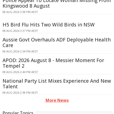
Police Appeal To Locate Woman Missing From
Kingswood 8 August
08 AUG 2026 3:38 PM AEST
H5 Bird Flu Hits Two Wild Birds in NSW
08 AUG 2026 3:37 PM AEST
Aussie Govt Overhauls ADF Deployable Health
Care
08 AUG 2026 2:54 PM AEST
APOD: 2026 August 8 - Messier Moment For
Tempel 2
08 AUG 2026 2:44 PM AEST
National Party List Mixes Experience And New
Talent
08 AUG 2026 2:38 PM AEST
More News
Popular Topics