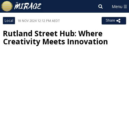
Local
18 NOV 2024 12:12 PM AEDT
Share
Rutland Street Hub: Where
Creativity Meets Innovation