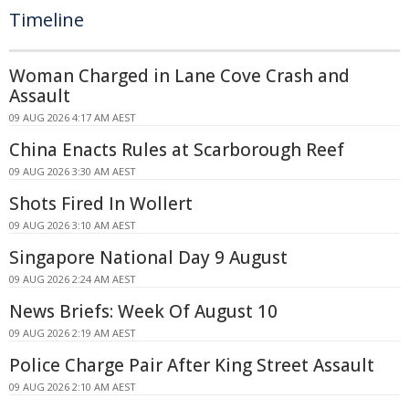
Timeline
Woman Charged in Lane Cove Crash and
Assault
09 AUG 2026 4:17 AM AEST
China Enacts Rules at Scarborough Reef
09 AUG 2026 3:30 AM AEST
Shots Fired In Wollert
09 AUG 2026 3:10 AM AEST
Singapore National Day 9 August
09 AUG 2026 2:24 AM AEST
News Briefs: Week Of August 10
09 AUG 2026 2:19 AM AEST
Police Charge Pair After King Street Assault
09 AUG 2026 2:10 AM AEST