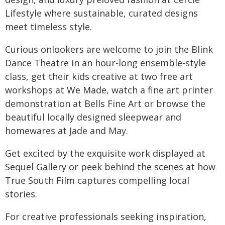
Lifestyle where sustainable, curated designs
meet timeless style.
Curious onlookers are welcome to join the Blink
Dance Theatre in an hour-long ensemble-style
class, get their kids creative at two free art
workshops at We Made, watch a fine art printer
demonstration at Bells Fine Art or browse the
beautiful locally designed sleepwear and
homewares at Jade and May.
Get excited by the exquisite work displayed at
Sequel Gallery or peek behind the scenes at how
True South Film captures compelling local
stories.
For creative professionals seeking inspiration,