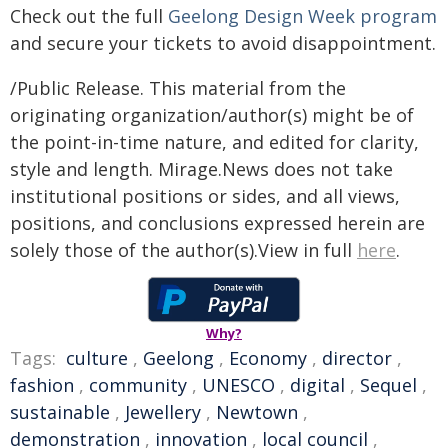
Check out the full
Geelong Design Week program
and secure your tickets to avoid disappointment.
/Public Release. This material from the
originating organization/author(s) might be of
the point-in-time nature, and edited for clarity,
style and length. Mirage.News does not take
institutional positions or sides, and all views,
positions, and conclusions expressed herein are
solely those of the author(s).View in full
here
.
Why?
Tags:
culture
,
Geelong
,
Economy
,
director
,
fashion
,
community
,
UNESCO
,
digital
,
Sequel
,
sustainable
,
Jewellery
,
Newtown
,
demonstration
,
innovation
,
local council
,