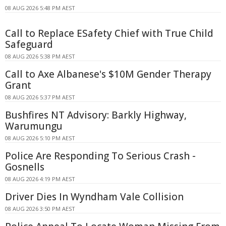
08 AUG 2026 5:48 PM AEST
Call to Replace ESafety Chief with True Child
Safeguard
08 AUG 2026 5:38 PM AEST
Call to Axe Albanese's $10M Gender Therapy
Grant
08 AUG 2026 5:37 PM AEST
Bushfires NT Advisory: Barkly Highway,
Warumungu
08 AUG 2026 5:10 PM AEST
Police Are Responding To Serious Crash -
Gosnells
08 AUG 2026 4:19 PM AEST
Driver Dies In Wyndham Vale Collision
08 AUG 2026 3:50 PM AEST