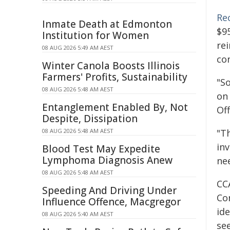
Re
Inmate Death at Edmonton
$9
Institution for Women
rei
08 AUG 2026 5:49 AM AEST
co
Winter Canola Boosts Illinois
Farmers' Profits, Sustainability
"S
08 AUG 2026 5:48 AM AEST
on 
Entanglement Enabled By, Not
Off
Despite, Dissipation
08 AUG 2026 5:48 AM AEST
"T
inv
Blood Test May Expedite
Lymphoma Diagnosis Anew
ne
08 AUG 2026 5:48 AM AEST
CC
Speeding And Driving Under
Co
Influence Offence, Macgregor
ide
08 AUG 2026 5:40 AM AEST
se