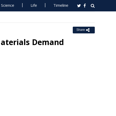
Science
Life
Timeline
Share
Materials Demand