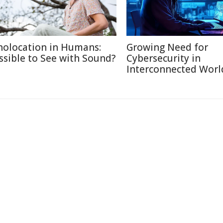
holocation in Humans:
Growing Need for
ssible to See with Sound?
Cybersecurity in
Interconnected Worl