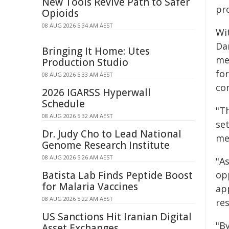
New Tools Revive Path to Safer
pr
Opioids
08 AUG 2026 5:34 AM AEST
Wi
Da
Bringing It Home: Utes
me
Production Studio
for
08 AUG 2026 5:33 AM AEST
co
2026 IGARSS Hyperwall
Schedule
"Th
08 AUG 2026 5:32 AM AEST
se
Dr. Judy Cho to Lead National
mee
Genome Research Institute
08 AUG 2026 5:26 AM AEST
"A
Batista Lab Finds Peptide Boost
op
for Malaria Vaccines
ap
08 AUG 2026 5:22 AM AEST
re
US Sanctions Hit Iranian Digital
"B
Asset Exchanges