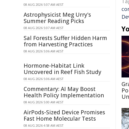
Ta
08 AUG 2026 5:07 AM AEST
co
Astrophysicist Meg Urry's
De
Summer Reading Picks
Yo
08 AUG 2026 5:07 AM AEST
Sal Forests Suffer Hidden Harm
from Harvesting Practices
08 AUG 2026 5:06 AM AEST
Hormone-Habitat Link
Uncovered in Reef Fish Study
08 AUG 2026 5:06 AM AEST
Gr
Commentary: AI May Boost
Po
Health Policy Implementation
Un
08 AUG 2026 5:00 AM AEST
AirPods-Sized Device Promises
Fast Home Molecular Tests
08 AUG 2026 4:58 AM AEST