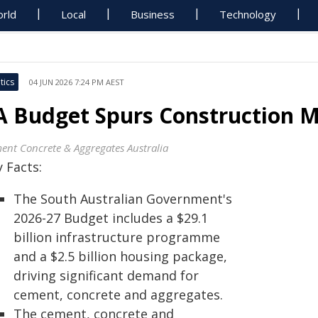
rld
Local
Business
Technology
tics
04 JUN 2026 7:24 PM AEST
A Budget Spurs Construction 
ent Concrete & Aggregates Australia
 Facts:
The South Australian Government's
2026-27 Budget includes a $29.1
billion infrastructure programme
and a $2.5 billion housing package,
driving significant demand for
cement, concrete and aggregates.
The cement, concrete and