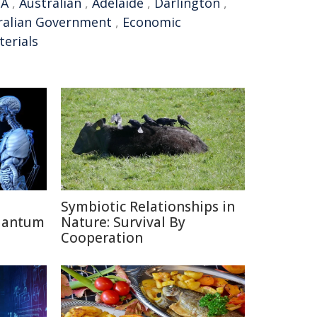
SA
,
Australian
,
Adelaide
,
Darlington
,
ralian Government
,
Economic
erials
Symbiotic Relationships in
uantum
Nature: Survival By
Cooperation