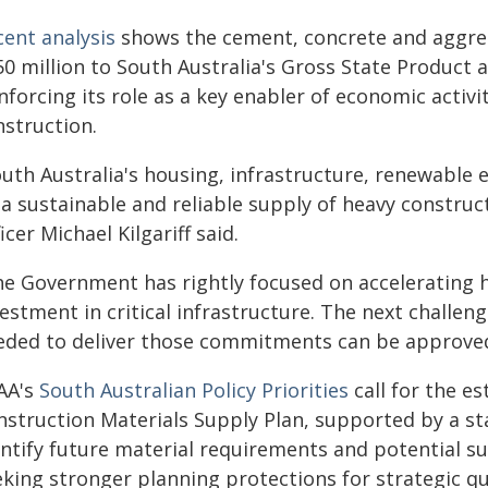
cent analysis
shows the cement, concrete and aggre
50 million to South Australia's Gross State Product 
nforcing its role as a key enabler of economic activi
nstruction.
outh Australia's housing, infrastructure, renewable
a sustainable and reliable supply of heavy construc
icer Michael Kilgariff said.
he Government has rightly focused on accelerating 
estment in critical infrastructure. The next challen
eded to deliver those commitments can be approved a
AA's
South Australian Policy Priorities
call for the e
nstruction Materials Supply Plan, supported by a s
ntify future material requirements and potential su
eking stronger planning protections for strategic q