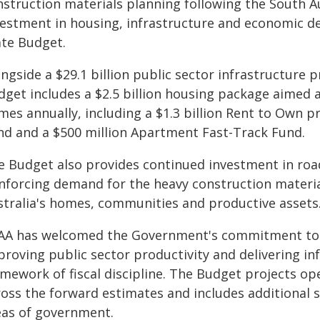
nstruction materials planning following the South 
vestment in housing, infrastructure and economic de
ate Budget.
ngside a $29.1 billion public sector infrastructure 
dget includes a $2.5 billion housing package aimed a
mes annually, including a $1.3 billion Rent to Own 
nd and a $500 million Apartment Fast-Track Fund.
e Budget also provides continued investment in road
inforcing demand for the heavy construction materi
stralia's homes, communities and productive assets
AA has welcomed the Government's commitment to m
proving public sector productivity and delivering in
mework of fiscal discipline. The Budget projects ope
ross the forward estimates and includes additional 
eas of government.