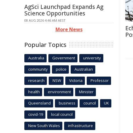
AgSci Launchpad Expands Ag
Science Opportunities
08 AUG 2026 4:46 AM AEST
Ec
More News
Po
Popular Topics
Australia
Government
university
community
police
Australian
research
NSW
Victoria
Professor
health
environment
Minister
Queensland
business
council
UK
covid-19
local council
New South Wales
infrastructure