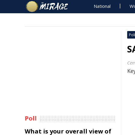
National
Wo
Poli
S
Cem
Key
Poll
What is your overall view of