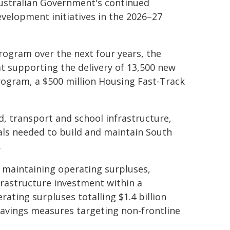
Australian Government's continued
velopment initiatives in the 2026–27
program over the next four years, the
t supporting the delivery of 13,500 new
program, a $500 million Housing Fast-Track
, transport and school infrastructure,
als needed to build and maintain South
.
aintaining operating surpluses,
frastructure investment within a
rating surpluses totalling $1.4 billion
savings measures targeting non-frontline