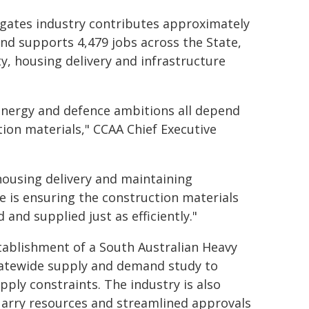
gates industry contributes approximately
and supports 4,479 jobs across the State,
ty, housing delivery and infrastructure
 energy and defence ambitions all depend
tion materials," CCAA Chief Executive
housing delivery and maintaining
ge is ensuring the construction materials
nd supplied just as efficiently."
stablishment of a South Australian Heavy
tatewide supply and demand study to
pply constraints. The industry is also
uarry resources and streamlined approvals