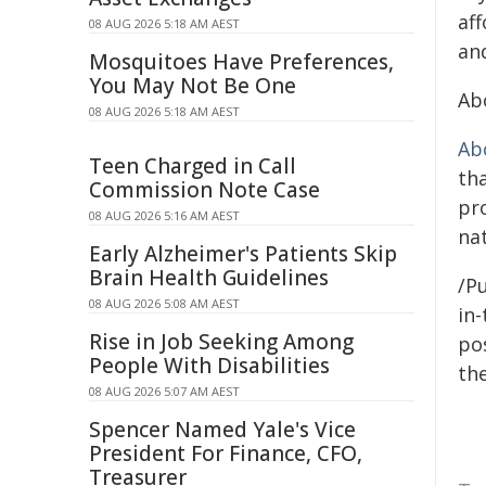
aff
08 AUG 2026 5:18 AM AEST
an
Mosquitoes Have Preferences,
You May Not Be One
Ab
08 AUG 2026 5:18 AM AEST
Ab
Teen Charged in Call
th
Commission Note Case
pr
08 AUG 2026 5:16 AM AEST
nat
Early Alzheimer's Patients Skip
Brain Health Guidelines
/Pu
08 AUG 2026 5:08 AM AEST
in-
Rise in Job Seeking Among
pos
People With Disabilities
the
08 AUG 2026 5:07 AM AEST
Spencer Named Yale's Vice
President For Finance, CFO,
Treasurer