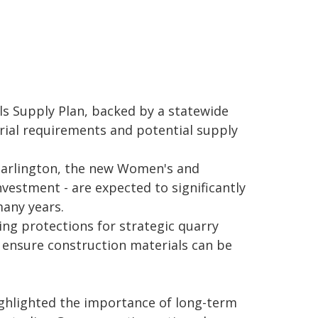
ls Supply Plan, backed by a statewide
rial requirements and potential supply
Darlington, the new Women's and
vestment - are expected to significantly
many years.
ng protections for strategic quarry
 ensure construction materials can be
ghlighted the importance of long-term