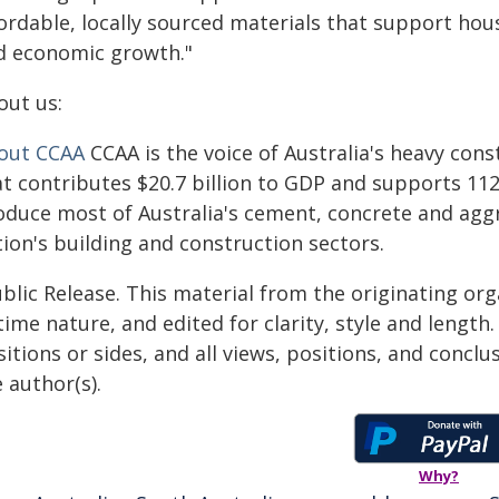
ordable, locally sourced materials that support hou
d economic growth."
out us:
out CCAA
CCAA is the voice of Australia's heavy cons
at contributes $20.7 billion to GDP and supports 1
oduce most of Australia's cement, concrete and aggr
ion's building and construction sectors.
blic Release. This material from the originating or
time nature, and edited for clarity, style and lengt
itions or sides, and all views, positions, and conclu
 author(s).
Why?