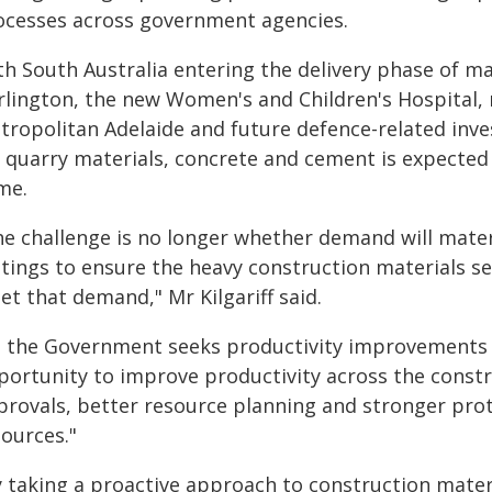
ocesses across government agencies.
th South Australia entering the delivery phase of ma
rlington, the new Women's and Children's Hospital
tropolitan Adelaide and future defence-related in
 quarry materials, concrete and cement is expected 
me.
e challenge is no longer whether demand will materi
ttings to ensure the heavy construction materials se
t that demand," Mr Kilgariff said.
s the Government seeks productivity improvements 
portunity to improve productivity across the constr
provals, better resource planning and stronger prot
sources."
y taking a proactive approach to construction mater