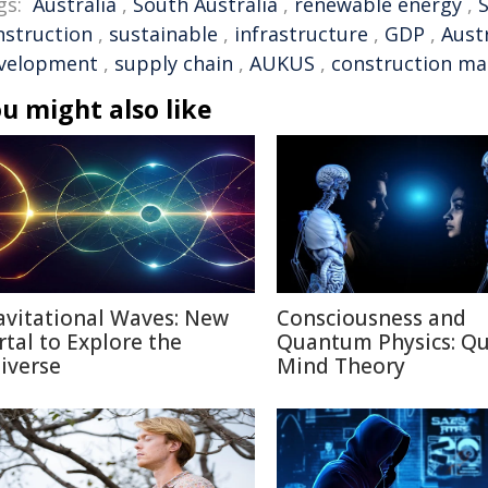
gs:
Australia
,
South Australia
,
renewable energy
,
nstruction
,
sustainable
,
infrastructure
,
GDP
,
Aust
velopment
,
supply chain
,
AUKUS
,
construction mat
u might also like
avitational Waves: New
Consciousness and
rtal to Explore the
Quantum Physics: Q
iverse
Mind Theory