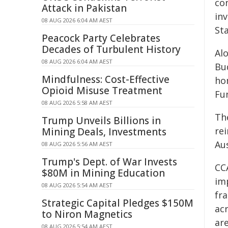
co
Attack in Pakistan
in
08 AUG 2026 6:04 AM AEST
St
Peacock Party Celebrates
Decades of Turbulent History
Alo
08 AUG 2026 6:04 AM AEST
Bu
Mindfulness: Cost-Effective
ho
Opioid Misuse Treatment
Fu
08 AUG 2026 5:58 AM AEST
Th
Trump Unveils Billions in
re
Mining Deals, Investments
Au
08 AUG 2026 5:56 AM AEST
Trump's Dept. of War Invests
CC
$80M in Mining Education
im
08 AUG 2026 5:54 AM AEST
fra
Strategic Capital Pledges $150M
ac
to Niron Magnetics
ar
08 AUG 2026 5:54 AM AEST