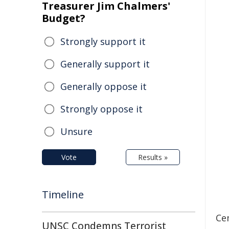
Treasurer Jim Chalmers'
Budget?
Strongly support it
Generally support it
Generally oppose it
Strongly oppose it
Unsure
Vote
Results »
Timeline
Ce
UNSC Condemns Terrorist