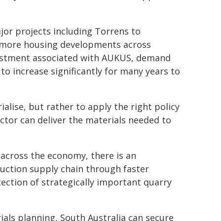
jor projects including Torrens to
, more housing developments across
vestment associated with AUKUS, demand
to increase significantly for many years to
alise, but rather to apply the right policy
ctor can deliver the materials needed to
across the economy, there is an
uction supply chain through faster
ection of strategically important quarry
ials planning, South Australia can secure