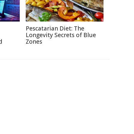
Pescatarian Diet: The
Longevity Secrets of Blue
d
Zones