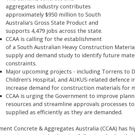
aggregates industry contributes
approximately $950 million to South
Australia's Gross State Product and
supports 4,479 jobs across the state.
CCAA is calling for the establishment
of a South Australian Heavy Construction Materia
supply and demand study to identify future mate
constraints.
Major upcoming projects - including Torrens to 
Children's Hospital, and AUKUS-related defence in
increase demand for construction materials for 
CCAA is urging the Government to improve planni
resources and streamline approvals processes to
supplied as efficiently as they are demanded.
ment Concrete & Aggregates Australia (CCAA) has hi