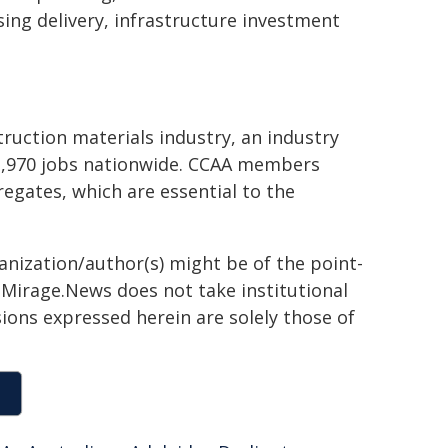
sing delivery, infrastructure investment
truction materials industry, an industry
12,970 jobs nationwide. CCAA members
egates, which are essential to the
ganization/author(s) might be of the point-
h. Mirage.News does not take institutional
sions expressed herein are solely those of