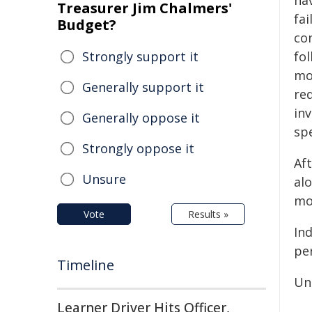
hav
Treasurer Jim Chalmers'
fai
Budget?
con
Strongly support it
fo
mo
Generally support it
re
in
Generally oppose it
sp
Strongly oppose it
Af
Unsure
alo
mot
Vote
Results »
In
pe
Timeline
Un
Learner Driver Hits Officer,