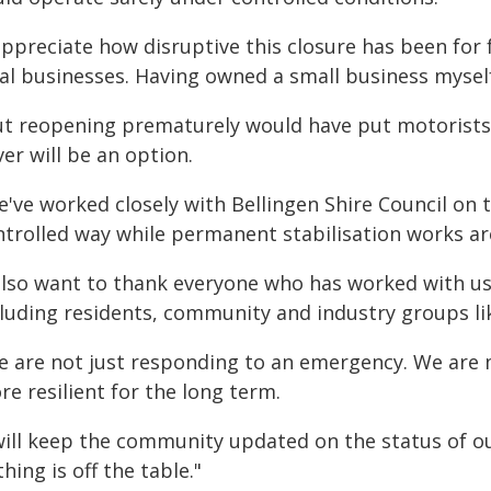
appreciate how disruptive this closure has been for 
cal businesses. Having owned a small business mysel
ut reopening prematurely would have put motorists 
er will be an option.
've worked closely with Bellingen Shire Council on t
ntrolled way while permanent stabilisation works ar
 also want to thank everyone who has worked with us
cluding residents, community and industry groups l
e are not just responding to an emergency. We are m
e resilient for the long term.
 will keep the community updated on the status of o
hing is off the table."