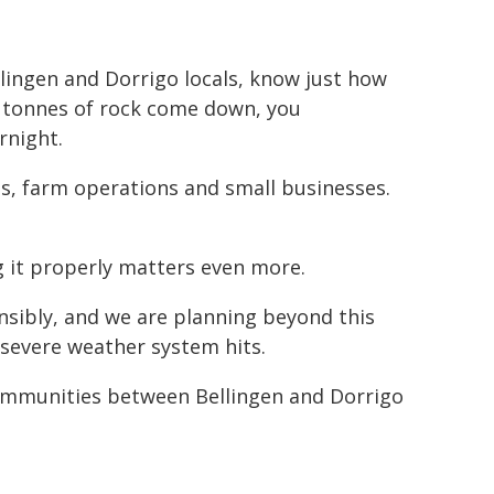
ingen and Dorrigo locals, know just how
0 tonnes of rock come down, you
rnight.
ies, farm operations and small businesses.
g it properly matters even more.
nsibly, and we are planning beyond this
 severe weather system hits.
 communities between Bellingen and Dorrigo