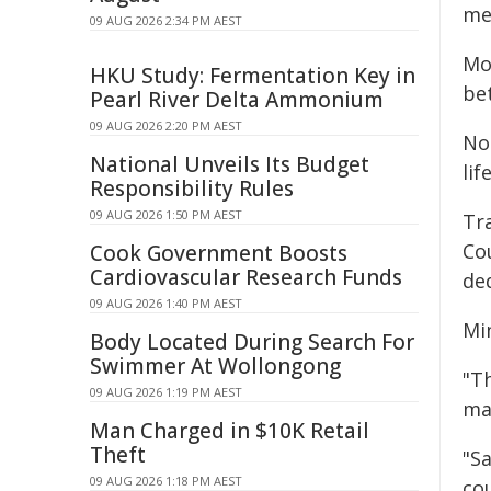
me
09 AUG 2026 2:34 PM AEST
Mor
HKU Study: Fermentation Key in
be
Pearl River Delta Ammonium
09 AUG 2026 2:20 PM AEST
No
National Unveils Its Budget
lif
Responsibility Rules
09 AUG 2026 1:50 PM AEST
Tr
Co
Cook Government Boosts
Cardiovascular Research Funds
de
09 AUG 2026 1:40 PM AEST
Min
Body Located During Search For
Swimmer At Wollongong
"Th
09 AUG 2026 1:19 PM AEST
ma
Man Charged in $10K Retail
Theft
"Sa
09 AUG 2026 1:18 PM AEST
co