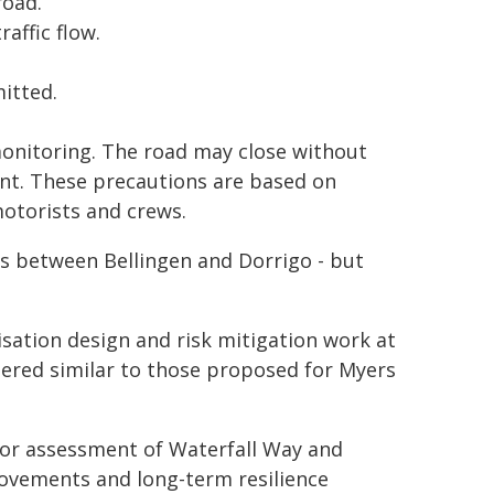
road.
affic flow.
itted.
monitoring. The road may close without
ent. These precautions are based on
otorists and crews.
s between Bellingen and Dorrigo - but
sation design and risk mitigation work at
dered similar to those proposed for Myers
dor assessment of Waterfall Way and
rovements and long-term resilience