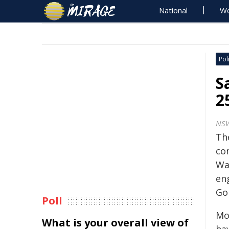
National
Wo
Poli
S
2
NS
Th
con
Wa
en
Gor
Poll
Mo
What is your overall view of