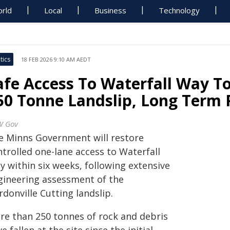
rld
Local
Business
Technology
tics
18 FEB 2026 9:10 AM AEDT
afe Access To Waterfall Way T
50 Tonne Landslip, Long Term 
W Gov
e Minns Government will restore
trolled one-lane access to Waterfall
y within six weeks, following extensive
gineering assessment of the
donville Cutting landslip.
re than 250 tonnes of rock and debris