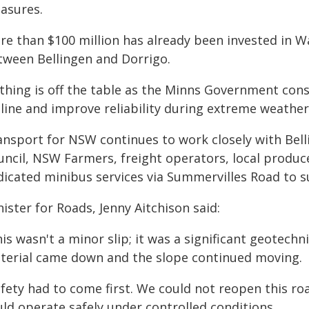
asures.
e than $100 million has already been invested in Wa
tween Bellingen and Dorrigo.
thing is off the table as the Minns Government cons
eline and improve reliability during extreme weather
ansport for NSW continues to work closely with Belli
uncil, NSW Farmers, freight operators, local produce
dicated minibus services via Summervilles Road to s
ister for Roads, Jenny Aitchison said:
is wasn't a minor slip; it was a significant geotechn
terial came down and the slope continued moving.
fety had to come first. We could not reopen this roa
uld operate safely under controlled conditions.