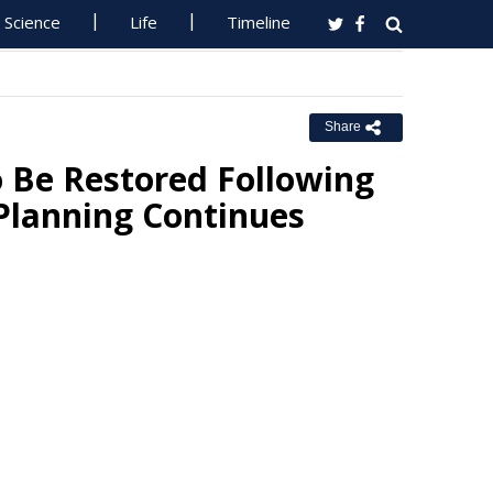
Science
Life
Timeline
Share
o Be Restored Following
Planning Continues