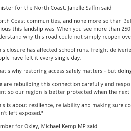
ister for the North Coast, Janelle Saffin said:
orth Coast communities, and none more so than Bell
rious this landslip was. When you see more than 25
derstand why this road could not simply reopen ove
is closure has affected school runs, freight deliver
ple have felt it every single day.
hat's why restoring access safely matters - but doin
e are rebuilding this connection carefully and respo
ent so our region is better protected when the next
his is about resilience, reliability and making sure
n't left exposed."
mber for Oxley, Michael Kemp MP said: