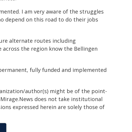
lemented. I am very aware of the struggles
o depend on this road to do their jobs
re alternate routes including
e across the region know the Bellingen
r permanent, fully funded and implemented
ganization/author(s) might be of the point-
h. Mirage.News does not take institutional
sions expressed herein are solely those of