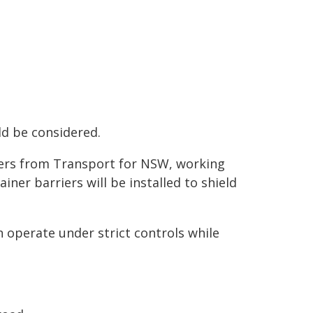
ld be considered.
eers from Transport for NSW, working
iner barriers will be installed to shield
 operate under strict controls while