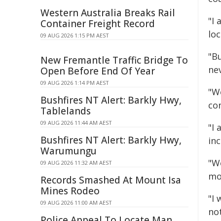
Western Australia Breaks Rail
"I 
Container Freight Record
lo
09 AUG 2026 1:15 PM AEST
"B
New Fremantle Traffic Bridge To
nev
Open Before End Of Year
09 AUG 2026 1:14 PM AEST
"We
Bushfires NT Alert: Barkly Hwy,
co
Tablelands
09 AUG 2026 11:44 AM AEST
"I
Bushfires NT Alert: Barkly Hwy,
in
Warumungu
"W
09 AUG 2026 11:32 AM AEST
mor
Records Smashed At Mount Isa
Mines Rodeo
"I
09 AUG 2026 11:00 AM AEST
not
Police Appeal To Locate Man