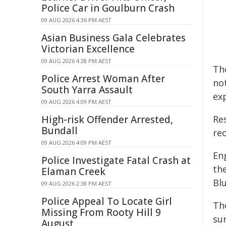
Police Car in Goulburn Crash
09 AUG 2026 4:36 PM AEST
Asian Business Gala Celebrates
Victorian Excellence
09 AUG 2026 4:28 PM AEST
Th
Police Arrest Woman After
no
South Yarra Assault
ex
09 AUG 2026 4:09 PM AEST
High-risk Offender Arrested,
Re
Bundall
re
09 AUG 2026 4:09 PM AEST
En
Police Investigate Fatal Crash at
th
Elaman Creek
Blu
09 AUG 2026 2:38 PM AEST
Police Appeal To Locate Girl
Th
Missing From Rooty Hill 9
su
August