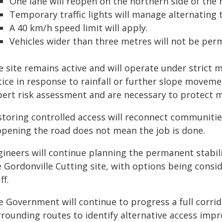
One lane will reopen on the northern side of the 
Temporary traffic lights will manage alternating tr
A 40 km/h speed limit will apply.
Vehicles wider than three metres will not be perm
e site remains active and will operate under strict 
tice in response to rainfall or further slope movem
pert risk assessment and are necessary to protect m
storing controlled access will reconnect communitie
opening the road does not mean the job is done.
gineers will continue planning the permanent stabili
e Gordonville Cutting site, with options being consi
ff.
e Government will continue to progress a full corri
rrounding routes to identify alternative access imp